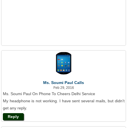
Ms. Soumi Paul Calls
Feb 29, 2016
Ms. Soumi Paul On Phone To Cheers Delhi Service
My headphone is not working. I have sent several mails, but didn't
get any reply.
Reply