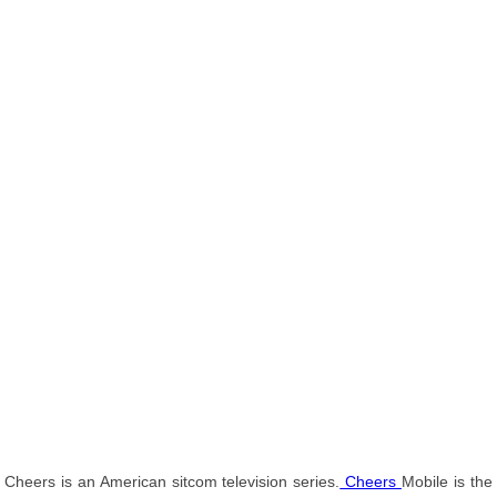
Cheers is an American sitcom television series.
Cheers
Mobile is the