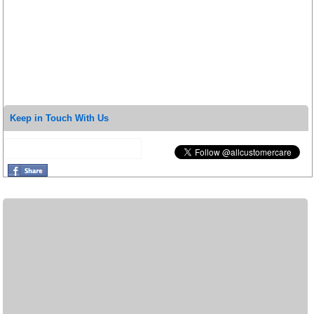
Keep in Touch With Us