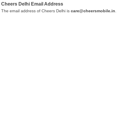
Cheers Delhi Email Address
The email address of Cheers Delhi is
care@cheersmobile.in
.