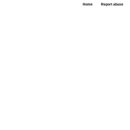
Home
Report abuse