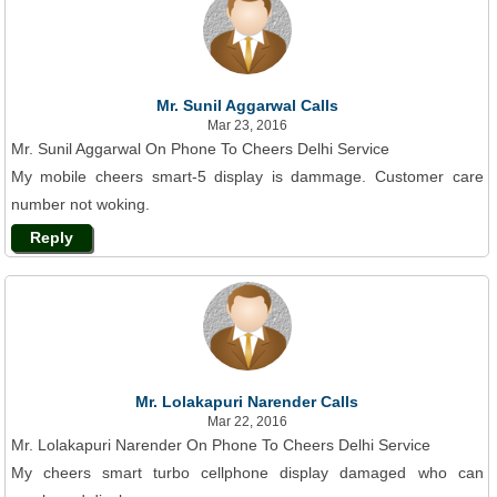
Mr. Sunil Aggarwal Calls
Mar 23, 2016
Mr. Sunil Aggarwal On Phone To Cheers Delhi Service
My mobile cheers smart-5 display is dammage. Customer care
number not woking.
Reply
Mr. Lolakapuri Narender Calls
Mar 22, 2016
Mr. Lolakapuri Narender On Phone To Cheers Delhi Service
My cheers smart turbo cellphone display damaged who can