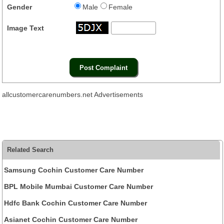
Gender
Male
Female
Image Text
allcustomercarenumbers.net Advertisements
Related Search
Samsung Cochin Customer Care Number
BPL Mobile Mumbai Customer Care Number
Hdfc Bank Cochin Customer Care Number
Asianet Cochin Customer Care Number