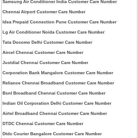
Samsung Air Conditioner India Customer Care Number
Chennai Airport Customer Care Number
Idea Prepaid Connection Pune Customer Care Number
Lg Air Conditioner Noida Customer Care Number
Tata Docomo Delhi Customer Care Number
Aircel Chennai Customer Care Number
Justdial Chennai Customer Care Number
Corporation Bank Mangalore Customer Care Number
Reliance Chennai Broadband Customer Care Number
Bsnl Broadband Chennai Customer Care Number
Indian Oil Corporation Delhi Customer Care Number
Airtel Broadband Chennai Customer Care Number
DTDC Chennai Customer Care Number
Dtdc Courier Bangalore Customer Care Number