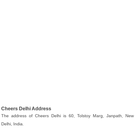
Cheers Delhi Address
The address of Cheers Delhi is 60, Tolstoy Marg, Janpath, New
Delhi, India.