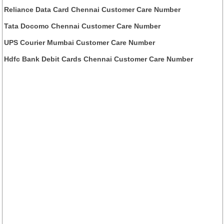
Reliance Data Card Chennai Customer Care Number
Tata Docomo Chennai Customer Care Number
UPS Courier Mumbai Customer Care Number
Hdfc Bank Debit Cards Chennai Customer Care Number