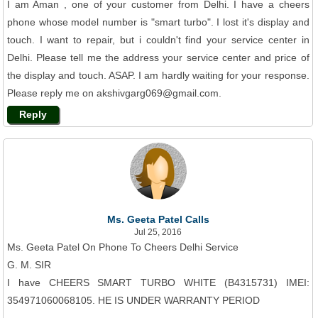
I am Aman , one of your customer from Delhi. I have a cheers
phone whose model number is "smart turbo". I lost it's display and
touch. I want to repair, but i couldn't find your service center in
Delhi. Please tell me the address your service center and price of
the display and touch. ASAP. I am hardly waiting for your response.
Please reply me on akshivgarg069@gmail.com.
Reply
Ms. Geeta Patel Calls
Jul 25, 2016
Ms. Geeta Patel On Phone To Cheers Delhi Service
G. M. SIR
I have CHEERS SMART TURBO WHITE (B4315731) IMEI:
354971060068105. HE IS UNDER WARRANTY PERIOD