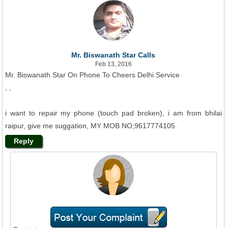
Mr. Biswanath Star Calls
Feb 13, 2016
Mr. Biswanath Star On Phone To Cheers Delhi Service
, ,
i want to repair my phone (touch pad broken), i am from bhilai
raipur, give me suggation, MY MOB NO;9617774105.
Reply
Ms. Cheers Care Says
Feb 18, 2016