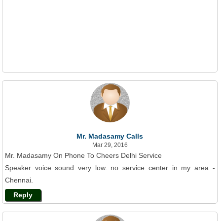
Mr. Madasamy Calls
Mar 29, 2016
Mr. Madasamy On Phone To Cheers Delhi Service
Speaker voice sound very low. no service center in my area -
Chennai.
Reply