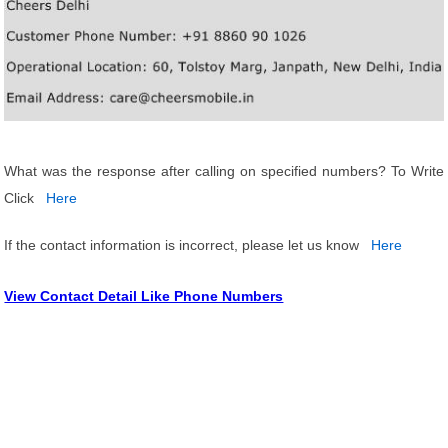
What was the response after calling on specified numbers? To Write
Click
Here
If the contact information is incorrect, please let us know
Here
View Contact Detail Like Phone Numbers