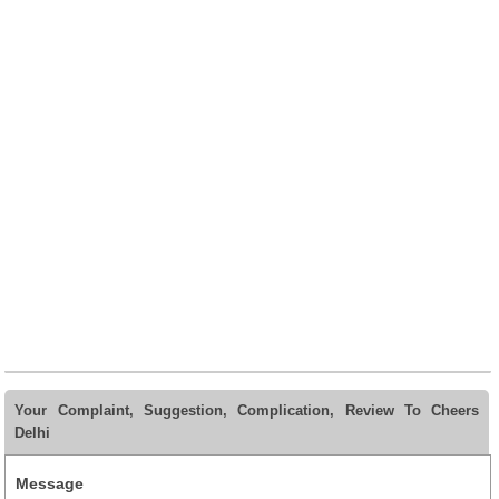
Your Complaint, Suggestion, Complication, Review To Cheers
Delhi
Message