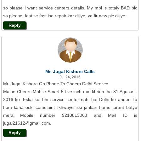
so please I want service centers details. My mbl is totaly BAD pic
so please, fast se fast ise repair kar dijiye, ya fir new pic dijiye.
Reply
Mr. Jugal Kishore Calls
Jul 24, 2016
Mr. Jugal Kishore On Phone To Cheers Delhi Service
Maine Cheers Mobile Smart-5 five inch mai khrida tha 31 Agusust-
2016 ko. Eska koi bhi service center nahi hai Delhi ke ander. To
hum kaha eski comolaint likhwaye iski jankari hame turant batye
mera Mobile number 9210813063 and Mail ID is
jugal21612@gmail.com.
Reply