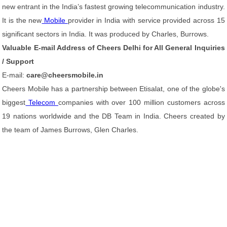
new entrant in the India’s fastest growing telecommunication industry.
It is the new
Mobile
provider in India with service provided across 15
significant sectors in India. It was produced by Charles, Burrows.
Valuable E-mail Address of Cheers Delhi for All General Inquiries
/ Support
E-mail:
care@cheersmobile.in
Cheers Mobile has a partnership between Etisalat, one of the globe's
biggest
Telecom
companies with over 100 million customers across
19 nations worldwide and the DB Team in India. Cheers created by
the team of James Burrows, Glen Charles.