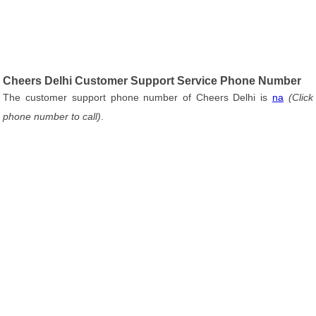
Cheers Delhi Customer Support Service Phone Number
The customer support phone number of Cheers Delhi is
na
(Click
phone number to call)
.