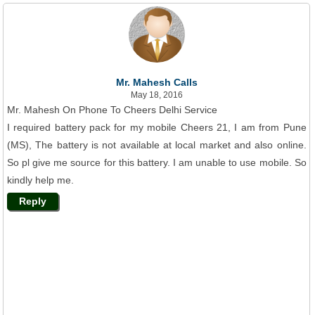
Mr. Mahesh Calls
May 18, 2016
Mr. Mahesh On Phone To Cheers Delhi Service
I required battery pack for my mobile Cheers 21, I am from Pune
(MS), The battery is not available at local market and also online.
So pl give me source for this battery. I am unable to use mobile. So
kindly help me.
Reply