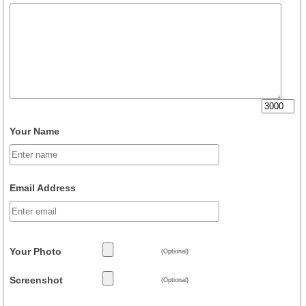
Your Name
Email Address
Your Photo
(Optional)
Screenshot
(Optional)