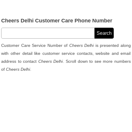
Cheers Delhi Customer Care Phone Number
Customer Care Service Number of
Cheers Delhi
is presented along
with other detail like customer service contacts, website and email
address to contact
Cheers Delhi
. Scroll down to see more numbers
of
Cheers Delhi
.