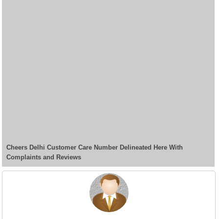
Cheers Delhi Customer Care Number Delineated Here With
Complaints and Reviews