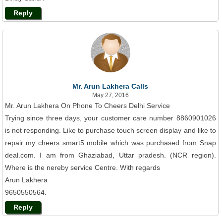
Reply
Mr. Arun Lakhera Calls
May 27, 2016
Mr. Arun Lakhera On Phone To Cheers Delhi Service
Trying since three days, your customer care number 8860901026
is not responding. Like to purchase touch screen display and like to
repair my cheers smart5 mobile which was purchased from Snap
deal.com. I am from Ghaziabad, Uttar pradesh. (NCR region).
Where is the nereby service Centre. With regards
Arun Lakhera
9650550564.
Reply