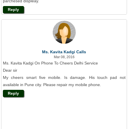
parchesed displeay.
Reply
Ms. Kavita Kadgi Calls
Mar 08, 2016
Ms. Kavita Kadgi On Phone To Cheers Delhi Service
Dear sir
My cheers smart five mobile. Is damage. His touch pad not
available in Pune city. Please repair my mobile phone.
Reply