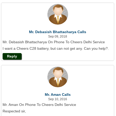
Mr. Debasish Bhattacharya Calls
Sep 09, 2018
Mr. Debasish Bhattacharya On Phone To Cheers Delhi Service
I want a Cheers C28 battery, but can not get any. Can you help?.
Reply
Mr. Aman Calls
Sep 10, 2016
Mr. Aman On Phone To Cheers Delhi Service
Respected sir,