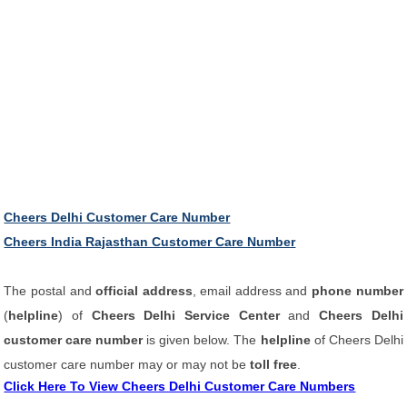
Cheers Delhi Customer Care Number
Cheers India Rajasthan Customer Care Number
The postal and
official address
, email address and
phone number
(
helpline
) of
Cheers Delhi Service Center
and
Cheers Delhi
customer care number
is given below. The
helpline
of Cheers Delhi
customer care number may or may not be
toll free
.
Click Here To View Cheers Delhi Customer Care Numbers