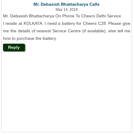
Mr. Debasish Bhattacharya Calls
May 14, 2018
Mr. Debasish Bhattacharya On Phone To Cheers Delhi Service
I reside at KOLKATA. I need a battery for Cheers C28. Please give
me the details of nearest Service Centre (if available), else tell me
how to purchase the battery.
Reply