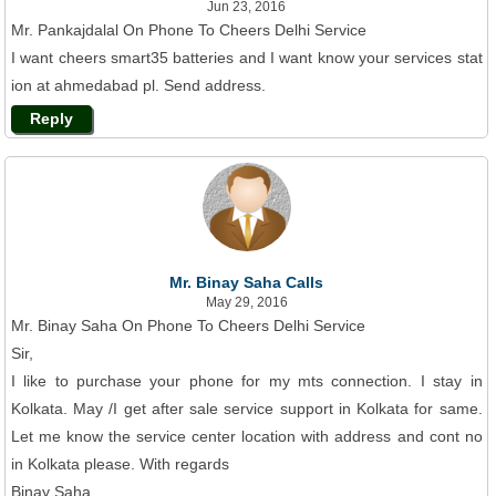
Jun 23, 2016
Mr. Pankajdalal On Phone To Cheers Delhi Service
I want cheers smart35 batteries and I want know your services stat
ion at ahmedabad pl. Send address.
Reply
Mr. Binay Saha Calls
May 29, 2016
Mr. Binay Saha On Phone To Cheers Delhi Service
Sir,
I like to purchase your phone for my mts connection. I stay in
Kolkata. May /I get after sale service support in Kolkata for same.
Let me know the service center location with address and cont no
in Kolkata please. With regards
Binay Saha .