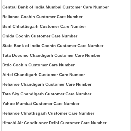
Central Bank of India Mumbai Customer Care Number
Reliance Cochin Customer Care Number
Bsnl Chhattisgarh Customer Care Number
Onida Cochin Customer Care Number
State Bank of India Cochin Customer Care Number
Tata Docomo Chandigarh Customer Care Number
Dtdc Cochin Customer Care Number
Airtel Chandigarh Customer Care Number
Reliance Chandigarh Customer Care Number
Tata Sky Chandigarh Customer Care Number
Yahoo Mumbai Customer Care Number
Reliance Chhattisgarh Customer Care Number
Hitachi Air Conditioner Delhi Customer Care Number