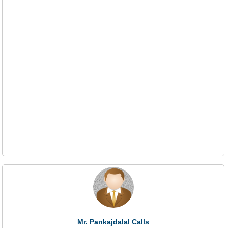
Mr. Pankajdalal Calls