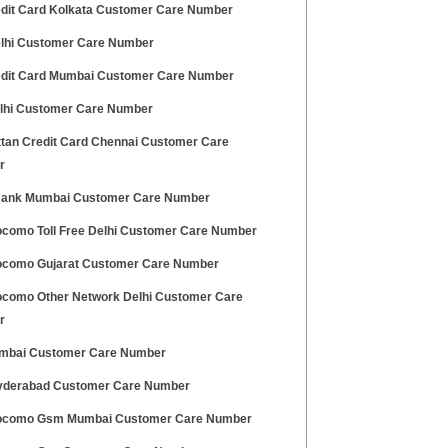
edit Card Kolkata Customer Care Number
lhi Customer Care Number
edit Card Mumbai Customer Care Number
elhi Customer Care Number
tan Credit Card Chennai Customer Care
r
ank Mumbai Customer Care Number
ocomo Toll Free Delhi Customer Care Number
ocomo Gujarat Customer Care Number
ocomo Other Network Delhi Customer Care
r
mbai Customer Care Number
derabad Customer Care Number
ocomo Gsm Mumbai Customer Care Number