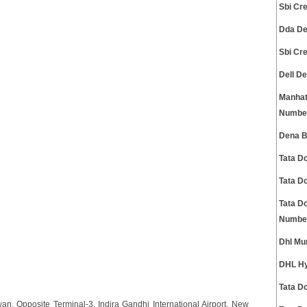
Sbi Cr
Dda De
Sbi Cr
Dell D
Manhat
Numbe
Dena B
Tata D
Tata D
Tata D
Numbe
Dhl Mu
DHL Hy
Tata D
n, Opposite Terminal-3, Indira Gandhi International Airport, New