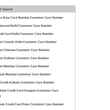
d Search
ce Data Card Mumbai Customer Care Number
tacard Delhi Customer Care Number
edit Card Delhi Customer Care Number
art Courier Delhi Customer Care Number
art Chennai Customer Care Number
art Kolkata Customer Care Number
art Mumbai Customer Care Number
nk Mumbai Customer Care Number
 Credit Kolkata Customer Care Number
ank Credit Card Gurgaon Customer Care
r
ank Credit Card Pune Customer Care Number