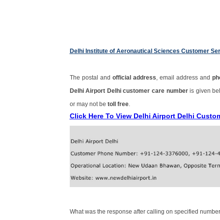
Delhi Institute of Aeronautical Sciences Customer S
The postal and
official address
, email address and
ph
Delhi Airport Delhi customer care number
is given b
or may not be
toll free
.
Click Here To View Delhi Airport Delhi Cust
What was the response after calling on specified number