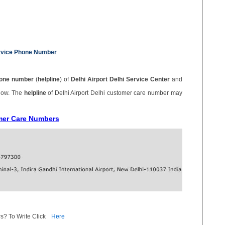
ervice Phone Number
one number
(
helpline
) of
Delhi Airport Delhi Service Center
and
elow. The
helpline
of Delhi Airport Delhi customer care number may
omer Care Numbers
s? To Write Click
Here