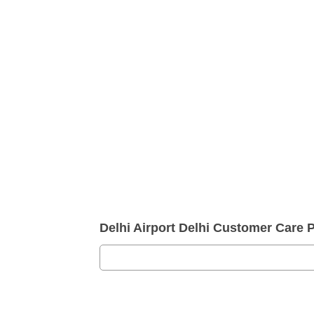
Delhi Airport Delhi Customer Care