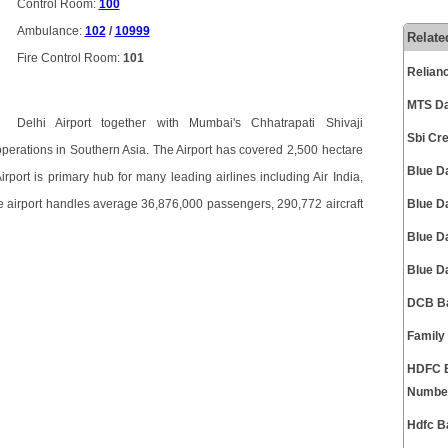
Control Room:
100
Ambulance:
102
/
10999
Relate
Fire Control Room:
101
Relian
MTS Da
Delhi Airport together with Mumbai's Chhatrapati Shivaji
Sbi Cr
 operations in Southern Asia. The Airport has covered 2,500 hectare
Blue D
Airport is primary hub for many leading airlines including Air India,
he airport handles average 36,876,000 passengers, 290,772 aircraft
Blue D
Blue D
Blue D
DCB Ba
Family
HDFC B
Numbe
Hdfc B