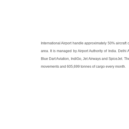
International Airport handle approximately 50% aircraft
area. It is managed by Airport Authority of India. Delhi 
Blue Dart Aviation, IndiGo, Jet Airways and SpiceJet. T
movements and 605,699 tonnes of cargo every month.