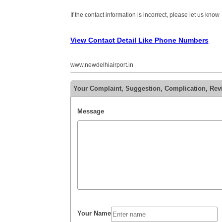
If the contact information is incorrect, please let us know
View Contact Detail Like Phone Numbers
www.newdelhiairport.in
Your Complaint, Suggestion, Complication, Revi
Message
Your Name