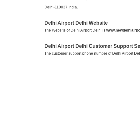
Delhi-110037 India.
Delhi Airport Delhi Website
The Website of Delhi Airport Delhi is
www.newdelhiairpor
Delhi Airport Delhi Customer Support 
The customer support phone number of Delhi Airport Del