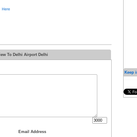
Here
ew To Delhi Airport Delhi
Keep i
Email Address