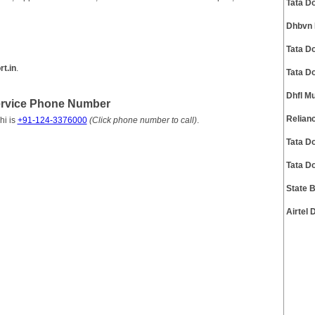
Tata D
Dhbvn 
Tata D
t.in
.
Tata D
Dhfl M
Service Phone Number
Relian
hi is
+91-124-3376000
(Click phone number to call)
.
Tata D
Tata D
State 
Airtel