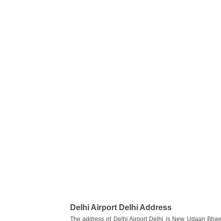
Delhi Airport Delhi Address
The address of Delhi Airport Delhi is New Udaan Bhawa