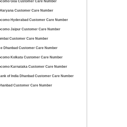
ocomo Goa Customer Care Number
Haryana Customer Care Number
ocomo Hyderabad Customer Care Number
ocomo Jaipur Customer Care Number
umbai Customer Care Number
ce Dhanbad Customer Care Number
ocomo Kolkata Customer Care Number
ocomo Karnataka Customer Care Number
Bank of India Dhanbad Customer Care Number
 Dhanbad Customer Care Number