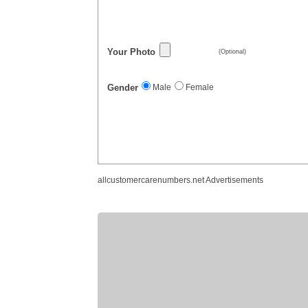
Your Photo
(Optional)
Gender
Male
Female
allcustomercarenumbers.net Advertisements