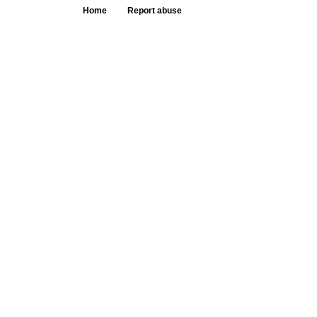
Home
Report abuse