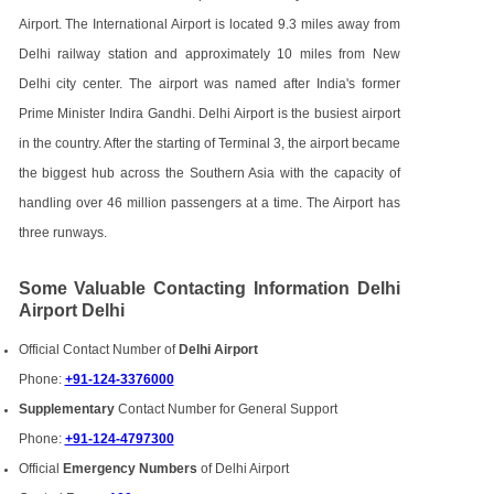
Airport. The International Airport is located 9.3 miles away from
Delhi railway station and approximately 10 miles from New
Delhi city center. The airport was named after India's former
Prime Minister Indira Gandhi. Delhi Airport is the busiest airport
in the country. After the starting of Terminal 3, the airport became
the biggest hub across the Southern Asia with the capacity of
handling over 46 million passengers at a time. The Airport has
three runways.
Some Valuable Contacting Information Delhi
Airport Delhi
Official Contact Number of
Delhi Airport
Phone:
+91-124-3376000
Supplementary
Contact Number for General Support
Phone:
+91-124-4797300
Official
Emergency Numbers
of Delhi Airport