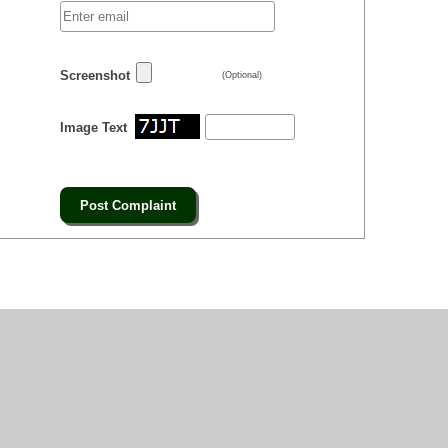
Screenshot
(Optional)
Image Text