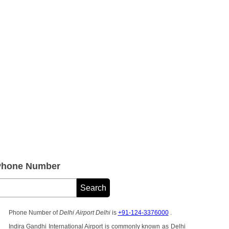
 Phone Number
Phone Number of
Delhi Airport Delhi
is
+91-124-3376000
.
Indira Gandhi International Airport is commonly known as Delhi