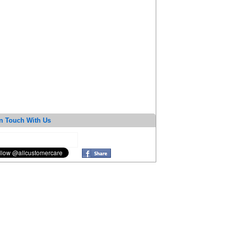
n Touch With Us