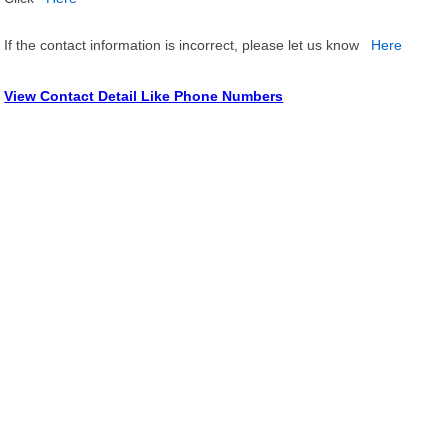
If the contact information is incorrect, please let us know
Here
View Contact Detail Like Phone Numbers