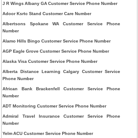
J R Wings Albany GA Customer Service Phone Number
Adoor Ksrtc Stand Customer Care Number
Albertsons Spokane WA Customer Service Phone
Number
Alamo Hills Bingo Customer Service Phone Number
AGP Eagle Grove Customer Service Phone Number
Alaska Visa Customer Service Phone Number
Alberta Distance Learning Calgary Customer Service
Phone Number
African Bank Brackenfell Customer Service Phone
Number
ADT Monitoring Customer Service Phone Number
Admiral Travel Insurance Customer Service Phone
Number
Yelm ACU Customer Service Phone Number