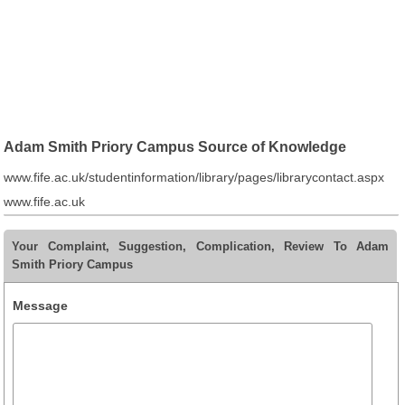
Adam Smith Priory Campus Source of Knowledge
www.fife.ac.uk/studentinformation/library/pages/librarycontact.aspx
www.fife.ac.uk
Your Complaint, Suggestion, Complication, Review To Adam
Smith Priory Campus
Message