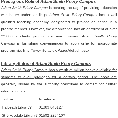
Prestigious Role of
Adam Smith Priory Campus
Adam Smith Priory Campus
is bearing the tag of providing education
with better understandings.
Adam Smith Priory Campus
has a well
qualified teaching academy, designated to provide education in a
precise manner. However, the organization has an enrollment of over
22,000 students pruning decisive courses.
Adam Smith Priory
Campus
is furnishing conveniences to apply onlie for appropriate
program via:
http://www.fife.ac.uk/Pages/default.aspx
Library Status of
Adam Smith Priory Campus
Adam Smith Priory Campus
has a worth of million books available for
students to avail privileges for a certain period. The book are
generally issued by the authority prescribed to contact for further
information via:
To/For
Numbers
Halbeath Library?
01383 845127
St Brycedale Library?
01592 223410?