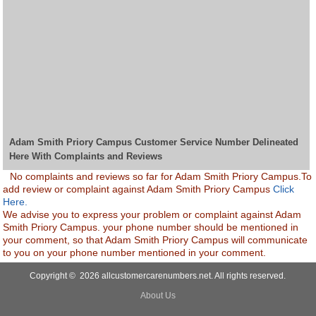
Adam Smith Priory Campus Customer Service Number Delineated
Here With Complaints and Reviews
No complaints and reviews so far for Adam Smith Priory Campus.To
add review or complaint against Adam Smith Priory Campus
Click
Here.
We advise you to express your problem or complaint against Adam
Smith Priory Campus. your phone number should be mentioned in
your comment, so that Adam Smith Priory Campus will communicate
to you on your phone number mentioned in your comment.
Copyright © 2026 allcustomercarenumbers.net. All rights reserved.
About Us