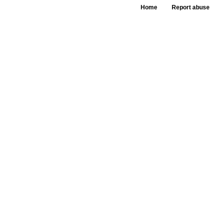
Home
Report abuse