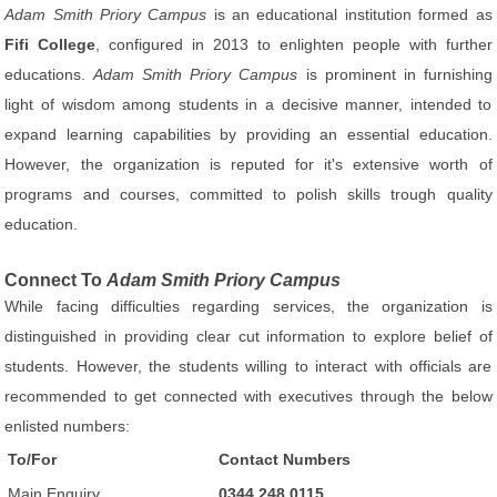
Adam Smith Priory Campus
is an educational institution formed as
Fifi College
, configured in 2013 to enlighten people with further
educations.
Adam Smith Priory Campus
is prominent in furnishing
light of wisdom among students in a decisive manner, intended to
expand learning capabilities by providing an essential education.
However, the organization is reputed for it's extensive worth of
programs and courses, committed to polish skills trough quality
education.
Connect To
Adam Smith Priory Campus
While facing difficulties regarding services, the organization is
distinguished in providing clear cut information to explore belief of
students. However, the students willing to interact with officials are
recommended to get connected with executives through the below
enlisted numbers:
To/For
Contact Numbers
Main Enquiry
0344 248 0115