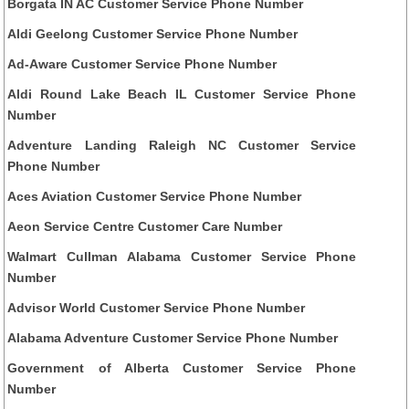
Borgata IN AC Customer Service Phone Number
Aldi Geelong Customer Service Phone Number
Ad-Aware Customer Service Phone Number
Aldi Round Lake Beach IL Customer Service Phone
Number
Adventure Landing Raleigh NC Customer Service
Phone Number
Aces Aviation Customer Service Phone Number
Aeon Service Centre Customer Care Number
Walmart Cullman Alabama Customer Service Phone
Number
Advisor World Customer Service Phone Number
Alabama Adventure Customer Service Phone Number
Government of Alberta Customer Service Phone
Number