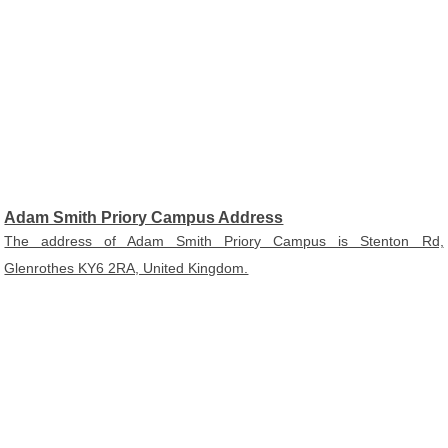
Adam Smith Priory Campus Address
The address of Adam Smith Priory Campus is Stenton Rd,
Glenrothes KY6 2RA, United Kingdom.