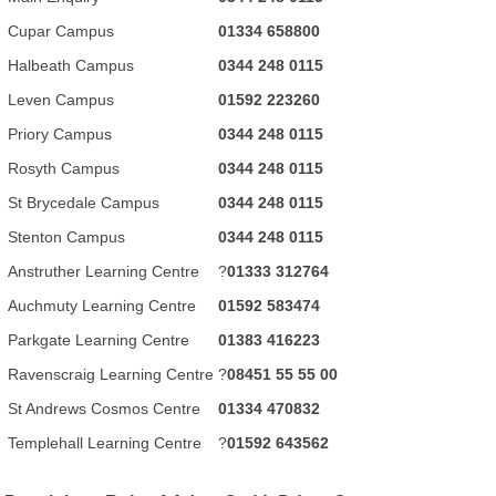
Cupar Campus
01334 658800
Halbeath Campus
0344 248 0115
Leven Campus
01592 223260
Priory Campus
0344 248 0115
Rosyth Campus
0344 248 0115
St Brycedale Campus
0344 248 0115
Stenton Campus
0344 248 0115
Anstruther Learning Centre
?
01333 312764
Auchmuty Learning Centre
01592 583474
Parkgate Learning Centre
01383 416223
Ravenscraig Learning Centre
?
08451 55 55 00
St Andrews Cosmos Centre
01334 470832
Templehall Learning Centre
?
01592 643562