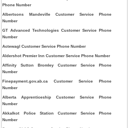
Phone Number
Albertsons Mandeville Customer Service Phone
Number
GT Advanced Technologies Customer Service Phone
Number
Actewagl Customer Service Phone Number
Aldershot Premier Inn Customer Service Phone Number
Affinity Sutton Bromley Customer Service Phone
Number
Finepayment.gov.ab.ca Customer Service Phone
Number
Alberta Apprenticeship Customer Service Phone
Number
Akkalkot Police Station Customer Service Phone
Number