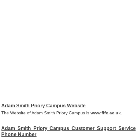
Adam Smith Priory Campus Website
The Website of Adam Smith Priory Campus is
www.fife.ac.uk
.
Adam Smith Priory Campus Customer Support Service
Phone Number