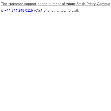
The customer support phone number of Adam Smith Priory Campus
is
+44 344 248 0115
(Click phone number to call)
.