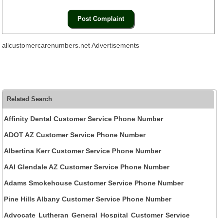
allcustomercarenumbers.net Advertisements
Related Search
Affinity Dental Customer Service Phone Number
ADOT AZ Customer Service Phone Number
Albertina Kerr Customer Service Phone Number
AAI Glendale AZ Customer Service Phone Number
Adams Smokehouse Customer Service Phone Number
Pine Hills Albany Customer Service Phone Number
Advocate Lutheran General Hospital Customer Service