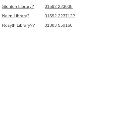
Stenton Library?
01592 223038
Nairn Library?
01592 223712?
Rosyth Library??
01383 559168