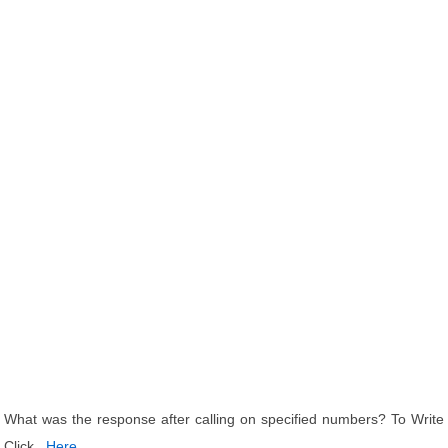
What was the response after calling on specified numbers? To Write
Click
Here