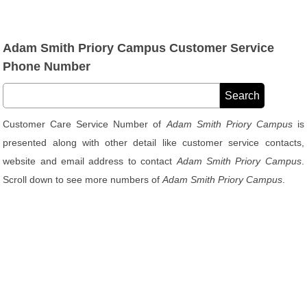
Adam Smith Priory Campus Customer Service
Phone Number
Customer Care Service Number of
Adam Smith Priory Campus
is
presented along with other detail like customer service contacts,
website and email address to contact
Adam Smith Priory Campus
.
Scroll down to see more numbers of
Adam Smith Priory Campus
.