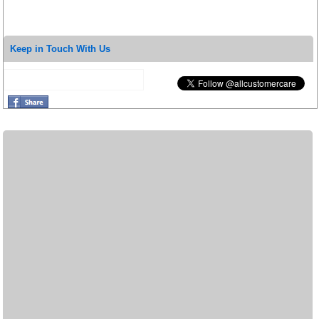
Keep in Touch With Us