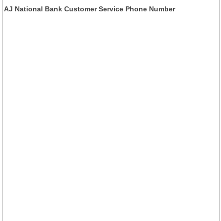
AJ National Bank Customer Service Phone Number