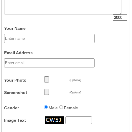
Your Name
Email Address
Your Photo
(Optional)
Screenshot
(Optional)
Gender
Male
Female
Image Text