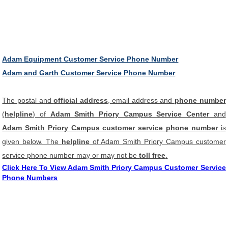
Adam Equipment Customer Service Phone Number
Adam and Garth Customer Service Phone Number
The postal and
official address
, email address and
phone number
(
helpline
) of
Adam Smith Priory Campus Service Center
and
Adam Smith Priory Campus customer service phone number
is
given below. The
helpline
of Adam Smith Priory Campus customer
service phone number may or may not be
toll free
.
Click Here To View Adam Smith Priory Campus Customer Service
Phone Numbers