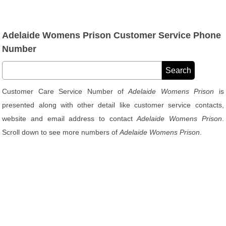
Adelaide Womens Prison Customer Service Phone
Number
Customer Care Service Number of
Adelaide Womens Prison
is
presented along with other detail like customer service contacts,
website and email address to contact
Adelaide Womens Prison
.
Scroll down to see more numbers of
Adelaide Womens Prison
.