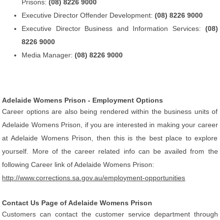
Prisons:
(08) 8226 9000
Executive Director Offender Development:
(08) 8226 9000
Executive Director Business and Information Services:
(08)
8226 9000
Media Manager:
(08) 8226 9000
Adelaide Womens Prison - Employment Options
Career options are also being rendered within the business units of
Adelaide Womens Prison, if you are interested in making your career
at Adelaide Womens Prison, then this is the best place to explore
yourself. More of the career related info can be availed from the
following Career link of Adelaide Womens Prison:
http://www.corrections.sa.gov.au/employment-opportunities
Contact Us Page of Adelaide Womens Prison
Customers can contact the customer service department through