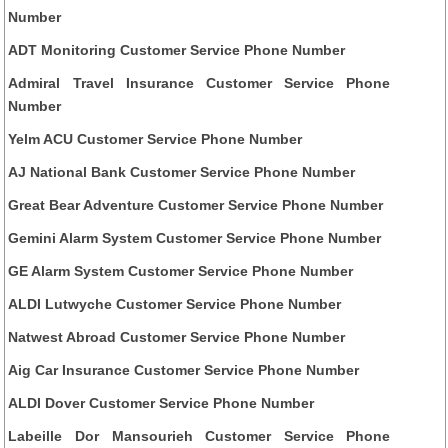
Number
ADT Monitoring Customer Service Phone Number
Admiral Travel Insurance Customer Service Phone
Number
Yelm ACU Customer Service Phone Number
AJ National Bank Customer Service Phone Number
Great Bear Adventure Customer Service Phone Number
Gemini Alarm System Customer Service Phone Number
GE Alarm System Customer Service Phone Number
ALDI Lutwyche Customer Service Phone Number
Natwest Abroad Customer Service Phone Number
Aig Car Insurance Customer Service Phone Number
ALDI Dover Customer Service Phone Number
Labeille Dor Mansourieh Customer Service Phone