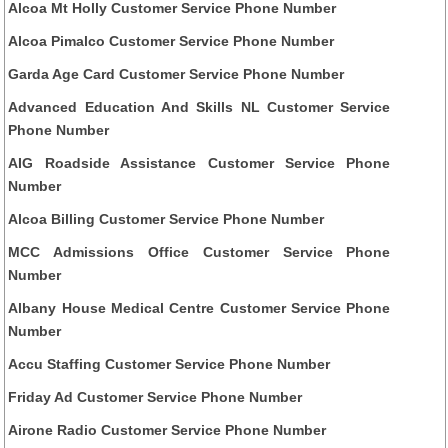
Alcoa Mt Holly Customer Service Phone Number
Alcoa Pimalco Customer Service Phone Number
Garda Age Card Customer Service Phone Number
Advanced Education And Skills NL Customer Service
Phone Number
AIG Roadside Assistance Customer Service Phone
Number
Alcoa Billing Customer Service Phone Number
MCC Admissions Office Customer Service Phone
Number
Albany House Medical Centre Customer Service Phone
Number
Accu Staffing Customer Service Phone Number
Friday Ad Customer Service Phone Number
Airone Radio Customer Service Phone Number