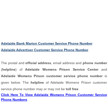
Adelaide Bank Marion Customer Service Phone Number
Adelaide Advertiser Customer Service Phone Number
The postal and
official address
, email address and
phone number
(
helpline
) of
Adelaide Womens Prison Service Center
and
Adelaide Womens Prison customer service phone number
is
given below. The
helpline
of Adelaide Womens Prison customer
service phone number may or may not be
toll free
.
Click Here To View Adelaide Womens Prison Customer Service
Phone Numbers