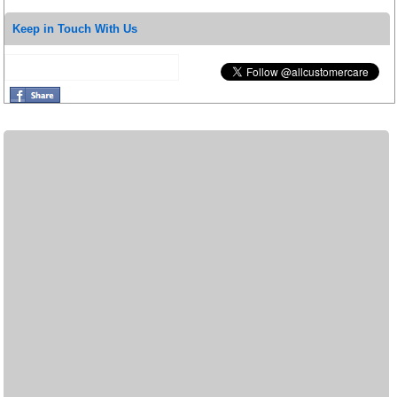
Keep in Touch With Us