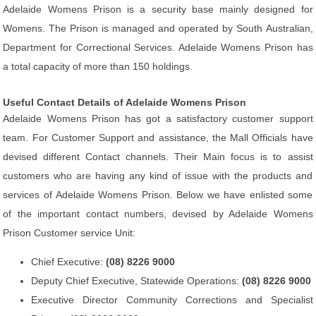
Adelaide Womens Prison is a security base mainly designed for
Womens. The Prison is managed and operated by South Australian,
Department for Correctional Services. Adelaide Womens Prison has
a total capacity of more than 150 holdings.
Useful Contact Details of Adelaide Womens Prison
Adelaide Womens Prison has got a satisfactory customer support
team. For Customer Support and assistance, the Mall Officials have
devised different Contact channels. Their Main focus is to assist
customers who are having any kind of issue with the products and
services of Adelaide Womens Prison. Below we have enlisted some
of the important contact numbers, devised by Adelaide Womens
Prison Customer service Unit:
Chief Executive:
(08) 8226 9000
Deputy Chief Executive, Statewide Operations:
(08) 8226 9000
Executive Director Community Corrections and Specialist