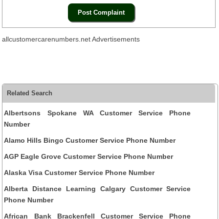
allcustomercarenumbers.net Advertisements
Related Search
Albertsons Spokane WA Customer Service Phone
Number
Alamo Hills Bingo Customer Service Phone Number
AGP Eagle Grove Customer Service Phone Number
Alaska Visa Customer Service Phone Number
Alberta Distance Learning Calgary Customer Service
Phone Number
African Bank Brackenfell Customer Service Phone