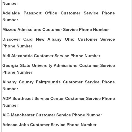
Number
Adelaide Passport Office Customer Service Phone
Number
Mizzou Admissions Customer Service Phone Number
Discover Card New Albany Ohio Customer Service
Phone Number
Aldi Alexandria Customer Service Phone Number
Georgia State University Admissions Customer Service
Phone Number
Albany County Fairgrounds Customer Service Phone
Number
ADP Southeast Service Center Customer Service Phone
Number
AIG Manchester Customer Service Phone Number
Adecco Jobs Customer Service Phone Number