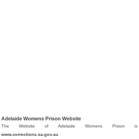
Adelaide Womens Prison Website
The Website of Adelaide Womens Prison is
www.corrections.sa.gov.au
.