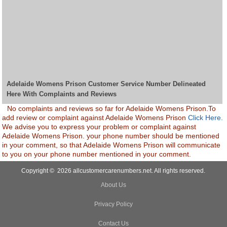
Adelaide Womens Prison Customer Service Number Delineated
Here With Complaints and Reviews
No complaints and reviews so far for Adelaide Womens Prison.To
add review or complaint against Adelaide Womens Prison
Click Here.
We advise you to express your problem or complaint against
Adelaide Womens Prison. your phone number should be mentioned
in your comment, so that Adelaide Womens Prison will communicate
to you on your phone number mentioned in your comment.
Copyright © 2026 allcustomercarenumbers.net. All rights reserved.
About Us
Privacy Policy
Contact Us