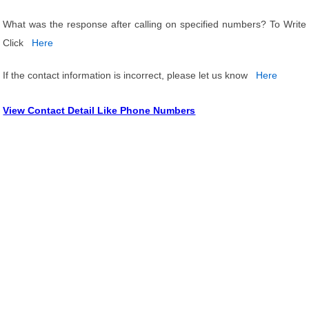
What was the response after calling on specified numbers? To Write
Click
Here
If the contact information is incorrect, please let us know
Here
View Contact Detail Like Phone Numbers