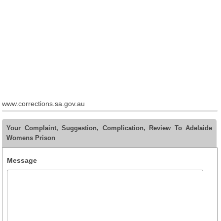
www.corrections.sa.gov.au
Your Complaint, Suggestion, Complication, Review To Adelaide
Womens Prison
Message