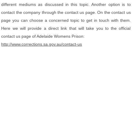
different mediums as discussed in this topic. Another option is to
contact the company through the contact us page. On the contact us
page you can choose a concerned topic to get in touch with them.
Here we will provide a direct link that will take you to the official
contact us page of Adelaide Womens Prison:
http://www.corrections.sa.gov.au/contact-us