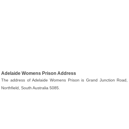
Adelaide Womens Prison Address
The address of Adelaide Womens Prison is Grand Junction Road,
Northfield, South Australia 5085.