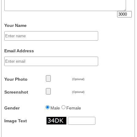
Your Name
Email Address
Your Photo
(Optional)
Screenshot
(Optional)
Gender
Male
Female
Image Text