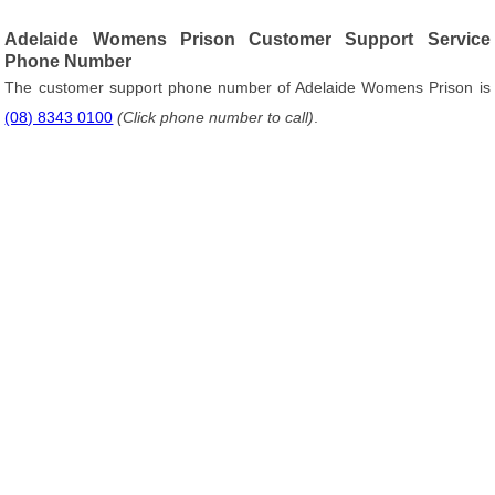
Adelaide Womens Prison Customer Support Service
Phone Number
The customer support phone number of Adelaide Womens Prison is
(08) 8343 0100
(Click phone number to call)
.