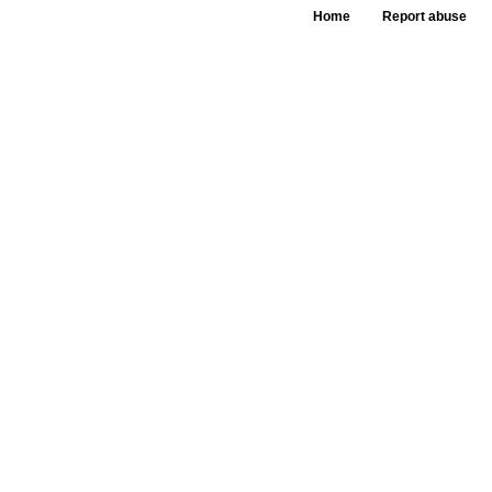
Home
Report abuse