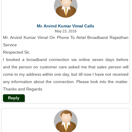
Mr. Arvind Kumar Vimal Calls
May 23, 2016
Mr. Arvind Kumar Vimal On Phone To Airtel Broadband Rajasthan
Service
Respected Sir,
I booked a broadband connection via online seven days before
and the person on customer care asked me that sales person will
come to my address within one day, but till now I have not received
any information about the connection. Please look into the matter.
Thanks and Regards.
Reply