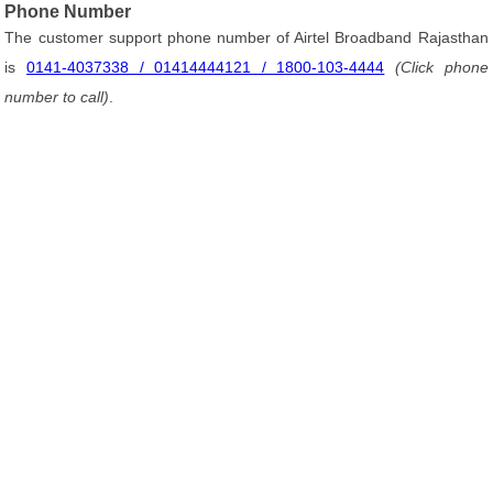
Phone Number
The customer support phone number of Airtel Broadband Rajasthan
is
0141-4037338 / 01414444121 / 1800-103-4444
(Click phone
number to call)
.