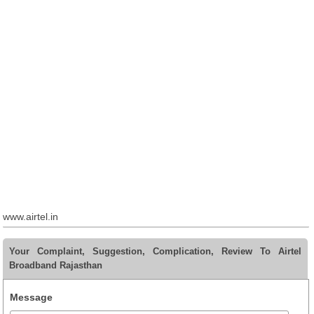
www.airtel.in
Your Complaint, Suggestion, Complication, Review To Airtel
Broadband Rajasthan
Message