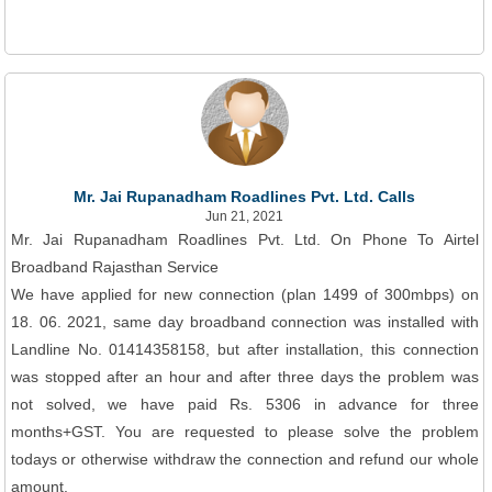
Mr. Jai Rupanadham Roadlines Pvt. Ltd. Calls
Jun 21, 2021
Mr. Jai Rupanadham Roadlines Pvt. Ltd. On Phone To Airtel
Broadband Rajasthan Service
We have applied for new connection (plan 1499 of 300mbps) on
18. 06. 2021, same day broadband connection was installed with
Landline No. 01414358158, but after installation, this connection
was stopped after an hour and after three days the problem was
not solved, we have paid Rs. 5306 in advance for three
months+GST. You are requested to please solve the problem
todays or otherwise withdraw the connection and refund our whole
amount.