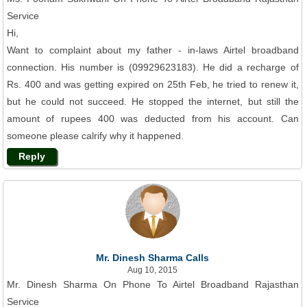
Service
Hi,
Want to complaint about my father - in-laws Airtel broadband
connection. His number is (09929623183). He did a recharge of
Rs. 400 and was getting expired on 25th Feb, he tried to renew it,
but he could not succeed. He stopped the internet, but still the
amount of rupees 400 was deducted from his account. Can
someone please calrify why it happened.
Reply
Mr. Dinesh Sharma Calls
Aug 10, 2015
Mr. Dinesh Sharma On Phone To Airtel Broadband Rajasthan
Service