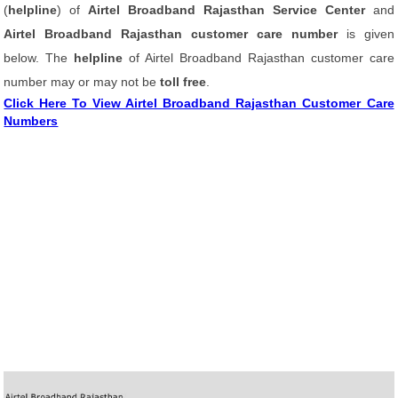
(
helpline
) of
Airtel Broadband Rajasthan Service Center
and
Airtel Broadband Rajasthan customer care number
is given
below. The
helpline
of Airtel Broadband Rajasthan customer care
number may or may not be
toll free
.
Click Here To View Airtel Broadband Rajasthan Customer Care
Numbers