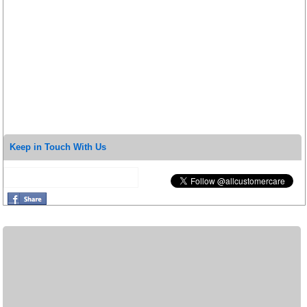
Keep in Touch With Us