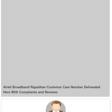
Airtel Broadband Rajasthan Customer Care Number Delineated
Here With Complaints and Reviews