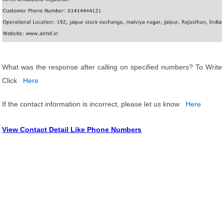
What was the response after calling on specified numbers? To Write
Click
Here
If the contact information is incorrect, please let us know
Here
View Contact Detail Like Phone Numbers