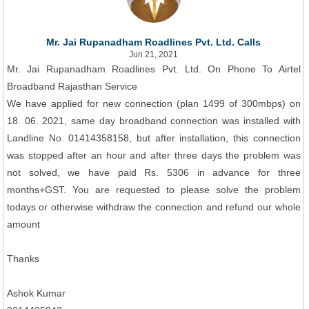
Mr. Jai Rupanadham Roadlines Pvt. Ltd. Calls
Jun 21, 2021
Mr. Jai Rupanadham Roadlines Pvt. Ltd. On Phone To Airtel
Broadband Rajasthan Service
We have applied for new connection (plan 1499 of 300mbps) on
18. 06. 2021, same day broadband connection was installed with
Landline No. 01414358158, but after installation, this connection
was stopped after an hour and after three days the problem was
not solved, we have paid Rs. 5306 in advance for three
months+GST. You are requested to please solve the problem
todays or otherwise withdraw the connection and refund our whole
amount
Thanks
Ashok Kumar