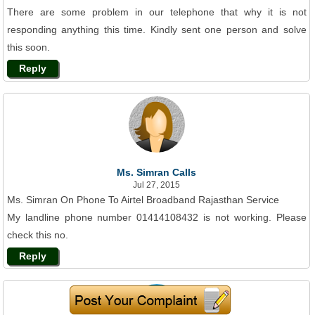
There are some problem in our telephone that why it is not
responding anything this time. Kindly sent one person and solve
this soon.
Reply
Ms. Simran Calls
Jul 27, 2015
Ms. Simran On Phone To Airtel Broadband Rajasthan Service
My landline phone number 01414108432 is not working. Please
check this no.
Reply