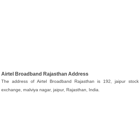
Airtel Broadband Rajasthan Address
The address of Airtel Broadband Rajasthan is 192, jaipur stock
exchange, malviya nagar, jaipur, Rajasthan, India.