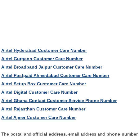
Airtel Hyderabad Customer Care Number
Airtel Gurgaon Customer Care Number
Airtel Broadband Jaipur Customer Care Number
Airtel Postpaid Ahmedabad Customer Care Number
Airtel Setup Box Customer Care Number
Airtel Digital Customer Care Number
Airtel Ghana Contact Customer Service Phone Number
Airtel Rajasthan Customer Care Number
Airtel Ajmer Customer Care Number
The postal and
official address
, email address and
phone number