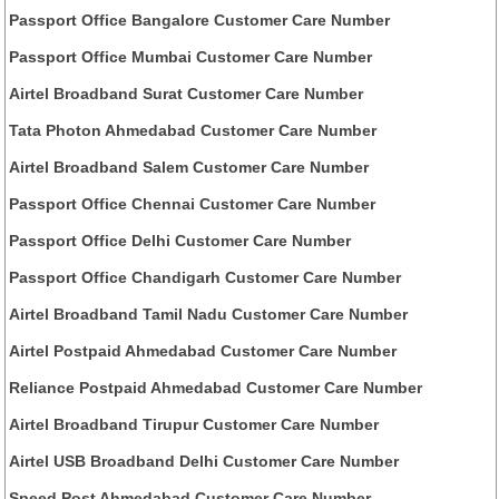
Passport Office Bangalore Customer Care Number
Passport Office Mumbai Customer Care Number
Airtel Broadband Surat Customer Care Number
Tata Photon Ahmedabad Customer Care Number
Airtel Broadband Salem Customer Care Number
Passport Office Chennai Customer Care Number
Passport Office Delhi Customer Care Number
Passport Office Chandigarh Customer Care Number
Airtel Broadband Tamil Nadu Customer Care Number
Airtel Postpaid Ahmedabad Customer Care Number
Reliance Postpaid Ahmedabad Customer Care Number
Airtel Broadband Tirupur Customer Care Number
Airtel USB Broadband Delhi Customer Care Number
Speed Post Ahmedabad Customer Care Number