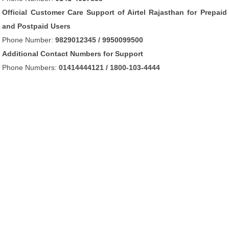
Official Customer Care Support of Airtel Rajasthan for Prepaid
and Postpaid Users
Phone Number:
9829012345 / 9950099500
Additional Contact Numbers for Support
Phone Numbers:
01414444121 / 1800-103-4444