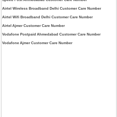
Airtel Wireless Broadband Delhi Customer Care Number
Airtel Wifi Broadband Delhi Customer Care Number
Airtel Ajmer Customer Care Number
Vodafone Postpaid Ahmedabad Customer Care Number
Vodafone Ajmer Customer Care Number