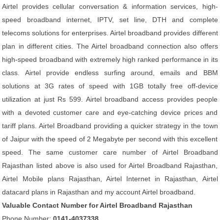
Airtel provides cellular conversation & information services, high-
speed broadband internet, IPTV, set line, DTH and complete
telecoms solutions for enterprises. Airtel broadband provides different
plan in different cities. The Airtel broadband connection also offers
high-speed broadband with extremely high ranked performance in its
class. Airtel provide endless surfing around, emails and BBM
solutions at 3G rates of speed with 1GB totally free off-device
utilization at just Rs 599. Airtel broadband access provides people
with a devoted customer care and eye-catching device prices and
tariff plans. Airtel Broadband providing a quicker strategy in the town
of Jaipur with the speed of 2 Megabyte per second with this excellent
speed. The same customer care number of Airtel Broadband
Rajasthan listed above is also used for Airtel Broadband Rajasthan,
Airtel Mobile plans Rajasthan, Airtel Internet in Rajasthan, Airtel
datacard plans in Rajasthan and my account Airtel broadband.
Valuable Contact Number for Airtel Broadband Rajasthan
Phone Number:
0141-4037338