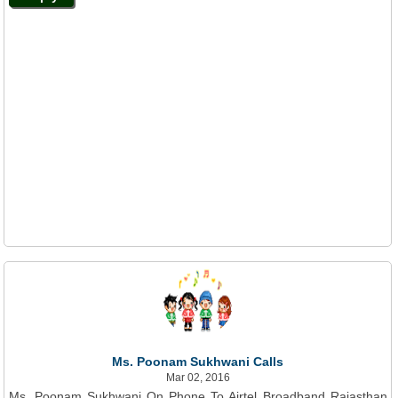
Ms. Poonam Sukhwani Calls
Mar 02, 2016
Ms. Poonam Sukhwani On Phone To Airtel Broadband Rajasthan