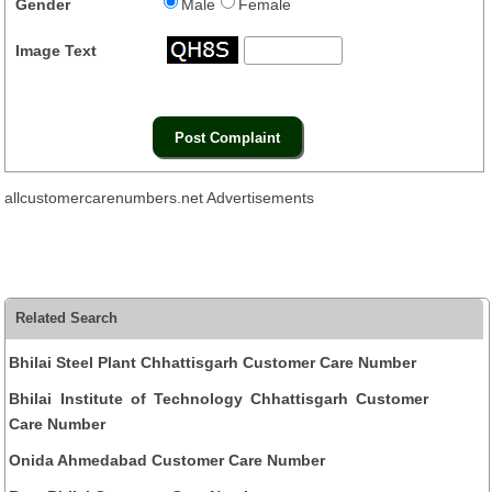
Gender
Male
Female
Image Text
allcustomercarenumbers.net Advertisements
Related Search
Bhilai Steel Plant Chhattisgarh Customer Care Number
Bhilai Institute of Technology Chhattisgarh Customer
Care Number
Onida Ahmedabad Customer Care Number