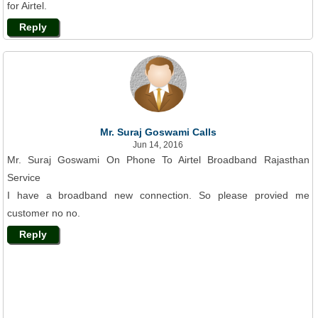
for Airtel.
Reply
Mr. Suraj Goswami Calls
Jun 14, 2016
Mr. Suraj Goswami On Phone To Airtel Broadband Rajasthan
Service
I have a broadband new connection. So please provied me
customer no no.
Reply