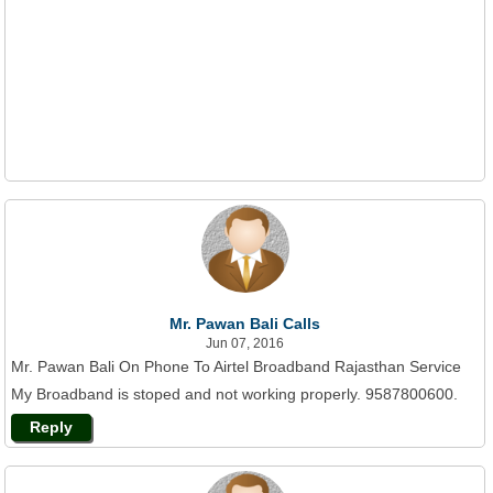
Mr. Pawan Bali Calls
Jun 07, 2016
Mr. Pawan Bali On Phone To Airtel Broadband Rajasthan Service
My Broadband is stoped and not working properly. 9587800600.
Reply