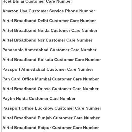
Rcet Bhilai Customer Care Number
Amazon Usa Customer Service Phone Number
Airtel Broadband Delhi Customer Care Number
Airtel Broadband Noida Customer Care Number
Airtel Broadband Ncr Customer Care Number
Panasonic Ahmedabad Customer Care Number
Airtel Broadband Kolkata Customer Care Number
Passport Ahmedabad Customer Care Number
Pan Card Office Mumbai Customer Care Number
Airtel Broadband Orissa Customer Care Number
Paytm Noida Customer Care Number
Passport Office Lucknow Customer Care Number
Airtel Broadband Punjab Customer Care Number
Airtel Broadband Raipur Customer Care Number