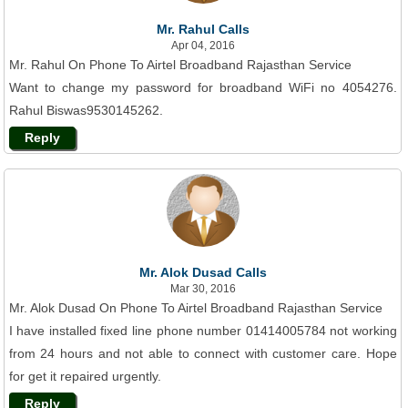
Mr. Rahul Calls
Apr 04, 2016
Mr. Rahul On Phone To Airtel Broadband Rajasthan Service
Want to change my password for broadband WiFi no 4054276.
Rahul Biswas9530145262.
Reply
Mr. Alok Dusad Calls
Mar 30, 2016
Mr. Alok Dusad On Phone To Airtel Broadband Rajasthan Service
I have installed fixed line phone number 01414005784 not working
from 24 hours and not able to connect with customer care. Hope
for get it repaired urgently.
Reply