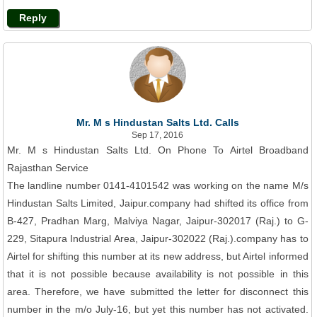
Reply
Mr. M s Hindustan Salts Ltd. Calls
Sep 17, 2016
Mr. M s Hindustan Salts Ltd. On Phone To Airtel Broadband
Rajasthan Service
The landline number 0141-4101542 was working on the name M/s
Hindustan Salts Limited, Jaipur.company had shifted its office from
B-427, Pradhan Marg, Malviya Nagar, Jaipur-302017 (Raj.) to G-
229, Sitapura Industrial Area, Jaipur-302022 (Raj.).company has to
Airtel for shifting this number at its new address, but Airtel informed
that it is not possible because availability is not possible in this
area. Therefore, we have submitted the letter for disconnect this
number in the m/o July-16, but yet this number has not activated.