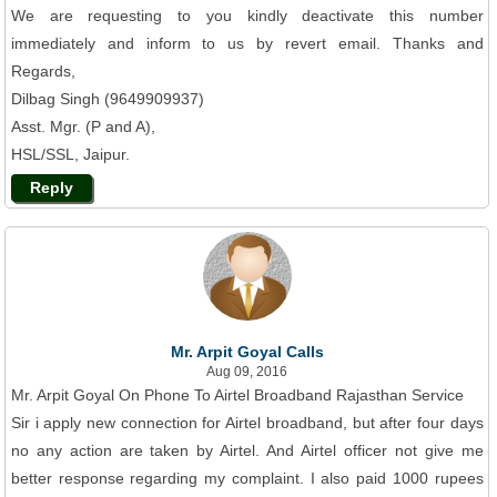
We are requesting to you kindly deactivate this number
immediately and inform to us by revert email. Thanks and
Regards,
Dilbag Singh (9649909937)
Asst. Mgr. (P and A),
HSL/SSL, Jaipur.
Reply
Mr. Arpit Goyal Calls
Aug 09, 2016
Mr. Arpit Goyal On Phone To Airtel Broadband Rajasthan Service
Sir i apply new connection for Airtel broadband, but after four days
no any action are taken by Airtel. And Airtel officer not give me
better response regarding my complaint. I also paid 1000 rupees