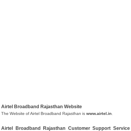
Airtel Broadband Rajasthan Website
The Website of Airtel Broadband Rajasthan is
www.airtel.in
.
Airtel Broadband Rajasthan Customer Support Service