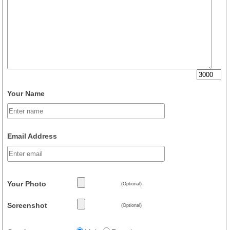
Your Name
Email Address
Your Photo
(Optional)
Screenshot
(Optional)