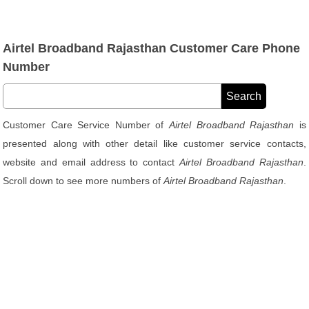
Airtel Broadband Rajasthan Customer Care Phone
Number
Customer Care Service Number of
Airtel Broadband Rajasthan
is
presented along with other detail like customer service contacts,
website and email address to contact
Airtel Broadband Rajasthan
.
Scroll down to see more numbers of
Airtel Broadband Rajasthan
.