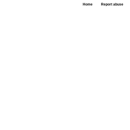
Home
Report abuse