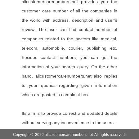
allcustomercarenumbers.net provides you the
customer care number of all the companies in
the world with address, description and user’s
review. The user can find contact number of
companies related to the sectors like medical,
telecom, automobile, courier, publishing etc.
Besides contact numbers, you can get the
information of your search query. On the other
hand, allcustomercarenumbers.net also replies
to your queries regarding given information
which are posted in complaint box.
Its aim is to provide correct and updated details
without serving any inconvenience to the users.
Copyright © 2026 allcustomercarenumbers.net. All rights reserved.