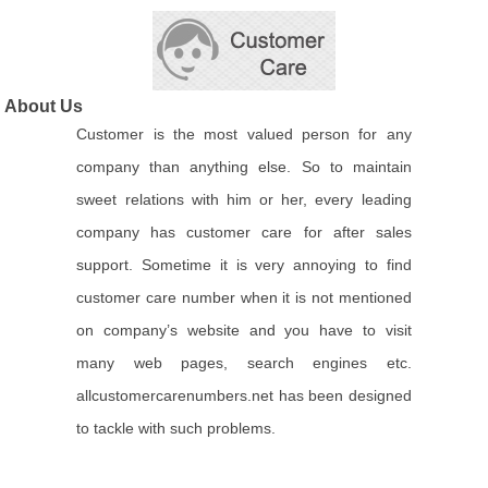
About Us
Customer is the most valued person for any
company than anything else. So to maintain
sweet relations with him or her, every leading
company has customer care for after sales
support. Sometime it is very annoying to find
customer care number when it is not mentioned
on company’s website and you have to visit
many web pages, search engines etc.
allcustomercarenumbers.net has been designed
to tackle with such problems.