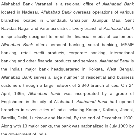
Allahabad Bank Varanasi is a regional office of
Allahabad Bank
located in Nadesar.
Allahabad Bank
overseas operations of various
branches located in Chandauli, Ghazipur, Jaunpur, Mau, Sant
Ravidas Nagar and Varanasi district. Every branch of
Allahabad Bank
is specifically designed to meet the financial needs of customers.
Allahabad Bank
offers personal banking, social banking, MSME
banking, retail credit products, corporate banking, international
banking and other financial products and services.
Allahabad Bank
is
the India's major bank headquartered in Kolkata, West Bengal.
Allahabad Bank
serves a large number of residential and business
customers through a large network of 2,840 branch offices. On 24
April, 1865,
Allahabad Bank
was incorporated by a group of
Englishmen in the city of Allahabad.
Allahabad Bank
had opened
branches in seven cities of India including Kanpur, Kolkata, Jhansi,
Bareilly, Delhi, Lucknow and Nainital, By the end of December 1900.
Along with 13 major banks, the bank was nationalized in July 1969 by
the government of India.