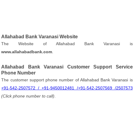
Allahabad Bank Varanasi Website
The Website of Allahabad Bank Varanasi is
www.allahabadbank.com
.
Allahabad Bank Varanasi Customer Support Service
Phone Number
The customer support phone number of Allahabad Bank Varanasi is
+91-542-2507572 / +91-9450012481 /+91-542-2507569 /2507573
(Click phone number to call)
.