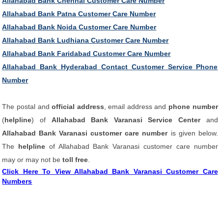
Allahabad Bank Chennai Customer Care Number
Allahabad Bank Patna Customer Care Number
Allahabad Bank Noida Customer Care Number
Allahabad Bank Ludhiana Customer Care Number
Allahabad Bank Faridabad Customer Care Number
Allahabad Bank Hyderabad Contact Customer Service Phone
Number
The postal and
official address
, email address and
phone number
(
helpline
) of
Allahabad Bank Varanasi Service Center
and
Allahabad Bank Varanasi customer care number
is given below.
The
helpline
of Allahabad Bank Varanasi customer care number
may or may not be
toll free
.
Click Here To View Allahabad Bank Varanasi Customer Care
Numbers