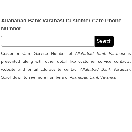
Allahabad Bank Varanasi Customer Care Phone
Number
Customer Care Service Number of
Allahabad Bank Varanasi
is
presented along with other detail like customer service contacts,
website and email address to contact
Allahabad Bank Varanasi
.
Scroll down to see more numbers of
Allahabad Bank Varanasi
.