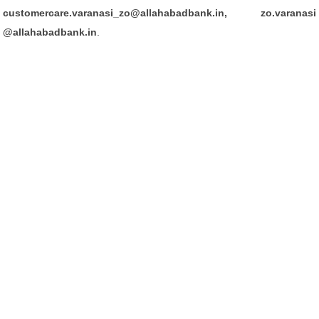
customercare.varanasi_zo@allahabadbank.in, zo.varanasi
@allahabadbank.in
.