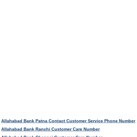
Allahabad Bank Patna Contact Customer Service Phone Number
Allahabad Bank Ranchi Customer Care Number