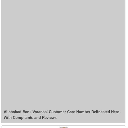
Allahabad Bank Varanasi Customer Care Number Delineated Here
With Complaints and Reviews