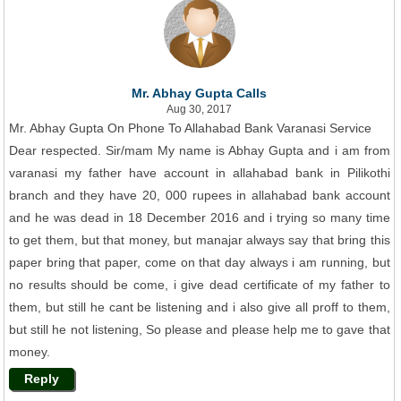
Mr. Abhay Gupta Calls
Aug 30, 2017
Mr. Abhay Gupta On Phone To Allahabad Bank Varanasi Service
Dear respected. Sir/mam My name is Abhay Gupta and i am from
varanasi my father have account in allahabad bank in Pilikothi
branch and they have 20, 000 rupees in allahabad bank account
and he was dead in 18 December 2016 and i trying so many time
to get them, but that money, but manajar always say that bring this
paper bring that paper, come on that day always i am running, but
no results should be come, i give dead certificate of my father to
them, but still he cant be listening and i also give all proff to them,
but still he not listening, So please and please help me to gave that
money.
Reply