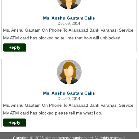
Ms. Anshu Gautam Calls
Dec 09, 2014
Ms. Anshu Gautam On Phone To Allahabad Bank Varanasi Service
My ATM card has blocked so tell me that how will unblocked.
Reply
Ms. Anshu Gautam Calls
Dec 09, 2014
Ms. Anshu Gautam On Phone To Allahabad Bank Varanasi Service
My ATM card has blocked please tell me what i do.
Reply
Copyright © 2026 allcustomercarenumbers.net. All rights reserved.