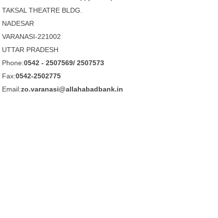
TAKSAL THEATRE BLDG.
NADESAR
VARANASI-221002
UTTAR PRADESH
Phone:
0542 - 2507569/ 2507573
Fax:
0542-2502775
Email:
zo.varanasi@allahabadbank.in