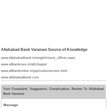
Allahabad Bank Varanasi Source of Knowledge
www.allahabadbank.in/english/zone_offices.aspx
www.allbankcare.in/alb1/apps/
www.allbankonline.in/jsp/customercare.html
www.allahabadbank.com
Your Complaint, Suggestion, Complication, Review To Allahabad
Bank Varanasi
Message