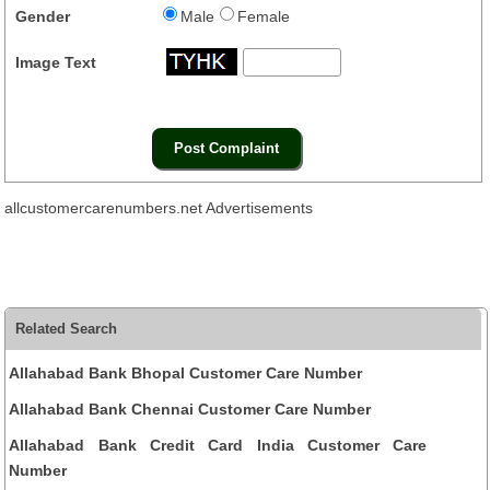
Gender
Male
Female
Image Text
allcustomercarenumbers.net Advertisements
Related Search
Allahabad Bank Bhopal Customer Care Number
Allahabad Bank Chennai Customer Care Number
Allahabad Bank Credit Card India Customer Care
Number