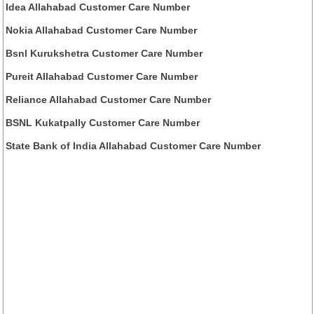
Idea Allahabad Customer Care Number
Nokia Allahabad Customer Care Number
Bsnl Kurukshetra Customer Care Number
Pureit Allahabad Customer Care Number
Reliance Allahabad Customer Care Number
BSNL Kukatpally Customer Care Number
State Bank of India Allahabad Customer Care Number