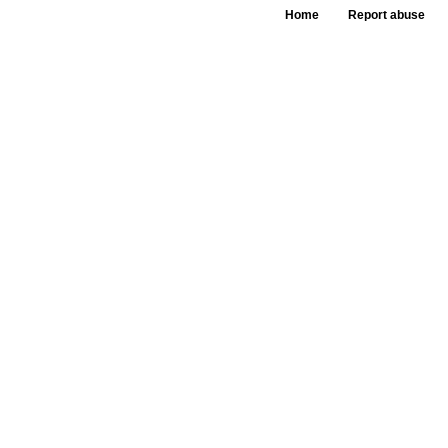
Home
Report abuse