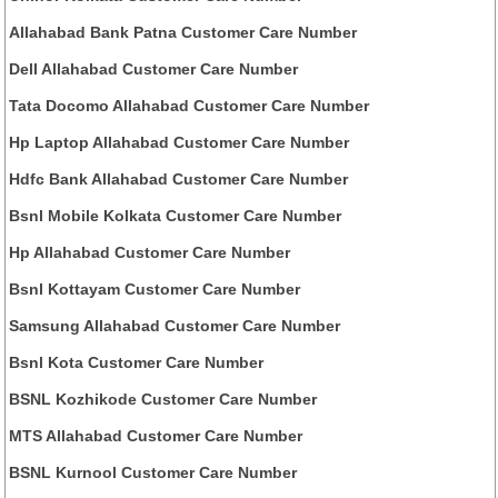
Allahabad Bank Patna Customer Care Number
Dell Allahabad Customer Care Number
Tata Docomo Allahabad Customer Care Number
Hp Laptop Allahabad Customer Care Number
Hdfc Bank Allahabad Customer Care Number
Bsnl Mobile Kolkata Customer Care Number
Hp Allahabad Customer Care Number
Bsnl Kottayam Customer Care Number
Samsung Allahabad Customer Care Number
Bsnl Kota Customer Care Number
BSNL Kozhikode Customer Care Number
MTS Allahabad Customer Care Number
BSNL Kurnool Customer Care Number