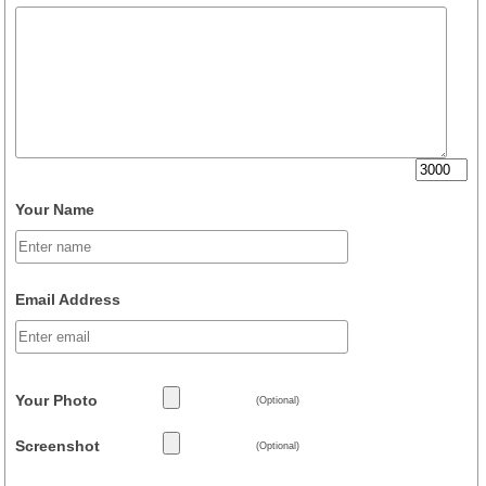
Your Name
Email Address
Your Photo
(Optional)
Screenshot
(Optional)