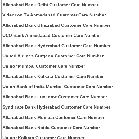
Allahabad Bank Delhi Customer Care Number
Videocon Tv Ahmedabad Customer Care Number
Allahabad Bank Ghaziabad Customer Care Number
UCO Bank Ahmedabad Customer Care Number
Allahabad Bank Hyderabad Customer Care Number
United Airlines Gurgaon Customer Care Number
Uninor Mumbai Customer Care Number
Allahabad Bank Kolkata Customer Care Number
Union Bank of India Mumbai Customer Care Number
Allahabad Bank Lucknow Customer Care Number
Syndicate Bank Hyderabad Customer Care Number
Allahabad Bank Mumbai Customer Care Number
Allahabad Bank Noida Customer Care Number
Uninor Kolkata Customer Care Number