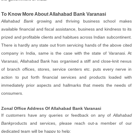
To Know More About Allahabad Bank Varanasi
Allahabad Bank
growing and thriving business school makes
available financial and fiscal assistance, business and kindness to its
prized and profitable clients and habitues across Indian subcontinent.
There is hardly any state out from servicing hands of the above cited
company in India, same is the case with the state of Varanasi. At
Varanasi, Allahabad Bank has organised a stiff and close-knit nexus
of branch offices, stores, service centers etc. puts every nerve in
action to put forth financial services and products loaded with
immediately prior aspects and hallmarks that meets the needs of
consumers.
Zonal Office Address Of Allahabad Bank Varanasi
If customers have any queries or feedback on any of
Allahabad
Bank
products and services, please reach out-a member of our
dedicated team will be happy to help: