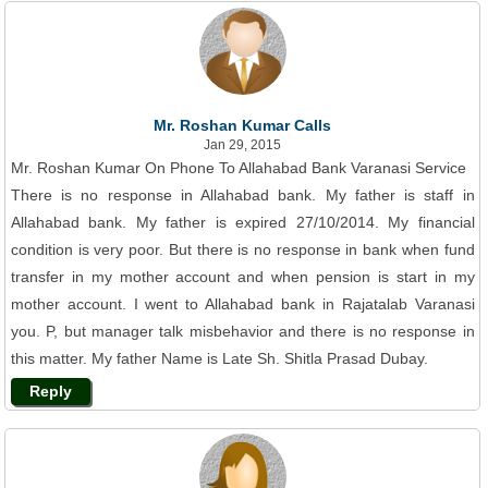
Mr. Roshan Kumar Calls
Jan 29, 2015
Mr. Roshan Kumar On Phone To Allahabad Bank Varanasi Service
There is no response in Allahabad bank. My father is staff in
Allahabad bank. My father is expired 27/10/2014. My financial
condition is very poor. But there is no response in bank when fund
transfer in my mother account and when pension is start in my
mother account. I went to Allahabad bank in Rajatalab Varanasi
you. P, but manager talk misbehavior and there is no response in
this matter. My father Name is Late Sh. Shitla Prasad Dubay.
Reply