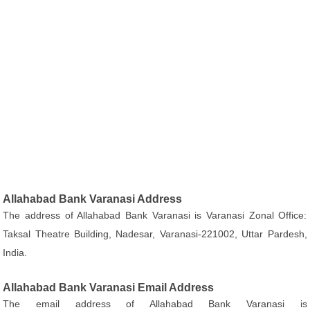
Allahabad Bank Varanasi Address
The address of Allahabad Bank Varanasi is Varanasi Zonal Office:
Taksal Theatre Building, Nadesar, Varanasi-221002, Uttar Pardesh,
India.
Allahabad Bank Varanasi Email Address
The email address of Allahabad Bank Varanasi is