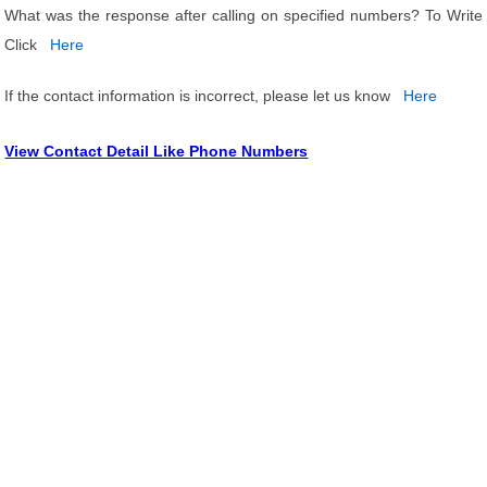
What was the response after calling on specified numbers? To Write
Click
Here
If the contact information is incorrect, please let us know
Here
View Contact Detail Like Phone Numbers