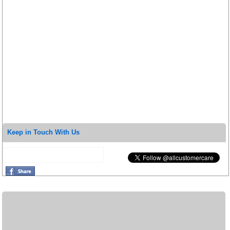
Keep in Touch With Us