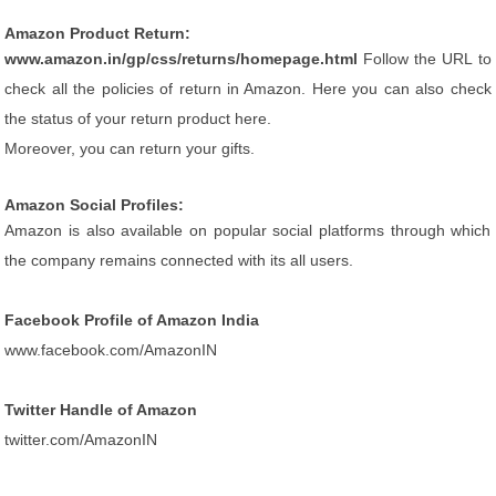
Amazon Product Return:
www.amazon.in/gp/css/returns/homepage.html
Follow the URL to
check all the policies of return in Amazon. Here you can also check
the status of your return product here.
Moreover, you can return your gifts.
Amazon Social Profiles:
Amazon is also available on popular social platforms through which
the company remains connected with its all users.
Facebook Profile of Amazon India
www.facebook.com/AmazonIN
Twitter Handle of Amazon
twitter.com/AmazonIN