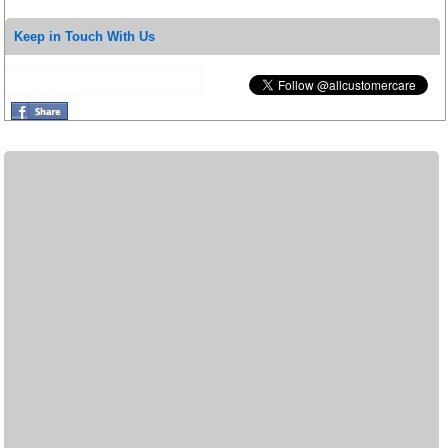
Keep in Touch With Us