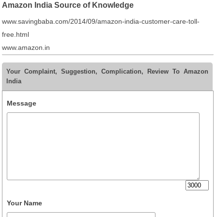
Amazon India Source of Knowledge
www.savingbaba.com/2014/09/amazon-india-customer-care-toll-
free.html
www.amazon.in
Your Complaint, Suggestion, Complication, Review To Amazon
India
Message
Your Name