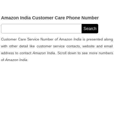
Amazon India Customer Care Phone Number
Customer Care Service Number of
Amazon India
is presented along
with other detail like customer service contacts, website and email
address to contact
Amazon India
. Scroll down to see more numbers
of
Amazon India
.