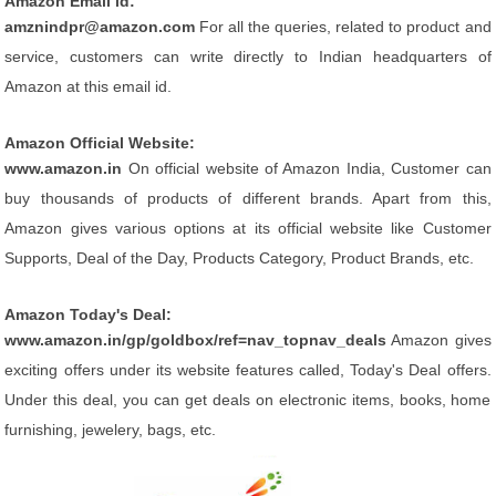
Amazon Email id:
amznindpr@amazon.com
For all the queries, related to product and
service, customers can write directly to Indian headquarters of
Amazon at this email id.
Amazon Official Website:
www.amazon.in
On official website of Amazon India, Customer can
buy thousands of products of different brands. Apart from this,
Amazon gives various options at its official website like Customer
Supports, Deal of the Day, Products Category, Product Brands, etc.
Amazon Today's Deal:
www.amazon.in/gp/goldbox/ref=nav_topnav_deals
Amazon gives
exciting offers under its website features called, Today's Deal offers.
Under this deal, you can get deals on electronic items, books, home
furnishing, jewelery, bags, etc.