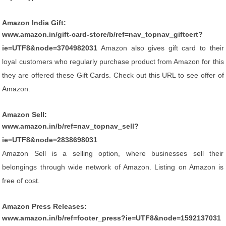
Amazon India Gift:
www.amazon.in/gift-card-store/b/ref=nav_topnav_giftcert?
ie=UTF8&node=3704982031
Amazon also gives gift card to their
loyal customers who regularly purchase product from Amazon for this
they are offered these Gift Cards. Check out this URL to see offer of
Amazon.
Amazon Sell:
www.amazon.in/b/ref=nav_topnav_sell?
ie=UTF8&node=2838698031
Amazon Sell is a selling option, where businesses sell their
belongings through wide network of Amazon. Listing on Amazon is
free of cost.
Amazon Press Releases:
www.amazon.in/b/ref=footer_press?ie=UTF8&node=1592137031