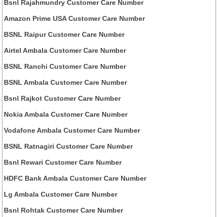
Bsnl Rajahmundry Customer Care Number
Amazon Prime USA Customer Care Number
BSNL Raipur Customer Care Number
Airtel Ambala Customer Care Number
BSNL Ranchi Customer Care Number
BSNL Ambala Customer Care Number
Bsnl Rajkot Customer Care Number
Nokia Ambala Customer Care Number
Vodafone Ambala Customer Care Number
BSNL Ratnagiri Customer Care Number
Bsnl Rewari Customer Care Number
HDFC Bank Ambala Customer Care Number
Lg Ambala Customer Care Number
Bsnl Rohtak Customer Care Number