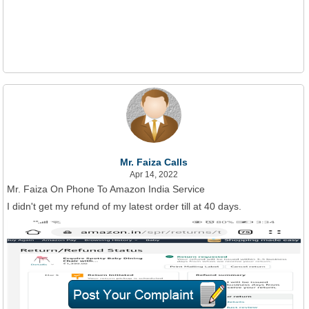
Mr. Faiza Calls
Apr 14, 2022
Mr. Faiza On Phone To Amazon India Service
I didn't get my refund of my latest order till at 40 days.