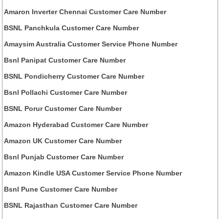
Amaron Inverter Chennai Customer Care Number
BSNL Panchkula Customer Care Number
Amaysim Australia Customer Service Phone Number
Bsnl Panipat Customer Care Number
BSNL Pondicherry Customer Care Number
Bsnl Pollachi Customer Care Number
BSNL Porur Customer Care Number
Amazon Hyderabad Customer Care Number
Amazon UK Customer Care Number
Bsnl Punjab Customer Care Number
Amazon Kindle USA Customer Service Phone Number
Bsnl Pune Customer Care Number
BSNL Rajasthan Customer Care Number