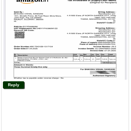
Reply