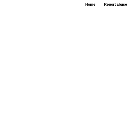
Home
Report abuse