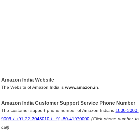
Amazon India Website
The Website of Amazon India is
www.amazon.in
.
Amazon India Customer Support Service Phone Number
The customer support phone number of Amazon India is
1800-3000-
9009 / +91 22 3043010 / +91-80-41970000
(Click phone number to
call)
.