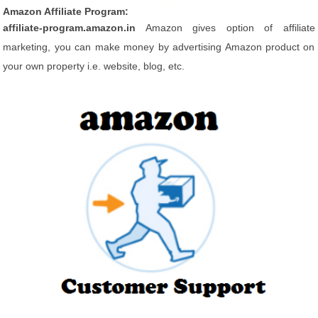
Amazon Affiliate Program:
affiliate-program.amazon.in
Amazon gives option of affiliate
marketing, you can make money by advertising Amazon product on
your own property i.e. website, blog, etc.