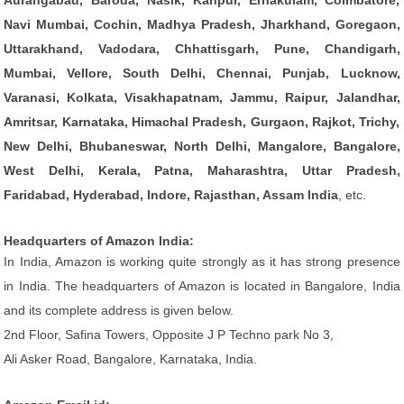
Aurangabad, Baroda, Nasik, Kanpur, Ernakulam, Coimbatore,
Navi Mumbai, Cochin, Madhya Pradesh, Jharkhand, Goregaon,
Uttarakhand, Vadodara, Chhattisgarh, Pune, Chandigarh,
Mumbai, Vellore, South Delhi, Chennai, Punjab, Lucknow,
Varanasi, Kolkata, Visakhapatnam, Jammu, Raipur, Jalandhar,
Amritsar, Karnataka, Himachal Pradesh, Gurgaon, Rajkot, Trichy,
New Delhi, Bhubaneswar, North Delhi, Mangalore, Bangalore,
West Delhi, Kerala, Patna, Maharashtra, Uttar Pradesh,
Faridabad, Hyderabad, Indore, Rajasthan, Assam India
, etc.
Headquarters of Amazon India:
In India, Amazon is working quite strongly as it has strong presence
in India. The headquarters of Amazon is located in Bangalore, India
and its complete address is given below.
2nd Floor, Safina Towers, Opposite J P Techno park No 3,
Ali Asker Road, Bangalore, Karnataka, India.