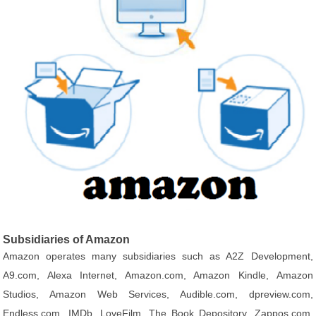
Subsidiaries of Amazon
Amazon operates many subsidiaries such as A2Z Development,
A9.com, Alexa Internet, Amazon.com, Amazon Kindle, Amazon
Studios, Amazon Web Services, Audible.com, dpreview.com,
Endless.com, IMDb, LoveFilm, The Book Depository, Zappos.com,