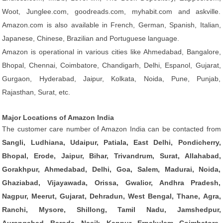
Woot, Junglee.com, goodreads.com, myhabit.com and askville.
Amazon.com is also available in French, German, Spanish, Italian,
Japanese, Chinese, Brazilian and Portuguese language.
Amazon is operational in various cities like Ahmedabad, Bangalore,
Bhopal, Chennai, Coimbatore, Chandigarh, Delhi, Espanol, Gujarat,
Gurgaon, Hyderabad, Jaipur, Kolkata, Noida, Pune, Punjab,
Rajasthan, Surat, etc.
Major Locations of Amazon India
The customer care number of Amazon India can be contacted from
Sangli, Ludhiana, Udaipur, Patiala, East Delhi, Pondicherry,
Bhopal, Erode, Jaipur, Bihar, Trivandrum, Surat, Allahabad,
Gorakhpur, Ahmedabad, Delhi, Goa, Salem, Madurai, Noida,
Ghaziabad, Vijayawada, Orissa, Gwalior, Andhra Pradesh,
Nagpur, Meerut, Gujarat, Dehradun, West Bengal, Thane, Agra,
Ranchi, Mysore, Shillong, Tamil Nadu, Jamshedpur,