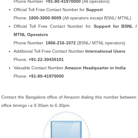
Phone Number:
+91-80-41970000
(All operators)
Official Toll Free Contact Number for
Support
Phone:
1800-3000-9009
(All operators except BSNL/ MTNL)
Official Toll Free Contact Number for
Support for BSNL /
MTNL Operators
Phone Number:
1866-216-1072
(BSNL/ MTNL operators)
Additional Toll Free Contact Number
International Users
Phone:
+91-22-30430101
Valuable Contact Number
Amazon Headquarter in India
Phone:
+91-80-41970000
Contact the Bangalore office of Amazon dialing this number between
office timings i.e 9.30am to 6.30pm.