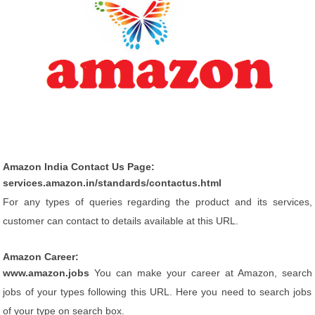
Amazon India Contact Us Page:
services.amazon.in/standards/contactus.html
For any types of queries regarding the product and its services,
customer can contact to details available at this URL.
Amazon Career:
www.amazon.jobs
You can make your career at Amazon, search
jobs of your types following this URL. Here you need to search jobs
of your type on search box.