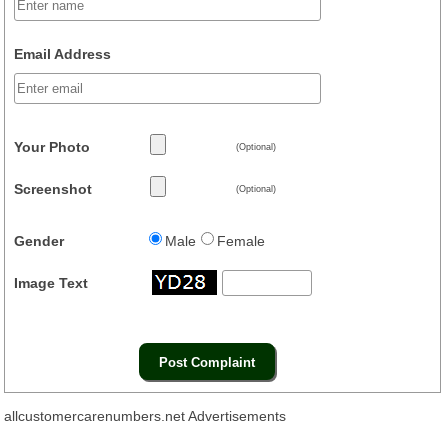
Email Address
Your Photo
(Optional)
Screenshot
(Optional)
Gender
Male
Female
Image Text
allcustomercarenumbers.net Advertisements