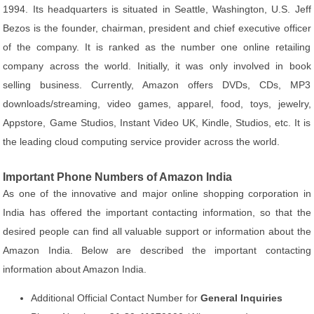
1994. Its headquarters is situated in Seattle, Washington, U.S. Jeff
Bezos is the founder, chairman, president and chief executive officer
of the company. It is ranked as the number one online retailing
company across the world. Initially, it was only involved in book
selling business. Currently, Amazon offers DVDs, CDs, MP3
downloads/streaming, video games, apparel, food, toys, jewelry,
Appstore, Game Studios, Instant Video UK, Kindle, Studios, etc. It is
the leading cloud computing service provider across the world.
Important Phone Numbers of Amazon India
As one of the innovative and major online shopping corporation in
India has offered the important contacting information, so that the
desired people can find all valuable support or information about the
Amazon India. Below are described the important contacting
information about Amazon India.
Additional Official Contact Number for
General Inquiries