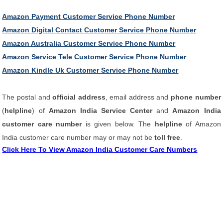
Amazon Payment Customer Service Phone Number
Amazon Digital Contact Customer Service Phone Number
Amazon Australia Customer Service Phone Number
Amazon Service Tele Customer Service Phone Number
Amazon Kindle Uk Customer Service Phone Number
The postal and
official address
, email address and
phone number
(
helpline
) of
Amazon India Service Center
and
Amazon India
customer care number
is given below. The
helpline
of Amazon
India customer care number may or may not be
toll free
.
Click Here To View Amazon India Customer Care Numbers