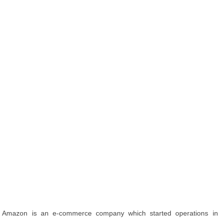
Amazon is an e-commerce company which started operations in