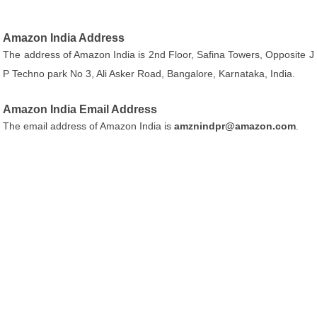
Amazon India Address
The address of Amazon India is 2nd Floor, Safina Towers, Opposite J
P Techno park No 3, Ali Asker Road, Bangalore, Karnataka, India.
Amazon India Email Address
The email address of Amazon India is
amznindpr@amazon.com
.