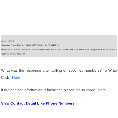
What was the response after calling on specified numbers? To Write
Click
Here
If the contact information is incorrect, please let us know
Here
View Contact Detail Like Phone Numbers