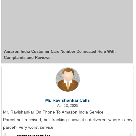
Amazon India Customer Care Number Delineated Here With
Complaints and Reviews
Mr. Ravishankar Calls
Apr 13, 2025
Mr. Ravishankar On Phone To Amazon India Service
Parcel not received, but tracking shows it’s delivered where is my
parcel? Very worst service.