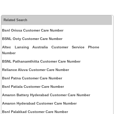
Related Search
Bsnl Orissa Customer Care Number
BSNL Ooty Customer Care Number
Altec Lansing Australia Customer Service Phone
Number
BSNL Pathanamthitta Customer Care Number
Reliance Aluva Customer Care Number
Bsnl Patna Customer Care Number
Bsnl Patiala Customer Care Number
Amaron Battery Hyderabad Customer Care Number
Amaron Hyderabad Customer Care Number
Bsnl Palakkad Customer Care Number