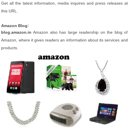
Get all the latest information, media inquires and press releases at
this URL.
Amazon Blog:
blog.amazon.in
Amazon also has large readership on the blog of
Amazon, where it gives readers an information about its services and
products.