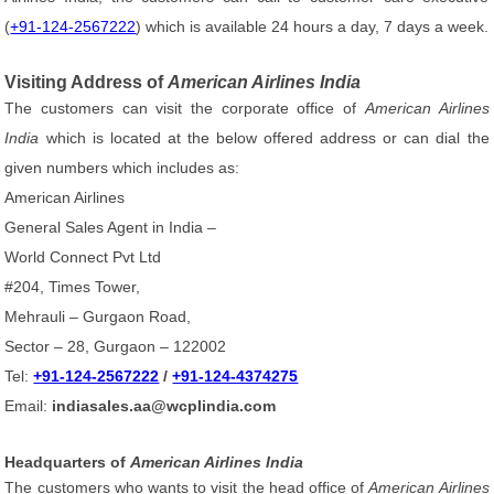
(
+91-124-2567222
) which is available 24 hours a day, 7 days a week.
Visiting Address of
American Airlines India
The customers can visit the corporate office of
American Airlines
India
which is located at the below offered address or can dial the
given numbers which includes as:
American Airlines
General Sales Agent in India –
World Connect Pvt Ltd
#204, Times Tower,
Mehrauli – Gurgaon Road,
Sector – 28, Gurgaon – 122002
Tel:
+91-124-2567222
/
+91-124-4374275
Email:
indiasales.aa@wcplindia.com
Headquarters of
American Airlines India
The customers who wants to visit the head office of
American Airlines