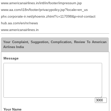
www.americanairlines.in/intl/in/footer/impressum.jsp
www.aa.com/i18n/footer/privacypolicy.jsp?locale=en_us
phx.corporate-ir.net/phoenix.zhtml?c=117098&p=irol-contact
hub.aa.com/en/nr/news
www.americanairlines.in
Your Complaint, Suggestion, Complication, Review To American
Airlines India
Message
Your Name