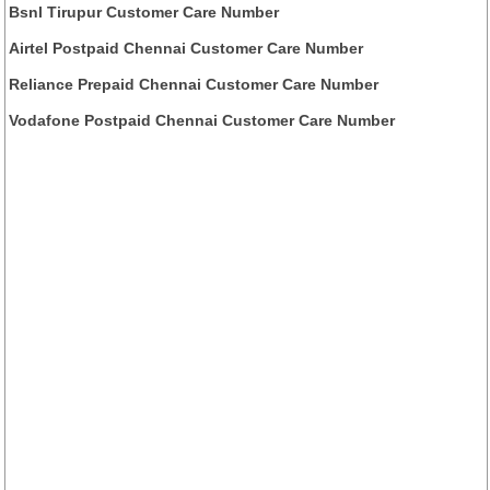
Bsnl Tirupur Customer Care Number
Airtel Postpaid Chennai Customer Care Number
Reliance Prepaid Chennai Customer Care Number
Vodafone Postpaid Chennai Customer Care Number