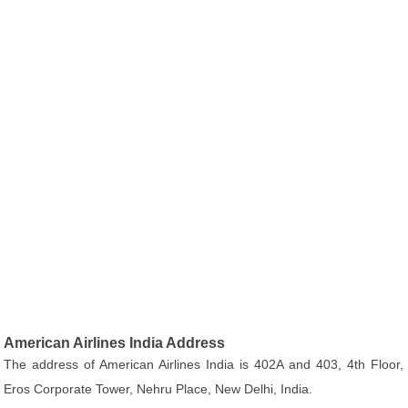
American Airlines India Address
The address of American Airlines India is 402A and 403, 4th Floor,
Eros Corporate Tower, Nehru Place, New Delhi, India.