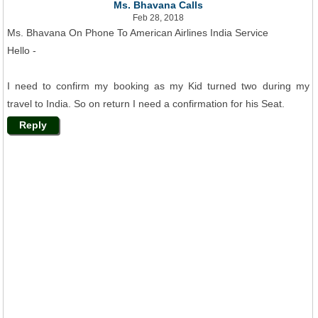
Ms. Bhavana Calls
Feb 28, 2018
Ms. Bhavana On Phone To American Airlines India Service
Hello -
I need to confirm my booking as my Kid turned two during my
travel to India. So on return I need a confirmation for his Seat.
Reply