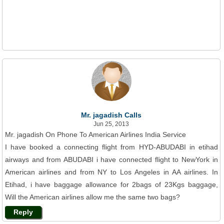
Mr. jagadish Calls
Jun 25, 2013
Mr. jagadish On Phone To American Airlines India Service
I have booked a connecting flight from HYD-ABUDABI in etihad
airways and from ABUDABI i have connected flight to NewYork in
American airlines and from NY to Los Angeles in AA airlines. In
Etihad, i have baggage allowance for 2bags of 23Kgs baggage,
Will the American airlines allow me the same two bags?
Reply