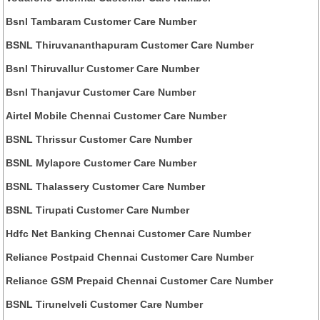
Bsnl Tambaram Customer Care Number
BSNL Thiruvananthapuram Customer Care Number
Bsnl Thiruvallur Customer Care Number
Bsnl Thanjavur Customer Care Number
Airtel Mobile Chennai Customer Care Number
BSNL Thrissur Customer Care Number
BSNL Mylapore Customer Care Number
BSNL Thalassery Customer Care Number
BSNL Tirupati Customer Care Number
Hdfc Net Banking Chennai Customer Care Number
Reliance Postpaid Chennai Customer Care Number
Reliance GSM Prepaid Chennai Customer Care Number
BSNL Tirunelveli Customer Care Number