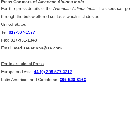
Press Contacts of
American Airlines India
For the press details of the
American Airlines India
, the users can go
through the below offered contacts which includes as:
United States
Tel:
817-967-1577
Fax:
817-931-1348
Email:
mediarelations@aa.com
For International Press
Europe and Asia:
44 (0) 208 577 4712
Latin American and Caribbean:
305-520-3163