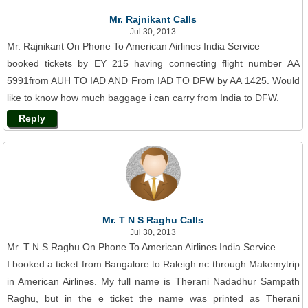
Mr. Rajnikant Calls
Jul 30, 2013
Mr. Rajnikant On Phone To American Airlines India Service
booked tickets by EY 215 having connecting flight number AA
5991from AUH TO IAD AND From IAD TO DFW by AA 1425. Would
like to know how much baggage i can carry from India to DFW.
Reply
Mr. T N S Raghu Calls
Jul 30, 2013
Mr. T N S Raghu On Phone To American Airlines India Service
I booked a ticket from Bangalore to Raleigh nc through Makemytrip
in American Airlines. My full name is Therani Nadadhur Sampath
Raghu, but in the e ticket the name was printed as Therani