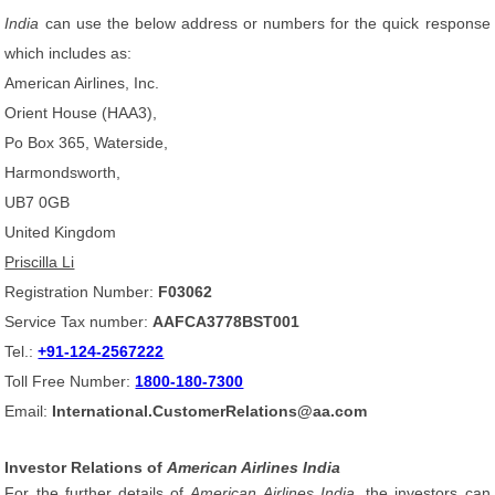
India
can use the below address or numbers for the quick response
which includes as:
American Airlines, Inc.
Orient House (HAA3),
Po Box 365, Waterside,
Harmondsworth,
UB7 0GB
United Kingdom
Priscilla Li
Registration Number:
F03062
Service Tax number:
AAFCA3778BST001
Tel.:
+91-124-2567222
Toll Free Number:
1800-180-7300
Email:
International.CustomerRelations@aa.com
Investor Relations of
American Airlines India
For the further details of
American Airlines India
, the investors can