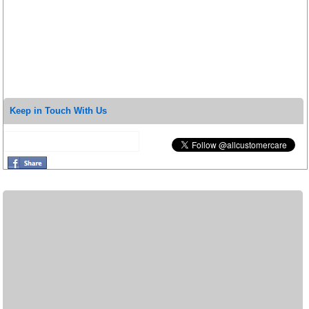
Keep in Touch With Us