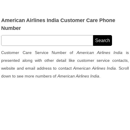
American Airlines India Customer Care Phone
Number
Customer Care Service Number of
American Airlines India
is
presented along with other detail like customer service contacts,
website and email address to contact
American Airlines India
. Scroll
down to see more numbers of
American Airlines India
.