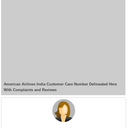
American Airlines India Customer Care Number Delineated Here
With Complaints and Reviews