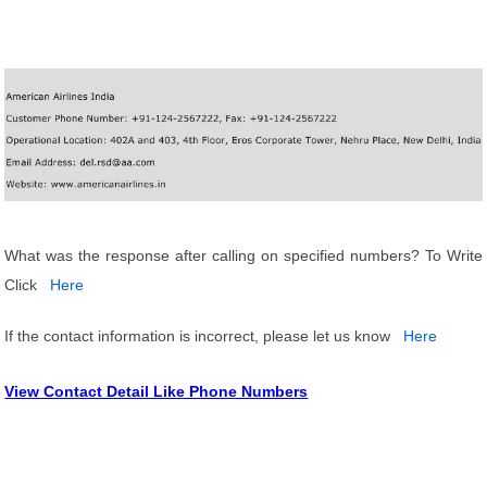
What was the response after calling on specified numbers? To Write
Click
Here
If the contact information is incorrect, please let us know
Here
View Contact Detail Like Phone Numbers