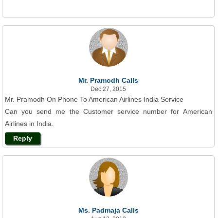
Mr. Pramodh Calls
Dec 27, 2015
Mr. Pramodh On Phone To American Airlines India Service
Can you send me the Customer service number for American
Airlines in India.
Reply
Ms. Padmaja Calls