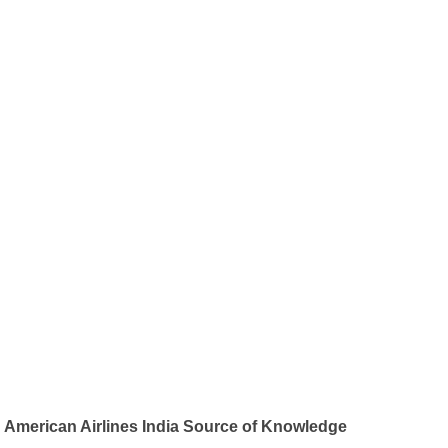
American Airlines India Source of Knowledge