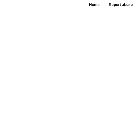
Home
Report abuse