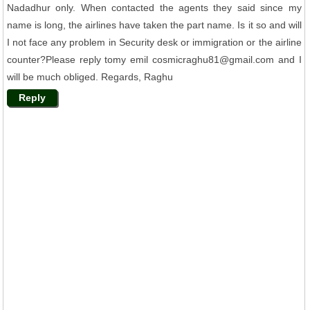
Nadadhur only. When contacted the agents they said since my
name is long, the airlines have taken the part name. Is it so and will
I not face any problem in Security desk or immigration or the airline
counter?Please reply tomy emil cosmicraghu81@gmail.com and I
will be much obliged. Regards, Raghu
Reply