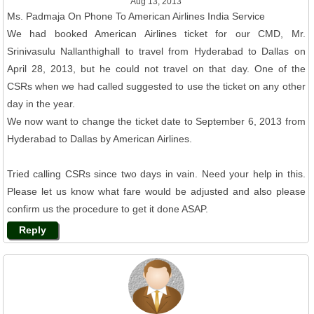
Aug 13, 2013
Ms. Padmaja On Phone To American Airlines India Service
We had booked American Airlines ticket for our CMD, Mr.
Srinivasulu Nallanthighall to travel from Hyderabad to Dallas on
April 28, 2013, but he could not travel on that day. One of the
CSRs when we had called suggested to use the ticket on any other
day in the year.
We now want to change the ticket date to September 6, 2013 from
Hyderabad to Dallas by American Airlines.
Tried calling CSRs since two days in vain. Need your help in this.
Please let us know what fare would be adjusted and also please
confirm us the procedure to get it done ASAP.
Reply