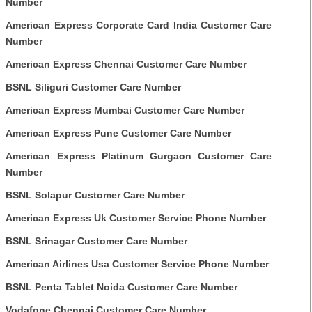
Number
American Express Corporate Card India Customer Care
Number
American Express Chennai Customer Care Number
BSNL Siliguri Customer Care Number
American Express Mumbai Customer Care Number
American Express Pune Customer Care Number
American Express Platinum Gurgaon Customer Care
Number
BSNL Solapur Customer Care Number
American Express Uk Customer Service Phone Number
BSNL Srinagar Customer Care Number
American Airlines Usa Customer Service Phone Number
BSNL Penta Tablet Noida Customer Care Number
Vodafone Chennai Customer Care Number