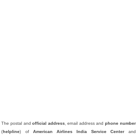
The postal and
official address
, email address and
phone number
(
helpline
) of
American Airlines India Service Center
and