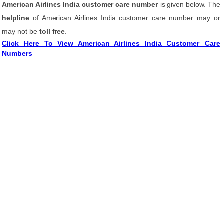
American Airlines India customer care number
is given below. The
helpline
of American Airlines India customer care number may or
may not be
toll free
.
Click Here To View American Airlines India Customer Care
Numbers