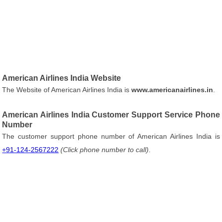
American Airlines India Website
The Website of American Airlines India is
www.americanairlines.in
.
American Airlines India Customer Support Service Phone
Number
The customer support phone number of American Airlines India is
+91-124-2567222
(Click phone number to call)
.