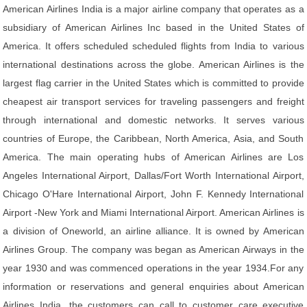
American Airlines India is a major airline company that operates as a
subsidiary of American Airlines Inc based in the United States of
America. It offers scheduled scheduled flights from India to various
international destinations across the globe. American Airlines is the
largest flag carrier in the United States which is committed to provide
cheapest air transport services for traveling passengers and freight
through international and domestic networks. It serves various
countries of Europe, the Caribbean, North America, Asia, and South
America. The main operating hubs of American Airlines are Los
Angeles International Airport, Dallas/Fort Worth International Airport,
Chicago O'Hare International Airport, John F. Kennedy International
Airport -New York and Miami International Airport. American Airlines is
a division of Oneworld, an airline alliance. It is owned by American
Airlines Group. The company was began as American Airways in the
year 1930 and was commenced operations in the year 1934.For any
information or reservations and general enquiries about American
Airlines India, the customers can call to customer care executive