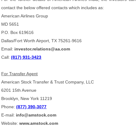
contact the below offered contacts which includes as:
American Airlines Group
MD 5651
P.O. Box 619616
Dallas/Fort Worth Airport, TX 75261-9616
Email:
investor.relations@aa.com
Call:
(817) 931-3423
For Transfer Agent
American Stock Transfer & Trust Company, LLC
6201 15th Avenue
Brooklyn, New York 11219
Phone:
(877) 390-3077
E-mail:
info@amstock.com
Website:
www.amstock.com