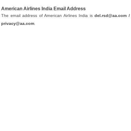
American Airlines India Email Address
The email address of American Airlines India is
del.rsd@aa.com /
privacy@aa.com
.