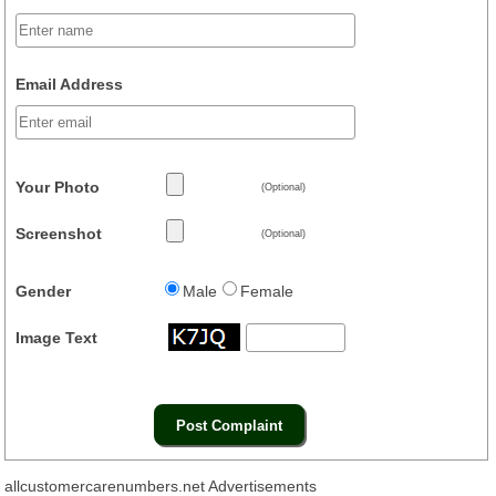
Email Address
Your Photo
(Optional)
Screenshot
(Optional)
Gender
Male
Female
Image Text
allcustomercarenumbers.net Advertisements