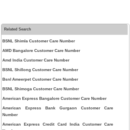
Related Search
BSNL Shimla Customer Care Number
AMD Bangalore Customer Care Number
Amd India Customer Care Number
BSNL Shillong Customer Care Number
Bsnl Ameerpet Customer Care Number
BSNL Shimoga Customer Care Number
American Express Bangalore Customer Care Number
American Express Bank Gurgaon Customer Care
Number
American Express Credit Card India Customer Care