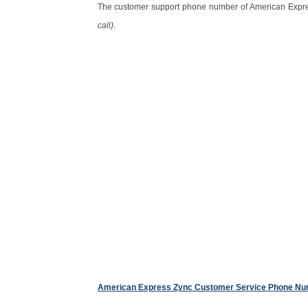
The customer support phone number of American Expre
call)
.
American Express Zync Customer Service Phone N