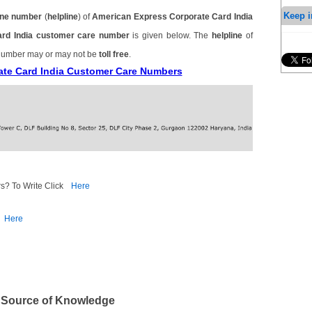
Keep i
ne number
(
helpline
) of
American Express Corporate Card India
ard India customer care number
is given below. The
helpline
of
 number may or may not be
toll free
.
ate Card India Customer Care Numbers
s? To Write Click
Here
Here
 Source of Knowledge