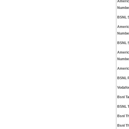
Americ
Numbe
BSNL S
Americ
Numbe
BSNL S
Americ
Numbe
Americ
BSNL P
Vodafo
Bsnl T
BSNL T
Bsnl T
Bsnl T