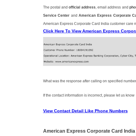
The postal and
official address
, email address and
pho
Service Center
and
American Express Corporate C
American Express Corporate Card India customer care
Click Here To View American Express Corpor
What was the response after calling on specified number
If the contact information is incorrect, please let us know
View Contact Detail Like Phone Numbers
American Express Corporate Card India