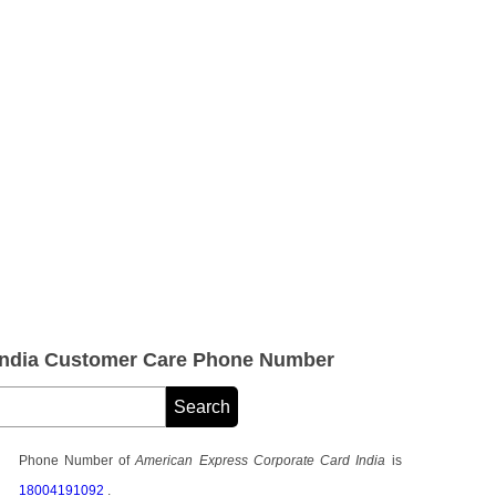
India Customer Care Phone Number
Phone Number of
American Express Corporate Card India
is
18004191092
.