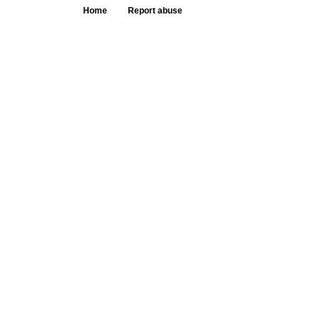
Home
Report abuse