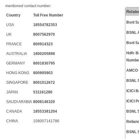
mentioned contact number:
Relate
Country
Toll Free Number
Bsnl S
USA
18554782353
BSNL A
UK
8007562970
Bsnl S
FRANCE
800914323
Hdfc B
AUSTRALIA
1800205898
Numbe
GERMANY
8001830795
AMCO C
HONG KONG
800905903
BSNL S
SINGAPORE
8001012672
ICICI 
JAPAN
531161280
ICICI 
SAUDI ARABIA
8008146320
CANADA
18553381204
BSNL S
CHINA
108007141786
Relian
BSNL S