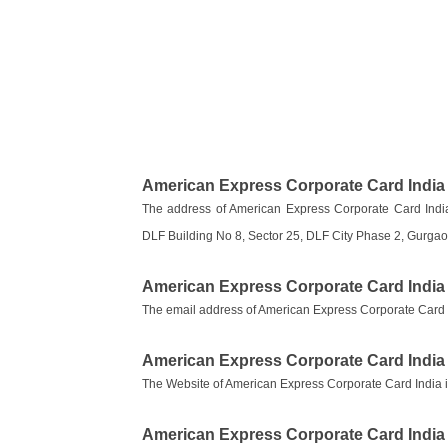
American Express Corporate Card India
The address of American Express Corporate Card India
DLF Building No 8, Sector 25, DLF City Phase 2, Gurga
American Express Corporate Card India
The email address of American Express Corporate Card 
American Express Corporate Card India
The Website of American Express Corporate Card India 
American Express Corporate Card Indi