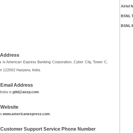
Airtel
BSNL T
BSNL M
 Address
 is American Express Banking Corporation, Cyber City, Tower C,
on 122002 Haryana, India.
 Email Address
India is
gtld@aexp.com
.
 Website
is
www.americanexpress.com
.
a Customer Support Service Phone Number