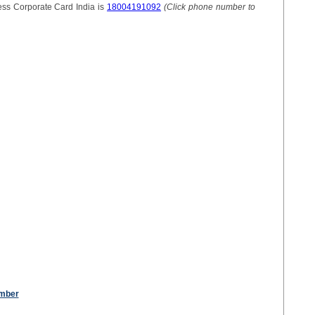
ss Corporate Card India is
18004191092
(Click phone number to
umber