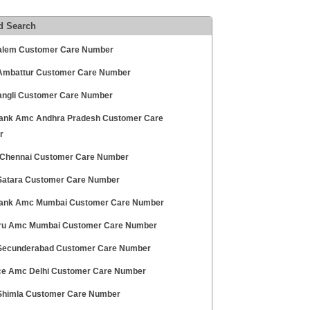
d Search
alem Customer Care Number
mbattur Customer Care Number
angli Customer Care Number
ank Amc Andhra Pradesh Customer Care
r
hennai Customer Care Number
atara Customer Care Number
Bank Amc Mumbai Customer Care Number
Pru Amc Mumbai Customer Care Number
ecunderabad Customer Care Number
ce Amc Delhi Customer Care Number
himla Customer Care Number