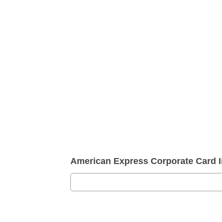
American Express Corporate Card 