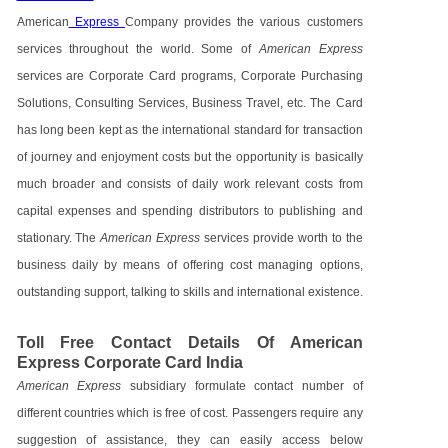
American
Express
Company provides the various customers
services throughout the world. Some of
American Express
services are Corporate Card programs, Corporate Purchasing
Solutions, Consulting Services, Business Travel, etc. The Card
has long been kept as the international standard for transaction
of journey and enjoyment costs but the opportunity is basically
much broader and consists of daily work relevant costs from
capital expenses and spending distributors to publishing and
stationary. The
American Express
services provide worth to the
business daily by means of offering cost managing options,
outstanding support, talking to skills and international existence.
Toll Free Contact Details Of American
Express Corporate Card India
American Express
subsidiary formulate contact number of
different countries which is free of cost. Passengers require any
suggestion of assistance, they can easily access below