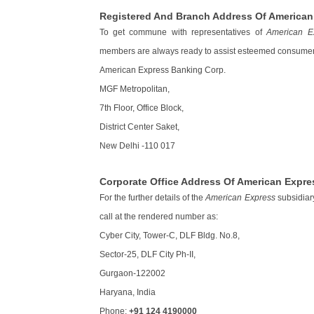
Registered And Branch Address Of American 
To get commune with representatives of
American E
members are always ready to assist esteemed consumer
American Express Banking Corp.
MGF Metropolitan,
7th Floor, Office Block,
District Center Saket,
New Delhi -110 017
Corporate Office Address Of American Expre
For the further details of the
American Express
subsidiary
call at the rendered number as:
Cyber City, Tower-C, DLF Bldg. No.8,
Sector-25, DLF City Ph-II,
Gurgaon-122002
Haryana, India
Phone:
+91 124 4190000