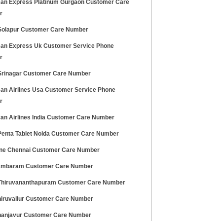
an Express Platinum Gurgaon Customer Care
r
olapur Customer Care Number
an Express Uk Customer Service Phone
r
rinagar Customer Care Number
an Airlines Usa Customer Service Phone
r
an Airlines India Customer Care Number
enta Tablet Noida Customer Care Number
ne Chennai Customer Care Number
ambaram Customer Care Number
hiruvananthapuram Customer Care Number
hiruvallur Customer Care Number
hanjavur Customer Care Number