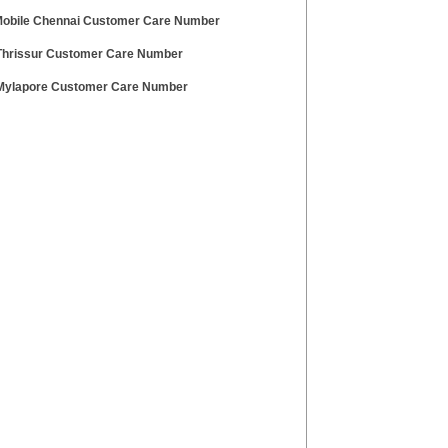
 Mobile Chennai Customer Care Number
hrissur Customer Care Number
ylapore Customer Care Number