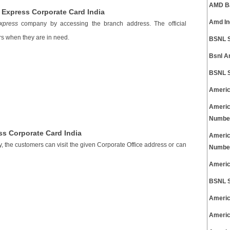
AMD Ba
Express Corporate Card India
Amd In
xpress
company by accessing the branch address. The official
s when they are in need.
BSNL S
Bsnl A
BSNL S
Americ
Americ
Numbe
ss Corporate Card India
Americ
, the customers can visit the given Corporate Office address or can
Numbe
Americ
BSNL S
Americ
Americ