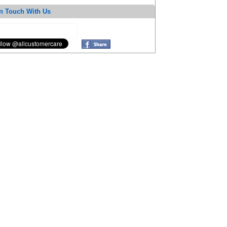
n Touch With Us