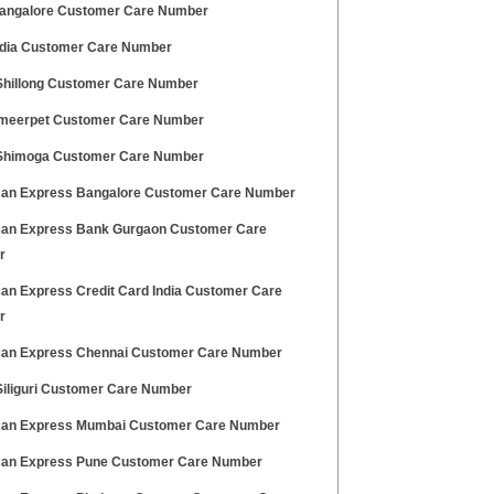
ngalore Customer Care Number
dia Customer Care Number
hillong Customer Care Number
meerpet Customer Care Number
himoga Customer Care Number
an Express Bangalore Customer Care Number
an Express Bank Gurgaon Customer Care
r
an Express Credit Card India Customer Care
r
an Express Chennai Customer Care Number
iliguri Customer Care Number
an Express Mumbai Customer Care Number
an Express Pune Customer Care Number