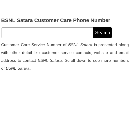
BSNL Satara Customer Care Phone Number
Customer Care Service Number of
BSNL Satara
is presented along
with other detail like customer service contacts, website and email
address to contact
BSNL Satara
. Scroll down to see more numbers
of
BSNL Satara
.