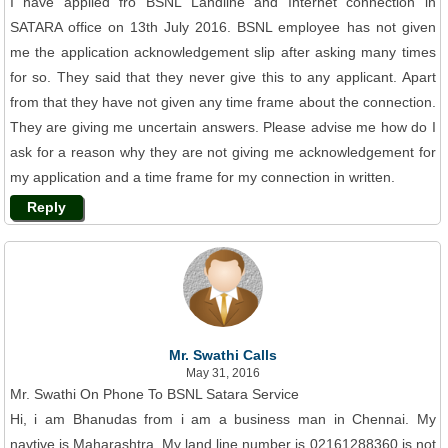
I have applied fro BSNL Landline and Internet connection in
SATARA office on 13th July 2016. BSNL employee has not given
me the application acknowledgement slip after asking many times
for so. They said that they never give this to any applicant. Apart
from that they have not given any time frame about the connection.
They are giving me uncertain answers. Please advise me how do I
ask for a reason why they are not giving me acknowledgement for
my application and a time frame for my connection in written.
Reply
Mr. Swathi Calls
May 31, 2016
Mr. Swathi On Phone To BSNL Satara Service
Hi, i am Bhanudas from i am a business man in Chennai. My
navtive is Maharashtra. My land line number is 02161288360 is not