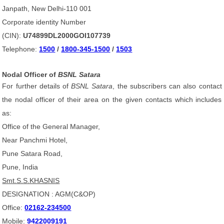
Janpath, New Delhi-110 001
Corporate identity Number
(CIN):
U74899DL2000GOI107739
Telephone:
1500
/
1800-345-1500
/
1503
Nodal Officer of
BSNL Satara
For further details of
BSNL Satara
, the subscribers can also contact
the nodal officer of their area on the given contacts which includes
as:
Office of the General Manager,
Near Panchmi Hotel,
Pune Satara Road,
Pune, India
Smt.S.S.KHASNIS
DESIGNATION : AGM(C&OP)
Office:
02162-234500
Mobile:
9422009191