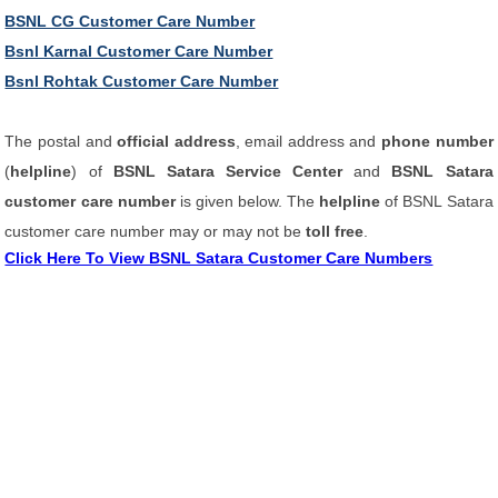
BSNL CG Customer Care Number
Bsnl Karnal Customer Care Number
Bsnl Rohtak Customer Care Number
The postal and
official address
, email address and
phone number
(
helpline
) of
BSNL Satara Service Center
and
BSNL Satara
customer care number
is given below. The
helpline
of BSNL Satara
customer care number may or may not be
toll free
.
Click Here To View BSNL Satara Customer Care Numbers