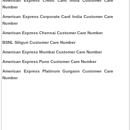
American Express Credit Card India Customer Care
Number
American Express Corporate Card India Customer Care
Number
American Express Chennai Customer Care Number
BSNL Siliguri Customer Care Number
American Express Mumbai Customer Care Number
American Express Pune Customer Care Number
American Express Platinum Gurgaon Customer Care
Number