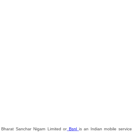
Bharat Sanchar Nigam Limited or
Bsnl
is an Indian mobile service