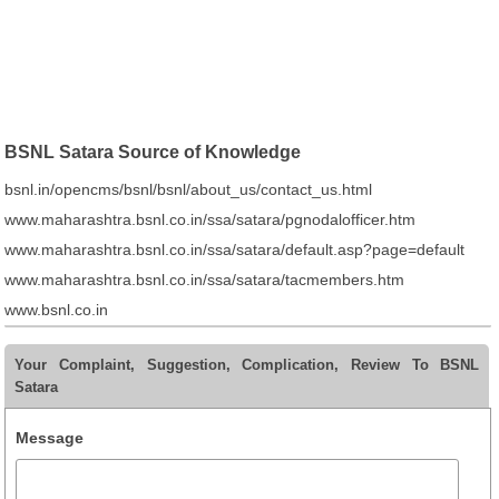
BSNL Satara Source of Knowledge
bsnl.in/opencms/bsnl/bsnl/about_us/contact_us.html
www.maharashtra.bsnl.co.in/ssa/satara/pgnodalofficer.htm
www.maharashtra.bsnl.co.in/ssa/satara/default.asp?page=default
www.maharashtra.bsnl.co.in/ssa/satara/tacmembers.htm
www.bsnl.co.in
Your Complaint, Suggestion, Complication, Review To BSNL
Satara
Message