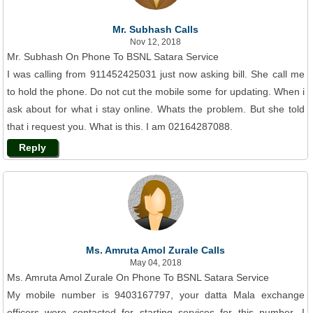
Mr. Subhash Calls
Nov 12, 2018
Mr. Subhash On Phone To BSNL Satara Service
I was calling from 911452425031 just now asking bill. She call me
to hold the phone. Do not cut the mobile some for updating. When i
ask about for what i stay online. Whats the problem. But she told
that i request you. What is this. I am 02164287088.
Reply
Ms. Amruta Amol Zurale Calls
May 04, 2018
Ms. Amruta Amol Zurale On Phone To BSNL Satara Service
My mobile number is 9403167797, your datta Mala exchange
officers were contacted for starting services for this number. I