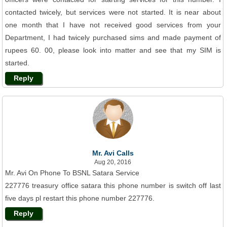
contacted twicely, but services were not started. It is near about
one month that I have not received good services from your
Department, I had twicely purchased sims and made payment of
rupees 60. 00, please look into matter and see that my SIM is
started.
Reply
Mr. Avi Calls
Aug 20, 2016
Mr. Avi On Phone To BSNL Satara Service
227776 treasury office satara this phone number is switch off last
five days pl restart this phone number 227776.
Reply