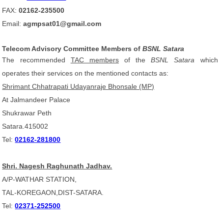
FAX:
02162-235500
Email:
agmpsat01@gmail.com
Telecom Advisory Committee Members of
BSNL Satara
The recommended
TAC members
of the
BSNL Satara
which
operates their services on the mentioned contacts as:
Shrimant Chhatrapati Udayanraje Bhonsale (MP)
At Jalmandeer Palace
Shukrawar Peth
Satara.415002
Tel:
02162-281800
Shri. Nagesh Raghunath Jadhav.
A/P-WATHAR STATION,
TAL-KOREGAON,DIST-SATARA.
Tel:
02371-252500