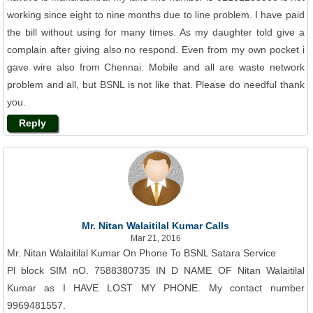
working since eight to nine months due to line problem. I have paid
the bill without using for many times. As my daughter told give a
complain after giving also no respond. Even from my own pocket i
gave wire also from Chennai. Mobile and all are waste network
problem and all, but BSNL is not like that. Please do needful thank
you.
Reply
Mr. Nitan Walaitilal Kumar Calls
Mar 21, 2016
Mr. Nitan Walaitilal Kumar On Phone To BSNL Satara Service
Pl block SIM nO. 7588380735 IN D NAME OF Nitan Walaitilal
Kumar as I HAVE LOST MY PHONE. My contact number
9969481557.