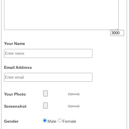
Your Name
Email Address
Your Photo
(Optional)
Screenshot
(Optional)
Gender
Male
Female