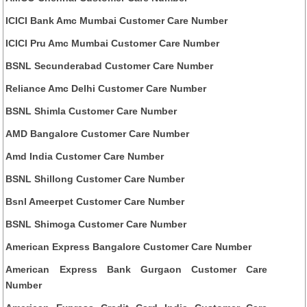
ICICI Bank Amc Mumbai Customer Care Number
ICICI Pru Amc Mumbai Customer Care Number
BSNL Secunderabad Customer Care Number
Reliance Amc Delhi Customer Care Number
BSNL Shimla Customer Care Number
AMD Bangalore Customer Care Number
Amd India Customer Care Number
BSNL Shillong Customer Care Number
Bsnl Ameerpet Customer Care Number
BSNL Shimoga Customer Care Number
American Express Bangalore Customer Care Number
American Express Bank Gurgaon Customer Care
Number