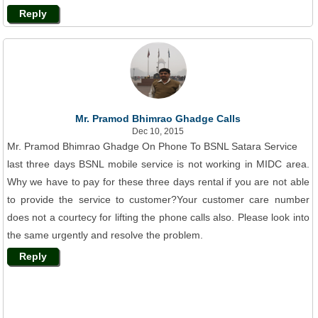
Reply
Mr. Pramod Bhimrao Ghadge Calls
Dec 10, 2015
Mr. Pramod Bhimrao Ghadge On Phone To BSNL Satara Service
last three days BSNL mobile service is not working in MIDC area.
Why we have to pay for these three days rental if you are not able
to provide the service to customer?Your customer care number
does not a courtecy for lifting the phone calls also. Please look into
the same urgently and resolve the problem.
Reply