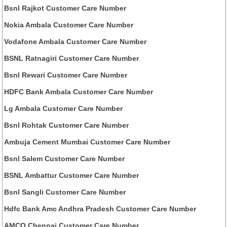
Bsnl Rajkot Customer Care Number
Nokia Ambala Customer Care Number
Vodafone Ambala Customer Care Number
BSNL Ratnagiri Customer Care Number
Bsnl Rewari Customer Care Number
HDFC Bank Ambala Customer Care Number
Lg Ambala Customer Care Number
Bsnl Rohtak Customer Care Number
Ambuja Cement Mumbai Customer Care Number
Bsnl Salem Customer Care Number
BSNL Ambattur Customer Care Number
Bsnl Sangli Customer Care Number
Hdfc Bank Amc Andhra Pradesh Customer Care Number
AMCO Chennai Customer Care Number