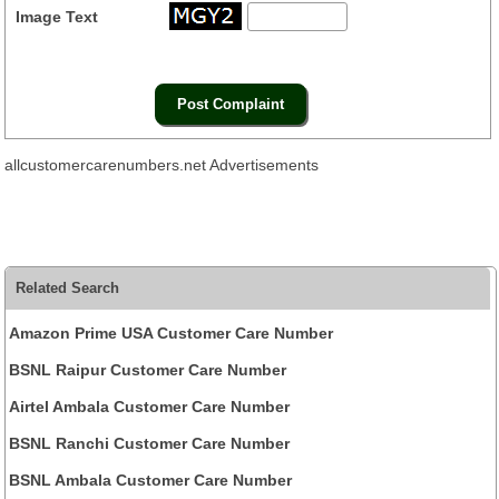
Image Text
allcustomercarenumbers.net Advertisements
Related Search
Amazon Prime USA Customer Care Number
BSNL Raipur Customer Care Number
Airtel Ambala Customer Care Number
BSNL Ranchi Customer Care Number
BSNL Ambala Customer Care Number