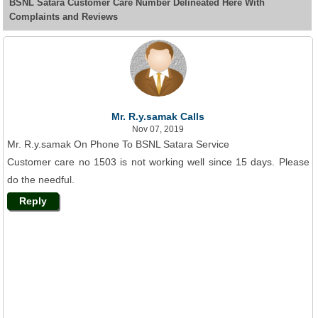
BSNL Satara Customer Care Number Delineated Here With
Complaints and Reviews
Mr. R.y.samak Calls
Nov 07, 2019
Mr. R.y.samak On Phone To BSNL Satara Service
Customer care no 1503 is not working well since 15 days. Please
do the needful.
Reply