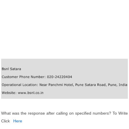
What was the response after calling on specified numbers? To Write
Click
Here