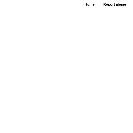
Home
Report abuse