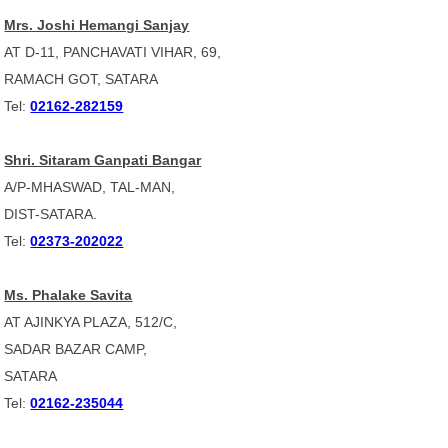
Mrs. Joshi Hemangi Sanjay
AT D-11, PANCHAVATI VIHAR, 69,
RAMACH GOT, SATARA
Tel:
02162-282159
Shri. Sitaram Ganpati Bangar
A/P-MHASWAD, TAL-MAN,
DIST-SATARA.
Tel:
02373-202022
Ms. Phalake Savita
AT AJINKYA PLAZA, 512/C,
SADAR BAZAR CAMP,
SATARA
Tel:
02162-235044