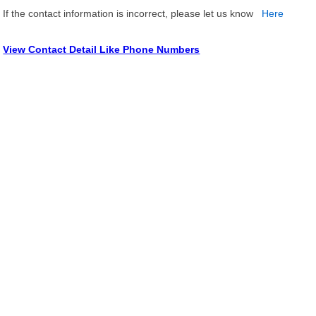
If the contact information is incorrect, please let us know
Here
View Contact Detail Like Phone Numbers