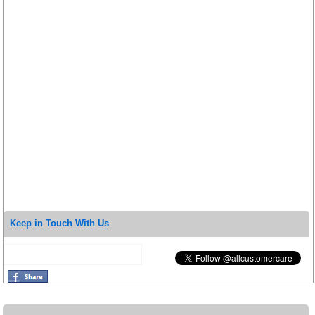
Keep in Touch With Us