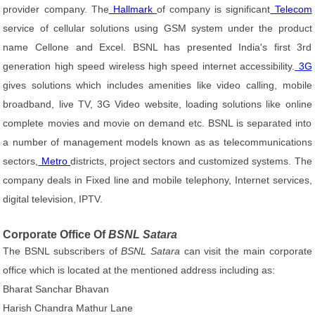
provider company. The
Hallmark
of company is significant
Telecom
service of cellular solutions using GSM system under the product
name Cellone and Excel. BSNL has presented India's first 3rd
generation high speed wireless high speed internet accessibility.
3G
gives solutions which includes amenities like video calling, mobile
broadband, live TV, 3G Video website, loading solutions like online
complete movies and movie on demand etc. BSNL is separated into
a number of management models known as as telecommunications
sectors,
Metro
districts, project sectors and customized systems. The
company deals in Fixed line and mobile telephony, Internet services,
digital television, IPTV.
Corporate Office Of
BSNL Satara
The BSNL subscribers of
BSNL Satara
can visit the main corporate
office which is located at the mentioned address including as:
Bharat Sanchar Bhavan
Harish Chandra Mathur Lane