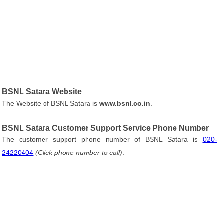
BSNL Satara Website
The Website of BSNL Satara is
www.bsnl.co.in
.
BSNL Satara Customer Support Service Phone Number
The customer support phone number of BSNL Satara is
020-
24220404
(Click phone number to call)
.