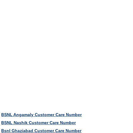
BSNL Angamaly Customer Care Number
BSNL Nashik Customer Care Number
Bsnl Ghaziabad Customer Care Number