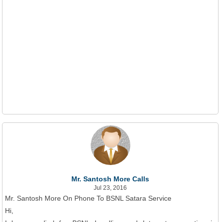
Mr. Santosh More Calls
Jul 23, 2016
Mr. Santosh More On Phone To BSNL Satara Service
Hi,