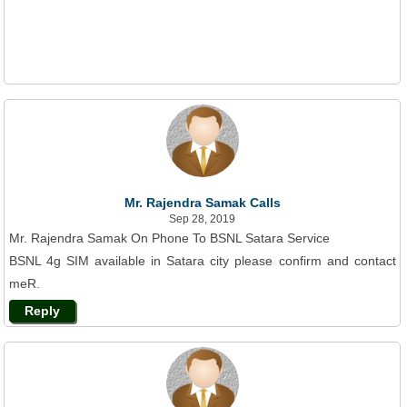
Mr. Rajendra Samak Calls
Sep 28, 2019
Mr. Rajendra Samak On Phone To BSNL Satara Service
BSNL 4g SIM available in Satara city please confirm and contact
meR.
Reply