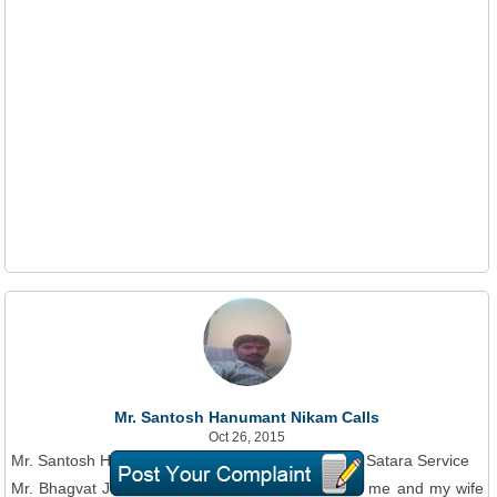
Mr. Santosh Hanumant Nikam Calls
Oct 26, 2015
Mr. Santosh Hanumant Nikam On Phone To BSNL Satara Service
Mr. Bhagvat JTO Mangalvar lake area, harassing me and my wife