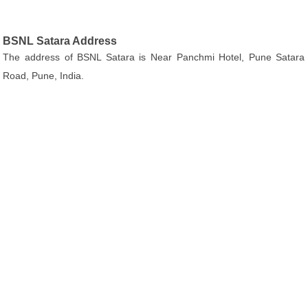
BSNL Satara Address
The address of BSNL Satara is Near Panchmi Hotel, Pune Satara
Road, Pune, India.