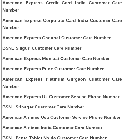
American Express Credit Card India Customer Care
Number
American Express Corporate Card India Customer Care
Number
American Express Chennai Customer Care Number
BSNL Siliguri Customer Care Number
American Express Mumbai Customer Care Number
American Express Pune Customer Care Number
American Express Platinum Gurgaon Customer Care
Number
American Express Uk Customer Service Phone Number
BSNL Srinagar Customer Care Number
American Airlines Usa Customer Service Phone Number
American Airlines India Customer Care Number
BSNL Penta Tablet Noida Customer Care Number