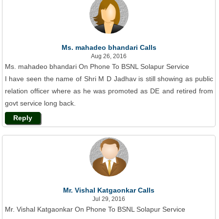
Ms. mahadeo bhandari Calls
Aug 26, 2016
Ms. mahadeo bhandari On Phone To BSNL Solapur Service
I have seen the name of Shri M D Jadhav is still showing as public
relation officer where as he was promoted as DE and retired from
govt service long back.
Reply
Mr. Vishal Katgaonkar Calls
Jul 29, 2016
Mr. Vishal Katgaonkar On Phone To BSNL Solapur Service