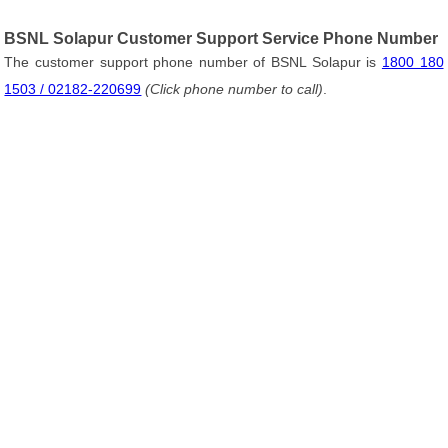
BSNL Solapur Customer Support Service Phone Number
The customer support phone number of BSNL Solapur is
1800 180
1503 / 02182-220699
(Click phone number to call)
.