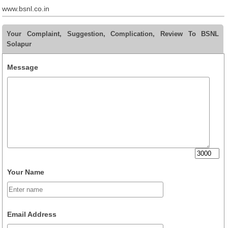
www.bsnl.co.in
Your Complaint, Suggestion, Complication, Review To BSNL
Solapur
Message
Your Name
Email Address