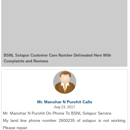
BSNL Solapur Customer Care Number Delineated Here With
Complaints and Reviews
Mr. Manohar N Purohit Calls
Aug 23, 2017
Mr. Manohar N Purohit On Phone To BSNL Solapur Service
My land line phone number 2600235 of solapur is not working.
Please repair.