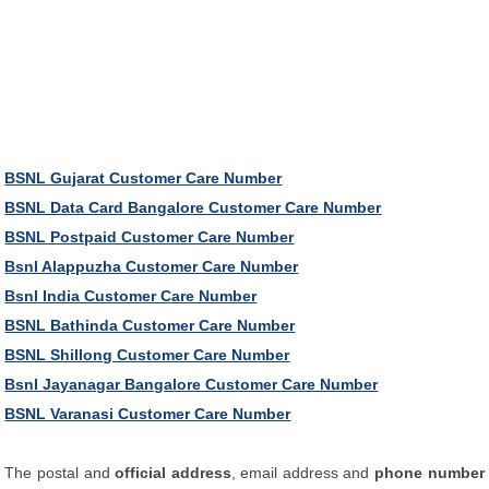
BSNL Gujarat Customer Care Number
BSNL Data Card Bangalore Customer Care Number
BSNL Postpaid Customer Care Number
Bsnl Alappuzha Customer Care Number
Bsnl India Customer Care Number
BSNL Bathinda Customer Care Number
BSNL Shillong Customer Care Number
Bsnl Jayanagar Bangalore Customer Care Number
BSNL Varanasi Customer Care Number
The postal and
official address
, email address and
phone number