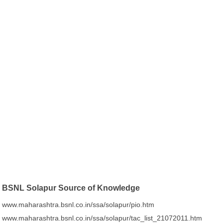
BSNL Solapur Source of Knowledge
www.maharashtra.bsnl.co.in/ssa/solapur/pio.htm
www.maharashtra.bsnl.co.in/ssa/solapur/tac_list_21072011.htm