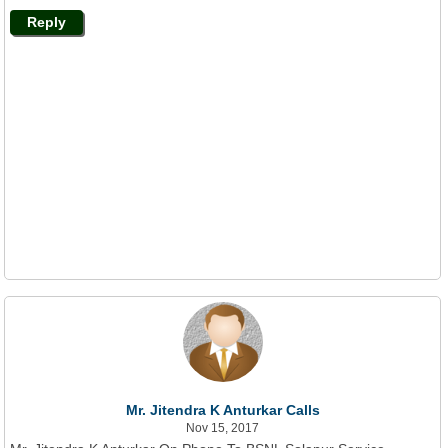
Reply
Mr. Jitendra K Anturkar Calls
Nov 15, 2017