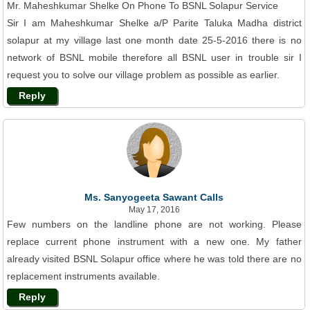
Mr. Maheshkumar Shelke On Phone To BSNL Solapur Service
Sir I am Maheshkumar Shelke a/P Parite Taluka Madha district
solapur at my village last one month date 25-5-2016 there is no
network of BSNL mobile therefore all BSNL user in trouble sir I
request you to solve our village problem as possible as earlier.
Reply
Ms. Sanyogeeta Sawant Calls
May 17, 2016
Few numbers on the landline phone are not working. Please
replace current phone instrument with a new one. My father
already visited BSNL Solapur office where he was told there are no
replacement instruments available.
Reply