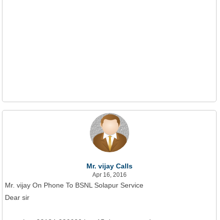
Mr. vijay Calls
Apr 16, 2016
Mr. vijay On Phone To BSNL Solapur Service
Dear sir