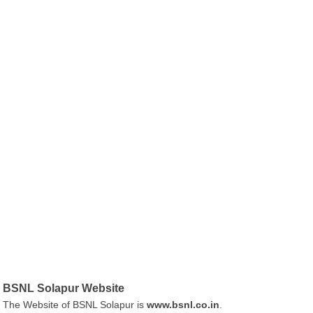
BSNL Solapur Website
The Website of BSNL Solapur is
www.bsnl.co.in
.