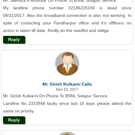
Mr. Jitendra K Anturkar On Phone To BSNL Solapur Service
My landline phone number 02186226156 is dead since
08/11/2017. Also the broadband connection is also not working. In
spite of contacting your Pandharpur office and it's offficers no
action is taken till date. Kindly do the needful and oblige.
Reply
Mr. Girish Kulkarni Calls
Nov 10, 2017
Mr. Girish Kulkarni On Phone To BSNL Solapur Service
Landline No 2323948 faulty since last 15 days please attend the
same on priority.
Reply