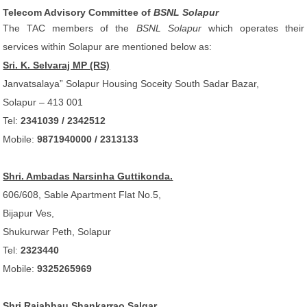
Telecom Advisory Committee of
BSNL Solapur
The TAC members of the
BSNL Solapur
which operates their
services within Solapur are mentioned below as:
Sri. K. Selvaraj MP (RS)
Janvatsalaya” Solapur Housing Soceity South Sadar Bazar,
Solapur – 413 001
Tel:
2341039 / 2342512
Mobile:
9871940000 / 2313133
Shri. Ambadas Narsinha Guttikonda.
606/608, Sable Apartment Flat No.5,
Bijapur Ves,
Shukurwar Peth, Solapur
Tel:
2323440
Mobile:
9325265969
Shri Rajabhau Shankarrao Salgar