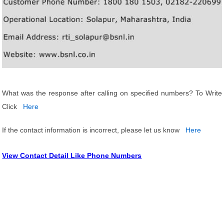
What was the response after calling on specified numbers? To Write
Click
Here
If the contact information is incorrect, please let us know
Here
View Contact Detail Like Phone Numbers