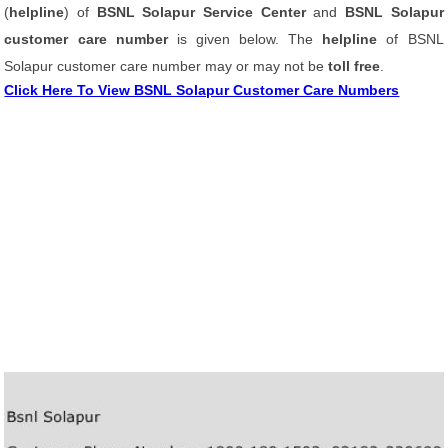
(
helpline
) of
BSNL Solapur Service Center
and
BSNL Solapur
customer care number
is given below. The
helpline
of BSNL
Solapur customer care number may or may not be
toll free
.
Click Here To View BSNL Solapur Customer Care Numbers