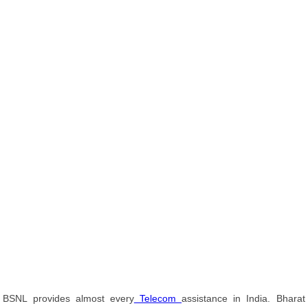
BSNL provides almost every
Telecom
assistance in India. Bharat