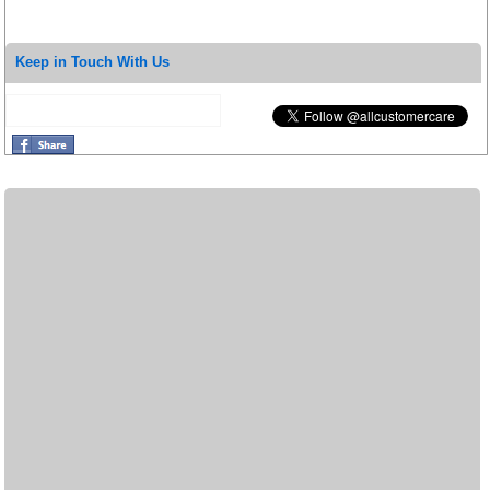
Keep in Touch With Us