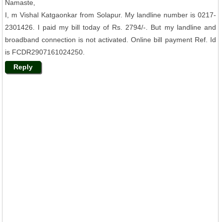
Namaste,
I, m Vishal Katgaonkar from Solapur. My landline number is 0217-
2301426. I paid my bill today of Rs. 2794/-. But my landline and
broadband connection is not activated. Online bill payment Ref. Id
is FCDR2907161024250.
Reply