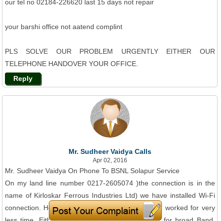
our tel no 02184-226620 last 15 days not repair
your barshi office not aatend complint
PLS SOLVE OUR PROBLEM URGENTLY EITHER OUR
TELEPHONE HANDOVER YOUR OFFICE.
Reply
Mr. Sudheer Vaidya Calls
Apr 02, 2016
Mr. Sudheer Vaidya On Phone To BSNL Solapur Service
On my land line number 0217-2605074 )the connection is in the
name of Kirloskar Ferrous Industries Ltd) we have installed Wi-Fi
connection. However, in last 2. five months it has worked for very
less time. Either land line is dead or no signals for broad Band.