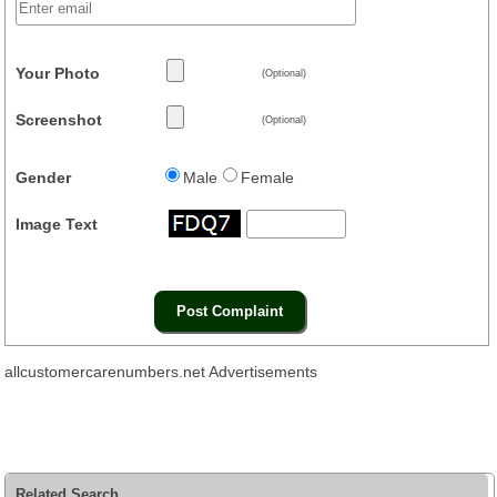
Your Photo
(Optional)
Screenshot
(Optional)
Gender
Male
Female
Image Text
allcustomercarenumbers.net Advertisements
Related Search