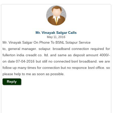
Mr. Vinayak Salgar Calls
May 11, 2016
Mr. Vinayak Salgar On Phone To BSNL Solapur Service
to, general manager. solapur. broadband connection required for
fullerton india creadit co. ltd. and same as deposit amount 4000/-
on date 07-04-2016 but still no connected bsnl broadband. we are
follow up many times for connection but no responce bsnl office. so
please help to me as soon as possible.
Reply