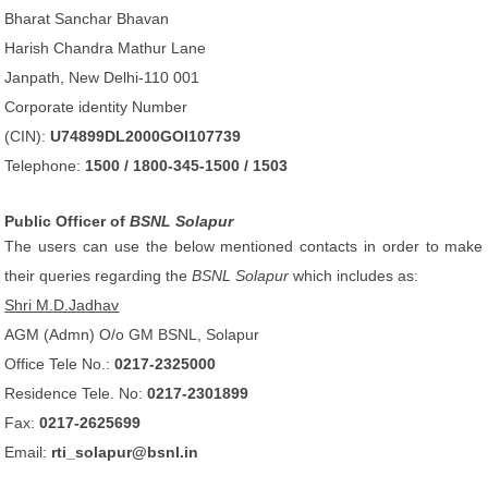
Bharat Sanchar Bhavan
Harish Chandra Mathur Lane
Janpath, New Delhi-110 001
Corporate identity Number
(CIN):
U74899DL2000GOI107739
Telephone:
1500 / 1800-345-1500 / 1503
Public Officer of
BSNL Solapur
The users can use the below mentioned contacts in order to make
their queries regarding the
BSNL Solapur
which includes as:
Shri M.D.Jadhav
AGM (Admn) O/o GM BSNL, Solapur
Office Tele No.:
0217-2325000
Residence Tele. No:
0217-2301899
Fax:
0217-2625699
Email:
rti_solapur@bsnl.in