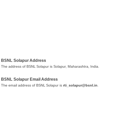
BSNL Solapur Address
The address of BSNL Solapur is Solapur, Maharashtra, India.
BSNL Solapur Email Address
The email address of BSNL Solapur is
rti_solapur@bsnl.in
.