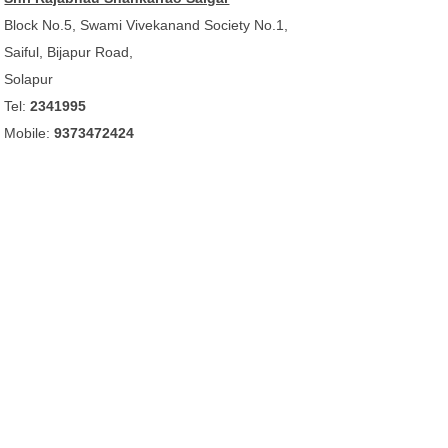
Block No.5, Swami Vivekanand Society No.1,
Saiful, Bijapur Road,
Solapur
Tel:
2341995
Mobile:
9373472424