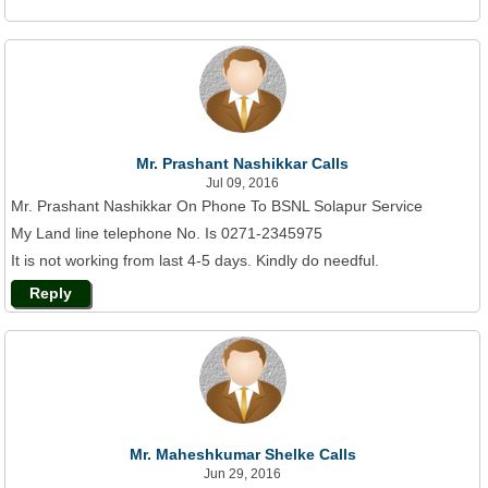
Mr. Prashant Nashikkar Calls
Jul 09, 2016
Mr. Prashant Nashikkar On Phone To BSNL Solapur Service
My Land line telephone No. Is 0271-2345975
It is not working from last 4-5 days. Kindly do needful.
Reply
Mr. Maheshkumar Shelke Calls
Jun 29, 2016