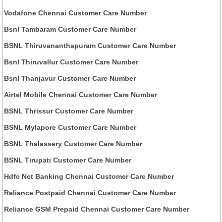
Vodafone Chennai Customer Care Number
Bsnl Tambaram Customer Care Number
BSNL Thiruvananthapuram Customer Care Number
Bsnl Thiruvallur Customer Care Number
Bsnl Thanjavur Customer Care Number
Airtel Mobile Chennai Customer Care Number
BSNL Thrissur Customer Care Number
BSNL Mylapore Customer Care Number
BSNL Thalassery Customer Care Number
BSNL Tirupati Customer Care Number
Hdfc Net Banking Chennai Customer Care Number
Reliance Postpaid Chennai Customer Care Number
Reliance GSM Prepaid Chennai Customer Care Number