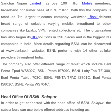
Sanchar Nigam
Limited
has over 100 million
Mobile
members,
broadband consumer base of 3.76 million. With this the company is
rated as 7th largest telecoms company worldwide.
Bsnl
delivers
broad range of solutions varying mobile, broadband to other
companies like Epabx, VPN, rented collections etc. The organization
has also began its
3G
solutions in 290 places and is the biggest 3G
companies in India. More details regarding BSNL can be discovered
at www.bsnl.co.in website. BSNL performs with 14 other cellular
providers throughout India.
The company also offer different range of tablet which include Bsnl
Penta Tpad WS802C, BSNL Penta IS709C, BSNL Lofty Tab TZ-300,
Bsnl Penta Tablet 703C, BSNL PENTA TPAD IS701C, Bsnl Penta
IS801C, BSNL Penta WS704C.
Head Office Of
BSNL Solapur
In order to get connected with the head office of
BSNL Solapur
, the
subscribers can use below offered address including as: