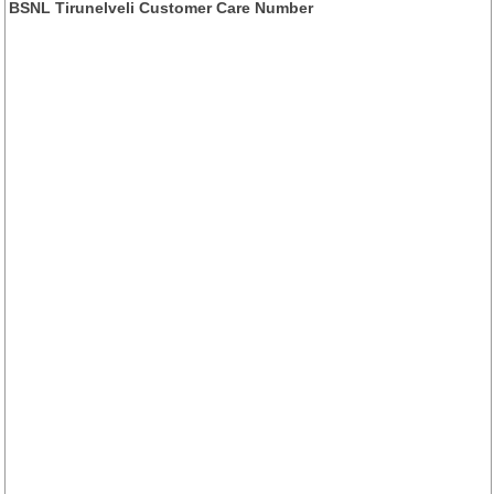
BSNL Tirunelveli Customer Care Number