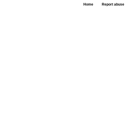
Home
Report abuse