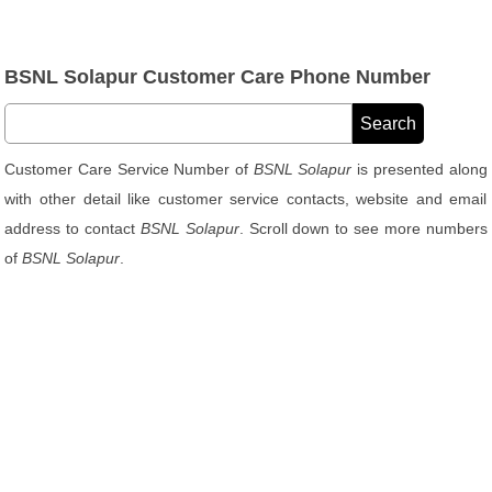
BSNL Solapur Customer Care Phone Number
Customer Care Service Number of
BSNL Solapur
is presented along
with other detail like customer service contacts, website and email
address to contact
BSNL Solapur
. Scroll down to see more numbers
of
BSNL Solapur
.