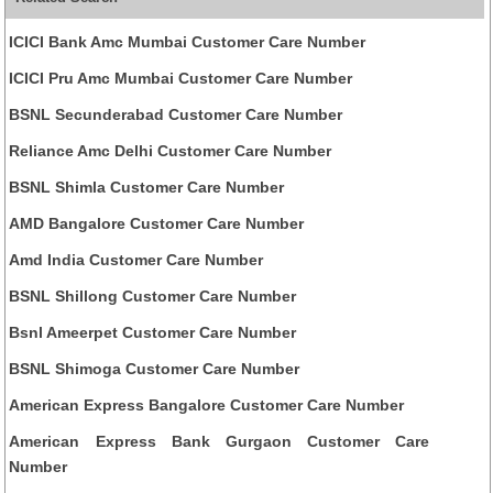
ICICI Bank Amc Mumbai Customer Care Number
ICICI Pru Amc Mumbai Customer Care Number
BSNL Secunderabad Customer Care Number
Reliance Amc Delhi Customer Care Number
BSNL Shimla Customer Care Number
AMD Bangalore Customer Care Number
Amd India Customer Care Number
BSNL Shillong Customer Care Number
Bsnl Ameerpet Customer Care Number
BSNL Shimoga Customer Care Number
American Express Bangalore Customer Care Number
American Express Bank Gurgaon Customer Care
Number