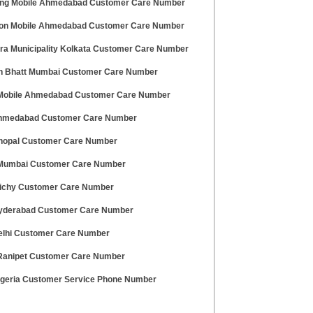
g Mobile Ahmedabad Customer Care Number
on Mobile Ahmedabad Customer Care Number
ra Municipality Kolkata Customer Care Number
 Bhatt Mumbai Customer Care Number
 Mobile Ahmedabad Customer Care Number
hmedabad Customer Care Number
hopal Customer Care Number
umbai Customer Care Number
richy Customer Care Number
yderabad Customer Care Number
elhi Customer Care Number
anipet Customer Care Number
geria Customer Service Phone Number