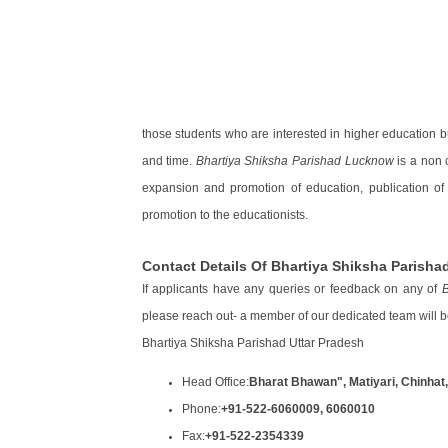
those students who are interested in higher education bu
and time.
Bhartiya Shiksha Parishad Lucknow
is a non c
expansion and promotion of education, publication of
promotion to the educationists.
Contact Details Of Bhartiya Shiksha Parish
If applicants have any queries or feedback on any of
B
please reach out- a member of our dedicated team will b
Bhartiya Shiksha Parishad Uttar Pradesh
Head Office:
Bharat Bhawan", Matiyari, Chinhat
Phone:
+91-522-6060009, 6060010
Fax:
+91-522-2354339