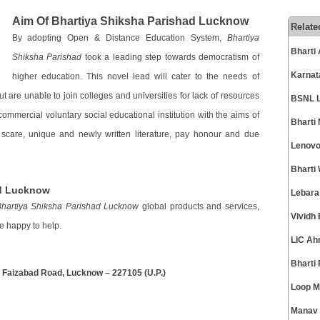
Aim Of Bhartiya Shiksha Parishad Lucknow
Relate
By adopting Open & Distance Education System,
Bhartiya
Bharti
Shiksha Parishad
took a leading step towards democratism of
Karnat
higher education. This novel lead will cater to the needs of
t are unable to join colleges and universities for lack of resources
BSNL L
ommercial voluntary social educational institution with the aims of
Bharti
 scare, unique and newly written literature, pay honour and due
Lenovo
Bharti
ad Lucknow
Lebara
hartiya Shiksha Parishad Lucknow
global products and services,
Vividh
e happy to help.
LIC Ah
Bharti
, Faizabad Road, Lucknow – 227105 (U.P.)
Loop M
Manav 