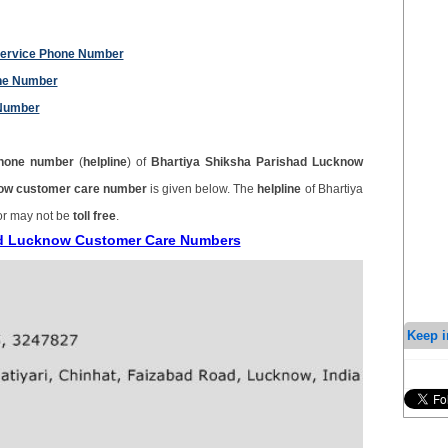
Service Phone Number
one Number
 Number
hone number
(
helpline
) of
Bhartiya Shiksha Parishad Lucknow
now customer care number
is given below. The
helpline
of Bhartiya
or may not be
toll free
.
had Lucknow Customer Care Numbers
Keep i