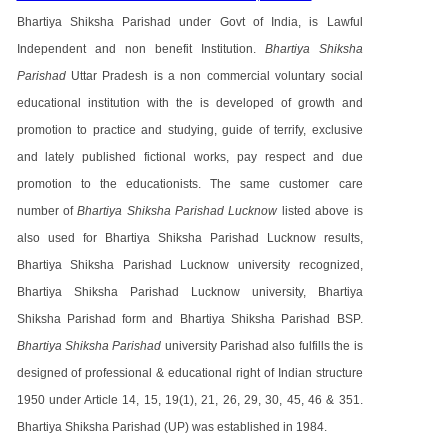
Bhartiya Shiksha Parishad under Govt of India, is Lawful
Independent and non benefit Institution.
Bhartiya Shiksha
Parishad
Uttar Pradesh is a non commercial voluntary social
educational institution with the is developed of growth and
promotion to practice and studying, guide of terrify, exclusive
and lately published fictional works, pay respect and due
promotion to the educationists. The same customer care
number of
Bhartiya Shiksha Parishad Lucknow
listed above is
also used for Bhartiya Shiksha Parishad Lucknow results,
Bhartiya Shiksha Parishad Lucknow university recognized,
Bhartiya Shiksha Parishad Lucknow university, Bhartiya
Shiksha Parishad form and Bhartiya Shiksha Parishad BSP.
Bhartiya Shiksha Parishad
university Parishad also fulfills the is
designed of professional & educational right of Indian structure
1950 under Article 14, 15, 19(1), 21, 26, 29, 30, 45, 46 & 351.
Bhartiya Shiksha Parishad (UP) was established in 1984.