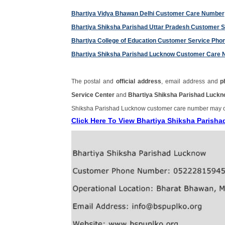
Bhartiya Vidya Bhawan Delhi Customer Care Number
Bhartiya Shiksha Parishad Uttar Pradesh Customer 
Bhartiya College of Education Customer Service Ph
Bhartiya Shiksha Parishad Lucknow Customer Care
The postal and
official address
, email address and
p
Service Center
and
Bhartiya Shiksha Parishad Luck
Shiksha Parishad Lucknow customer care number may 
Click Here To View Bhartiya Shiksha Paris