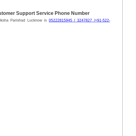
stomer Support Service Phone Number
hiksha Parishad Lucknow is
05222815945 / 3247827 /+91-522-