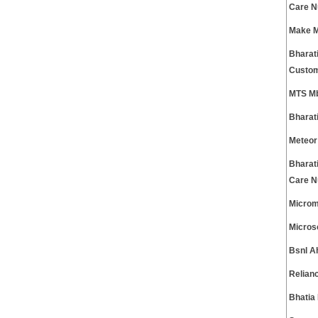
Care 
Make M
Bharati
Custom
MTS Mb
Bharat
Meteor
Bharat
Care 
Microm
Micros
Bsnl A
Relian
Bhatia