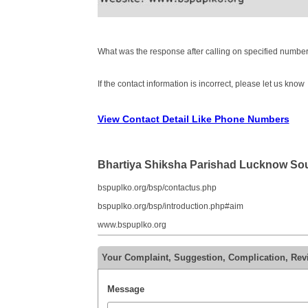
What was the response after calling on specified number
If the contact information is incorrect, please let us know
View Contact Detail Like Phone Numbers
Bhartiya Shiksha Parishad Lucknow So
bspuplko.org/bsp/contactus.php
bspuplko.org/bsp/introduction.php#aim
www.bspuplko.org
Your Complaint, Suggestion, Complication, Rev
Message