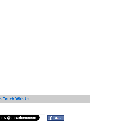
n Touch With Us