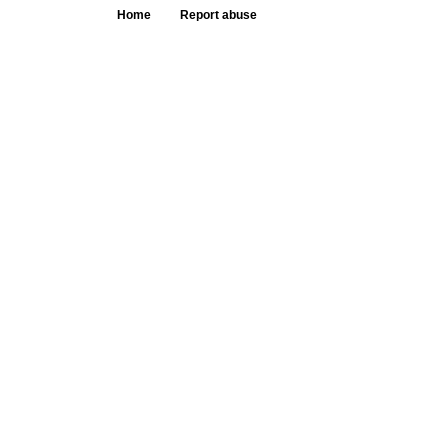
Home
Report abuse