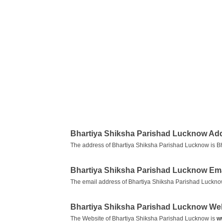
Bhartiya Shiksha Parishad Lucknow Ad
The address of Bhartiya Shiksha Parishad Lucknow is Bh
Bhartiya Shiksha Parishad Lucknow Em
The email address of Bhartiya Shiksha Parishad Luckno
Bhartiya Shiksha Parishad Lucknow We
The Website of Bhartiya Shiksha Parishad Lucknow is
w