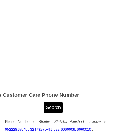
ow Customer Care Phone Number
Phone Number of
Bhartiya Shiksha Parishad Lucknow
is
05222815945 / 3247827 /+91-522-6060009, 6060010
.