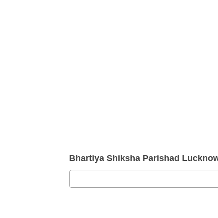
Bhartiya Shiksha Parishad Luckn