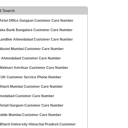
d Search
 Airtel Office Gurgaon Customer Care Number
aka Bank Bangalore Customer Care Number
andline Ahmedabad Customer Care Number
 Maxtel Mumbai Customer Care Number
 Ahmedabad Customer Care Number
 Walmart Amritsar Customer Care Number
 UK Customer Service Phone Number
 Bharti Mumbai Customer Care Number
medabad Customer Care Number
 Retail Gurgaon Customer Care Number
obile Mumbai Customer Care Number
Bharti University Himachal Pradesh Customer