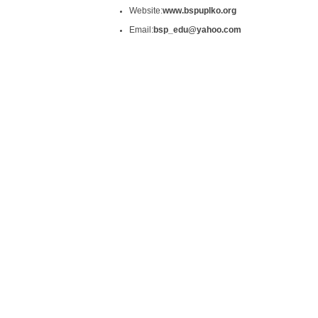
Website:
www.bspuplko.org
Email:
bsp_edu@yahoo.com