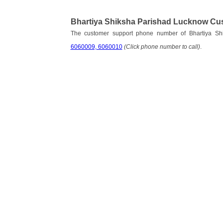
Bhartiya Shiksha Parishad Lucknow Cu
The customer support phone number of Bhartiya S
6060009, 6060010
(Click phone number to call)
.