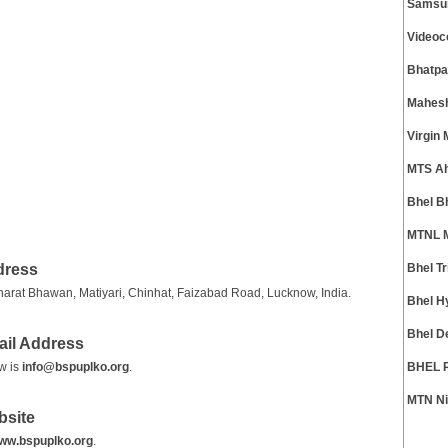
Samsun
Videoc
Bhatpa
Mahesh
Virgin
MTS A
Bhel B
MTNL M
dress
Bhel T
arat Bhawan, Matiyari, Chinhat, Faizabad Road, Lucknow, India.
Bhel H
Bhel D
ail Address
w is
info@bspuplko.org
.
BHEL R
MTN Ni
bsite
ww.bspuplko.org
.