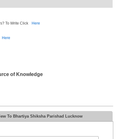
s? To Write Click
Here
Here
urce of Knowledge
iew To Bhartiya Shiksha Parishad Lucknow