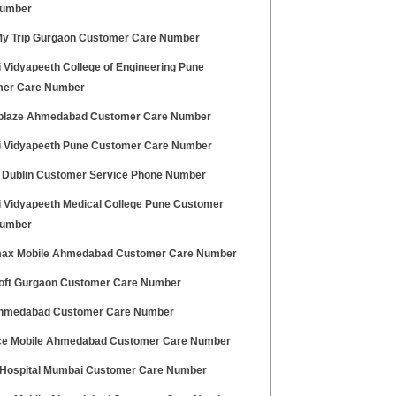
Number
y Trip Gurgaon Customer Care Number
 Vidyapeeth College of Engineering Pune
er Care Number
laze Ahmedabad Customer Care Number
i Vidyapeeth Pune Customer Care Number
 Dublin Customer Service Phone Number
i Vidyapeeth Medical College Pune Customer
Number
ax Mobile Ahmedabad Customer Care Number
oft Gurgaon Customer Care Number
hmedabad Customer Care Number
ce Mobile Ahmedabad Customer Care Number
 Hospital Mumbai Customer Care Number