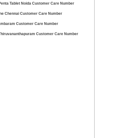
enta Tablet Noida Customer Care Number
ne Chennai Customer Care Number
ambaram Customer Care Number
hiruvananthapuram Customer Care Number