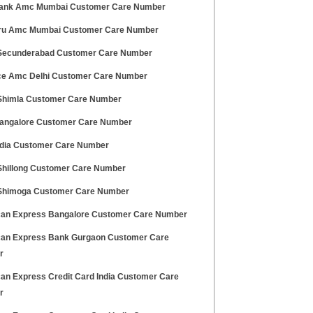
Bank Amc Mumbai Customer Care Number
Pru Amc Mumbai Customer Care Number
ecunderabad Customer Care Number
ce Amc Delhi Customer Care Number
himla Customer Care Number
ngalore Customer Care Number
dia Customer Care Number
hillong Customer Care Number
himoga Customer Care Number
an Express Bangalore Customer Care Number
an Express Bank Gurgaon Customer Care
r
an Express Credit Card India Customer Care
r