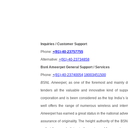
Inquiries / Customer Support
Phone:
+(91)-40-23757755
Alternative:
+(91)-40-23734858
Bsnl Ameerpet General Support / Services
Phone:
+(91)-40-23740054
18003451500
BSNL Ameerpet
, as one of the foremost and mainly d
tenders all the valuable and innovative kind of suppo
corporation and is been considered as the top India’s lar
well offers the range of numerous wireless and inter
Ameerpet
has earned a great status in the national adver
assurance of originality. The height authority of the BS