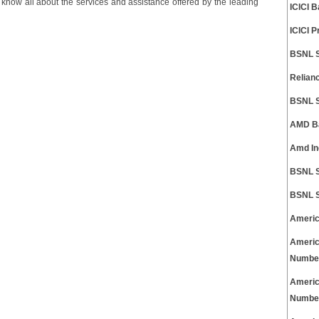
n know all about the services and assistance offered by the leading
ICICI 
ICICI 
BSNL S
Relian
BSNL S
AMD Ba
Amd In
BSNL S
BSNL S
Americ
Americ
Numbe
Americ
Numbe