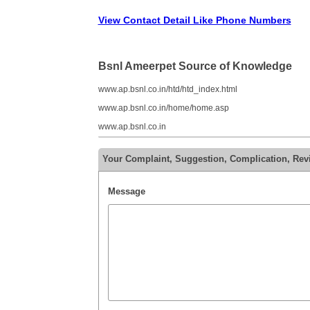
View Contact Detail Like Phone Numbers
Bsnl Ameerpet Source of Knowledge
www.ap.bsnl.co.in/htd/htd_index.html
www.ap.bsnl.co.in/home/home.asp
www.ap.bsnl.co.in
Your Complaint, Suggestion, Complication, Rev
Message