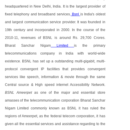
headquartered in New Delhi, India. It is the largest provider of
fixed telephony and broadband services.
Bsnl
is India's oldest
and largest communication service provider. It was founded in
19th century and incorporated in 2000. In the course of the
2010-11, revenues of BSNL is around Rs. 29,700 Crores.
Bharat Sanchar Nigam
Limited
is the primary
telecommunications company in India with world-wide
existence. BSNL has set up a outstanding multi-gigabit, multi-
protocol convergent IP facilities that provides convergent
services like speech, information & movie through the same
Central source & High speed internet Accessibility Network.
BSNL Ameerpet
as one of the major and essential store
amasses of the telecommunication corporation Bharat Sanchar
Nigam Limited commonly known as BSNL it has ruled the
regions of Ameerpet, as the federal telecom corporation, it has
given all the essential services and assistance regarding to the