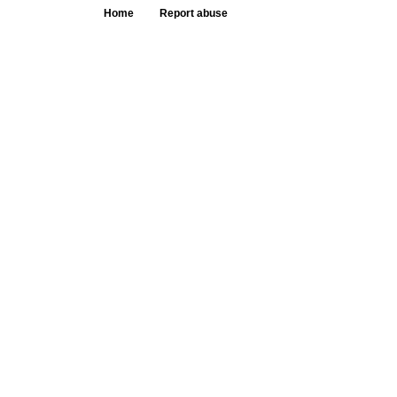
Home
Report abuse