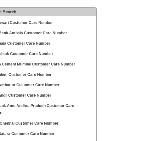
d Search
ewari Customer Care Number
ank Ambala Customer Care Number
ala Customer Care Number
ohtak Customer Care Number
 Cement Mumbai Customer Care Number
alem Customer Care Number
mbattur Customer Care Number
angli Customer Care Number
ank Amc Andhra Pradesh Customer Care
r
hennai Customer Care Number
atara Customer Care Number