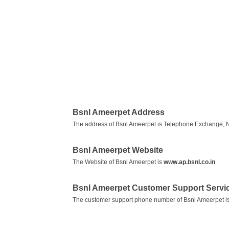
Bsnl Ameerpet Address
The address of Bsnl Ameerpet is Telephone Exchange, N
Bsnl Ameerpet Website
The Website of Bsnl Ameerpet is
www.ap.bsnl.co.in
.
Bsnl Ameerpet Customer Support Serv
The customer support phone number of Bsnl Ameerpet i