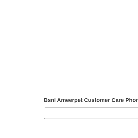
Bsnl Ameerpet Customer Care Pho