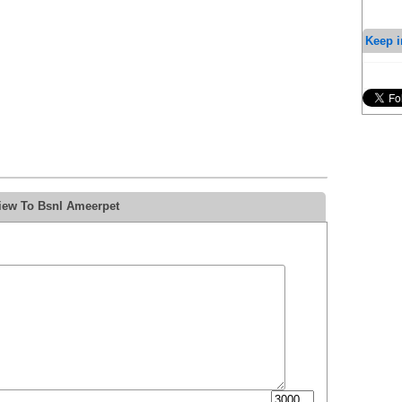
Keep i
iew To Bsnl Ameerpet