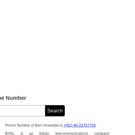
ne Number
Phone Number of
Bsnl Ameerpet
is
+(91)-40-23757755
.
BSNL is an Indian telecommunications company