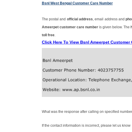
Bsnl West Bengal Customer Care Number
The postal and
official address
, email address and
pho
Ameerpet customer care number
is given below. The
toll free
.
Click Here To View Bsnl Ameerpet Customer
What was the response after calling on specified number
If the contact information is incorrect, please let us know