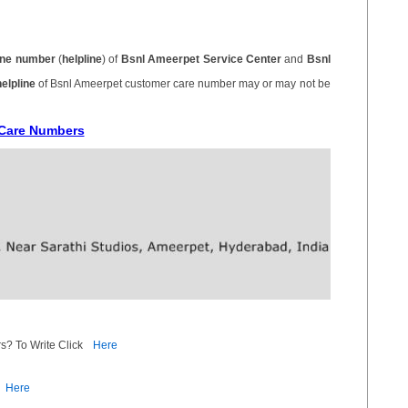
ne number
(
helpline
) of
Bsnl Ameerpet Service Center
and
Bsnl
helpline
of Bsnl Ameerpet customer care number may or may not be
 Care Numbers
s? To Write Click
Here
Here