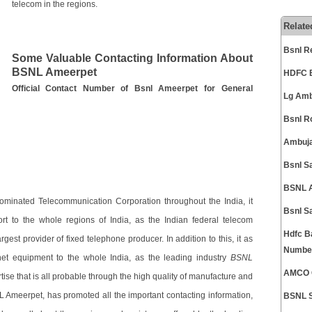
telecom in the regions.
Relate
Bsnl R
Some Valuable Contacting Information About
BSNL Ameerpet
HDFC B
Official Contact Number of Bsnl Ameerpet for General
Lg Amb
Bsnl R
Ambuja
Bsnl S
BSNL A
ominated Telecommunication Corporation throughout the India, it
Bsnl S
rt to the whole regions of India, as the Indian federal telecom
Hdfc B
gest provider of fixed telephone producer. In addition to this, it as
Numbe
net equipment to the whole India, as the leading industry
BSNL
AMCO C
tise that is all probable through the high quality of manufacture and
NL Ameerpet, has promoted all the important contacting information,
BSNL S