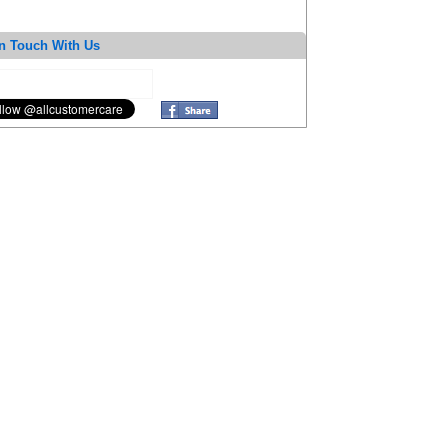
n Touch With Us