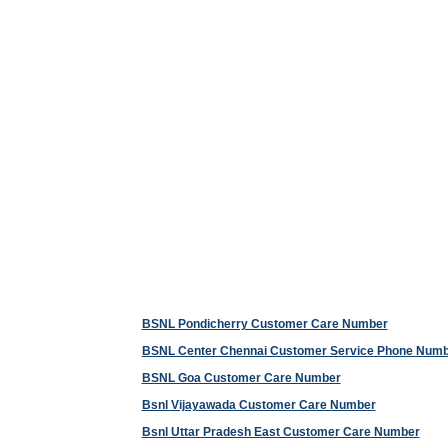
BSNL Pondicherry Customer Care Number
BSNL Center Chennai Customer Service Phone Num
BSNL Goa Customer Care Number
Bsnl Vijayawada Customer Care Number
Bsnl Uttar Pradesh East Customer Care Number