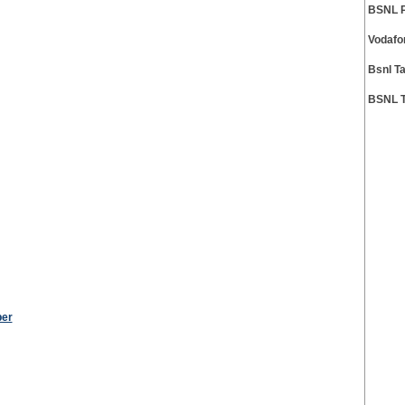
BSNL P
Vodafo
Bsnl T
BSNL T
ber