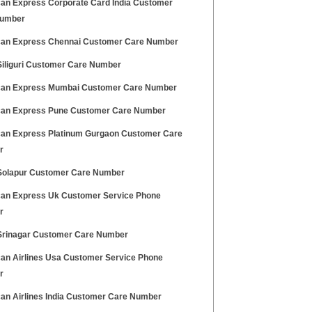
an Express Corporate Card India Customer
Number
an Express Chennai Customer Care Number
iliguri Customer Care Number
an Express Mumbai Customer Care Number
an Express Pune Customer Care Number
an Express Platinum Gurgaon Customer Care
r
olapur Customer Care Number
an Express Uk Customer Service Phone
r
rinagar Customer Care Number
an Airlines Usa Customer Service Phone
r
an Airlines India Customer Care Number