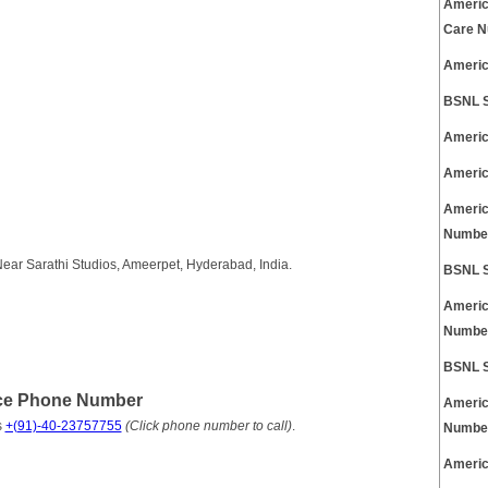
Americ
Care 
Americ
BSNL S
Americ
Americ
Americ
Numbe
ear Sarathi Studios, Ameerpet, Hyderabad, India.
BSNL S
Americ
Numbe
BSNL S
ice Phone Number
Americ
s
+(91)-40-23757755
(Click phone number to call)
.
Numbe
Americ