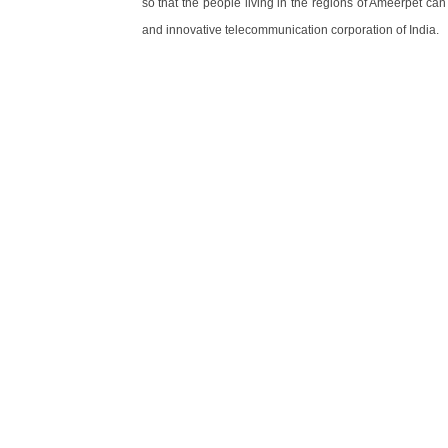
so that the people living in the regions of Ameerpet ca
and innovative telecommunication corporation of India.