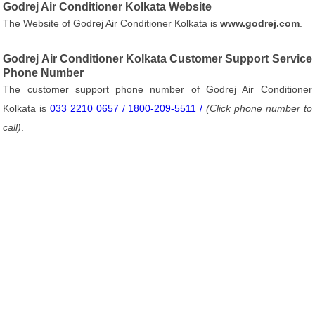
Godrej Air Conditioner Kolkata Website
The Website of Godrej Air Conditioner Kolkata is
www.godrej.com
.
Godrej Air Conditioner Kolkata Customer Support Service
Phone Number
The customer support phone number of Godrej Air Conditioner
Kolkata is
033 2210 0657 / 1800-209-5511 /
(Click phone number to
call)
.