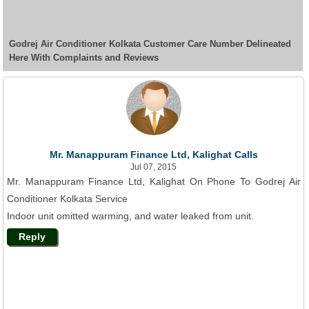
Godrej Air Conditioner Kolkata Customer Care Number Delineated
Here With Complaints and Reviews
Mr. Manappuram Finance Ltd, Kalighat Calls
Jul 07, 2015
Mr. Manappuram Finance Ltd, Kalighat On Phone To Godrej Air
Conditioner Kolkata Service
Indoor unit omitted warming, and water leaked from unit.
Reply