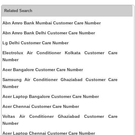
Related Search
Abn Amro Bank Mumbai Customer Care Number
Abn Amro Bank Delhi Customer Care Number
Lg Delhi Customer Care Number
Electrolux Air Conditioner Kolkata Customer Care
Number
Acer Bangalore Customer Care Number
Samsung Air Conditioner Ghaziabad Customer Care
Number
Acer Laptop Bangalore Customer Care Number
Acer Chennai Customer Care Number
Voltas Air Conditioner Ghaziabad Customer Care
Number
Acer Laptop Chennai Customer Care Number