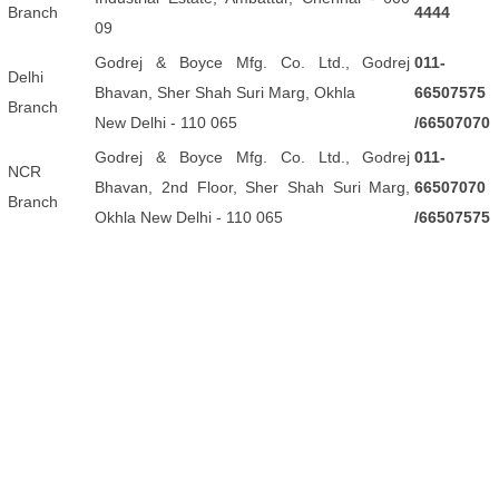
Branch
4444
09
Godrej & Boyce Mfg. Co. Ltd., Godrej
011-
Delhi
Bhavan, Sher Shah Suri Marg, Okhla
66507575
Branch
New Delhi - 110 065
/66507070
Godrej & Boyce Mfg. Co. Ltd., Godrej
011-
NCR
Bhavan, 2nd Floor, Sher Shah Suri Marg,
66507070
Branch
Okhla New Delhi - 110 065
/66507575