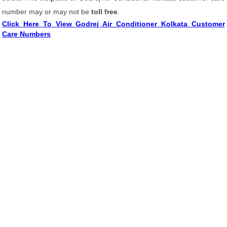
number may or may not be
toll free
.
Click Here To View Godrej Air Conditioner Kolkata Customer
Care Numbers