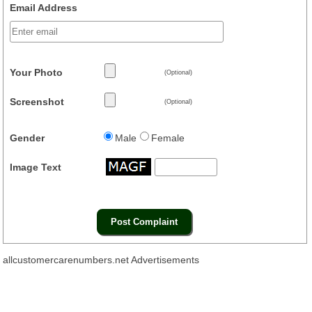
Email Address
Your Photo
(Optional)
Screenshot
(Optional)
Gender
Male
Female
Image Text
allcustomercarenumbers.net Advertisements