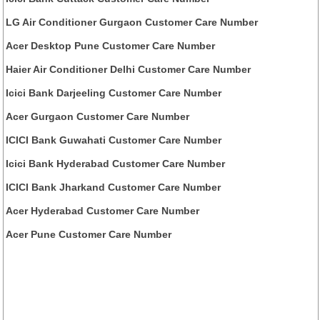
LG Air Conditioner Gurgaon Customer Care Number
Acer Desktop Pune Customer Care Number
Haier Air Conditioner Delhi Customer Care Number
Icici Bank Darjeeling Customer Care Number
Acer Gurgaon Customer Care Number
ICICI Bank Guwahati Customer Care Number
Icici Bank Hyderabad Customer Care Number
ICICI Bank Jharkand Customer Care Number
Acer Hyderabad Customer Care Number
Acer Pune Customer Care Number