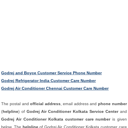
Godrej and Boyce Customer Service Phone Number
Godrej Refrigerator India Customer Care Number
Godrej Air Conditioner Chennai Customer Care Number
The postal and
official address
, email address and
phone number
(
helpline
) of
Godrej Air Conditioner Kolkata Service Center
and
Godrej Air Conditioner Kolkata customer care number
is given
below. The
helpline
of Godrej Air Conditioner Kolkata customer care