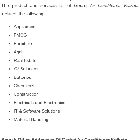
The product and services list of
Godrej Air Conditioner Kolkata
includes the following:
Appliances
FMCG
Furniture
Agri
Real Estate
AV Solutions
Batteries
Chemicals
Construction
Electricals and Electronics
IT & Software Solutions
Material Handling
Branch Office Addresses Of Godrej Air Conditioner Kolkata