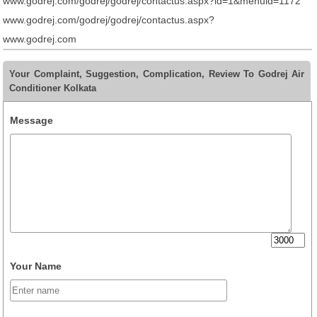
www.godrej.com/godrej/godrej/contactus.aspx?id=1&menuid=1172
www.godrej.com/godrej/godrej/contactus.aspx?
www.godrej.com
Your Complaint, Suggestion, Complication, Review To Godrej Air
Conditioner Kolkata
Message
Your Name