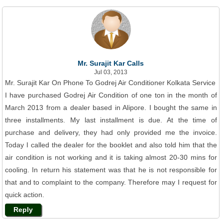
Mr. Surajit Kar Calls
Jul 03, 2013
Mr. Surajit Kar On Phone To Godrej Air Conditioner Kolkata Service
I have purchased Godrej Air Condition of one ton in the month of
March 2013 from a dealer based in Alipore. I bought the same in
three installments. My last installment is due. At the time of
purchase and delivery, they had only provided me the invoice.
Today I called the dealer for the booklet and also told him that the
air condition is not working and it is taking almost 20-30 mins for
cooling. In return his statement was that he is not responsible for
that and to complaint to the company. Therefore may I request for
quick action.
Reply