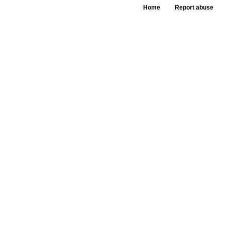
Home
Report abuse