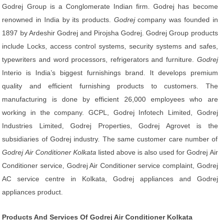
Godrej Group is a Conglomerate Indian firm. Godrej has become
renowned in India by its products.
Godrej
company was founded in
1897 by Ardeshir Godrej and Pirojsha Godrej. Godrej Group products
include Locks, access control systems, security systems and safes,
typewriters and word processors, refrigerators and furniture.
Godrej
Interio is India’s biggest furnishings brand. It develops premium
quality and efficient furnishing products to customers. The
manufacturing is done by efficient 26,000 employees who are
working in the company. GCPL, Godrej Infotech Limited, Godrej
Industries Limited, Godrej Properties, Godrej Agrovet is the
subsidiaries of Godrej industry. The same customer care number of
Godrej Air Conditioner Kolkata
listed above is also used for Godrej Air
Conditioner service, Godrej Air Conditioner service complaint, Godrej
AC service centre in Kolkata, Godrej appliances and Godrej
appliances product.
Products And Services Of Godrej Air Conditioner Kolkata