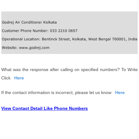
What was the response after calling on specified numbers? To Write
Click
Here
If the contact information is incorrect, please let us know
Here
View Contact Detail Like Phone Numbers