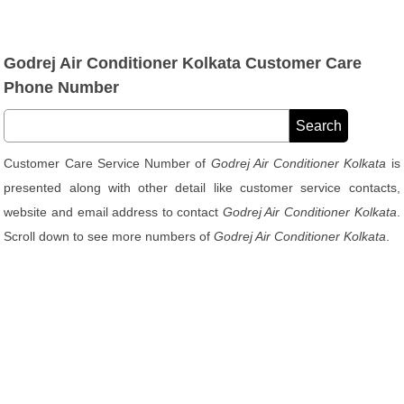
Godrej Air Conditioner Kolkata Customer Care
Phone Number
Customer Care Service Number of
Godrej Air Conditioner Kolkata
is
presented along with other detail like customer service contacts,
website and email address to contact
Godrej Air Conditioner Kolkata
.
Scroll down to see more numbers of
Godrej Air Conditioner Kolkata
.