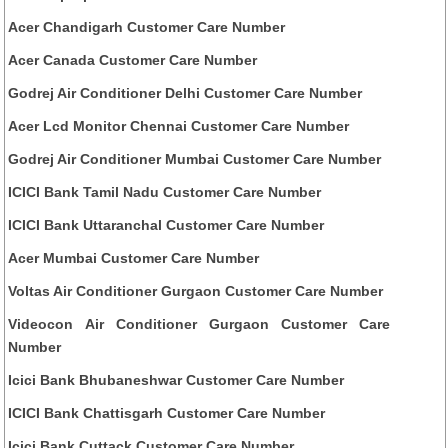
Acer Chandigarh Customer Care Number
Acer Canada Customer Care Number
Godrej Air Conditioner Delhi Customer Care Number
Acer Lcd Monitor Chennai Customer Care Number
Godrej Air Conditioner Mumbai Customer Care Number
ICICI Bank Tamil Nadu Customer Care Number
ICICI Bank Uttaranchal Customer Care Number
Acer Mumbai Customer Care Number
Voltas Air Conditioner Gurgaon Customer Care Number
Videocon Air Conditioner Gurgaon Customer Care
Number
Icici Bank Bhubaneshwar Customer Care Number
ICICI Bank Chattisgarh Customer Care Number
Icici Bank Cuttack Customer Care Number