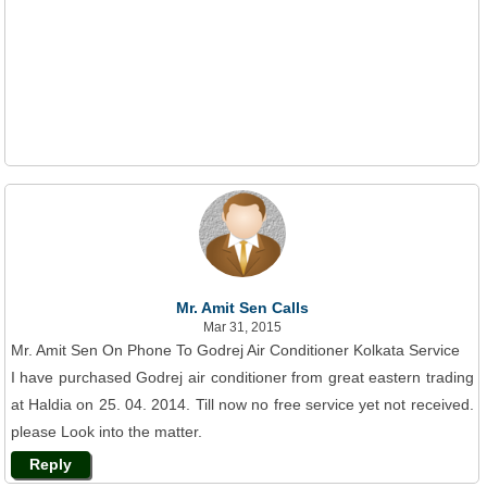
Mr. Amit Sen Calls
Mar 31, 2015
Mr. Amit Sen On Phone To Godrej Air Conditioner Kolkata Service
I have purchased Godrej air conditioner from great eastern trading
at Haldia on 25. 04. 2014. Till now no free service yet not received.
please Look into the matter.
Reply