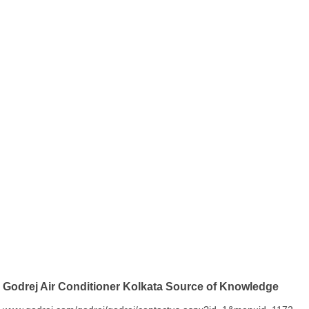
Godrej Air Conditioner Kolkata Source of Knowledge