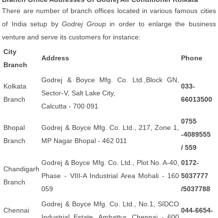
There are number of branch offices located in various famous cities
of India setup by
Godrej Group
in order to enlarge the business
venture and serve its customers for instance:
City
Address
Phone
Branch
Godrej & Boyce Mfg. Co. Ltd.,Block GN,
Kolkata
033-
Sector-V, Salt Lake City,
Branch
66013500
Calcutta - 700 091
0755
Bhopal
Godrej & Boyce Mfg. Co. Ltd., 217, Zone 1,
-4089555
Branch
MP Nagar Bhopal - 462 011
/ 559
Godrej & Boyce Mfg. Co. Ltd., Plot No. A-40,
0172-
Chandigarh
Phase - VIII-A Industrial Area Mohali - 160
5037777
Branch
059
/5037788
Godrej & Boyce Mfg. Co. Ltd., No.1, SIDCO
Chennai
044-6654-
Industrial Estate, Ambattur, Chennai - 600