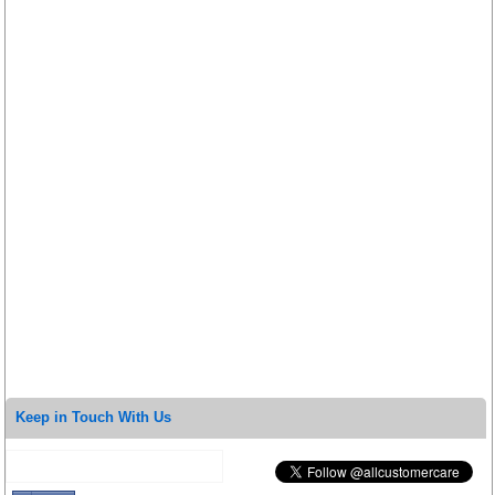
Keep in Touch With Us