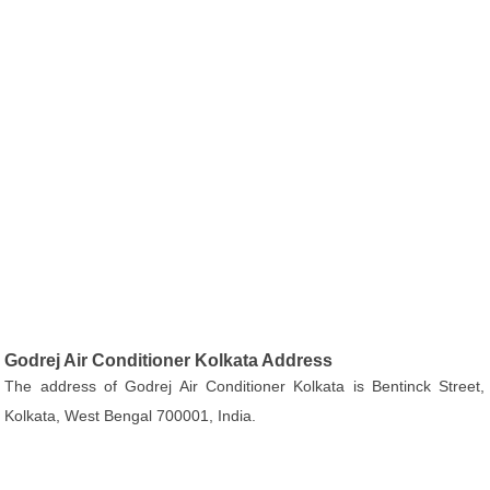
Godrej Air Conditioner Kolkata Address
The address of Godrej Air Conditioner Kolkata is Bentinck Street,
Kolkata, West Bengal 700001, India.