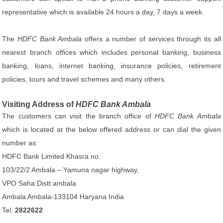
representative which is available 24 hours a day, 7 days a week.
The
HDFC Bank Ambala
offers a number of services through its all
nearest branch offices which includes personal banking, business
banking, loans, internet banking, insurance policies, retirement
policies, tours and travel schemes and many others.
Visiting Address of
HDFC Bank Ambala
The customers can visit the branch office of
HDFC Bank Ambala
which is located at the below offered address or can dial the given
number as:
HDFC Bank Limited Khasra no.
103/22/2 Ambala – Yamuna nagar highway,
VPO Saha Distt ambala
Ambala Ambala-133104 Haryana India
Tel:
2822622