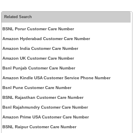
Related Search
BSNL Porur Customer Care Number
Amazon Hyderabad Customer Care Number
Amazon India Customer Care Number
Amazon UK Customer Care Number
Bsnl Punjab Customer Care Number
Amazon Kindle USA Customer Service Phone Number
Bsnl Pune Customer Care Number
BSNL Rajasthan Customer Care Number
Bsnl Rajahmundry Customer Care Number
Amazon Prime USA Customer Care Number
BSNL Raipur Customer Care Number