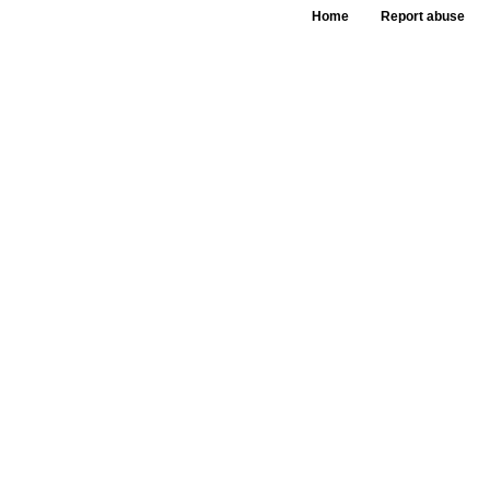
Home
Report abuse