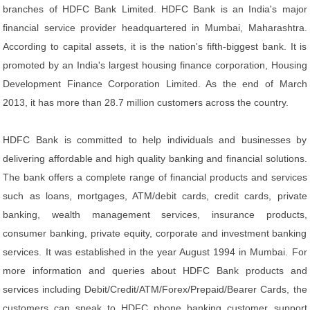
branches of HDFC Bank Limited. HDFC Bank is an India's major
financial service provider headquartered in Mumbai, Maharashtra.
According to capital assets, it is the nation's fifth-biggest bank. It is
promoted by an India's largest housing finance corporation, Housing
Development Finance Corporation Limited. As the end of March
2013, it has more than 28.7 million customers across the country.
HDFC Bank is committed to help individuals and businesses by
delivering affordable and high quality banking and financial solutions.
The bank offers a complete range of financial products and services
such as loans, mortgages, ATM/debit cards, credit cards, private
banking, wealth management services, insurance products,
consumer banking, private equity, corporate and investment banking
services. It was established in the year August 1994 in Mumbai. For
more information and queries about HDFC Bank products and
services including Debit/Credit/ATM/Forex/Prepaid/Bearer Cards, the
customers can speak to HDFC phone banking customer support