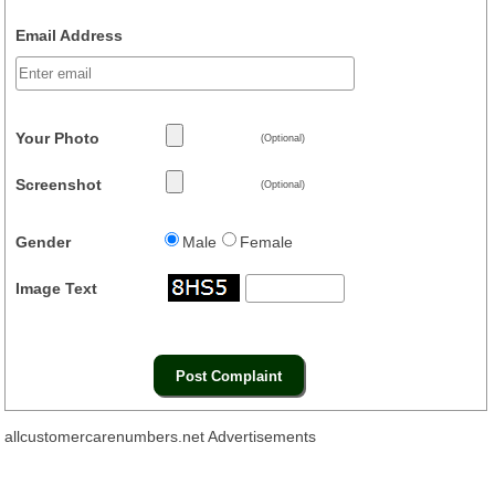
Email Address
Your Photo
(Optional)
Screenshot
(Optional)
Gender
Male
Female
Image Text
allcustomercarenumbers.net Advertisements