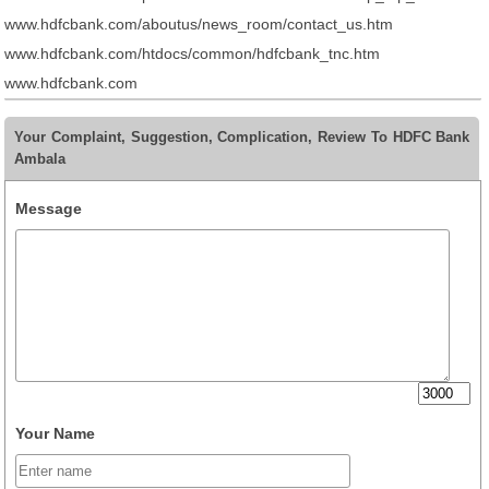
www.hdfcbank.com/aboutus/news_room/contact_us.htm
www.hdfcbank.com/htdocs/common/hdfcbank_tnc.htm
www.hdfcbank.com
Your Complaint, Suggestion, Complication, Review To HDFC Bank
Ambala
Message
Your Name