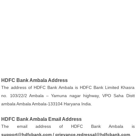
HDFC Bank Ambala Address
The address of HDFC Bank Ambala is HDFC Bank Limited Khasra
no. 103/22/2 Ambala – Yamuna nagar highway, VPO Saha Distt
ambala Ambala Ambala-133104 Haryana India.
HDFC Bank Ambala Email Address
The email address of HDFC Bank Ambala is
support@hdfcbank.com / grievance.redressal@hdfcbank.com
.