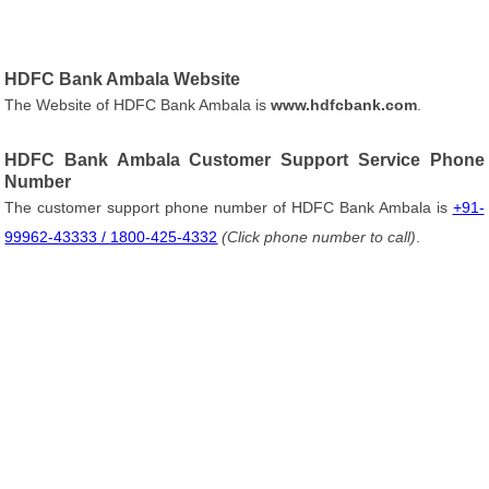
HDFC Bank Ambala Website
The Website of HDFC Bank Ambala is
www.hdfcbank.com
.
HDFC Bank Ambala Customer Support Service Phone
Number
The customer support phone number of HDFC Bank Ambala is
+91-
99962-43333 / 1800-425-4332
(Click phone number to call)
.