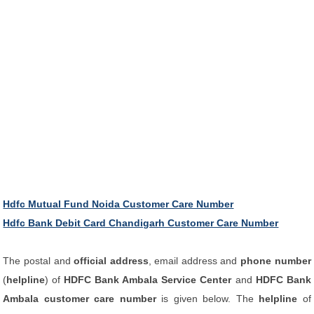
Hdfc Mutual Fund Noida Customer Care Number
Hdfc Bank Debit Card Chandigarh Customer Care Number
The postal and
official address
, email address and
phone number
(
helpline
) of
HDFC Bank Ambala Service Center
and
HDFC Bank
Ambala customer care number
is given below. The
helpline
of