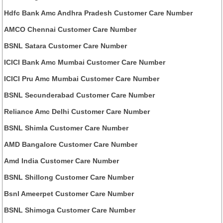
Hdfc Bank Amc Andhra Pradesh Customer Care Number
AMCO Chennai Customer Care Number
BSNL Satara Customer Care Number
ICICI Bank Amc Mumbai Customer Care Number
ICICI Pru Amc Mumbai Customer Care Number
BSNL Secunderabad Customer Care Number
Reliance Amc Delhi Customer Care Number
BSNL Shimla Customer Care Number
AMD Bangalore Customer Care Number
Amd India Customer Care Number
BSNL Shillong Customer Care Number
Bsnl Ameerpet Customer Care Number
BSNL Shimoga Customer Care Number