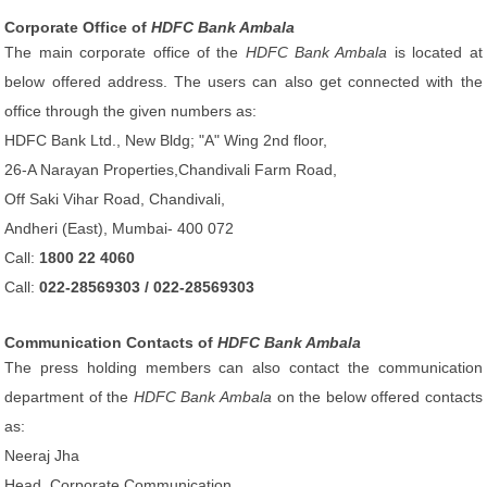
Corporate Office of
HDFC Bank Ambala
The main corporate office of the
HDFC Bank Ambala
is located at
below offered address. The users can also get connected with the
office through the given numbers as:
HDFC Bank Ltd., New Bldg; "A" Wing 2nd floor,
26-A Narayan Properties,Chandivali Farm Road,
Off Saki Vihar Road, Chandivali,
Andheri (East), Mumbai- 400 072
Call:
1800 22 4060
Call:
022-28569303 / 022-28569303
Communication Contacts of
HDFC Bank Ambala
The press holding members can also contact the communication
department of the
HDFC Bank Ambala
on the below offered contacts
as:
Neeraj Jha
Head, Corporate Communication