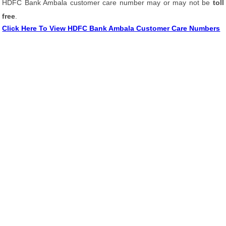
HDFC Bank Ambala customer care number may or may not be
toll
free
.
Click Here To View HDFC Bank Ambala Customer Care Numbers