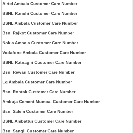
Airtel Ambala Customer Care Number
BSNL Ranchi Customer Care Number
BSNL Ambala Customer Care Number
Bsnl Rajkot Customer Care Number
Nokia Ambala Customer Care Number
Vodafone Ambala Customer Care Number
BSNL Ratnagiri Customer Care Number
Bsnl Rewari Customer Care Number
Lg Ambala Customer Care Number
Bsnl Rohtak Customer Care Number
Ambuja Cement Mumbai Customer Care Number
Bsnl Salem Customer Care Number
BSNL Ambattur Customer Care Number
Bsnl Sangli Customer Care Number