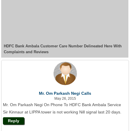
HDFC Bank Ambala Customer Care Number Delineated Here With
Complaints and Reviews
Mr. Om Parkash Negi Calls
May 26, 2015
Mr. Om Parkash Negi On Phone To HDFC Bank Ambala Service
Sir Kinnaur at LIPPA tower is not working Nill signal last 20 days.
Reply