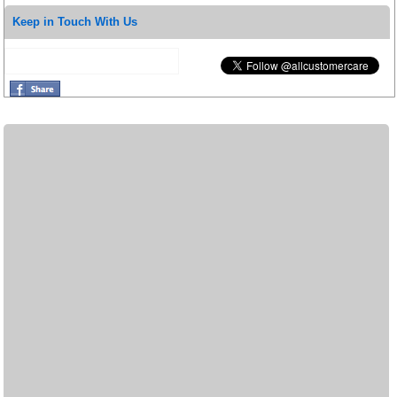
Keep in Touch With Us