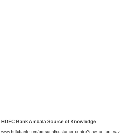
HDFC Bank Ambala Source of Knowledge
www.hdfcbank.com/personal/customer-centre?src=hp_top_nav