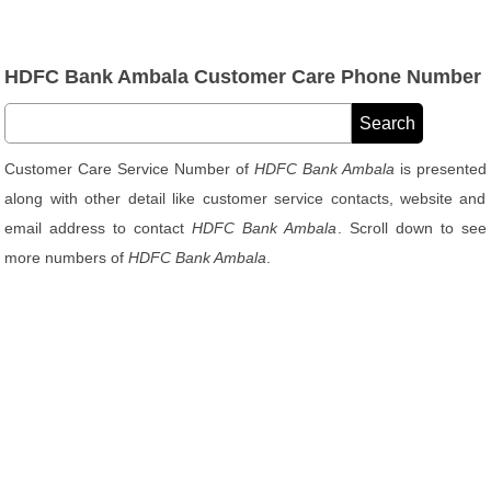
HDFC Bank Ambala Customer Care Phone Number
Customer Care Service Number of
HDFC Bank Ambala
is presented
along with other detail like customer service contacts, website and
email address to contact
HDFC Bank Ambala
. Scroll down to see
more numbers of
HDFC Bank Ambala
.