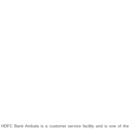
HDFC Bank Ambala is a customer service facility and is one of the