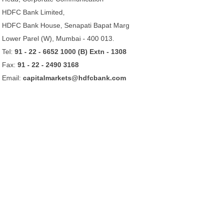
HDFC Bank Limited,
HDFC Bank House, Senapati Bapat Marg
Lower Parel (W), Mumbai - 400 013.
Tel:
91 - 22 - 6652 1000 (B) Extn - 1308
Fax:
91 - 22 - 2490 3168
Email:
capitalmarkets@hdfcbank.com