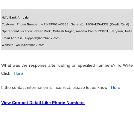
What was the response after calling on specified numbers? To Write
Click
Here
If the contact information is incorrect, please let us know
Here
View Contact Detail Like Phone Numbers