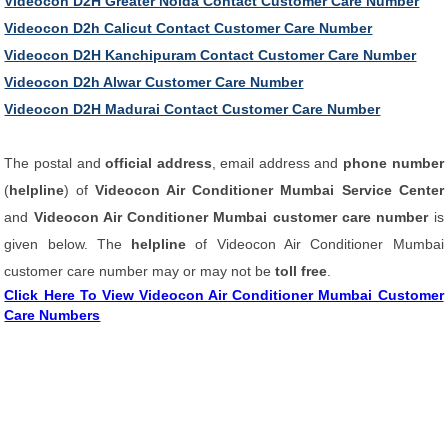
Videocon D2H Greater Noida Contact Customer Care Number
Videocon D2h Calicut Contact Customer Care Number
Videocon D2H Kanchipuram Contact Customer Care Number
Videocon D2h Alwar Customer Care Number
Videocon D2H Madurai Contact Customer Care Number
The postal and
official address
, email address and
phone number
(
helpline
) of
Videocon Air Conditioner Mumbai Service Center
and
Videocon Air Conditioner Mumbai customer care number
is
given below. The
helpline
of Videocon Air Conditioner Mumbai
customer care number may or may not be
toll free
.
Click Here To View Videocon Air Conditioner Mumbai Customer
Care Numbers