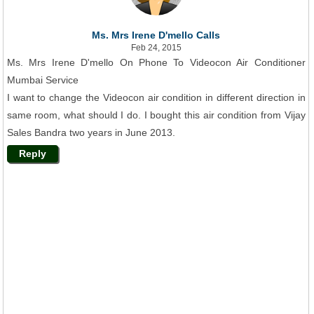
Ms. Mrs Irene D'mello Calls
Feb 24, 2015
Ms. Mrs Irene D'mello On Phone To Videocon Air Conditioner
Mumbai Service
I want to change the Videocon air condition in different direction in
same room, what should I do. I bought this air condition from Vijay
Sales Bandra two years in June 2013.
Reply