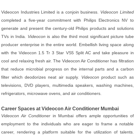
Videocon Industries Limited is a conjoin business.
Videocon Limited
completed a five-year commitment with Philips Electronics NV to
generate and present the century-old Philips products and solutions
TVs in India.
Videocon
is also the third most significant picture tube
producer enterprise in the entire world. Embellish living space along
with the Videocon 1.5 Tr 3 Star VS5 Split AC and take pleasure in
cool and relaxing fresh air. The Videocon Air Conditioner has filtration
that reduce microbial progress on the internal parts and a carbon
filter which deodorizes neat air supply.
Videocon
product such as
televisions, DVD players, multimedia speakers, washing machines,
refrigerators, microwave ovens, and air conditioners.
Career Spaces at Videocon Air Conditioner Mumbai
Videocon Air Conditioner
in Mumbai offers ample opportunities of
employment to the individuals who are eager to frame a notable
career, rendering a platform suitable for the utilization of talents.