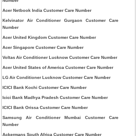
Number
Acer Netbook India Customer Care Number
Kelvinator Air Conditioner Gurgaon Customer Care
Number
Acer United Kingdom Customer Care Number
Acer Singapore Customer Care Number
Voltas Air Conditioner Lucknow Customer Care Number
Acer United States of America Customer Care Number
LG Air Conditioner Lucknow Customer Care Number
ICICI Bank Kochi Customer Care Number
Icici Bank Madhya Pradesh Customer Care Number
ICICI Bank Orissa Customer Care Number
Samsung Air Conditioner Mumbai Customer Care
Number
Ackermans South Africa Customer Care Number