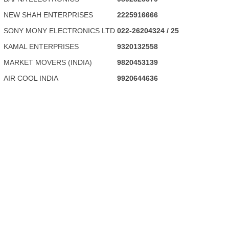
NEW SHAH ENTERPRISES
2225916666
SONY MONY ELECTRONICS LTD
022-26204324 / 25
KAMAL ENTERPRISES
9320132558
MARKET MOVERS (INDIA)
9820453139
AIR COOL INDIA
9920644636