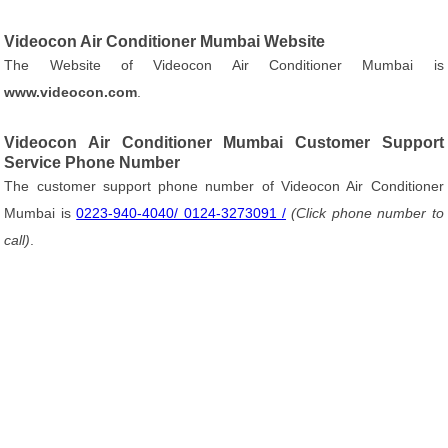
Videocon Air Conditioner Mumbai Website
The Website of Videocon Air Conditioner Mumbai is
www.videocon.com
.
Videocon Air Conditioner Mumbai Customer Support
Service Phone Number
The customer support phone number of Videocon Air Conditioner
Mumbai is
0223-940-4040/ 0124-3273091 /
(Click phone number to
call)
.