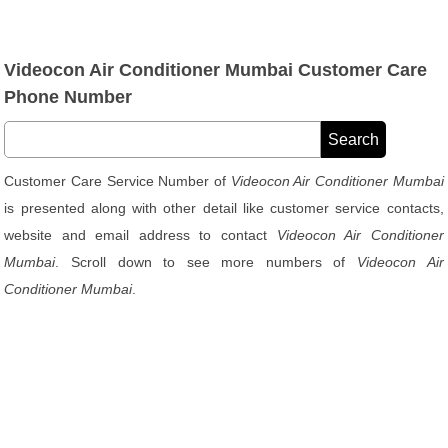
Videocon Air Conditioner Mumbai Customer Care
Phone Number
Customer Care Service Number of
Videocon Air Conditioner Mumbai
is presented along with other detail like customer service contacts,
website and email address to contact
Videocon Air Conditioner
Mumbai
. Scroll down to see more numbers of
Videocon Air
Conditioner Mumbai
.