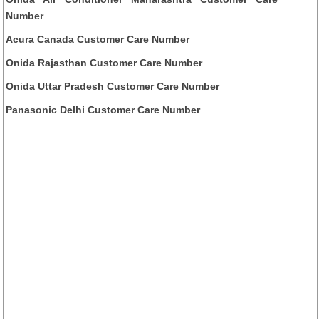
Number
Acura Canada Customer Care Number
Onida Rajasthan Customer Care Number
Onida Uttar Pradesh Customer Care Number
Panasonic Delhi Customer Care Number