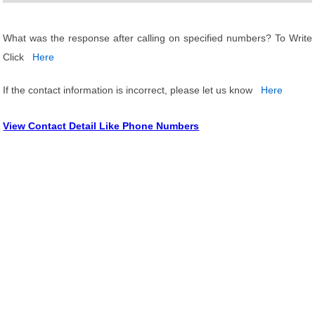
What was the response after calling on specified numbers? To Write
Click
Here
If the contact information is incorrect, please let us know
Here
View Contact Detail Like Phone Numbers