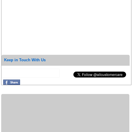
Keep in Touch With Us