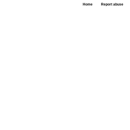
Home
Report abuse