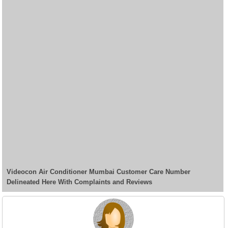
Videocon Air Conditioner Mumbai Customer Care Number
Delineated Here With Complaints and Reviews