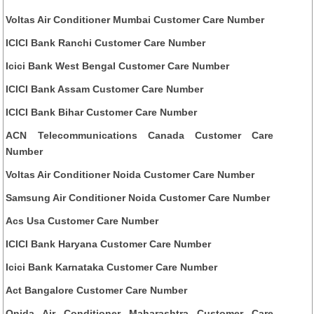
Voltas Air Conditioner Mumbai Customer Care Number
ICICI Bank Ranchi Customer Care Number
Icici Bank West Bengal Customer Care Number
ICICI Bank Assam Customer Care Number
ICICI Bank Bihar Customer Care Number
ACN Telecommunications Canada Customer Care
Number
Voltas Air Conditioner Noida Customer Care Number
Samsung Air Conditioner Noida Customer Care Number
Acs Usa Customer Care Number
ICICI Bank Haryana Customer Care Number
Icici Bank Karnataka Customer Care Number
Act Bangalore Customer Care Number
Onida Air Conditioner Maharashtra Customer Care