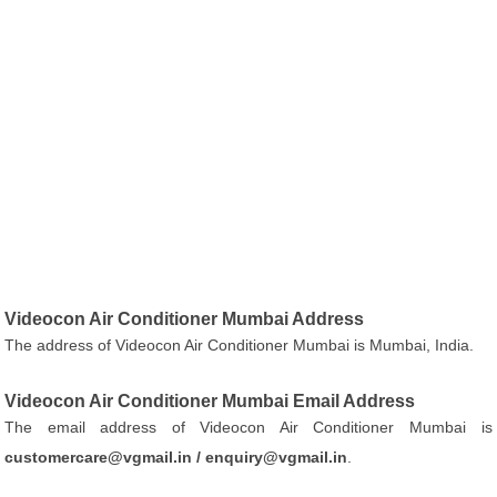
Videocon Air Conditioner Mumbai Address
The address of Videocon Air Conditioner Mumbai is Mumbai, India.
Videocon Air Conditioner Mumbai Email Address
The email address of Videocon Air Conditioner Mumbai is
customercare@vgmail.in / enquiry@vgmail.in
.