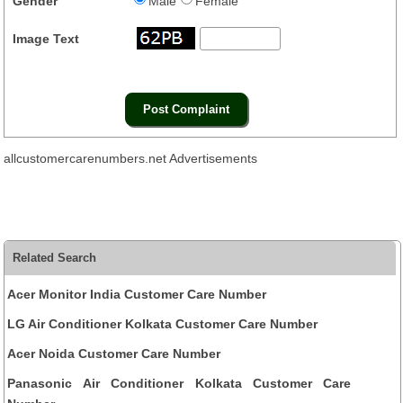
Gender
Male
Female
Image Text
allcustomercarenumbers.net Advertisements
Related Search
Acer Monitor India Customer Care Number
LG Air Conditioner Kolkata Customer Care Number
Acer Noida Customer Care Number
Panasonic Air Conditioner Kolkata Customer Care