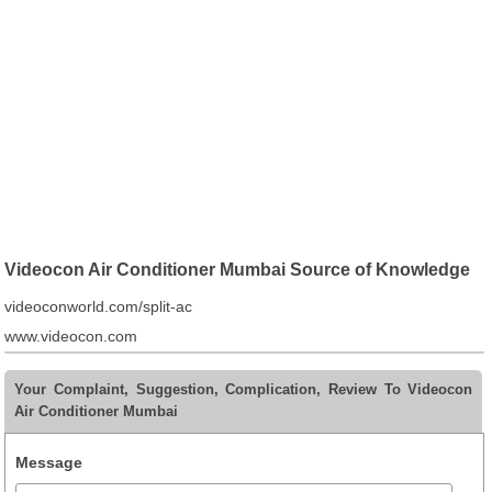
Videocon Air Conditioner Mumbai Source of Knowledge
videoconworld.com/split-ac
www.videocon.com
Your Complaint, Suggestion, Complication, Review To Videocon
Air Conditioner Mumbai
Message