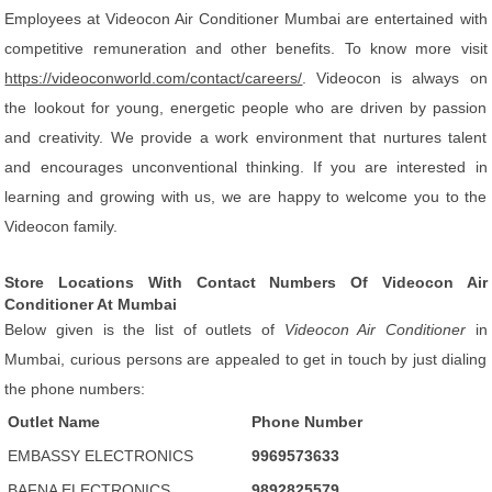
Employees at Videocon Air Conditioner Mumbai are entertained with
competitive remuneration and other benefits. To know more visit
https://videoconworld.com/contact/careers/
. Videocon is always on
the lookout for young, energetic people who are driven by passion
and creativity. We provide a work environment that nurtures talent
and encourages unconventional thinking. If you are interested in
learning and growing with us, we are happy to welcome you to the
Videocon family.
Store Locations With Contact Numbers Of Videocon Air
Conditioner At Mumbai
Below given is the list of outlets of
Videocon Air Conditioner
in
Mumbai, curious persons are appealed to get in touch by just dialing
the phone numbers:
Outlet Name
Phone Number
EMBASSY ELECTRONICS
9969573633
BAFNA ELECTRONICS
9892825579