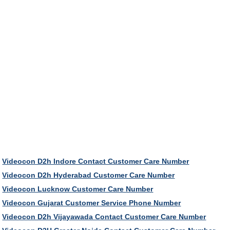
Videocon D2h Indore Contact Customer Care Number
Videocon D2h Hyderabad Customer Care Number
Videocon Lucknow Customer Care Number
Videocon Gujarat Customer Service Phone Number
Videocon D2h Vijayawada Contact Customer Care Number