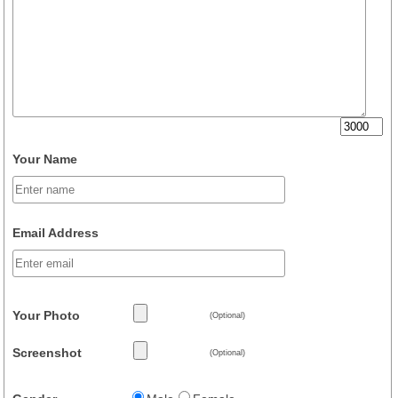
Your Name
Email Address
Your Photo
(Optional)
Screenshot
(Optional)