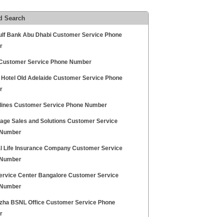
d Search
Gulf Bank Abu Dhabi Customer Service Phone
r
ustomer Service Phone Number
y Hotel Old Adelaide Customer Service Phone
r
rlines Customer Service Phone Number
age Sales and Solutions Customer Service
 Number
l Life Insurance Company Customer Service
 Number
ervice Center Bangalore Customer Service
 Number
zha BSNL Office Customer Service Phone
r