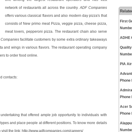
network of restaurants all across the country.
ADF Companies
Relate
offers various classical flavors and also modern day pizza's that
First 
consists of New primo meat Pizza, veggie pizza, cheese pizza,
Numbe
meat lovers, pepperoni pizza. The restaurant chain also serve
ADHE C
 Companies
facilitate customers by some extra ordinary takeaways
asta and wings in various flavors. The restaurant operating company
Qualit
Numbe
rs to order food online.
PIA Ai
Advant
 contacts:
Phone
Admira
Phone
Acer S
Phone
undertaking that offered ample job opportunity to individuals with
types and place people at different positions. To know more details
Alappu
Numbe
visit the link:
http://www.adfcompanies.com/careers/