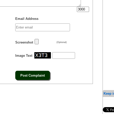
Email Address
Screenshot
(Optional)
Image Text
Keep i