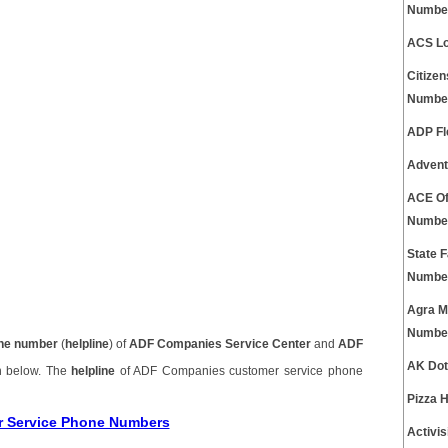
Numbe
ACS Lo
Citize
Numbe
ADP Fl
Advent
ACE Of
Numbe
State 
Numbe
Agra M
Numbe
ne number
(
helpline
) of
ADF Companies Service Center
and
ADF
AK Dot
n below. The
helpline
of ADF Companies customer service phone
Pizza 
r Service Phone Numbers
Activi