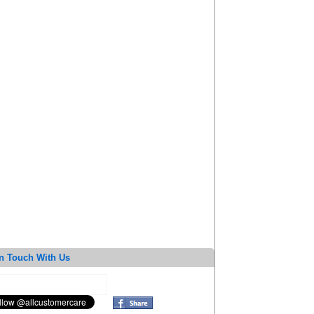
n Touch With Us