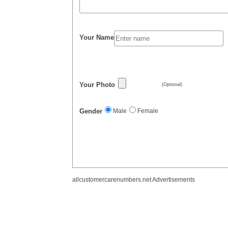
Your Name
Your Photo
(Optional)
Gender
Male
Female
allcustomercarenumbers.net Advertisements