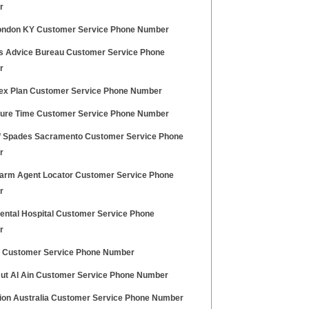
r
ndon KY Customer Service Phone Number
ns Advice Bureau Customer Service Phone
r
ex Plan Customer Service Phone Number
ure Time Customer Service Phone Number
 Spades Sacramento Customer Service Phone
r
Farm Agent Locator Customer Service Phone
r
ental Hospital Customer Service Phone
r
 Customer Service Phone Number
Hut Al Ain Customer Service Phone Number
sion Australia Customer Service Phone Number