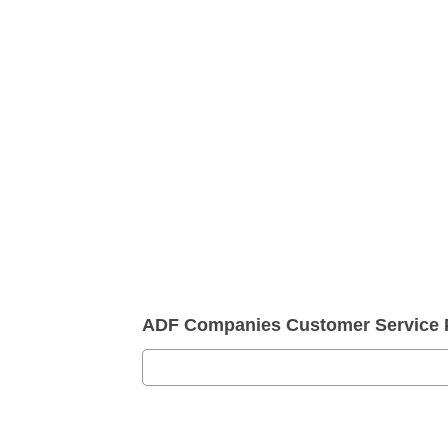
ADF Companies Customer Service