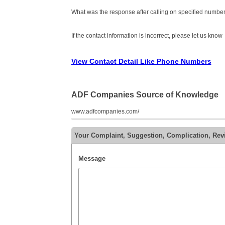
What was the response after calling on specified number
If the contact information is incorrect, please let us know
View Contact Detail Like Phone Numbers
ADF Companies Source of Knowledge
www.adfcompanies.com/
Your Complaint, Suggestion, Complication, Re
Message