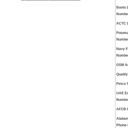
Boots 
Numbe
ACTC L
Potoma
Numbe
Navy F
Numbe
GSM Ad
Qualit
Petco 
UAE Ex
Numbe
AFCB C
Alabam
Phone