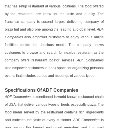
that has setup restaurant at various locations. The food offered
by the restaurant are know for the taste and quality. The
franchise company is second largest delivering company of
pizza hut and also one among the leading at global level.
ADF
Companies
also empower customers to enjoy various online
facilities beside the delicious meals. The company allows
customers to browse and search for nearby restaurant as the
company offers restaurant locator services.
ADF Companies
also empower customers to book space for organizing personal
events that includes parties and meetings of various types.
Specifications Of ADF Companies
ADF Companies
as mentioned is world known restaurant chain
of USA, that deliver various types of foods especially pizza. The
food menu served by the restaurant contains rich ingredients
and matches the taste of every customer.
ADF Companies
is
one among the largest restaurant operators and has vast