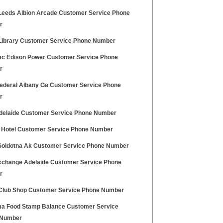
Leeds Albion Arcade Customer Service Phone
r
ibrary Customer Service Phone Number
c Edison Power Customer Service Phone
r
ederal Albany Ga Customer Service Phone
r
elaide Customer Service Phone Number
y Hotel Customer Service Phone Number
Soldotna Ak Customer Service Phone Number
change Adelaide Customer Service Phone
r
lub Shop Customer Service Phone Number
a Food Stamp Balance Customer Service
 Number