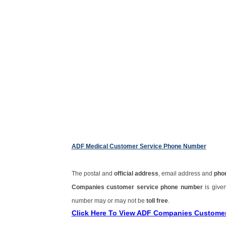
ADF Medical Customer Service Phone Number
The postal and
official address
, email address and
pho
Companies customer service phone number
is give
number may or may not be
toll free
.
Click Here To View ADF Companies Custome