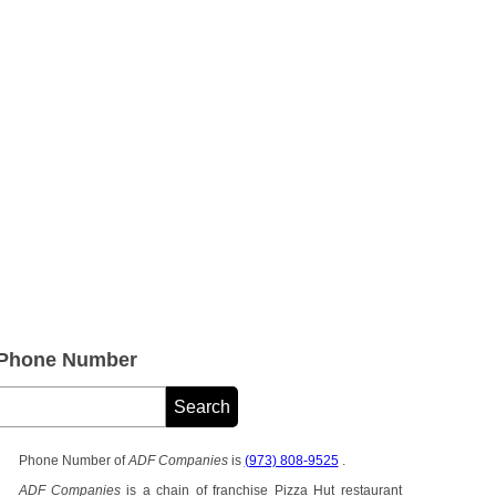
 Phone Number
Phone Number of
ADF Companies
is
(973) 808-9525
.
ADF Companies
is a chain of franchise Pizza Hut restaurant