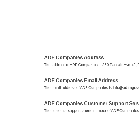
ADF Companies Address
The address of ADF Companies is 350 Passaic Ave #2, Fa
ADF Companies Email Address
The email address of ADF Companies is
info@adfmgt.
ADF Companies Customer Support Ser
The customer support phone number of ADF Companies