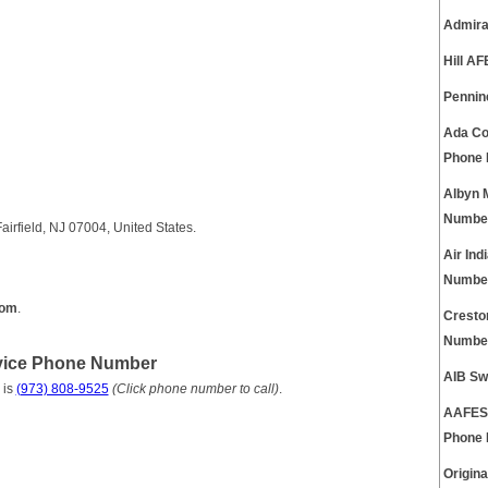
Admira
Hill A
Pennin
Ada Co
Phone
Albyn 
Numbe
irfield, NJ 07004, United States.
Air In
Numbe
com
.
Cresto
Numbe
vice Phone Number
AIB Sw
 is
(973) 808-9525
(Click phone number to call)
.
AAFES 
Phone
Origin