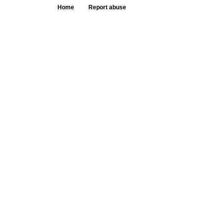
Home
Report abuse