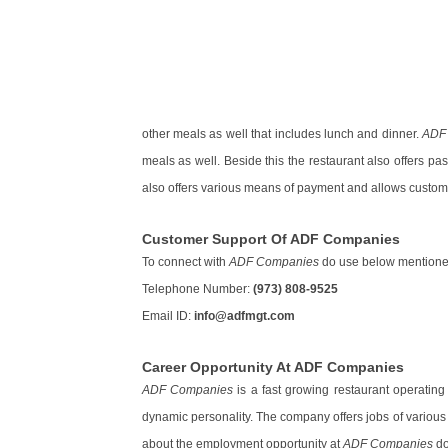
other meals as well that includes lunch and dinner.
ADF
meals as well. Beside this the restaurant also offers p
also offers various means of payment and allows custome
Customer Support Of ADF Companies
To connect with
ADF Companies
do use below mentioned
Telephone Number:
(973) 808-9525
Email ID:
info@adfmgt.com
Career Opportunity At ADF Companies
ADF Companies
is a fast growing restaurant operating 
dynamic personality. The company offers jobs of various 
about the employment opportunity at
ADF Companies
do 