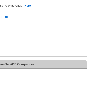
s? To Write Click
Here
Here
view To ADF Companies