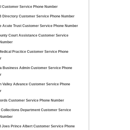
l Customer Service Phone Number
FB Directory Customer Service Phone Number
e Acute Trust Customer Service Phone Number
unty Court Assistance Customer Service
 Number
Medical Practice Customer Service Phone
r
dia Business Admin Customer Service Phone
r
n Valley Advance Customer Service Phone
r
ords Customer Service Phone Number
Collections Department Customer Service
 Number
al Joes Prince Albert Customer Service Phone