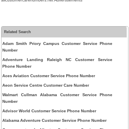
allcustomercarenumbers.net Advertisements
Related Search
Adam Smith Priory Campus Customer Service Phone
Number
Adventure Landing Raleigh NC Customer Service
Phone Number
Aces Aviation Customer Service Phone Number
Aeon Service Centre Customer Care Number
Walmart Cullman Alabama Customer Service Phone
Number
Advisor World Customer Service Phone Number
Alabama Adventure Customer Service Phone Number