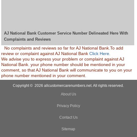
AJ National Bank Customer Service Number Delineated Here With
Complaints and Reviews
No complaints and reviews so far for AJ National Bank.To add
review or complaint against AJ National Bank
Click Here.
We advise you to express your problem or complaint against AJ
National Bank. your phone number should be mentioned in your
comment, so that AJ National Bank will communicate to you on your
phone number mentioned in your comment.
Copyright © 2026 allcustomercarenumbers.net. All rights reserved.
About Us
Privacy Policy
Contact Us
Sitemap