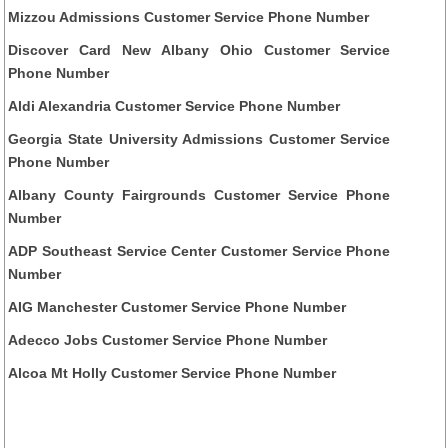
Mizzou Admissions Customer Service Phone Number
Discover Card New Albany Ohio Customer Service
Phone Number
Aldi Alexandria Customer Service Phone Number
Georgia State University Admissions Customer Service
Phone Number
Albany County Fairgrounds Customer Service Phone
Number
ADP Southeast Service Center Customer Service Phone
Number
AIG Manchester Customer Service Phone Number
Adecco Jobs Customer Service Phone Number
Alcoa Mt Holly Customer Service Phone Number