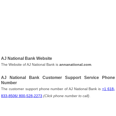
AJ National Bank Website
The Website of AJ National Bank is
annanational.com
.
AJ National Bank Customer Support Service Phone
Number
The customer support phone number of AJ National Bank is
+1 618-
833-8506/ 800-528-2273
(Click phone number to call)
.