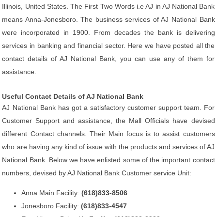
Illinois, United States. The First Two Words i.e AJ in AJ National Bank
means Anna-Jonesboro. The business services of AJ National Bank
were incorporated in 1900. From decades the bank is delivering
services in banking and financial sector. Here we have posted all the
contact details of AJ National Bank, you can use any of them for
assistance.
Useful Contact Details of AJ National Bank
AJ National Bank has got a satisfactory customer support team. For
Customer Support and assistance, the Mall Officials have devised
different Contact channels. Their Main focus is to assist customers
who are having any kind of issue with the products and services of AJ
National Bank. Below we have enlisted some of the important contact
numbers, devised by AJ National Bank Customer service Unit:
Anna Main Facility:
(618)833-8506
Jonesboro Facility:
(618)833-4547