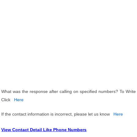
What was the response after calling on specified numbers? To Write
Click
Here
If the contact information is incorrect, please let us know
Here
View Contact Detail Like Phone Numbers