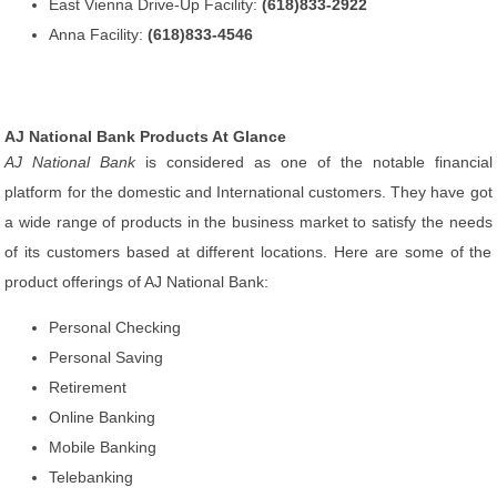
East Vienna Drive-Up Facility:
(618)833-2922
Anna Facility:
(618)833-4546
AJ National Bank Products At Glance
AJ National Bank
is considered as one of the notable financial
platform for the domestic and International customers. They have got
a wide range of products in the business market to satisfy the needs
of its customers based at different locations. Here are some of the
product offerings of AJ National Bank:
Personal Checking
Personal Saving
Retirement
Online Banking
Mobile Banking
Telebanking