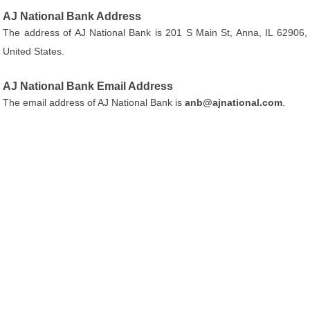
AJ National Bank Address
The address of AJ National Bank is 201 S Main St, Anna, IL 62906,
United States.
AJ National Bank Email Address
The email address of AJ National Bank is
anb@ajnational.com
.