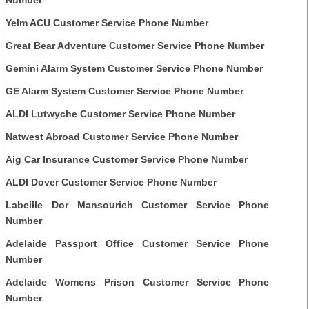
Yelm ACU Customer Service Phone Number
Great Bear Adventure Customer Service Phone Number
Gemini Alarm System Customer Service Phone Number
GE Alarm System Customer Service Phone Number
ALDI Lutwyche Customer Service Phone Number
Natwest Abroad Customer Service Phone Number
Aig Car Insurance Customer Service Phone Number
ALDI Dover Customer Service Phone Number
Labeille Dor Mansourieh Customer Service Phone
Number
Adelaide Passport Office Customer Service Phone
Number
Adelaide Womens Prison Customer Service Phone
Number