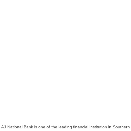
AJ National Bank is one of the leading financial institution in Southern