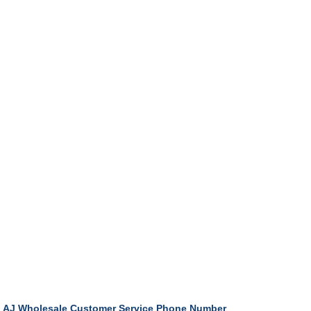
AJ Wholesale Customer Service Phone Number