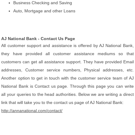
Business Checking and Saving
Auto, Mortgage and other Loans
AJ National Bank - Contact Us Page
All customer support and assistance is offered by AJ National Bank,
they have provided all customer assistance mediums so that
customers can get all assistance support. They have provided Email
addresses, Customer service numbers, Physical addresses, etc.
Another option to get in touch with the customer service team of AJ
National Bank is Contact us page. Through this page you can write
all your queries to the head authorities. Below we are writing a direct
link that will take you to the contact us page of AJ National Bank:
http://annanational.com/contact/