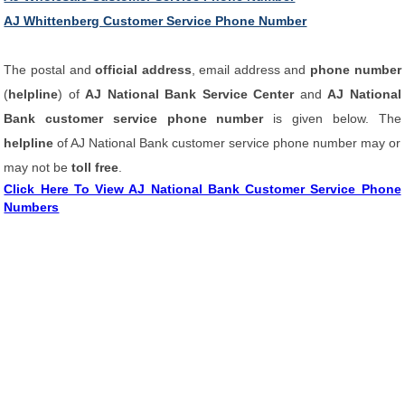
AJ Whittenberg Customer Service Phone Number
The postal and
official address
, email address and
phone number
(
helpline
) of
AJ National Bank Service Center
and
AJ National
Bank customer service phone number
is given below. The
helpline
of AJ National Bank customer service phone number may or
may not be
toll free
.
Click Here To View AJ National Bank Customer Service Phone
Numbers