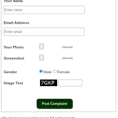
Your Name
Email Address
Your Photo
(Optional)
Screenshot
(Optional)
Gender
Male
Female
Image Text