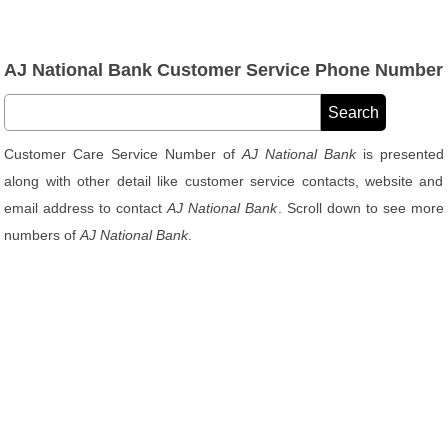
AJ National Bank Customer Service Phone Number
Customer Care Service Number of
AJ National Bank
is presented
along with other detail like customer service contacts, website and
email address to contact
AJ National Bank
. Scroll down to see more
numbers of
AJ National Bank
.