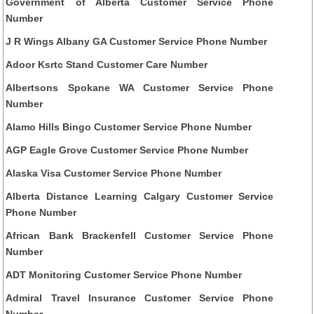
Government of Alberta Customer Service Phone
Number
J R Wings Albany GA Customer Service Phone Number
Adoor Ksrtc Stand Customer Care Number
Albertsons Spokane WA Customer Service Phone
Number
Alamo Hills Bingo Customer Service Phone Number
AGP Eagle Grove Customer Service Phone Number
Alaska Visa Customer Service Phone Number
Alberta Distance Learning Calgary Customer Service
Phone Number
African Bank Brackenfell Customer Service Phone
Number
ADT Monitoring Customer Service Phone Number
Admiral Travel Insurance Customer Service Phone
Number