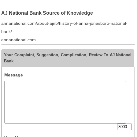
AJ National Bank Source of Knowledge
annanational.com/about-ajnb/history-of-anna-jonesboro-national-
bank/
annanational.com
Your Complaint, Suggestion, Complication, Review To AJ National
Bank
Message