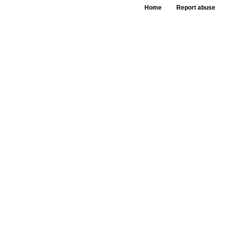
Home
Report abuse