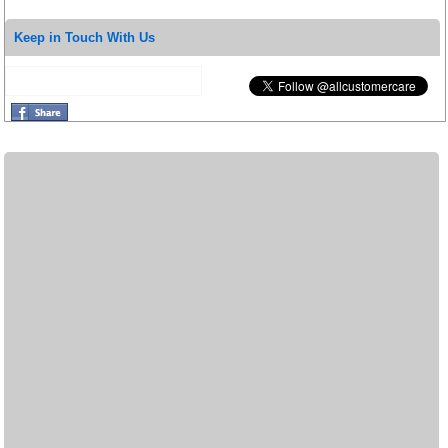
Keep in Touch With Us