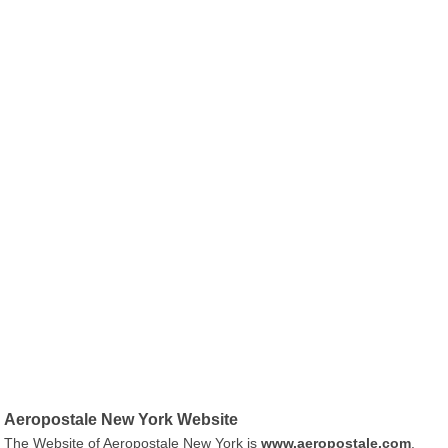
Aeropostale New York Website
The Website of Aeropostale New York is
www.aeropostale.com
.