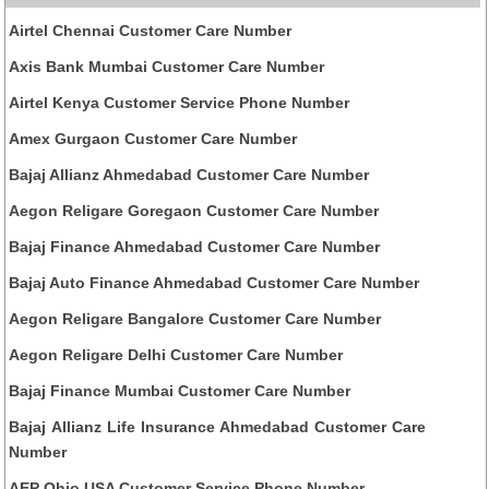
Airtel Chennai Customer Care Number
Axis Bank Mumbai Customer Care Number
Airtel Kenya Customer Service Phone Number
Amex Gurgaon Customer Care Number
Bajaj Allianz Ahmedabad Customer Care Number
Aegon Religare Goregaon Customer Care Number
Bajaj Finance Ahmedabad Customer Care Number
Bajaj Auto Finance Ahmedabad Customer Care Number
Aegon Religare Bangalore Customer Care Number
Aegon Religare Delhi Customer Care Number
Bajaj Finance Mumbai Customer Care Number
Bajaj Allianz Life Insurance Ahmedabad Customer Care
Number
AEP Ohio USA Customer Service Phone Number