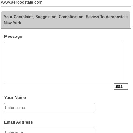
www.aeropostale.com
Your Complaint, Suggestion, Complication, Review To Aeropostale
New York
Message
Your Name
Email Address