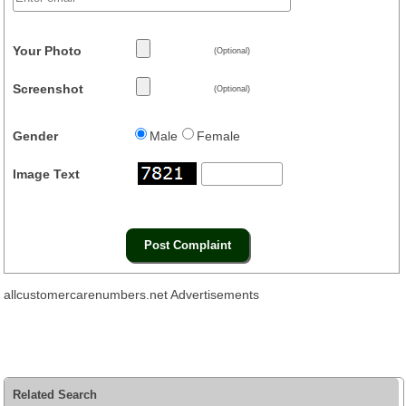
Your Photo
(Optional)
Screenshot
(Optional)
Gender
Male
Female
Image Text
allcustomercarenumbers.net Advertisements
Related Search