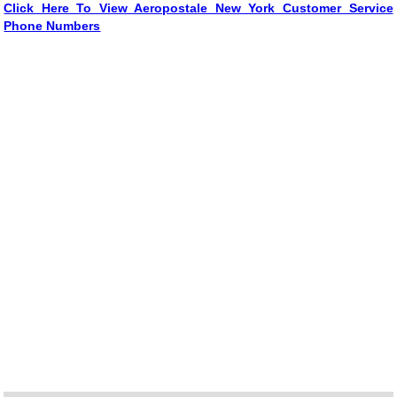
Click Here To View Aeropostale New York Customer Service
Phone Numbers