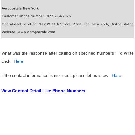
What was the response after calling on specified numbers? To Write
Click
Here
If the contact information is incorrect, please let us know
Here
View Contact Detail Like Phone Numbers