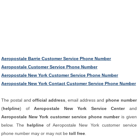
Aeropostale Barrie Customer Service Phone Number
Aeropostale Customer Service Phone Number
Aeropostale New York Customer Service Phone Number
Aeropostale New York Contact Customer Service Phone Number
The postal and
official address
, email address and
phone number
(
helpline
) of
Aeropostale New York Service Center
and
Aeropostale New York customer service phone number
is given
below. The
helpline
of Aeropostale New York customer service
phone number may or may not be
toll free
.