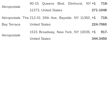
90-15 Queens Blvd, Elmhurst, NY
+1 718-
Aéropostale
11373, United States
271-1048
Aéropostale The
212-01 26th Ave, Bayside, NY 11360,
+1 718-
Bay Terrace
United States
224-7060
1515 Broadway, New York, NY 10036,
+1 917-
Aeropostale
United States
344-3450