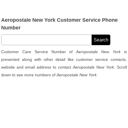
Aeropostale New York Customer Service Phone
Number
Customer Care Service Number of
Aeropostale New York
is
presented along with other detail like customer service contacts,
website and email address to contact
Aeropostale New York
. Scroll
down to see more numbers of
Aeropostale New York
.