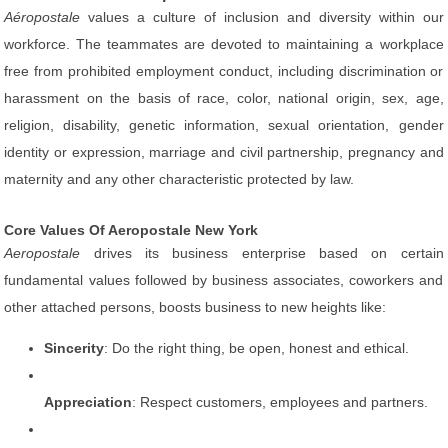
Aéropostale
values a culture of inclusion and diversity within our
workforce. The teammates are devoted to maintaining a workplace
free from prohibited employment conduct, including discrimination or
harassment on the basis of race, color, national origin, sex, age,
religion, disability, genetic information, sexual orientation, gender
identity or expression, marriage and civil partnership, pregnancy and
maternity and any other characteristic protected by law.
Core Values Of Aeropostale New York
Aeropostale
drives its business enterprise based on certain
fundamental values followed by business associates, coworkers and
other attached persons, boosts business to new heights like:
Sincerity
: Do the right thing, be open, honest and ethical.
Appreciation
: Respect customers, employees and partners.