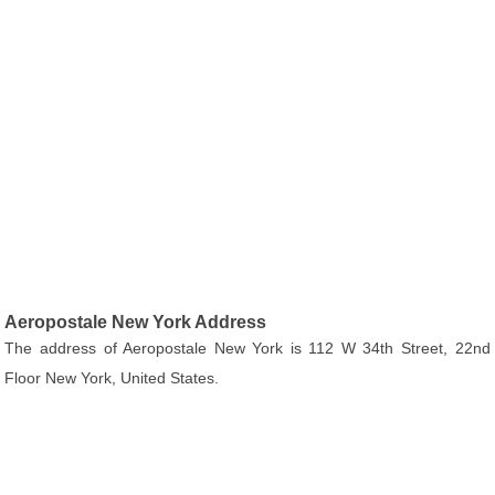
Aeropostale New York Address
The address of Aeropostale New York is 112 W 34th Street, 22nd
Floor New York, United States.