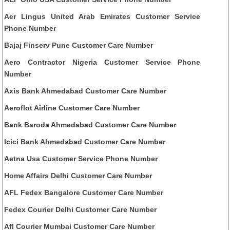
Aer Lingus United Arab Emirates Customer Service
Phone Number
Bajaj Finserv Pune Customer Care Number
Aero Contractor Nigeria Customer Service Phone
Number
Axis Bank Ahmedabad Customer Care Number
Aeroflot Airline Customer Care Number
Bank Baroda Ahmedabad Customer Care Number
Icici Bank Ahmedabad Customer Care Number
Aetna Usa Customer Service Phone Number
Home Affairs Delhi Customer Care Number
AFL Fedex Bangalore Customer Care Number
Fedex Courier Delhi Customer Care Number
Afl Courier Mumbai Customer Care Number