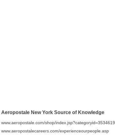
Aeropostale New York Source of Knowledge
www.aeropostale.com/shop/index.jsp?categoryid=3534619
www.aeropostalecareers.com/experienceourpeople.asp