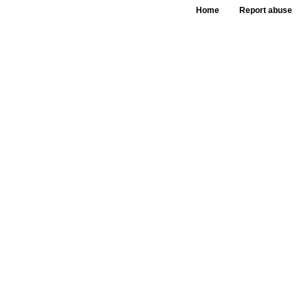
Home
Report abuse