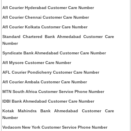
Afl Courier Hyderabad Customer Care Number
Afl Courier Chennai Customer Care Number
Afl Courier Kolkata Customer Care Number
Standard Chartered Bank Ahmedabad Customer Care
Number
Syndicate Bank Ahmedabad Customer Care Number
Afl Mysore Customer Care Number
AFL Courier Pondicherry Customer Care Number
Afl Courier Ambala Customer Care Number
MTN South Africa Customer Service Phone Number
IDBI Bank Ahmedabad Customer Care Number
Kotak Mahindra Bank Ahmedabad Customer Care
Number
Vodacom New York Customer Service Phone Number