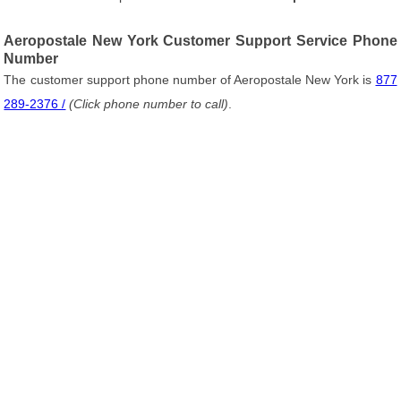
Aeropostale New York Customer Support Service Phone
Number
The customer support phone number of Aeropostale New York is
877
289-2376 /
(Click phone number to call)
.