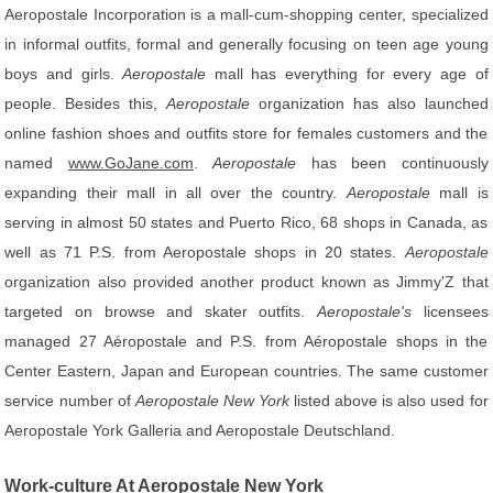
Aeropostale Incorporation is a mall-cum-shopping center, specialized
in informal outfits, formal and generally focusing on teen age young
boys and girls.
Aeropostale
mall has everything for every age of
people. Besides this,
Aeropostale
organization has also launched
online fashion shoes and outfits store for females customers and the
named
www.GoJane.com
.
Aeropostale
has been continuously
expanding their mall in all over the country.
Aeropostale
mall is
serving in almost 50 states and Puerto Rico, 68 shops in Canada, as
well as 71 P.S. from Aeropostale shops in 20 states.
Aeropostale
organization also provided another product known as Jimmy'Z that
targeted on browse and skater outfits.
Aeropostale's
licensees
managed 27 Aéropostale and P.S. from Aéropostale shops in the
Center Eastern, Japan and European countries. The same customer
service number of
Aeropostale New York
listed above is also used for
Aeropostale York Galleria and Aeropostale Deutschland.
Work-culture At Aeropostale New York