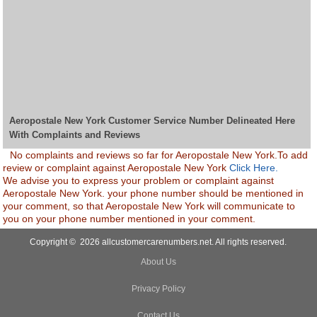
Aeropostale New York Customer Service Number Delineated Here
With Complaints and Reviews
No complaints and reviews so far for Aeropostale New York.To add
review or complaint against Aeropostale New York
Click Here.
We advise you to express your problem or complaint against
Aeropostale New York. your phone number should be mentioned in
your comment, so that Aeropostale New York will communicate to
you on your phone number mentioned in your comment.
Copyright © 2026 allcustomercarenumbers.net. All rights reserved.
About Us
Privacy Policy
Contact Us