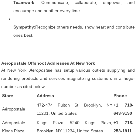
Teamwork
: Communicate, collaborate, empower, and
encourage one another every time.
Sympathy
:Recognize others needs, show heart and contribute
ones best.
Aeropostale Offshoot Addresses At New York
At New York,
Aeropostale
has setup various outlets supplying and
rendering products and services magnetizing customers in a huge-
number as cited below:
Store
Address
Phone
472-474 Fulton St, Brooklyn, NY
+1 718-
Aéropostale
11201, United States
643-9190
Aéropostale
Kings Plaza, 5240 Kings Plaza,
+1 718-
Kings Plaza
Brooklyn, NY 11234, United States
253-1911