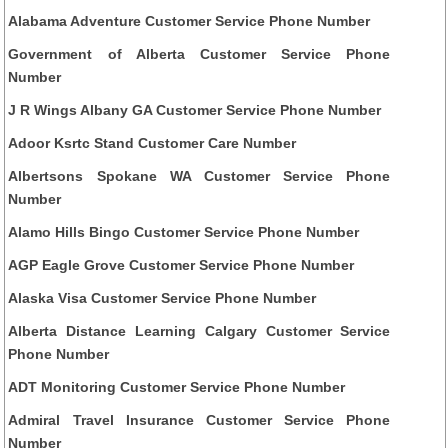
Alabama Adventure Customer Service Phone Number
Government of Alberta Customer Service Phone
Number
J R Wings Albany GA Customer Service Phone Number
Adoor Ksrtc Stand Customer Care Number
Albertsons Spokane WA Customer Service Phone
Number
Alamo Hills Bingo Customer Service Phone Number
AGP Eagle Grove Customer Service Phone Number
Alaska Visa Customer Service Phone Number
Alberta Distance Learning Calgary Customer Service
Phone Number
ADT Monitoring Customer Service Phone Number
Admiral Travel Insurance Customer Service Phone
Number