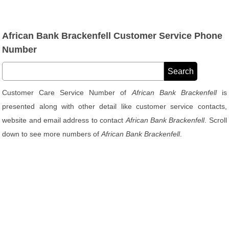
African Bank Brackenfell Customer Service Phone
Number
Customer Care Service Number of
African Bank Brackenfell
is
presented along with other detail like customer service contacts,
website and email address to contact
African Bank Brackenfell
. Scroll
down to see more numbers of
African Bank Brackenfell
.