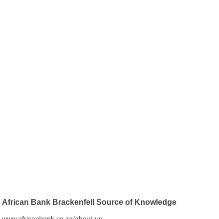
African Bank Brackenfell Source of Knowledge
www.africanbank.co.za/about-us