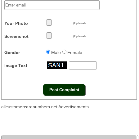
Your Photo
(Optional)
Screenshot
(Optional)
Gender
Male
Female
Image Text
allcustomercarenumbers.net Advertisements