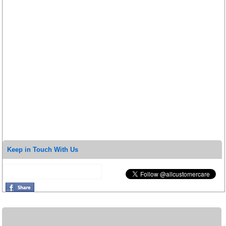
Keep in Touch With Us