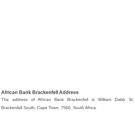
African Bank Brackenfell Address
The address of African Bank Brackenfell is William Dabb St,
Brackenfell South, Cape Town, 7560, South Africa.