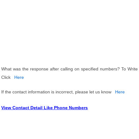
What was the response after calling on specified numbers? To Write
Click
Here
If the contact information is incorrect, please let us know
Here
View Contact Detail Like Phone Numbers