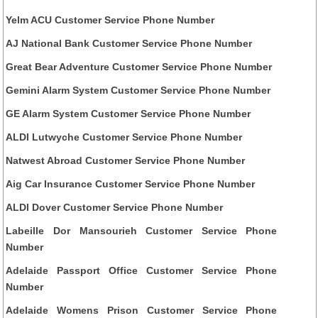
Yelm ACU Customer Service Phone Number
AJ National Bank Customer Service Phone Number
Great Bear Adventure Customer Service Phone Number
Gemini Alarm System Customer Service Phone Number
GE Alarm System Customer Service Phone Number
ALDI Lutwyche Customer Service Phone Number
Natwest Abroad Customer Service Phone Number
Aig Car Insurance Customer Service Phone Number
ALDI Dover Customer Service Phone Number
Labeille Dor Mansourieh Customer Service Phone
Number
Adelaide Passport Office Customer Service Phone
Number
Adelaide Womens Prison Customer Service Phone