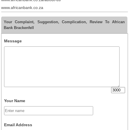
www.africanbank.co.za
Your Complaint, Suggestion, Complication, Review To African
Bank Brackenfell
Message
Your Name
Email Address