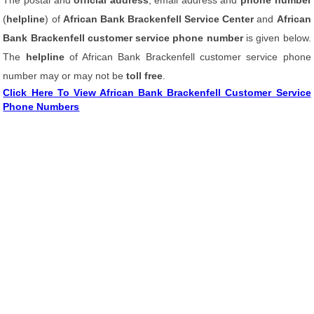
The postal and
official address
, email address and
phone number
(
helpline
) of
African Bank Brackenfell Service Center
and
African
Bank Brackenfell customer service phone number
is given below.
The
helpline
of African Bank Brackenfell customer service phone
number may or may not be
toll free
.
Click Here To View African Bank Brackenfell Customer Service
Phone Numbers