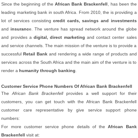
Since the beginning of the
African Bank Brackenfell
, has been the
leading marketing bank in south Africa. From 2010, the is providing a
lot of services consisting
credit cards, savings and investments
and
insuranc
e. The venture has spread network around the globe
and provides a
digital, direct marketing
and contact center sales
and service channels. The main mission of the venture is to provide a
successful
Retail Bank
and rendering a wide range of products and
services across the South Africa and the main aim of the venture is to
render a
humanity through banking
.
Customer Service Phone Numbers Of African Bank Brackenfell
The
African Bank Brackenfell
provides a well support for their
customers, you can get touch with the African Bank Brackenfell
customer care representative by give service support phone
numbers:
For more customer service phone details of the
African Bank
Brackenfell
visit at: