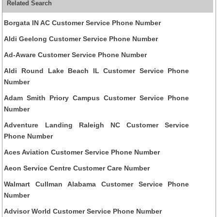
Related Search
Borgata IN AC Customer Service Phone Number
Aldi Geelong Customer Service Phone Number
Ad-Aware Customer Service Phone Number
Aldi Round Lake Beach IL Customer Service Phone
Number
Adam Smith Priory Campus Customer Service Phone
Number
Adventure Landing Raleigh NC Customer Service
Phone Number
Aces Aviation Customer Service Phone Number
Aeon Service Centre Customer Care Number
Walmart Cullman Alabama Customer Service Phone
Number
Advisor World Customer Service Phone Number