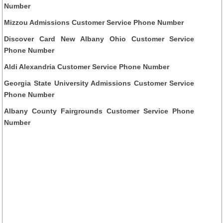
Number
Mizzou Admissions Customer Service Phone Number
Discover Card New Albany Ohio Customer Service
Phone Number
Aldi Alexandria Customer Service Phone Number
Georgia State University Admissions Customer Service
Phone Number
Albany County Fairgrounds Customer Service Phone
Number