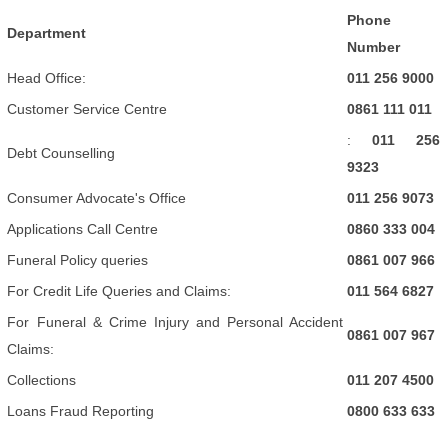
Phone
Department
Number
Head Office:
011 256 9000
Customer Service Centre
0861 111 011
:
011 256
Debt Counselling
9323
Consumer Advocate's Office
011 256 9073
Applications Call Centre
0860 333 004
Funeral Policy queries
0861 007 966
For Credit Life Queries and Claims:
011 564 6827
For Funeral & Crime Injury and Personal Accident
0861 007 967
Claims:
Collections
011 207 4500
Loans Fraud Reporting
0800 633 633