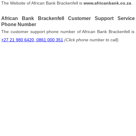
The Website of African Bank Brackenfell is
www.africanbank.co.za
.
African Bank Brackenfell Customer Support Service
Phone Number
The customer support phone number of African Bank Brackenfell is
+27 21 980 6420, 0861 000 351
(Click phone number to call)
.