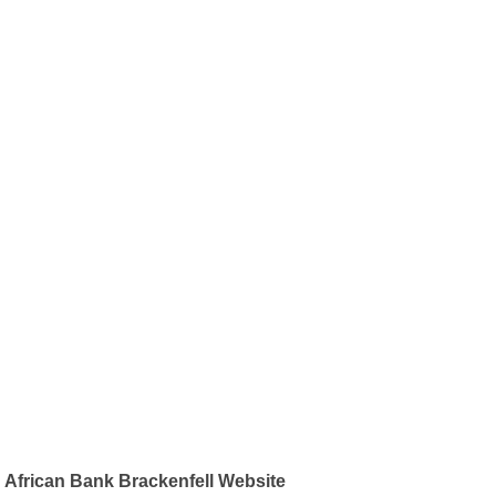
African Bank Brackenfell Website