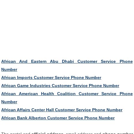
African And Eastern Abu Dhabi Customer Service Phone
Number
African Imports Customer Service Phone Number
African Game Industries Customer Service Phone Number
African American Health Coalition Customer Service Phone
Number
African Affairs Center Hall Customer Service Phone Number
African Bank Alberton Customer Service Phone Number