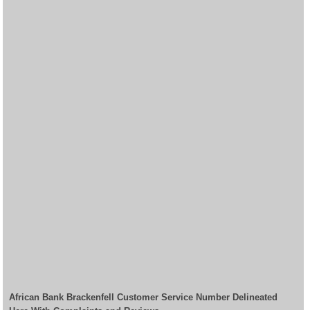
African Bank Brackenfell Customer Service Number Delineated