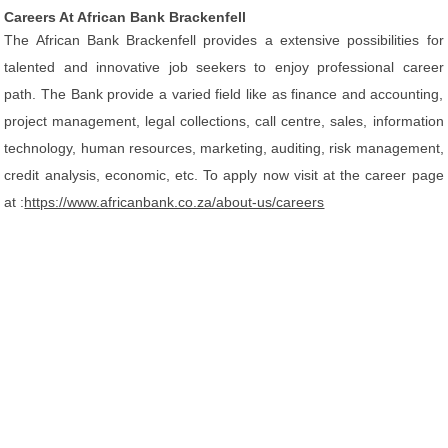
Careers At African Bank Brackenfell
The African Bank Brackenfell provides a extensive possibilities for
talented and innovative job seekers to enjoy professional career
path. The Bank provide a varied field like as finance and accounting,
project management, legal collections, call centre, sales, information
technology, human resources, marketing, auditing, risk management,
credit analysis, economic, etc. To apply now visit at the career page
at :
https://www.africanbank.co.za/about-us/careers