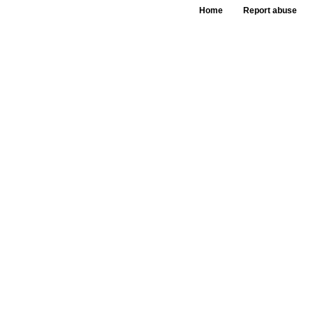
Home
Report abuse