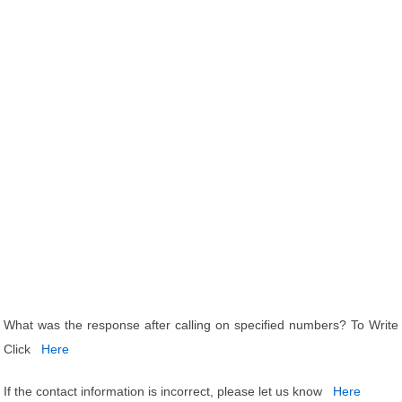
What was the response after calling on specified numbers? To Write
Click
Here
If the contact information is incorrect, please let us know
Here