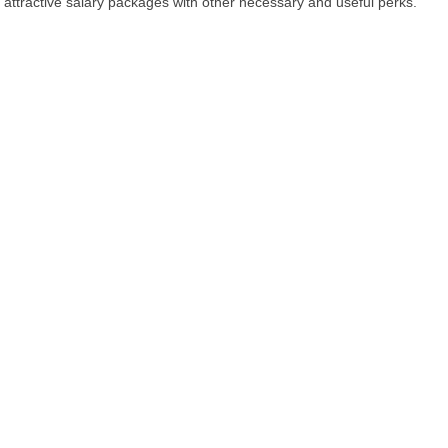
attractive salary packages with other necessary and useful perks.