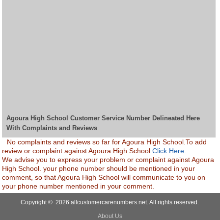
Agoura High School Customer Service Number Delineated Here
With Complaints and Reviews
No complaints and reviews so far for Agoura High School.To add
review or complaint against Agoura High School
Click Here.
We advise you to express your problem or complaint against Agoura
High School. your phone number should be mentioned in your
comment, so that Agoura High School will communicate to you on
your phone number mentioned in your comment.
Copyright © 2026 allcustomercarenumbers.net. All rights reserved.
About Us