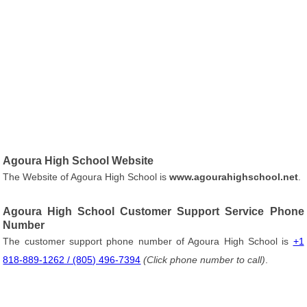
Agoura High School Website
The Website of Agoura High School is
www.agourahighschool.net
.
Agoura High School Customer Support Service Phone
Number
The customer support phone number of Agoura High School is
+1
818-889-1262 / (805) 496-7394
(Click phone number to call)
.