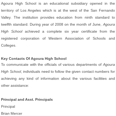
Agoura High School is an educational subsidiary opened in the
territory of Los Angeles which is at the west of the San Fernando
Valley. The institution provides education from ninth standard to
twelfth standard. During year of 2008 on the month of June,
Agoura
High School
achieved a complete six year certificate from the
registered corporation of Western Association of Schools and
Colleges.
Key Contacts Of Agoura High School
To communicate with the officials of various departments of
Agoura
High School
, individuals need to follow the given contact numbers for
achieving any kind of information about the various facilities and
other assistance:
Principal and Asst. Principals
Principal
Brian Mercer