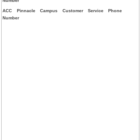
Number
ACC Pinnacle Campus Customer Service Phone
Number