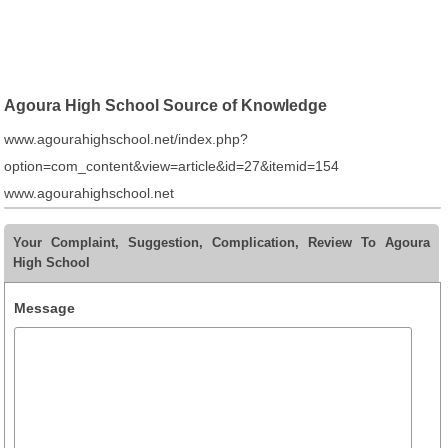
Agoura High School Source of Knowledge
www.agourahighschool.net/index.php?
option=com_content&view=article&id=27&itemid=154
www.agourahighschool.net
Your Complaint, Suggestion, Complication, Review To Agoura
High School
Message