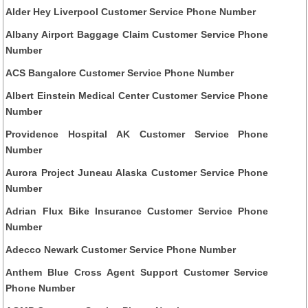
Alder Hey Liverpool Customer Service Phone Number
Albany Airport Baggage Claim Customer Service Phone
Number
ACS Bangalore Customer Service Phone Number
Albert Einstein Medical Center Customer Service Phone
Number
Providence Hospital AK Customer Service Phone
Number
Aurora Project Juneau Alaska Customer Service Phone
Number
Adrian Flux Bike Insurance Customer Service Phone
Number
Adecco Newark Customer Service Phone Number
Anthem Blue Cross Agent Support Customer Service
Phone Number