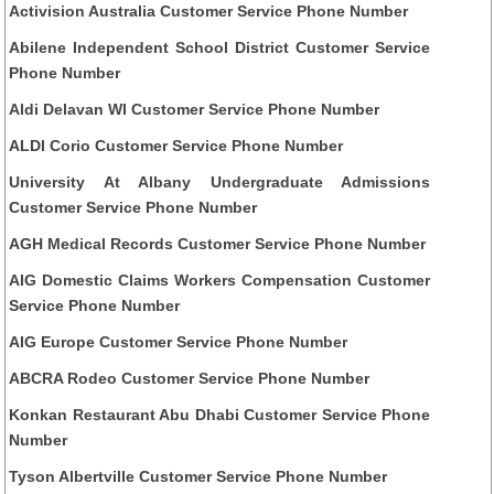
Activision Australia Customer Service Phone Number
Abilene Independent School District Customer Service
Phone Number
Aldi Delavan WI Customer Service Phone Number
ALDI Corio Customer Service Phone Number
University At Albany Undergraduate Admissions
Customer Service Phone Number
AGH Medical Records Customer Service Phone Number
AIG Domestic Claims Workers Compensation Customer
Service Phone Number
AIG Europe Customer Service Phone Number
ABCRA Rodeo Customer Service Phone Number
Konkan Restaurant Abu Dhabi Customer Service Phone
Number
Tyson Albertville Customer Service Phone Number