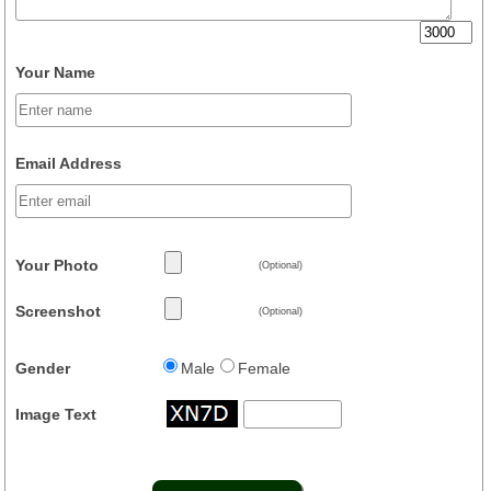
Your Name
Email Address
Your Photo
(Optional)
Screenshot
(Optional)
Gender
Male
Female
Image Text