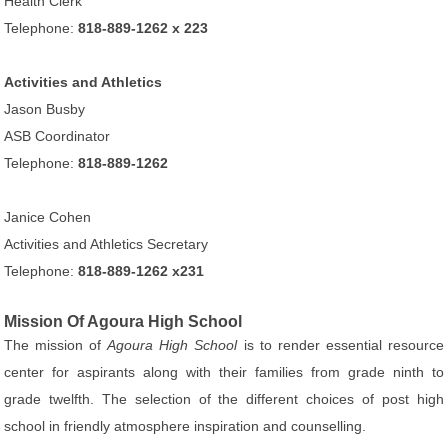
Health Clerk
Telephone:
818-889-1262 x 223
Activities and Athletics
Jason Busby
ASB Coordinator
Telephone:
818-889-1262
Janice Cohen
Activities and Athletics Secretary
Telephone:
818-889-1262 x231
Mission Of Agoura High School
The mission of
Agoura High School
is to render essential resource
center for aspirants along with their families from grade ninth to
grade twelfth. The selection of the different choices of post high
school in friendly atmosphere inspiration and counselling.