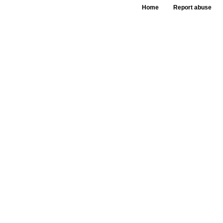
Home
Report abuse