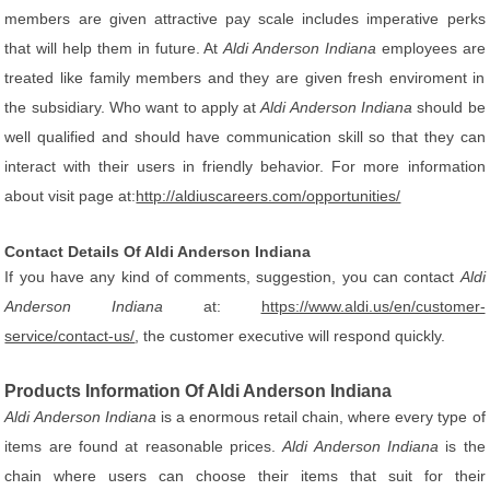
members are given attractive pay scale includes imperative perks
that will help them in future. At
Aldi Anderson Indiana
employees are
treated like family members and they are given fresh enviroment in
the subsidiary. Who want to apply at
Aldi Anderson Indiana
should be
well qualified and should have communication skill so that they can
interact with their users in friendly behavior. For more information
about visit page at:
http://aldiuscareers.com/opportunities/
Contact Details Of Aldi Anderson Indiana
If you have any kind of comments, suggestion, you can contact
Aldi
Anderson Indiana
at:
https://www.aldi.us/en/customer-
service/contact-us/
, the customer executive will respond quickly.
Products Information Of Aldi Anderson Indiana
Aldi Anderson Indiana
is a enormous retail chain, where every type of
items are found at reasonable prices.
Aldi Anderson Indiana
is the
chain where users can choose their items that suit for their