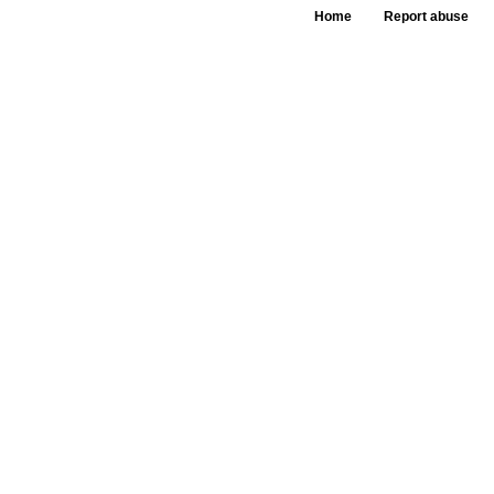
Home
Report abuse