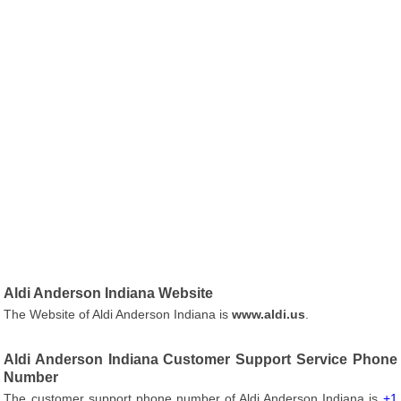
Aldi Anderson Indiana Website
The Website of Aldi Anderson Indiana is
www.aldi.us
.
Aldi Anderson Indiana Customer Support Service Phone
Number
The customer support phone number of Aldi Anderson Indiana is
+1