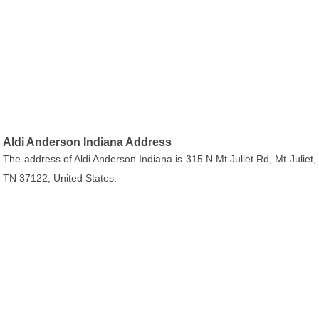
Aldi Anderson Indiana Address
The address of Aldi Anderson Indiana is 315 N Mt Juliet Rd, Mt Juliet,
TN 37122, United States.