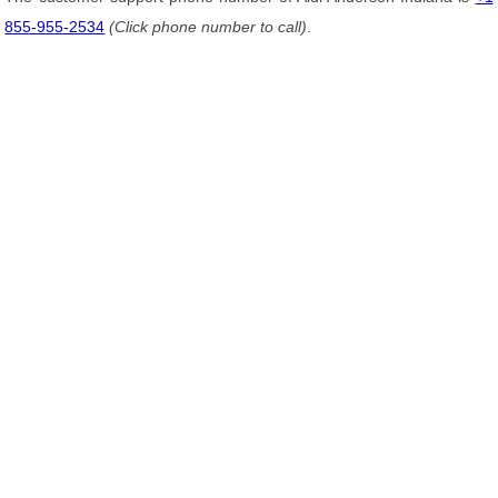
855-955-2534
(Click phone number to call)
.