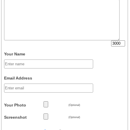
Your Name
Email Address
Your Photo
(Optional)
Screenshot
(Optional)