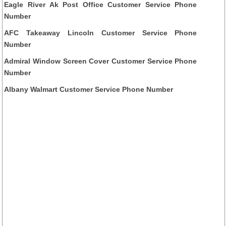
Eagle River Ak Post Office Customer Service Phone
Number
AFC Takeaway Lincoln Customer Service Phone
Number
Admiral Window Screen Cover Customer Service Phone
Number
Albany Walmart Customer Service Phone Number