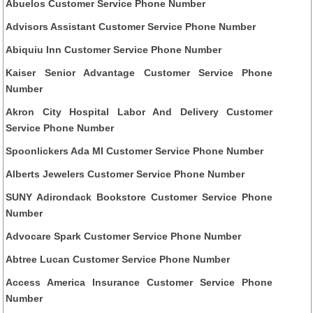
Abuelos Customer Service Phone Number
Advisors Assistant Customer Service Phone Number
Abiquiu Inn Customer Service Phone Number
Kaiser Senior Advantage Customer Service Phone
Number
Akron City Hospital Labor And Delivery Customer
Service Phone Number
Spoonlickers Ada MI Customer Service Phone Number
Alberts Jewelers Customer Service Phone Number
SUNY Adirondack Bookstore Customer Service Phone
Number
Advocare Spark Customer Service Phone Number
Abtree Lucan Customer Service Phone Number
Access America Insurance Customer Service Phone
Number