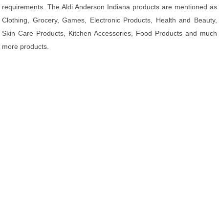
requirements. The Aldi Anderson Indiana products are mentioned as
Clothing, Grocery, Games, Electronic Products, Health and Beauty,
Skin Care Products, Kitchen Accessories, Food Products and much
more products.