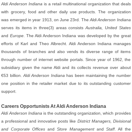
Aldi Anderson Indiana
is a retail multinational organization that deals
with grocery, food and other daily use products. The organization
was emerged in year 1913, on June 23rd. The
Aldi Anderson Indiana
serves its items in three(3) areas consists
Australia, United States
and
Europe
. The Aldi Anderson Indiana was developed by the great
efforts of Karl and Theo Albrecht. Aldi Anderson Indiana manages
thousands of branches and also vends its diverse range of items
through number of internet website portals. Since year of 1962, the
subsidiary given the name Aldi and its collects revenue over about
€53 billion.
Aldi Anderson Indiana
has been maintaining the number
one position in the retailer market due to its outstanding customer
support.
Careers Opportunists At Aldi Anderson Indiana
Aldi Anderson Indiana
is the outstanding organization, which provides
a professional and innovative posts like
District Managers, Divisional
and Corporate Offices
and
Store Management
and
Staff
. All the