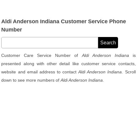
Aldi Anderson Indiana Customer Service Phone
Number
Customer Care Service Number of
Aldi Anderson Indiana
is
presented along with other detail like customer service contacts,
website and email address to contact
Aldi Anderson Indiana
. Scroll
down to see more numbers of
Aldi Anderson Indiana
.