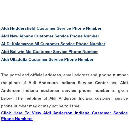
Aldi Huddersfield Customer Service Phone Number
Aldi New Albany Customer Service Phone Number
ALDI Kalamazoo MI Customer Service Phone Number
Aldi Ballwin Mo Customer Service Phone Number
Aldi Ulladulla Customer Service Phone Number
The postal and
official address
, email address and
phone number
(
helpline
) of
Aldi Anderson Indiana Service Center
and
Aldi
Anderson Indiana customer service phone number
is given
below. The
helpline
of Aldi Anderson Indiana customer service
phone number may or may not be
toll free
.
Click Here To View Aldi Anderson Indiana Customer Service
Phone Numbers