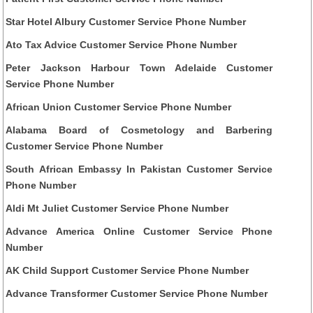
Star Hotel Albury Customer Service Phone Number
Ato Tax Advice Customer Service Phone Number
Peter Jackson Harbour Town Adelaide Customer
Service Phone Number
African Union Customer Service Phone Number
Alabama Board of Cosmetology and Barbering
Customer Service Phone Number
South African Embassy In Pakistan Customer Service
Phone Number
Aldi Mt Juliet Customer Service Phone Number
Advance America Online Customer Service Phone
Number
AK Child Support Customer Service Phone Number
Advance Transformer Customer Service Phone Number