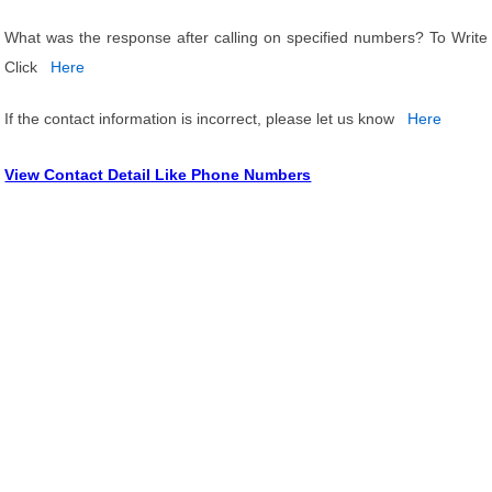
What was the response after calling on specified numbers? To Write
Click
Here
If the contact information is incorrect, please let us know
Here
View Contact Detail Like Phone Numbers