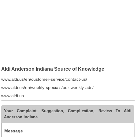
Aldi Anderson Indiana Source of Knowledge
www.aldi.us/en/customer-service/contact-us/
www.aldi.us/en/weekly-specials/our-weekly-ads/
www.aldi.us
Your Complaint, Suggestion, Complication, Review To Aldi
Anderson Indiana
Message