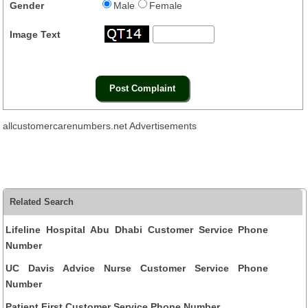
Gender
Male
Female
Image Text
allcustomercarenumbers.net Advertisements
Related Search
Lifeline Hospital Abu Dhabi Customer Service Phone
Number
UC Davis Advice Nurse Customer Service Phone
Number
Patient First Customer Service Phone Number