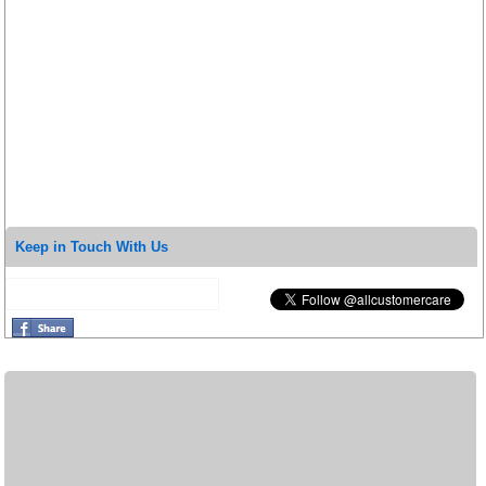
Keep in Touch With Us