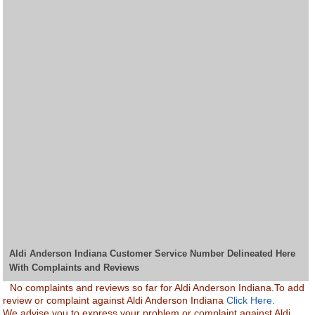
Aldi Anderson Indiana Customer Service Number Delineated Here
With Complaints and Reviews
No complaints and reviews so far for Aldi Anderson Indiana.To add
review or complaint against Aldi Anderson Indiana
Click Here.
We advise you to express your problem or complaint against Aldi