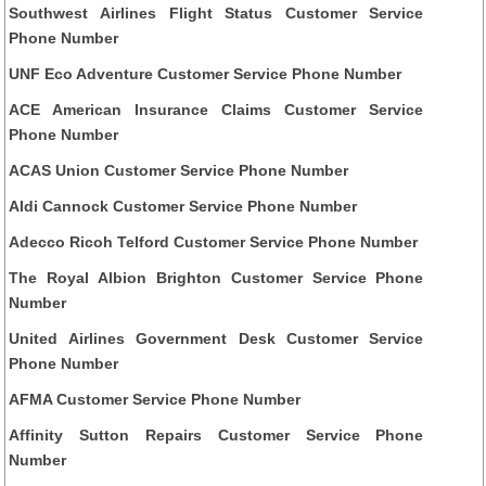
Southwest Airlines Flight Status Customer Service
Phone Number
UNF Eco Adventure Customer Service Phone Number
ACE American Insurance Claims Customer Service
Phone Number
ACAS Union Customer Service Phone Number
Aldi Cannock Customer Service Phone Number
Adecco Ricoh Telford Customer Service Phone Number
The Royal Albion Brighton Customer Service Phone
Number
United Airlines Government Desk Customer Service
Phone Number
AFMA Customer Service Phone Number
Affinity Sutton Repairs Customer Service Phone
Number