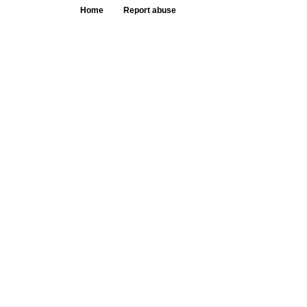
Home
Report abuse