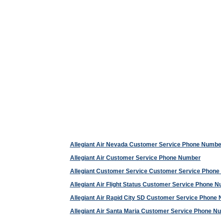
Allegiant Air Nevada Customer Service Phone Numbe
Allegiant Air Customer Service Phone Number
Allegiant Customer Service Customer Service Phon
Allegiant Air Flight Status Customer Service Phone 
Allegiant Air Rapid City SD Customer Service Phone
Allegiant Air Santa Maria Customer Service Phone N