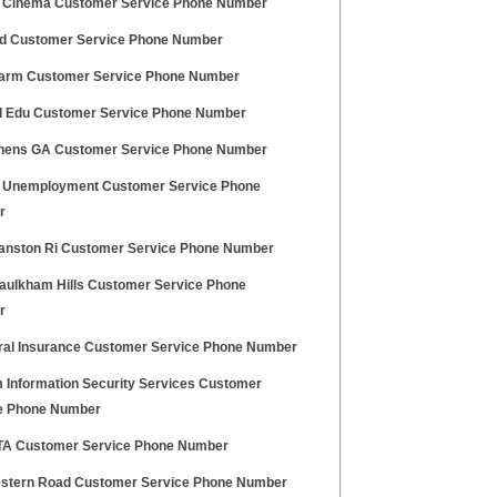
 Cinema Customer Service Phone Number
d Customer Service Phone Number
larm Customer Service Phone Number
l Edu Customer Service Phone Number
thens GA Customer Service Phone Number
 Unemployment Customer Service Phone
r
ranston Ri Customer Service Phone Number
aulkham Hills Customer Service Phone
r
ral Insurance Customer Service Phone Number
 Information Security Services Customer
e Phone Number
A Customer Service Phone Number
stern Road Customer Service Phone Number