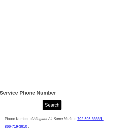
r Service Phone Number
Phone Number of
Allegiant Air Santa Maria
is
702-505-8888/1-
866-719-3910
.