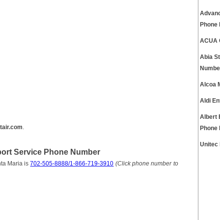
Advanc
Phone
ACUA C
Abia S
Numbe
Alcoa 
Aldi E
Albert
tair.com
.
Phone
Unitec
pport Service Phone Number
ta Maria is
702-505-8888/1-866-719-3910
(Click phone number to