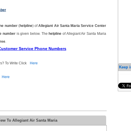
mber
ne number
(
helpline
) of
Allegiant Air Santa Maria Service Center
one number
is given below. The
helpline
of Allegiant Air Santa Maria
free
.
a Customer Service Phone Numbers
s? To Write Click
Here
Keep i
Here
ew To Allegiant Air Santa Maria