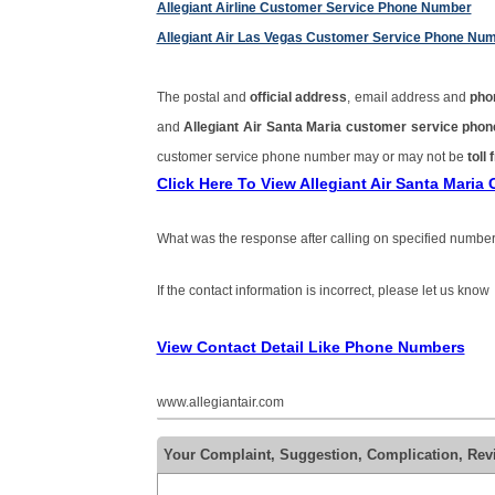
Allegiant Airline Customer Service Phone Number
Allegiant Air Las Vegas Customer Service Phone Nu
The postal and
official address
, email address and
pho
and
Allegiant Air Santa Maria customer service ph
customer service phone number may or may not be
toll 
Click Here To View Allegiant Air Santa Mari
What was the response after calling on specified number
If the contact information is incorrect, please let us know
View Contact Detail Like Phone Numbers
www.allegiantair.com
Your Complaint, Suggestion, Complication, Revi