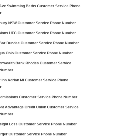
 Ave Swimming Baths Customer Service Phone
r
bury NSW Customer Service Phone Number
ions UFC Customer Service Phone Number
 Bar Dundee Customer Service Phone Number
iqua Ohio Customer Service Phone Number
wealth Bank Rhodes Customer Service
 Number
y Inn Adrian MI Customer Service Phone
r
dmissions Customer Service Phone Number
nt Advantage Credit Union Customer Service
 Number
ight Loss Customer Service Phone Number
rger Customer Service Phone Number