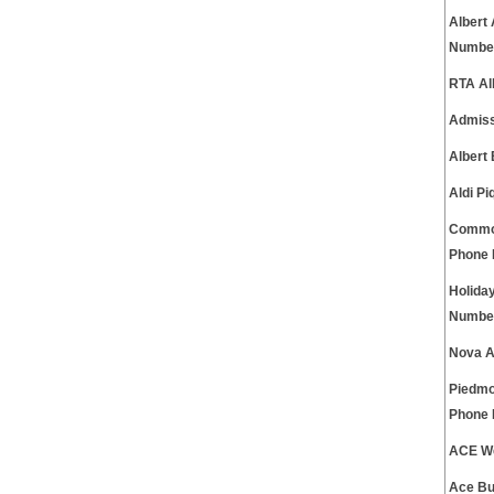
Albert
Numbe
RTA Al
Admiss
Albert
Aldi P
Common
Phone
Holida
Numbe
Nova A
Piedmo
Phone
ACE We
Ace Bu