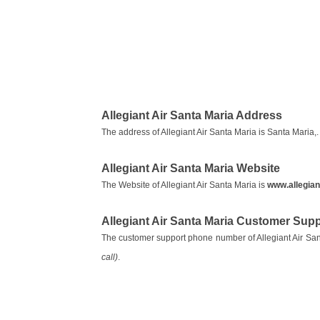
Allegiant Air Santa Maria Address
The address of Allegiant Air Santa Maria is Santa Maria,.
Allegiant Air Santa Maria Website
The Website of Allegiant Air Santa Maria is
www.allegian
Allegiant Air Santa Maria Customer Su
The customer support phone number of Allegiant Air San
call)
.