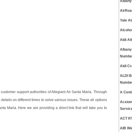
Albany
AirRoa
Yale A
Alcoho
Aldi A
Albany
Numbe
Aldi C
ALDI B
Numbe
ustomer support authorities of Allegiant Air Santa Maria. Through
A Cent
etails on different times to solve various issues. These all options
Acxiom
nta Maria. Here we are providing a direct link that will take you to
Servic
ACT RT
AIB We