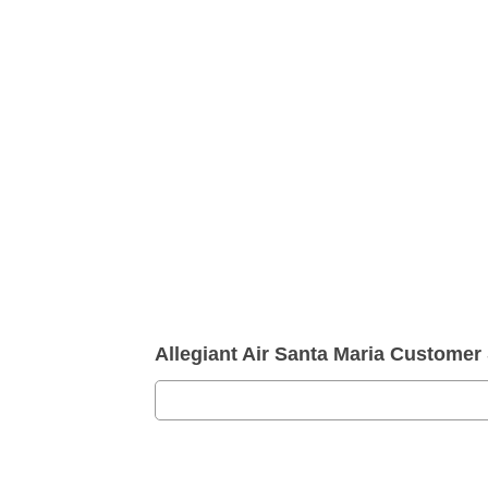
Allegiant Air Santa Maria Custome