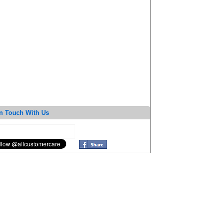
n Touch With Us