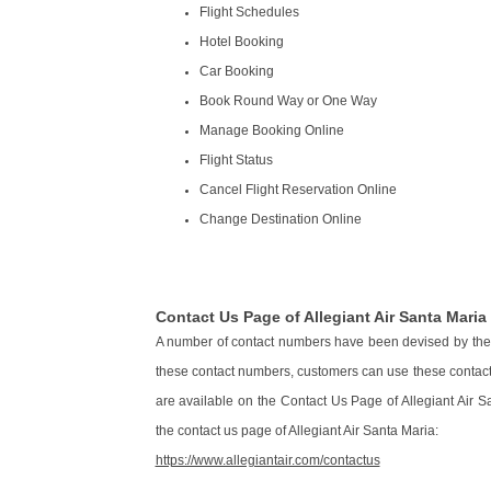
Flight Schedules
Hotel Booking
Car Booking
Book Round Way or One Way
Manage Booking Online
Flight Status
Cancel Flight Reservation Online
Change Destination Online
Contact Us Page of Allegiant Air Santa Maria
A number of contact numbers have been devised by the c
these contact numbers, customers can use these contact d
are available on the Contact Us Page of Allegiant Air Sa
the contact us page of Allegiant Air Santa Maria:
https://www.allegiantair.com/contactus