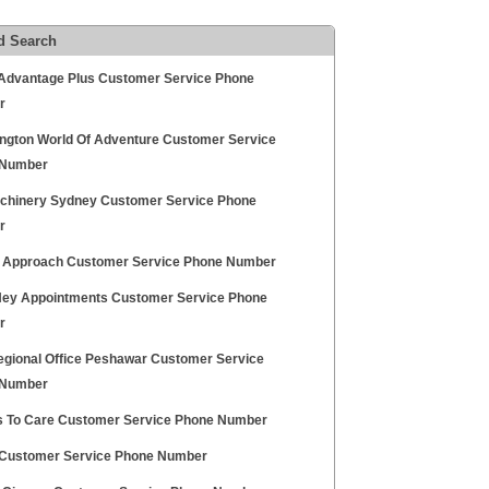
d Search
Advantage Plus Customer Service Phone
r
ngton World Of Adventure Customer Service
 Number
chinery Sydney Customer Service Phone
r
 Approach Customer Service Phone Number
Hey Appointments Customer Service Phone
r
egional Office Peshawar Customer Service
 Number
 To Care Customer Service Phone Number
ustomer Service Phone Number