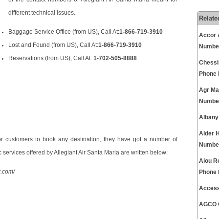
different technical issues.
Relate
Baggage Service Office (from US), Call At:
1-866-719-3910
Accor 
Lost and Found (from US), Call At:
1-866-719-3910
Numbe
Reservations (from US), Call At:
1-702-505-8888
Chessi
Phone
Agr Ma
Numbe
Albany
Alder 
r customers to book any destination, they have got a number of
Numbe
 services offered by Allegiant Air Santa Maria are written below:
Aiou R
r.com/
Phone
Access
AGCO C