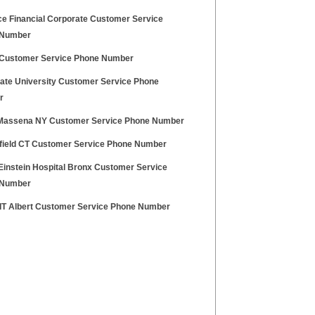
e Financial Corporate Customer Service
 Number
ustomer Service Phone Number
tate University Customer Service Phone
r
Massena NY Customer Service Phone Number
nfield CT Customer Service Phone Number
 Einstein Hospital Bronx Customer Service
 Number
 IT Albert Customer Service Phone Number