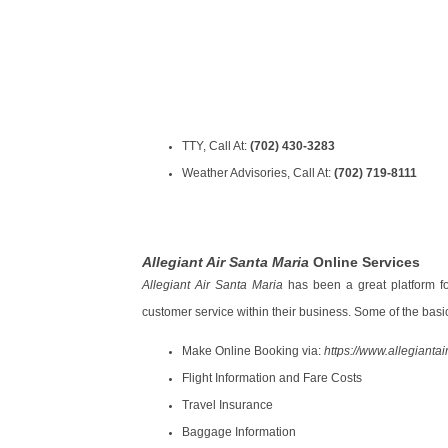
TTY, Call At:
(702) 430-3283
Weather Advisories, Call At:
(702) 719-8111
Allegiant Air Santa Maria
Online Services
Allegiant Air Santa Maria
has been a great platform fo
customer service within their business. Some of the basic
Make Online Booking via:
https://www.allegiantai
Flight Information and Fare Costs
Travel Insurance
Baggage Information