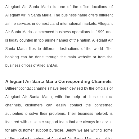
Allegiant Air Santa Maria is one of the office locations of
Allegiant Air in Santa Maria. The business name offers different
airline services in domestic and international markets. Allegiant
Air Santa Maria commenced business operations in 1999 and
is today counted in top airline names of the nation. Allegiant Air
Santa Maria flies to different destinations of the world. The
booking can be done through the main website or from the
business offices of Allegiant Air.
Allegiant Air Santa Maria Corresponding Channels
Different contact channels have been devised by the officials of
Allegiant Air Santa Maria, with the help of these contact
channels, customers can easily contact the concerned
authorities to solve their problems. Their business network is
featured with customer support team that are always in service
for any customer support purpose. Below we are writing some
of the contact numbers of Allegiant Air Santa Maria meant for