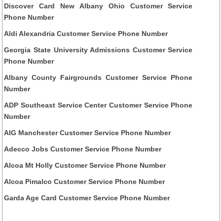
Discover Card New Albany Ohio Customer Service
Phone Number
Aldi Alexandria Customer Service Phone Number
Georgia State University Admissions Customer Service
Phone Number
Albany County Fairgrounds Customer Service Phone
Number
ADP Southeast Service Center Customer Service Phone
Number
AIG Manchester Customer Service Phone Number
Adecco Jobs Customer Service Phone Number
Alcoa Mt Holly Customer Service Phone Number
Alcoa Pimalco Customer Service Phone Number
Garda Age Card Customer Service Phone Number