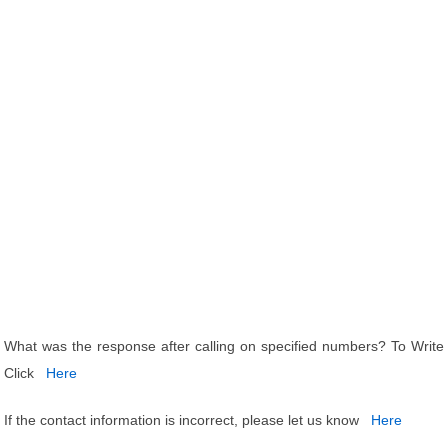
What was the response after calling on specified numbers? To Write
Click
Here
If the contact information is incorrect, please let us know
Here