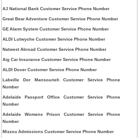
AJ National Bank Customer Service Phone Number
Great Bear Adventure Customer Service Phone Number
GE Alarm System Customer Service Phone Number
ALDI Lutwyche Customer Service Phone Number
Natwest Abroad Customer Service Phone Number
Aig Car Insurance Customer Service Phone Number
ALDI Dover Customer Service Phone Number
Labeille Dor Mansourieh Customer Service Phone
Number
Adelaide Passport Office Customer Service Phone
Number
Adelaide Womens Prison Customer Service Phone
Number
Mizzou Admissions Customer Service Phone Number