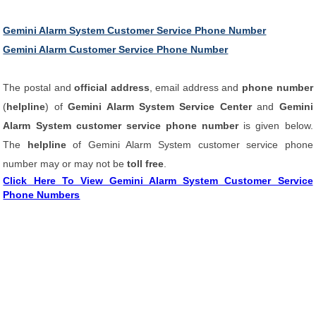
Gemini Alarm System Customer Service Phone Number
Gemini Alarm Customer Service Phone Number
The postal and
official address
, email address and
phone number
(
helpline
) of
Gemini Alarm System Service Center
and
Gemini
Alarm System customer service phone number
is given below.
The
helpline
of Gemini Alarm System customer service phone
number may or may not be
toll free
.
Click Here To View Gemini Alarm System Customer Service
Phone Numbers