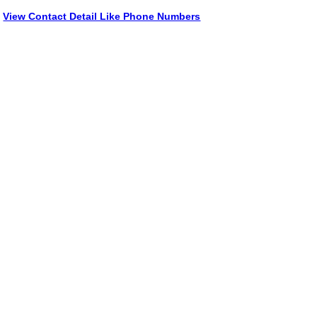
View Contact Detail Like Phone Numbers