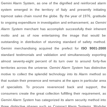
Gemini Alarm System, as one of the dignified and reinforced alarm
system emerged in the territory of Italy and presently initiating
topmost sales chain round the globe. By the year of 1976, gratitude
to ongoing expenditure in investigation and enhancement, as
Gemini
Alarm System
merchant has accomplish successfully their inherent
motto and as of now entertaining the image that would be
outstanding in distribution of stunning standard of safety method.
Gemini merchandising acquired the prefect for
ISO 9001-2000
standard testimonials and validation and simultaneously exporting
almost seventy-eight percent of its turn over to around forty-five
territories across the universe.
Gemini Alarm System
has distinctive
motive to collect the splendid technology into its Alarm method so
that sustain their presence and remains at the apex in particular area
of specialists. To procure reverenced back and support, the
consumers create the great collection fulfilling their requirement, as
Gemini Alarm System
has categorized its alarm security method into
three distinctive phases such as Compact Alarm Systems, Modular