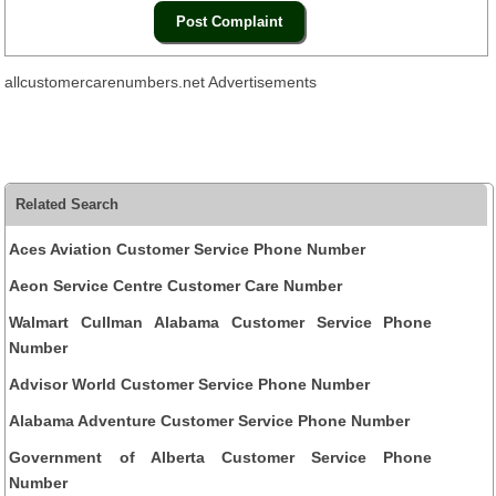
allcustomercarenumbers.net Advertisements
Related Search
Aces Aviation Customer Service Phone Number
Aeon Service Centre Customer Care Number
Walmart Cullman Alabama Customer Service Phone
Number
Advisor World Customer Service Phone Number
Alabama Adventure Customer Service Phone Number
Government of Alberta Customer Service Phone
Number