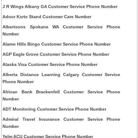
J R Wings Albany GA Customer Service Phone Number
Adoor Ksrtc Stand Customer Care Number
Albertsons Spokane WA Customer Service Phone
Number
Alamo Hills Bingo Customer Service Phone Number
AGP Eagle Grove Customer Service Phone Number
Alaska Visa Customer Service Phone Number
Alberta Distance Learning Calgary Customer Service
Phone Number
African Bank Brackenfell Customer Service Phone
Number
ADT Monitoring Customer Service Phone Number
Admiral Travel Insurance Customer Service Phone
Number
Yelm ACU Customer Service Phone Number