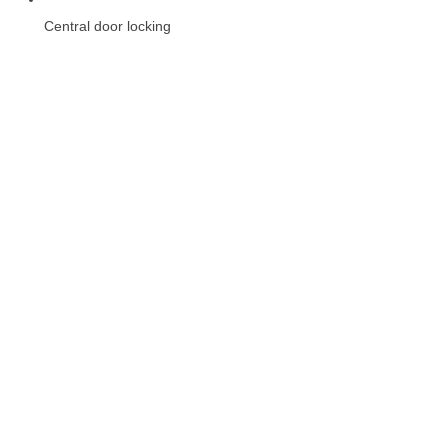
Central door locking