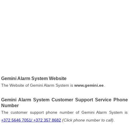
Gemini Alarm System Website
The Website of Gemini Alarm System is
www.gemini.ee
.
Gemini Alarm System Customer Support Service Phone
Number
The customer support phone number of Gemini Alarm System is
+372 5646 7051/ +372 357 8682
(Click phone number to call)
.