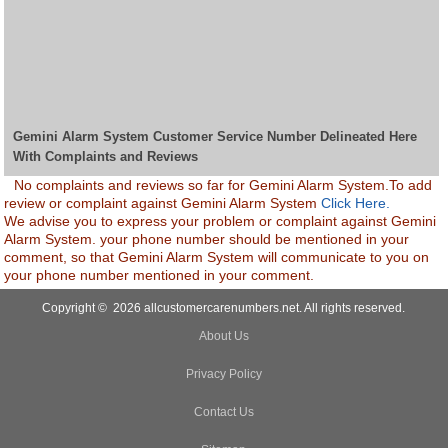
Gemini Alarm System Customer Service Number Delineated Here
With Complaints and Reviews
No complaints and reviews so far for Gemini Alarm System.To add
review or complaint against Gemini Alarm System
Click Here.
We advise you to express your problem or complaint against Gemini
Alarm System. your phone number should be mentioned in your
comment, so that Gemini Alarm System will communicate to you on
your phone number mentioned in your comment.
Copyright © 2026 allcustomercarenumbers.net. All rights reserved.
About Us
Privacy Policy
Contact Us