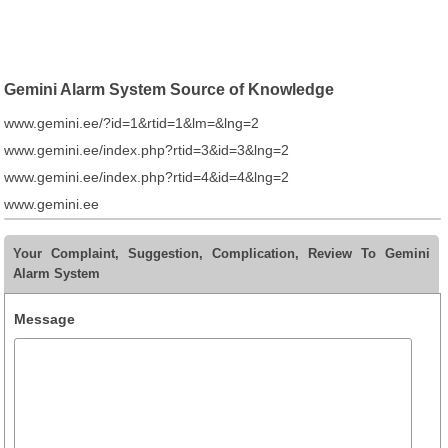
Gemini Alarm System Source of Knowledge
www.gemini.ee/?id=1&rtid=1&lm=&lng=2
www.gemini.ee/index.php?rtid=3&id=3&lng=2
www.gemini.ee/index.php?rtid=4&id=4&lng=2
www.gemini.ee
Your Complaint, Suggestion, Complication, Review To Gemini
Alarm System
Message