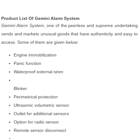
Product List Of Gemini Alarm System
Gemini Alarm System
, one of the peerless and supreme undertaking
vends and markets unusual goods that have authenticity and easy to
access. Some of them are given below:
Engine immobilization
Panic function
Waterproof external siren
Blinker
Perimetrical protection
Ultrasonic volumetric sensor
Outlet for additional sensors
Option for radio sensor
Remote sensor disconnect