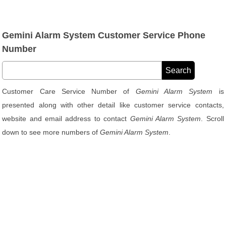
Gemini Alarm System Customer Service Phone
Number
Customer Care Service Number of
Gemini Alarm System
is
presented along with other detail like customer service contacts,
website and email address to contact
Gemini Alarm System
. Scroll
down to see more numbers of
Gemini Alarm System
.