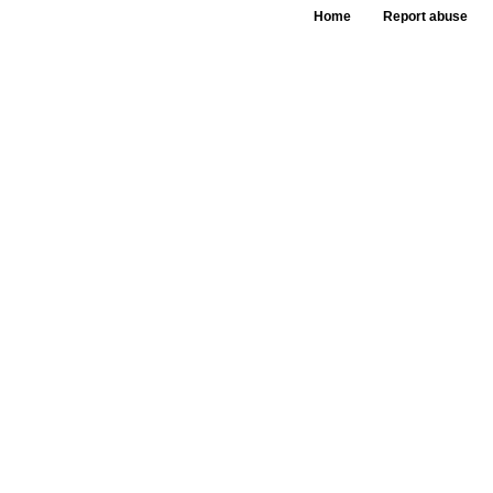
Home
Report abuse