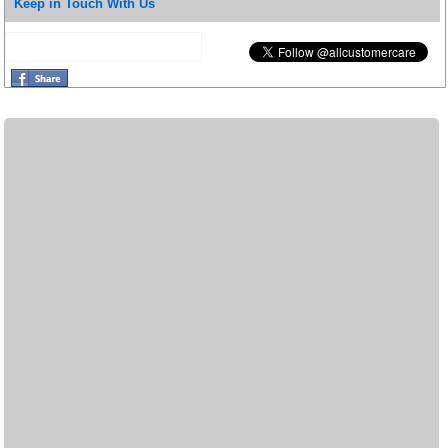
Keep in Touch With Us