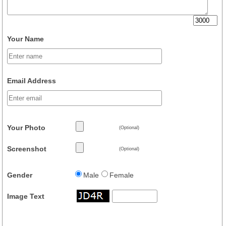
Your Name
Email Address
Your Photo
(Optional)
Screenshot
(Optional)
Gender
Male
Female
Image Text