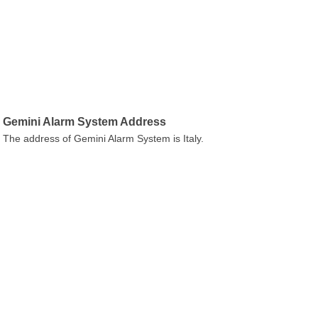
Gemini Alarm System Address
The address of Gemini Alarm System is Italy.