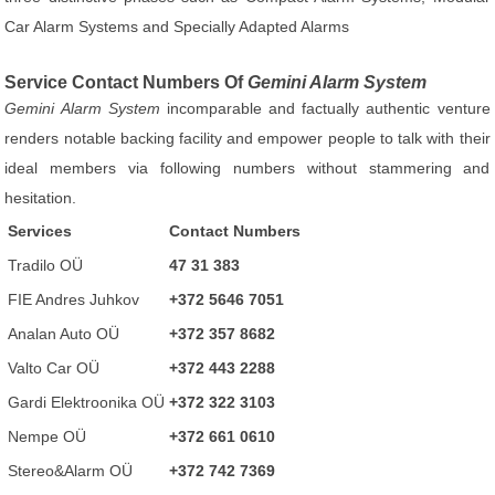
Car Alarm Systems and Specially Adapted Alarms
Service Contact Numbers Of
Gemini Alarm System
Gemini Alarm System
incomparable and factually authentic venture
renders notable backing facility and empower people to talk with their
ideal members via following numbers without stammering and
hesitation.
Services
Contact Numbers
Tradilo OÜ
47 31 383
FIE Andres Juhkov
+372 5646 7051
Analan Auto OÜ
+372 357 8682
Valto Car OÜ
+372 443 2288
Gardi Elektroonika OÜ
+372 322 3103
Nempe OÜ
+372 661 0610
Stereo&Alarm OÜ
+372 742 7369