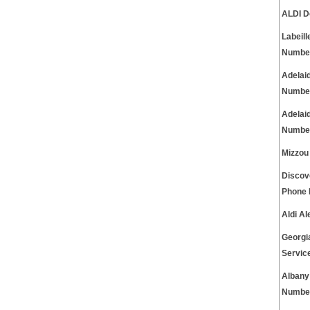
ALDI D
Labeil
Numbe
Adelai
Numbe
Adelai
Numbe
Mizzou
Discov
Phone
Aldi A
Georgi
Servic
Albany
Numbe