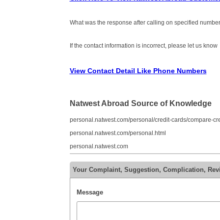
What was the response after calling on specified number
If the contact information is incorrect, please let us know
View Contact Detail Like Phone Numbers
Natwest Abroad Source of Knowledge
personal.natwest.com/personal/credit-cards/compare-cre
personal.natwest.com/personal.html
personal.natwest.com
Your Complaint, Suggestion, Complication, Rev
Message