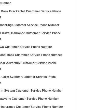
 Number
n Bank Brackenfell Customer Service Phone
r
nitoring Customer Service Phone Number
l Travel Insurance Customer Service Phone
r
CU Customer Service Phone Number
ional Bank Customer Service Phone Number
Bear Adventure Customer Service Phone
r
 Alarm System Customer Service Phone
r
rm System Customer Service Phone Number
utwyche Customer Service Phone Number
r Insurance Customer Service Phone Number