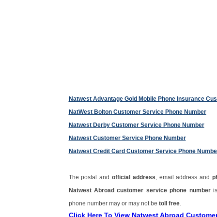
Natwest Advantage Gold Mobile Phone Insurance Cu
NatWest Bolton Customer Service Phone Number
Natwest Derby Customer Service Phone Number
Natwest Customer Service Phone Number
Natwest Credit Card Customer Service Phone Numbe
The postal and
official address
, email address and
p
Natwest Abroad customer service phone number
i
phone number may or may not be
toll free
.
Click Here To View Natwest Abroad Custome