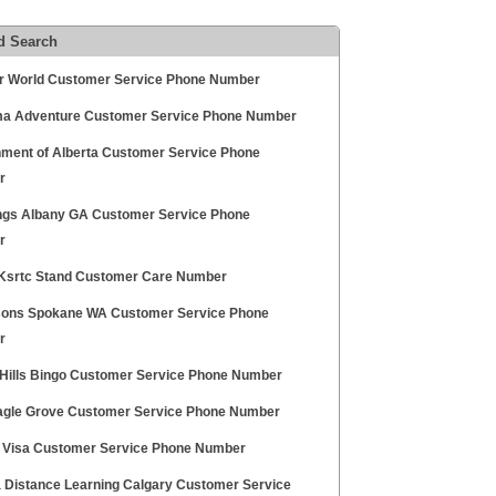
d Search
r World Customer Service Phone Number
a Adventure Customer Service Phone Number
ment of Alberta Customer Service Phone
r
ngs Albany GA Customer Service Phone
r
Ksrtc Stand Customer Care Number
sons Spokane WA Customer Service Phone
r
Hills Bingo Customer Service Phone Number
gle Grove Customer Service Phone Number
 Visa Customer Service Phone Number
a Distance Learning Calgary Customer Service