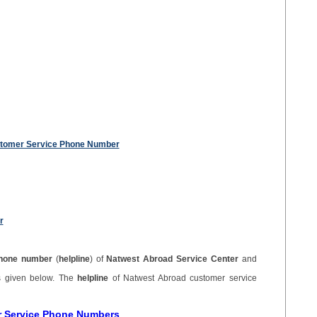
stomer Service Phone Number
r
hone number
(
helpline
) of
Natwest Abroad Service Center
and
s given below. The
helpline
of Natwest Abroad customer service
r Service Phone Numbers