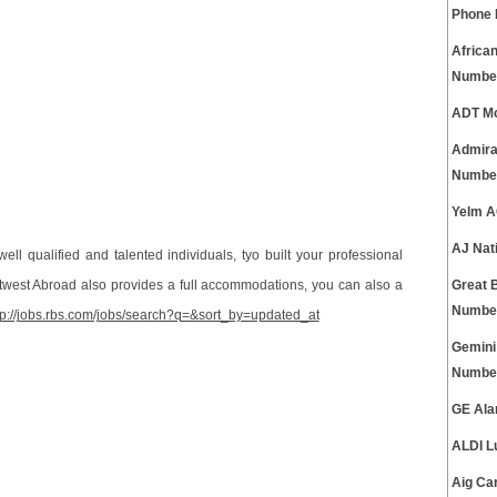
Phone
Africa
Numbe
ADT Mo
Admira
Numbe
Yelm A
AJ Nat
ell qualified and talented individuals, tyo built your professional
atwest Abroad also provides a full accommodations, you can also a
Great 
Numbe
tp://jobs.rbs.com/jobs/search?q=&sort_by=updated_at
Gemini
Numbe
GE Ala
ALDI L
Aig Ca