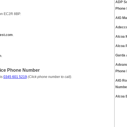
ADP So
Phone
don EC2R 8BP.
AIG Ma
Adecco
est.com
.
Alcoa 
Alcoa 
Garda 
m
.
Advanc
vice Phone Number
Phone
is
0345 601 5219
(Click phone number to call)
.
AIG Ro
Numbe
Alcoa 