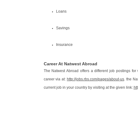
Loans
Savings
Insurance
Career At Natwest Abroad
The Natwest Abroad offers a different job postings for w
career via at:
http://jobs.rbs.com/pages/about-us
. the N
current job in your country by visiting at the given link:
ht