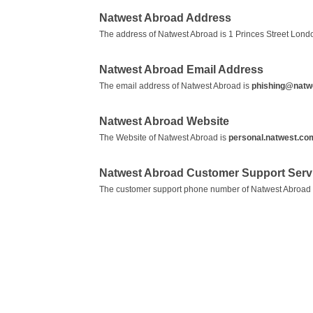
Natwest Abroad Address
The address of Natwest Abroad is 1 Princes Street Lon
Natwest Abroad Email Address
The email address of Natwest Abroad is
phishing@natw
Natwest Abroad Website
The Website of Natwest Abroad is
personal.natwest.co
Natwest Abroad Customer Support Ser
The customer support phone number of Natwest Abroad 