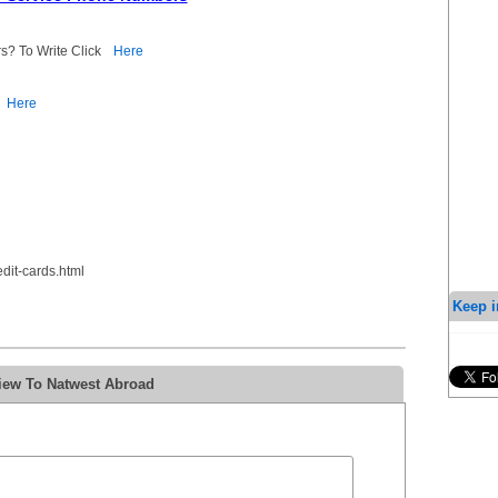
s? To Write Click
Here
Here
dit-cards.html
Keep i
iew To Natwest Abroad