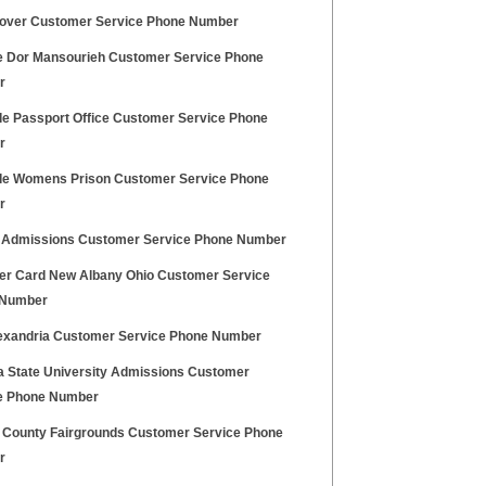
over Customer Service Phone Number
le Dor Mansourieh Customer Service Phone
r
de Passport Office Customer Service Phone
r
de Womens Prison Customer Service Phone
r
 Admissions Customer Service Phone Number
er Card New Albany Ohio Customer Service
 Number
lexandria Customer Service Phone Number
a State University Admissions Customer
e Phone Number
 County Fairgrounds Customer Service Phone
r