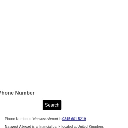
 Phone Number
Phone Number of
Natwest Abroad
is
0345 601 5219
.
Natwest Abroad
is a financial bank located at United Kingdom,