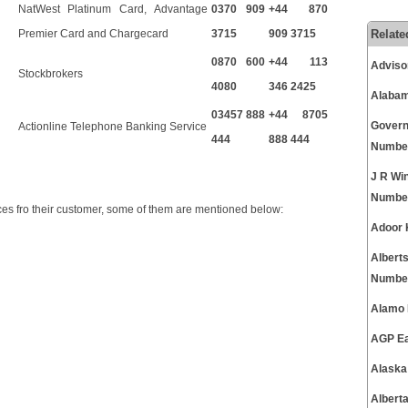
NatWest Platinum Card, Advantage
0370 909
+44 870
Relate
Premier Card and Chargecard
3715
909 3715
0870 600
+44 113
Adviso
Stockbrokers
4080
346 2425
Alabam
03457 888
+44 8705
Govern
Actionline Telephone Banking Service
444
888 444
Numbe
J R Wi
Numbe
es fro their customer, some of them are mentioned below:
Adoor 
Albert
Numbe
Alamo 
AGP Ea
Alaska
Albert