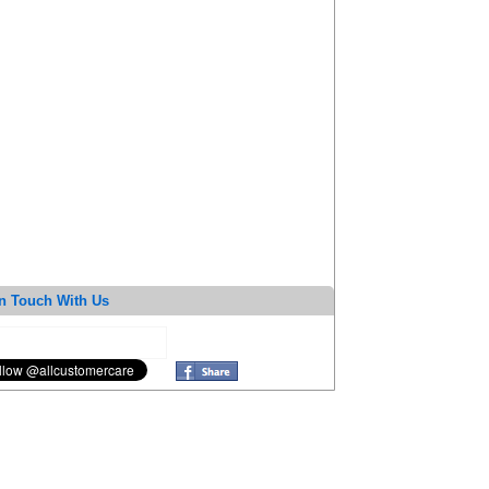
n Touch With Us