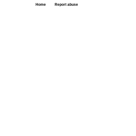
Home
Report abuse