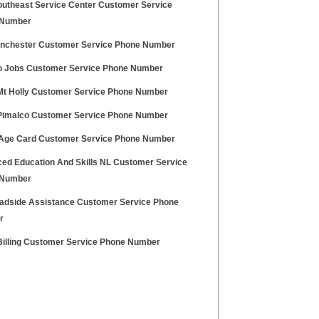
utheast Service Center Customer Service
 Number
nchester Customer Service Phone Number
 Jobs Customer Service Phone Number
Mt Holly Customer Service Phone Number
Pimalco Customer Service Phone Number
Age Card Customer Service Phone Number
ed Education And Skills NL Customer Service
 Number
adside Assistance Customer Service Phone
r
Billing Customer Service Phone Number