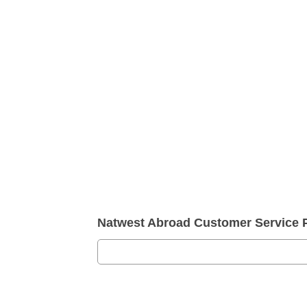
Natwest Abroad Customer Service