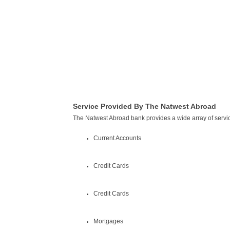
Service Provided By The Natwest Abroad
The Natwest Abroad bank provides a wide array of servic
Current Accounts
Credit Cards
Credit Cards
Mortgages