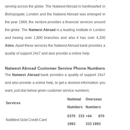
serving across the globe. The Natwest Abroad is hardhearted in
Bishopsgate, London
and the Natwest Abroad was emerged in
the year 1968, the venture provides a financial services around
the globe. The
Natwest Abroad
is a leading institute in London
and having over 1,800 branches and also it has over 4,200
Atms
. Apart these services the Natwest Abroad bank provides a
quality of support 24x7 and also provide a online help.
Natwest Abroad Customer Service Phone Numbers
The
Natwest Abroad
bank provides a quality of support 24x7
and also provide a online help, to get a desired information you
want, just dial below given customer service numbers:
National
Overseas
Services
Numbers
Numbers
0370 333
+44 870
NatWest Gold Credit Card
1993
333 1993