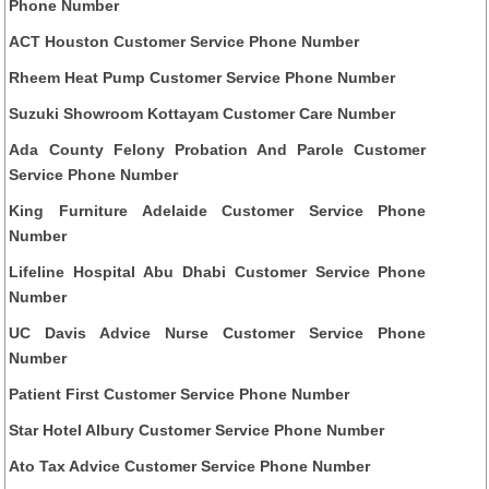
Phone Number
ACT Houston Customer Service Phone Number
Rheem Heat Pump Customer Service Phone Number
Suzuki Showroom Kottayam Customer Care Number
Ada County Felony Probation And Parole Customer
Service Phone Number
King Furniture Adelaide Customer Service Phone
Number
Lifeline Hospital Abu Dhabi Customer Service Phone
Number
UC Davis Advice Nurse Customer Service Phone
Number
Patient First Customer Service Phone Number
Star Hotel Albury Customer Service Phone Number
Ato Tax Advice Customer Service Phone Number