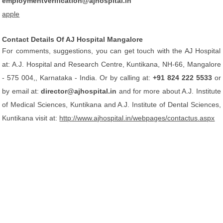
employmentverification@ajhospital.in
apple
Contact Details Of AJ Hospital Mangalore
For comments, suggestions, you can get touch with the AJ Hospital
at: A.J. Hospital and Research Centre, Kuntikana, NH-66, Mangalore
- 575 004,, Karnataka - India. Or by calling at:
+91 824 222 5533
or
by email at:
director@ajhospital.in
and for more about A.J. Institute
of Medical Sciences, Kuntikana and A.J. Institute of Dental Sciences,
Kuntikana visit at:
http://www.ajhospital.in/webpages/contactus.aspx