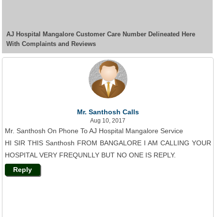
AJ Hospital Mangalore Customer Care Number Delineated Here
With Complaints and Reviews
Mr. Santhosh Calls
Aug 10, 2017
Mr. Santhosh On Phone To AJ Hospital Mangalore Service
HI SIR THIS Santhosh FROM BANGALORE I AM CALLING YOUR
HOSPITAL VERY FREQUNLLY BUT NO ONE IS REPLY.
Reply