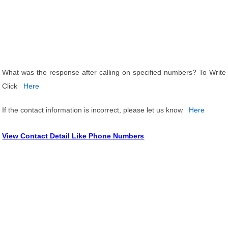
What was the response after calling on specified numbers? To Write
Click
Here
If the contact information is incorrect, please let us know
Here
View Contact Detail Like Phone Numbers