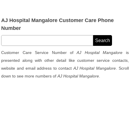
AJ Hospital Mangalore Customer Care Phone
Number
Customer Care Service Number of
AJ Hospital Mangalore
is
presented along with other detail like customer service contacts,
website and email address to contact
AJ Hospital Mangalore
. Scroll
down to see more numbers of
AJ Hospital Mangalore
.