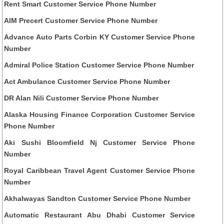
Rent Smart Customer Service Phone Number
AIM Precert Customer Service Phone Number
Advance Auto Parts Corbin KY Customer Service Phone
Number
Admiral Police Station Customer Service Phone Number
Act Ambulance Customer Service Phone Number
DR Alan Nili Customer Service Phone Number
Alaska Housing Finance Corporation Customer Service
Phone Number
Aki Sushi Bloomfield Nj Customer Service Phone
Number
Royal Caribbean Travel Agent Customer Service Phone
Number
Akhalwayas Sandton Customer Service Phone Number
Automatic Restaurant Abu Dhabi Customer Service