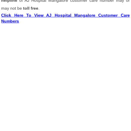
helpline
of AJ Hospital Mangalore customer care number may or
may not be
toll free
.
Click Here To View AJ Hospital Mangalore Customer Care
Numbers