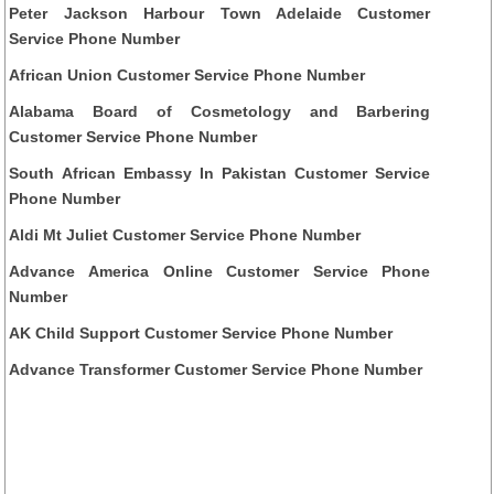
Peter Jackson Harbour Town Adelaide Customer
Service Phone Number
African Union Customer Service Phone Number
Alabama Board of Cosmetology and Barbering
Customer Service Phone Number
South African Embassy In Pakistan Customer Service
Phone Number
Aldi Mt Juliet Customer Service Phone Number
Advance America Online Customer Service Phone
Number
AK Child Support Customer Service Phone Number
Advance Transformer Customer Service Phone Number