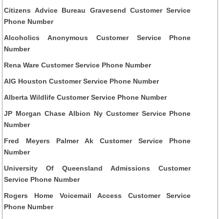
Citizens Advice Bureau Gravesend Customer Service
Phone Number
Alcoholics Anonymous Customer Service Phone
Number
Rena Ware Customer Service Phone Number
AIG Houston Customer Service Phone Number
Alberta Wildlife Customer Service Phone Number
JP Morgan Chase Albion Ny Customer Service Phone
Number
Fred Meyers Palmer Ak Customer Service Phone
Number
University Of Queensland Admissions Customer
Service Phone Number
Rogers Home Voicemail Access Customer Service
Phone Number