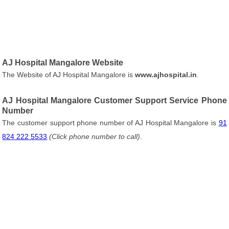
AJ Hospital Mangalore Website
The Website of AJ Hospital Mangalore is
www.ajhospital.in
.
AJ Hospital Mangalore Customer Support Service Phone
Number
The customer support phone number of AJ Hospital Mangalore is
91
824 222 5533
(Click phone number to call)
.