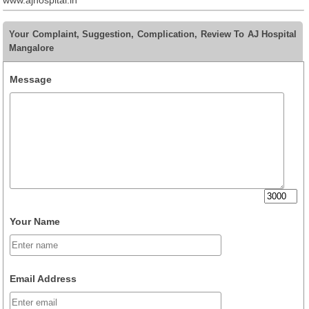
www.ajhospital.in
Your Complaint, Suggestion, Complication, Review To AJ Hospital
Mangalore
Message
Your Name
Email Address