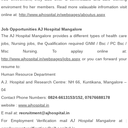
enviroment fro her members. Read more valauable infromation visit
online at:
http://www.ajhospital.in/webpages/aboutus.aspx
Job Opportunities AJ Hospital Mangalore
The AJ Hospital Mangalore provides a different types of health care
jobs, Nursing jobs, the Qualification required GNM / Bsc / PC Bsc /
Msc Nursing. To applay online at:
http://www.ajhospital.in/webpages/jobs.aspx
or you can forward your
resume to:
Human Resource Department
A.J. Hospital and Research Centre: NH 66, Kuntikana, Mangalore –
04
Contact Phone Numbers:
0824-6613153/152, 07676688178
website :
www.ajhospital.in
E mail at:
recruitment@ajhospital.in
For Employment Verification mail
AJ Hospital Mangalore
at :