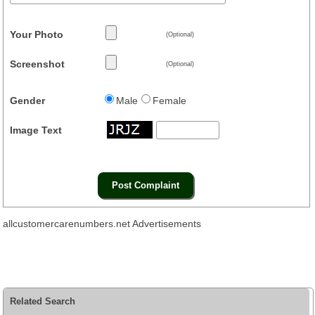
Your Photo
(Optional)
Screenshot
(Optional)
Gender
Male
Female
Image Text
allcustomercarenumbers.net Advertisements
Related Search