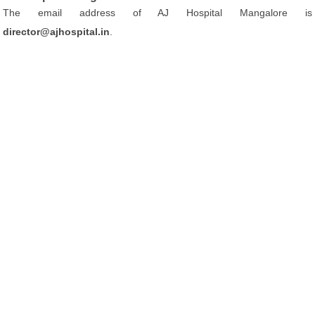
The email address of AJ Hospital Mangalore is
director@ajhospital.in
.