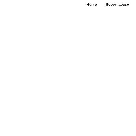
Home
Report abuse