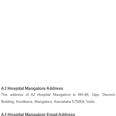
AJ Hospital Mangalore Address
The address of AJ Hospital Mangalore is NH-66, Opp. Decoris
Building, Kuntikana, Mangaluru, Karnataka 575004, India.
AJ Hospital Mangalore Email Address