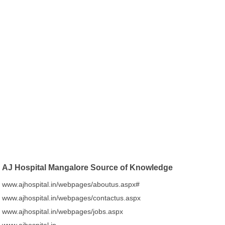
AJ Hospital Mangalore Source of Knowledge
www.ajhospital.in/webpages/aboutus.aspx#
www.ajhospital.in/webpages/contactus.aspx
www.ajhospital.in/webpages/jobs.aspx