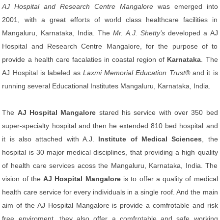
AJ Hospital and Research Centre Mangalore
was emerged into
2001, with a great efforts of world class healthcare facilities in
Mangaluru, Karnataka, India. The
Mr. A.J. Shetty’s
developed a AJ
Hospital and Research Centre Mangalore, for the purpose of to
provide a health care facalaties in coastal region of
Karnataka
. The
AJ Hospital is labeled as
Laxmi Memorial Education Trust®
and it is
running several Educational Institutes Mangaluru, Karnataka, India.
The
AJ Hospital Mangalore
stared his service with over 350 bed
super-specialty hospital and then he extended 810 bed hospital and
it is also attached with A.J.
Institute of Medical Sciences
, the
hospital is 30 major medical disciplines, that providing a high quality
of health care services acoss the Mangaluru, Karnataka, India. The
vision of the
AJ Hospital Mangalore
is to offer a quality of medical
health care service for every individuals in a single roof. And the main
aim of the AJ Hospital Mangalore is provide a comfrotable and risk
free enviroment, they also offer a comfrotable and safe working