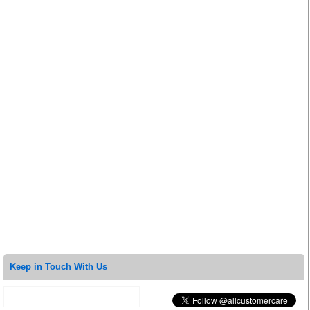
Keep in Touch With Us