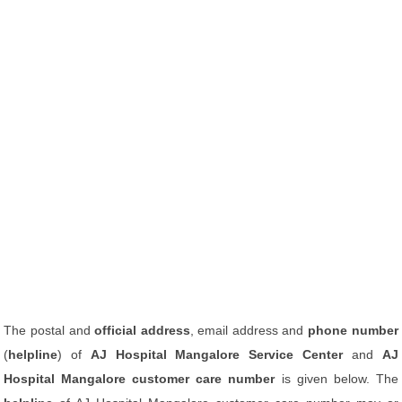
The postal and
official address
, email address and
phone number
(
helpline
) of
AJ Hospital Mangalore Service Center
and
AJ
Hospital Mangalore customer care number
is given below. The