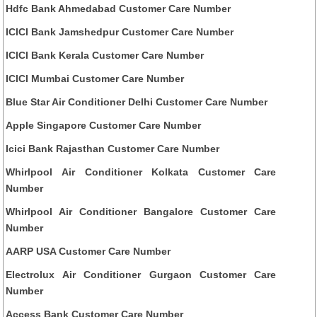
Hdfc Bank Ahmedabad Customer Care Number
ICICI Bank Jamshedpur Customer Care Number
ICICI Bank Kerala Customer Care Number
ICICI Mumbai Customer Care Number
Blue Star Air Conditioner Delhi Customer Care Number
Apple Singapore Customer Care Number
Icici Bank Rajasthan Customer Care Number
Whirlpool Air Conditioner Kolkata Customer Care
Number
Whirlpool Air Conditioner Bangalore Customer Care
Number
AARP USA Customer Care Number
Electrolux Air Conditioner Gurgaon Customer Care
Number
Access Bank Customer Care Number