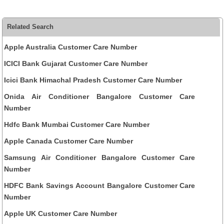
Related Search
Apple Australia Customer Care Number
ICICI Bank Gujarat Customer Care Number
Icici Bank Himachal Pradesh Customer Care Number
Onida Air Conditioner Bangalore Customer Care
Number
Hdfc Bank Mumbai Customer Care Number
Apple Canada Customer Care Number
Samsung Air Conditioner Bangalore Customer Care
Number
HDFC Bank Savings Account Bangalore Customer Care
Number
Apple UK Customer Care Number