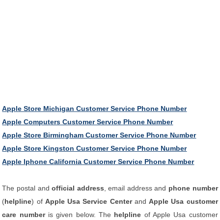
Apple Store Michigan Customer Service Phone Number
Apple Computers Customer Service Phone Number
Apple Store Birmingham Customer Service Phone Number
Apple Store Kingston Customer Service Phone Number
Apple Iphone California Customer Service Phone Number
The postal and
official address
, email address and
phone number
(
helpline
) of
Apple Usa Service Center
and
Apple Usa customer
care number
is given below. The
helpline
of Apple Usa customer