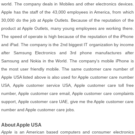
world. The company deals in Mobiles and other electronics devices.
Apple has the staff of the 43,000 employees in America, from which
30,000 do the job at Apple Outlets. Because of the reputation of the
product at Apple Outlets, many young employees are working there.
The speed of operate is high because of the reputation of the iPhone
and iPad. The company is the 2nd biggest IT organization by income
after Samsung Electronics and 3rd phone manufactures after
Samsung and Nokia in the World. The company's mobile iPhone is
the most user friendly mobile. The same customer care number of
Apple USA listed above is also used for Apple customer care number
USA, Apple customer service USA, Apple customer care toll free
number, Apple customer care email, Apple customer care complaints
support, Apple customer care UAE, give me the Apple customer care
number and Apple customer care jobs.
About Apple USA
Apple
is an American based computers and consumer electronics