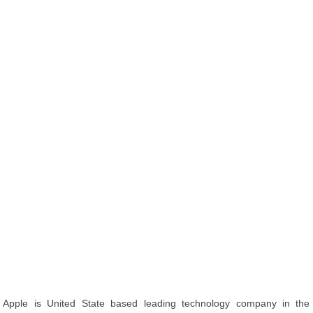
Apple is United State based leading technology company in the