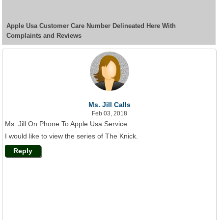
Apple Usa Customer Care Number Delineated Here With
Complaints and Reviews
Ms. Jill Calls
Feb 03, 2018
Ms. Jill On Phone To Apple Usa Service
I would like to view the series of The Knick.
Reply