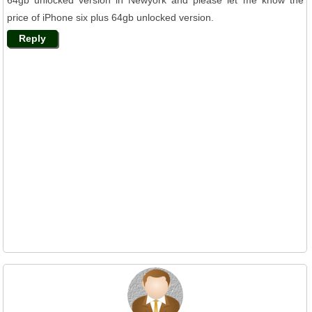
price of iPhone six plus 64gb unlocked version.
Reply