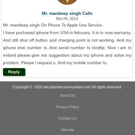
Mr. mandeep singh Calls
Nov 05, 2013
Mr. mandeep singh On Phone To Apple Usa Service
I have puchased iphone from USA in feburary. It is in now warranty.
And still shut off button and charging point is not working. And my
iphone imei number is. And serial number Is ckrdttp. Now i am in
ireland please give me suggestion about my iphone and solve my
problem. Please i request u. And my mobile number Is .
Reply
Copyright © 2026 allcustomercarenumbers.net. All rights reserved.
About Us
Privacy Policy
Contact Us
Sitemap