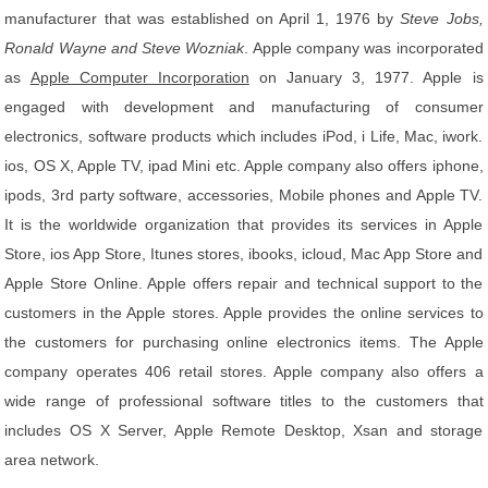
manufacturer that was established on April 1, 1976 by
Steve Jobs,
Ronald Wayne and Steve Wozniak
. Apple company was incorporated
as
Apple Computer Incorporation
on January 3, 1977. Apple is
engaged with development and manufacturing of consumer
electronics, software products which includes iPod, i Life, Mac, iwork.
ios, OS X, Apple TV, ipad Mini etc. Apple company also offers iphone,
ipods, 3rd party software, accessories, Mobile phones and Apple TV.
It is the worldwide organization that provides its services in Apple
Store, ios App Store, Itunes stores, ibooks, icloud, Mac App Store and
Apple Store Online. Apple offers repair and technical support to the
customers in the Apple stores. Apple provides the online services to
the customers for purchasing online electronics items. The Apple
company operates 406 retail stores. Apple company also offers a
wide range of professional software titles to the customers that
includes OS X Server, Apple Remote Desktop, Xsan and storage
area network.