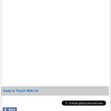
Keep in Touch With Us