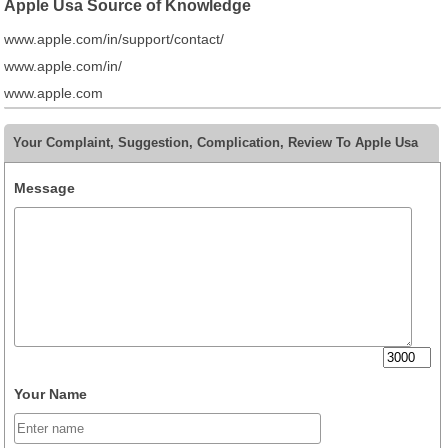
Apple Usa Source of Knowledge
www.apple.com/in/support/contact/
www.apple.com/in/
www.apple.com
Your Complaint, Suggestion, Complication, Review To Apple Usa
Message
Your Name