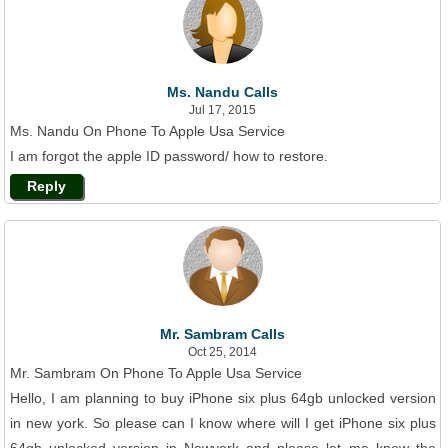
Ms. Nandu Calls
Jul 17, 2015
Ms. Nandu On Phone To Apple Usa Service
I am forgot the apple ID password/ how to restore.
Reply
Mr. Sambram Calls
Oct 25, 2014
Mr. Sambram On Phone To Apple Usa Service
Hello, I am planning to buy iPhone six plus 64gb unlocked version
in new york. So please can I know where will I get iPhone six plus
64gb unlocked version in Newyork and please let me know the