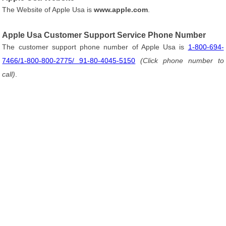
The Website of Apple Usa is
www.apple.com
.
Apple Usa Customer Support Service Phone Number
The customer support phone number of Apple Usa is
1-800-694-
7466/1-800-800-2775/ 91-80-4045-5150
(Click phone number to
call)
.