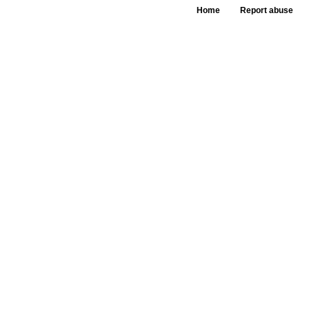
Home
Report abuse