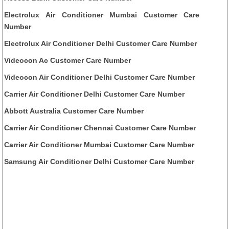
Electrolux Air Conditioner Mumbai Customer Care
Number
Electrolux Air Conditioner Delhi Customer Care Number
Videocon Ac Customer Care Number
Videocon Air Conditioner Delhi Customer Care Number
Carrier Air Conditioner Delhi Customer Care Number
Abbott Australia Customer Care Number
Carrier Air Conditioner Chennai Customer Care Number
Carrier Air Conditioner Mumbai Customer Care Number
Samsung Air Conditioner Delhi Customer Care Number