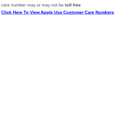
care number may or may not be
toll free
.
Click Here To View Apple Usa Customer Care Numbers