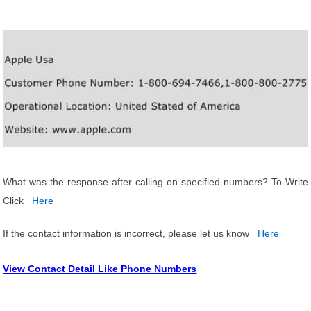
What was the response after calling on specified numbers? To Write
Click
Here
If the contact information is incorrect, please let us know
Here
View Contact Detail Like Phone Numbers