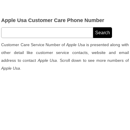
Apple Usa Customer Care Phone Number
Customer Care Service Number of
Apple Usa
is presented along with
other detail like customer service contacts, website and email
address to contact
Apple Usa
. Scroll down to see more numbers of
Apple Usa
.