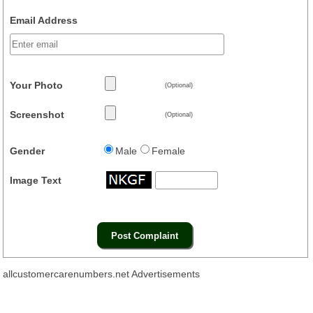
Email Address
Your Photo
(Optional)
Screenshot
(Optional)
Gender
Male
Female
Image Text
allcustomercarenumbers.net Advertisements