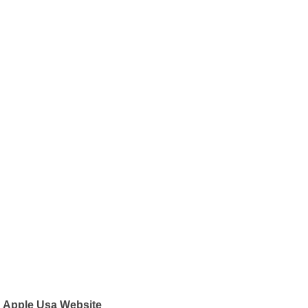
Apple Usa Website