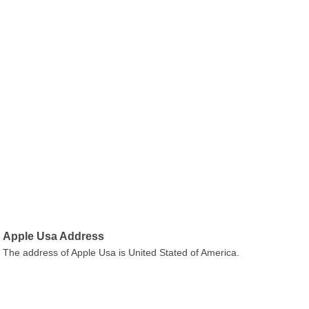
Apple Usa Address
The address of Apple Usa is United Stated of America.