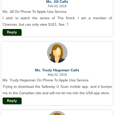
Ms. Jill Calls
Feb 03, 2018
Ms. Jill On Phone To Apple Usa Service
I wish to watch the series of The Knick. I am a member of
Cinemax, but can only view S1E1, five, 7.
Reply
Ms. Trudy Hegeman Calls
May 02, 2018
Ms. Trudy Hegeman On Phone To Apple Usa Service
Trying to download the Safeway U Scan mobile app, and it bumps
me to the Canadian site and will not let me into the USA app store.
Reply