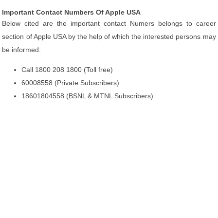
Important Contact Numbers Of Apple USA
Below cited are the important contact Numers belongs to career
section of Apple USA by the help of which the interested persons may
be informed:
Call 1800 208 1800 (Toll free)
60008558 (Private Subscribers)
18601804558 (BSNL & MTNL Subscribers)