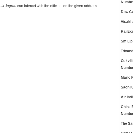
Numbe
nik Jagran
can interact with the officials on the given address:
Dow Cu
Visakh
Raj Ex
Sm Lip
Trivan
Oakvil
Numbe
Marlo 
Sach K
Air In
China 
Numbe
The Sa