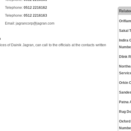
Telephone:
0512 2216162
Relate
Telephone:
0512 2216163
Orifla
Email: jagrancorp@jagran.com
Sakal 
n
Indira 
s of Dainik Jagran, can call to the officials at the contacts written
Numbe
Dlink 
Northe
Servic
Orkin 
Sandes
Patna 
Rug Do
Oxford
Numbe