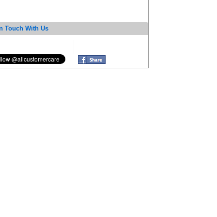
n Touch With Us