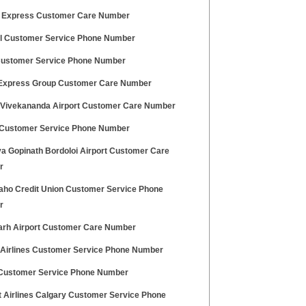
 Express Customer Care Number
 Customer Service Phone Number
ustomer Service Phone Number
 Express Group Customer Care Number
Vivekananda Airport Customer Care Number
ustomer Service Phone Number
ya Gopinath Bordoloi Airport Customer Care
r
daho Credit Union Customer Service Phone
r
arh Airport Customer Care Number
h Airlines Customer Service Phone Number
Customer Service Phone Number
t Airlines Calgary Customer Service Phone