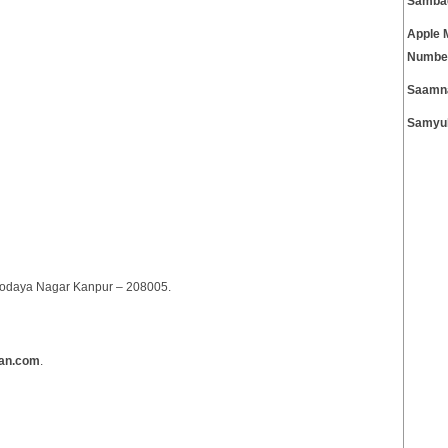
Samba
Apple 
Numbe
Saamn
Samyuk
arvodaya Nagar Kanpur – 208005.
ran.com
.