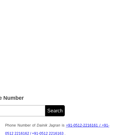
ne Number
Phone Number of
Dainik Jagran
is
+91-0512-2216161 / +91-
0512 2216162 / +91-0512 2216163
.