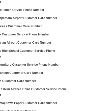
r
stomer Service Phone Number
apatnam Airport Customer Care Number
press Customer Care Number
a Customer Service Phone Number
drum Airport Customer Care Number
le High School Customer Service Phone
r
Furniture Customer Service Phone Number
ahoon Customer Care Number
dia Customer Care Number
Eastern Airlines China Customer Service Phone
r
maj News Paper Customer Care Number