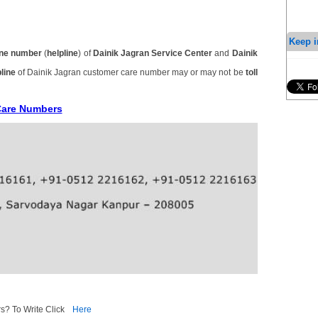
Keep i
ne number
(
helpline
) of
Dainik Jagran Service Center
and
Dainik
line
of Dainik Jagran customer care number may or may not be
toll
Care Numbers
s? To Write Click
Here