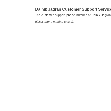
Dainik Jagran Customer Support Servi
The customer support phone number of Dainik Jagran
(Click phone number to call)
.