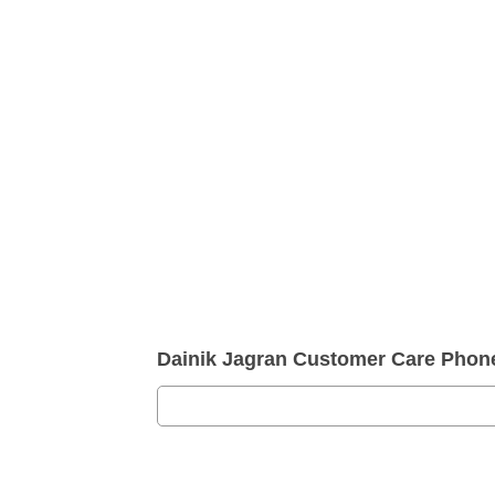
Dainik Jagran Customer Care Pho