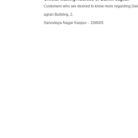
Customers who are desired to know more regarding
Dai
agran Building, 2,
Sarvodaya Nagar Kanpur – 208005