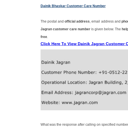
Dainik Bhaskar Customer Care Number
The postal and
official address
, email address and
pho
Jagran customer care number
is given below. The
help
free
.
Click Here To View Dainik Jagran Customer 
What was the response after calling on specified number