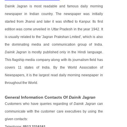
Dainik Jagran is most readable and famous daily morning
newspaper in Indian country. The newspaper was initially
started from Jhansi and later it was shifted to Kanpur. Its first
edition was come unveiled in Uttar Pradesh in the year 1942. It
is usually related to the 'Jagran Prakshan Lmited', which is also
the dominating media and communication group of India.
Dainik Jagran
is mostly published only in the Hindi language.
This flagship media company along with its journalism field has
covers 11 states of India. By the World Association of
Newspapers, it is the largest read daily morning newspaper in
throughout the World.
General Information Contacts Of
Dainik Jagran
Customers who have queries regarding of
Dainik Jagran
can
communicate with the customer care executives by using the
given contacts:
Telephone:
0512 2216161