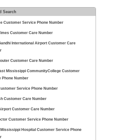
d Search
me Customer Service Phone Number
Times Customer Care Number
Gandhi International Airport Customer Care
r
Router Customer Care Number
ast Mississippi CommunityCollege Customer
e Phone Number
Customer Service Phone Number
h Customer Care Number
Airport Customer Care Number
ctor Customer Service Phone Number
 Mississippi Hospital Customer Service Phone
r