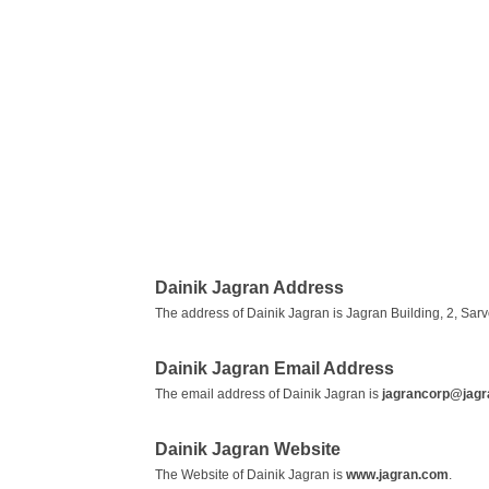
Dainik Jagran Address
The address of Dainik Jagran is Jagran Building, 2, S
Dainik Jagran Email Address
The email address of Dainik Jagran is
jagrancorp@jag
Dainik Jagran Website
The Website of Dainik Jagran is
www.jagran.com
.