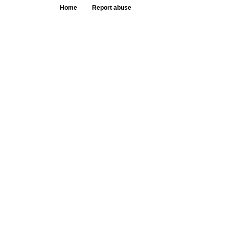
Home
Report abuse