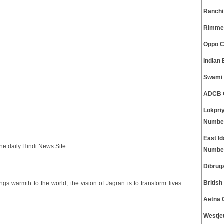
Ranchi
Rimmel
Oppo C
Indian
Swami 
ADCB C
Lokpri
Numbe
East I
e daily Hindi News Site.
Numbe
Dibrug
Britis
ngs warmth to the world, the vision of Jagran is to transform lives
Aetna 
Westje