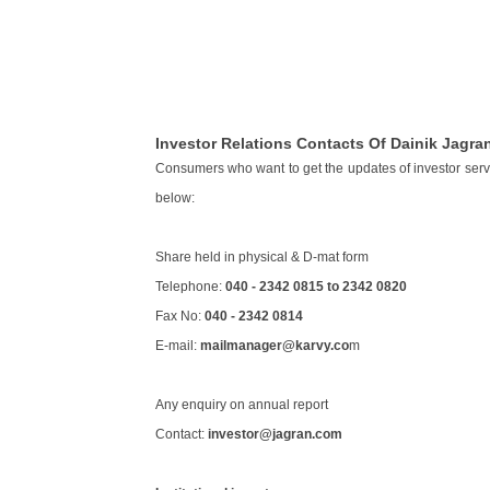
Investor Relations Contacts Of Dainik Jagra
Consumers who want to get the updates of investor service
below:
Share held in physical & D-mat form
Telephone:
040 - 2342 0815 to 2342 0820
Fax No:
040 - 2342 0814
E-mail:
mailmanager@karvy.co
m
Any enquiry on annual report
Contact:
investor@jagran.com