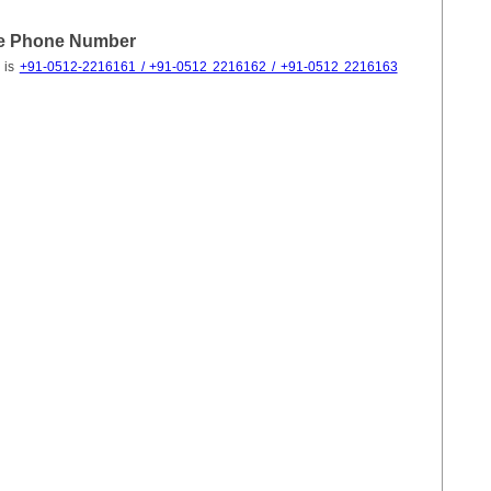
ce Phone Number
 is
+91-0512-2216161 / +91-0512 2216162 / +91-0512 2216163