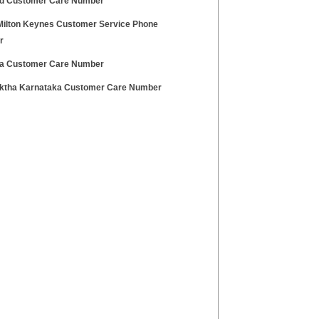
d Customer Care Number
Milton Keynes Customer Service Phone
r
a Customer Care Number
tha Karnataka Customer Care Number