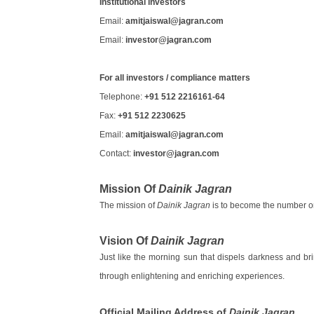
Institutional investors
Email:
amitjaiswal@jagran.com
Email:
investor@jagran.com
For all investors / compliance matters
Telephone:
+91 512 2216161-64
Fax:
+91 512 2230625
Email:
amitjaiswal@jagran.com
Contact:
investor@jagran.com
Mission Of
Dainik Jagran
The mission of
Dainik Jagran
is to become the number on
Vision Of
Dainik Jagran
Just like the morning sun that dispels darkness and bri
through enlightening and enriching experiences.
Official Mailing Address of
Dainik Jagran