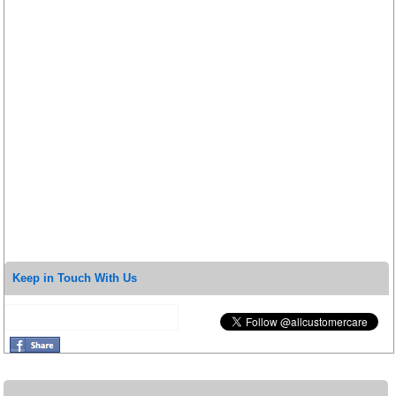
Keep in Touch With Us