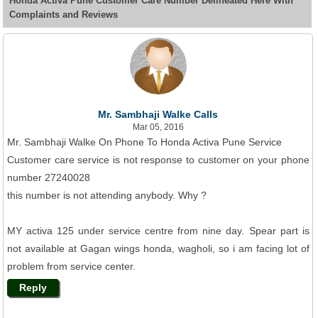
Honda Activa Pune Customer Care Number Delineated Here With
Complaints and Reviews
Mr. Sambhaji Walke Calls
Mar 05, 2016
Mr. Sambhaji Walke On Phone To Honda Activa Pune Service
Customer care service is not response to customer on your phone
number 27240028
this number is not attending anybody. Why ?
MY activa 125 under service centre from nine day. Spear part is
not available at Gagan wings honda, wagholi, so i am facing lot of
problem from service center.
Reply