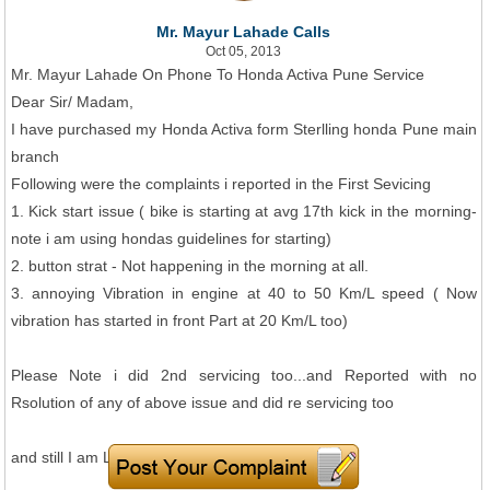
Mr. Mayur Lahade Calls
Oct 05, 2013
Mr. Mayur Lahade On Phone To Honda Activa Pune Service
Dear Sir/ Madam,
I have purchased my Honda Activa form Sterlling honda Pune main
branch
Following were the complaints i reported in the First Sevicing
1. Kick start issue ( bike is starting at avg 17th kick in the morning-
note i am using hondas guidelines for starting)
2. button strat - Not happening in the morning at all.
3. annoying Vibration in engine at 40 to 50 Km/L speed ( Now
vibration has started in front Part at 20 Km/L too)
Please Note i did 2nd servicing too...and Reported with no
Rsolution of any of above issue and did re servicing too
and still I am Left with all of above issues