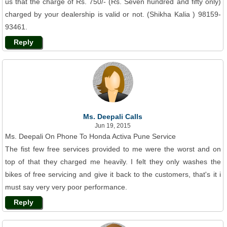
us that the charge of Rs. 750/- (Rs. Seven hundred and fifty only)
charged by your dealership is valid or not. (Shikha Kalia ) 98159-
93461.
Reply
Ms. Deepali Calls
Jun 19, 2015
Ms. Deepali On Phone To Honda Activa Pune Service
The fist few free services provided to me were the worst and on
top of that they charged me heavily. I felt they only washes the
bikes of free servicing and give it back to the customers, that's it i
must say very very poor performance.
Reply