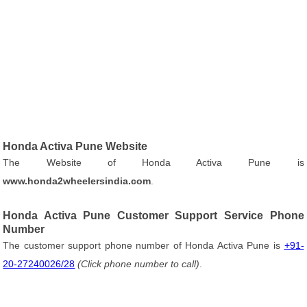
Honda Activa Pune Website
The Website of Honda Activa Pune is
www.honda2wheelersindia.com
.
Honda Activa Pune Customer Support Service Phone
Number
The customer support phone number of Honda Activa Pune is
+91-
20-27240026/28
(Click phone number to call)
.