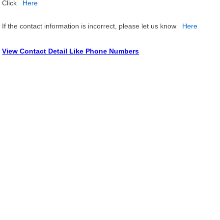
Click
Here
If the contact information is incorrect, please let us know
Here
View Contact Detail Like Phone Numbers