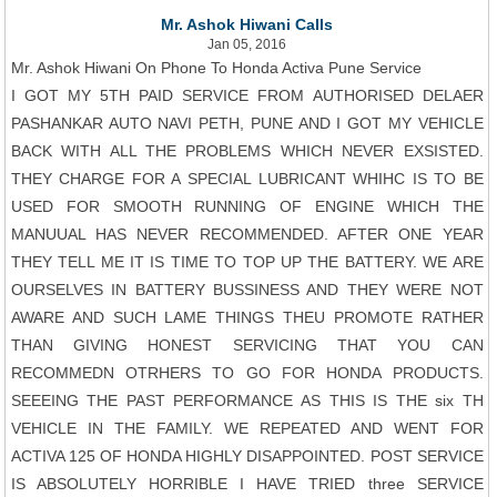
Mr. Ashok Hiwani Calls
Jan 05, 2016
Mr. Ashok Hiwani On Phone To Honda Activa Pune Service
I GOT MY 5TH PAID SERVICE FROM AUTHORISED DELAER
PASHANKAR AUTO NAVI PETH, PUNE AND I GOT MY VEHICLE
BACK WITH ALL THE PROBLEMS WHICH NEVER EXSISTED.
THEY CHARGE FOR A SPECIAL LUBRICANT WHIHC IS TO BE
USED FOR SMOOTH RUNNING OF ENGINE WHICH THE
MANUUAL HAS NEVER RECOMMENDED. AFTER ONE YEAR
THEY TELL ME IT IS TIME TO TOP UP THE BATTERY. WE ARE
OURSELVES IN BATTERY BUSSINESS AND THEY WERE NOT
AWARE AND SUCH LAME THINGS THEU PROMOTE RATHER
THAN GIVING HONEST SERVICING THAT YOU CAN
RECOMMEDN OTRHERS TO GO FOR HONDA PRODUCTS.
SEEEING THE PAST PERFORMANCE AS THIS IS THE six TH
VEHICLE IN THE FAMILY. WE REPEATED AND WENT FOR
ACTIVA 125 OF HONDA HIGHLY DISAPPOINTED. POST SERVICE
IS ABSOLUTELY HORRIBLE I HAVE TRIED three SERVICE