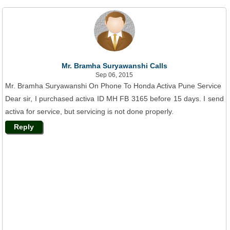
Mr. Bramha Suryawanshi Calls
Sep 06, 2015
Mr. Bramha Suryawanshi On Phone To Honda Activa Pune Service
Dear sir, I purchased activa ID MH FB 3165 before 15 days. I send
activa for service, but servicing is not done properly.
Reply