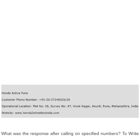
What was the response after calling on specified numbers? To Write