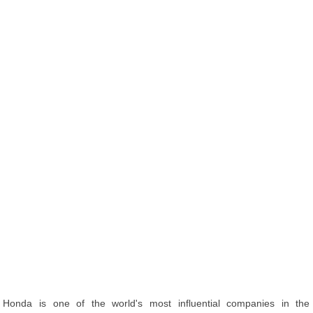
Honda is one of the world's most influential companies in the