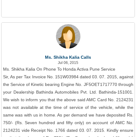
Ms. Shikha Kalia Calls
Jul 06, 2015
Ms. Shikha Kalia On Phone To Honda Activa Pune Service
Sir, As per Tax Invoice No. 151W03984 dated 03. 07. 2015, against
the Service of Kinetic bearing Engine No. JF5OET1717770 through
your Dealership Bathinda Automobiles Pvt. Ltd. Bathinda-151001.
We wish to inform you that the above said AMC Card No. 2124231
was not available at the time of service of the vehicle, while the
same was with us in home. As per demand we have deposited Rs.
750/- (Rs. Seven hundred and fifty only) on account of AMC No.
2124231 vide Receipt No. 1766 dated 03. 07. 2015. Kindly ensure