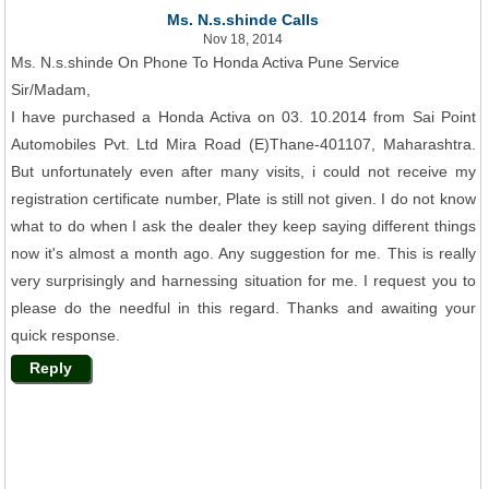
Ms. N.s.shinde Calls
Nov 18, 2014
Ms. N.s.shinde On Phone To Honda Activa Pune Service
Sir/Madam,
I have purchased a Honda Activa on 03. 10.2014 from Sai Point
Automobiles Pvt. Ltd Mira Road (E)Thane-401107, Maharashtra.
But unfortunately even after many visits, i could not receive my
registration certificate number, Plate is still not given. I do not know
what to do when I ask the dealer they keep saying different things
now it's almost a month ago. Any suggestion for me. This is really
very surprisingly and harnessing situation for me. I request you to
please do the needful in this regard. Thanks and awaiting your
quick response.
Reply