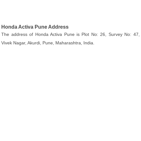
Honda Activa Pune Address
The address of Honda Activa Pune is Plot No: 26, Survey No: 47,
Vivek Nagar, Akurdi, Pune, Maharashtra, India.