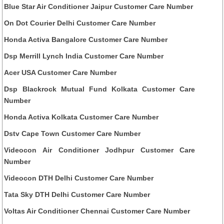
Blue Star Air Conditioner Jaipur Customer Care Number
On Dot Courier Delhi Customer Care Number
Honda Activa Bangalore Customer Care Number
Dsp Merrill Lynch India Customer Care Number
Acer USA Customer Care Number
Dsp Blackrock Mutual Fund Kolkata Customer Care
Number
Honda Activa Kolkata Customer Care Number
Dstv Cape Town Customer Care Number
Videocon Air Conditioner Jodhpur Customer Care
Number
Videocon DTH Delhi Customer Care Number
Tata Sky DTH Delhi Customer Care Number
Voltas Air Conditioner Chennai Customer Care Number