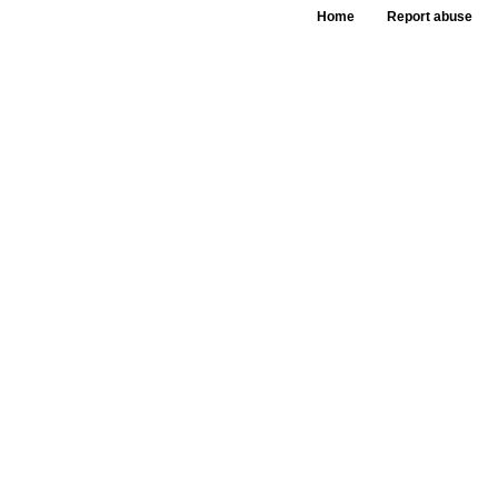
Home
Report abuse