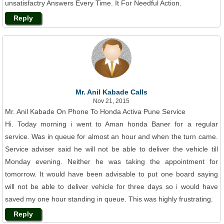
unsatisfactry Answers Every Time. It For Needful Action.
Reply
Mr. Anil Kabade Calls
Nov 21, 2015
Mr. Anil Kabade On Phone To Honda Activa Pune Service
Hi. Today morning i went to Aman honda Baner for a regular
service. Was in queue for almost an hour and when the turn came.
Service adviser said he will not be able to deliver the vehicle till
Monday evening. Neither he was taking the appointment for
tomorrow. It would have been advisable to put one board saying
will not be able to deliver vehicle for three days so i would have
saved my one hour standing in queue. This was highly frustrating.
Reply