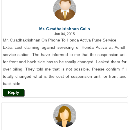
Mr. C.radhakrishnan Calls
Jan 04, 2015
Mr. C.radhakrishnan On Phone To Honda Activa Pune Service
Extra cost claiming against servicing of Honda Activa at Aundh
service station. The have informed to me that the suspension unit
for front and back side has to be totally changed. I asked them for
over oiling. They told me that is not possible. Please confirm if i
totally changed what is the cost of suspension unit for front and
back side.
Reply