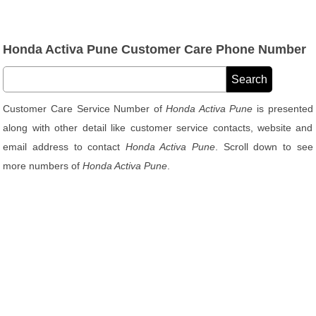
Honda Activa Pune Customer Care Phone Number
Customer Care Service Number of
Honda Activa Pune
is presented
along with other detail like customer service contacts, website and
email address to contact
Honda Activa Pune
. Scroll down to see
more numbers of
Honda Activa Pune
.