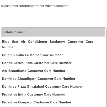
allcustomercarenumbers.net Advertisements
Related Search
Blue Star Air Conditioner Lucknow Customer Care
Number
Dolphin India Customer Care Number
Honda Activa India Customer Care Number
Act Broadband Customer Care Number
Dominos Chandigarh Customer Care Number
Dominos Pizza Ghaziabad Customer Care Number
Proactive India Customer Care Number
Proactive Gurgaon Customer Care Number