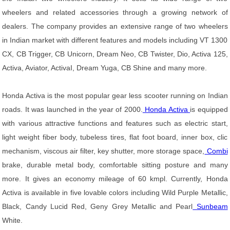
wheelers and related accessories through a growing network of
dealers. The company provides an extensive range of two wheelers
in Indian market with different features and models including VT 1300
CX, CB Trigger, CB Unicorn, Dream Neo, CB Twister, Dio, Activa 125,
Activa, Aviator, ActivaI, Dream Yuga, CB Shine and many more.
Honda Activa is the most popular gear less scooter running on Indian
roads. It was launched in the year of 2000.
Honda Activa
is equipped
with various attractive functions and features such as electric start,
light weight fiber body, tubeless tires, flat foot board, inner box, clic
mechanism, viscous air filter, key shutter, more storage space,
Combi
brake, durable metal body, comfortable sitting posture and many
more. It gives an economy mileage of 60 kmpl. Currently, Honda
Activa is available in five lovable colors including Wild Purple Metallic,
Black, Candy Lucid Red, Geny Grey Metallic and Pearl
Sunbeam
White.