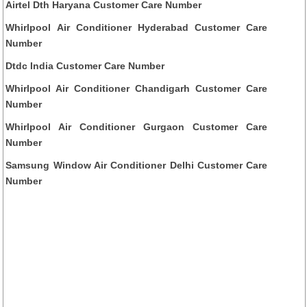
Airtel Dth Haryana Customer Care Number
Whirlpool Air Conditioner Hyderabad Customer Care
Number
Dtdc India Customer Care Number
Whirlpool Air Conditioner Chandigarh Customer Care
Number
Whirlpool Air Conditioner Gurgaon Customer Care
Number
Samsung Window Air Conditioner Delhi Customer Care
Number