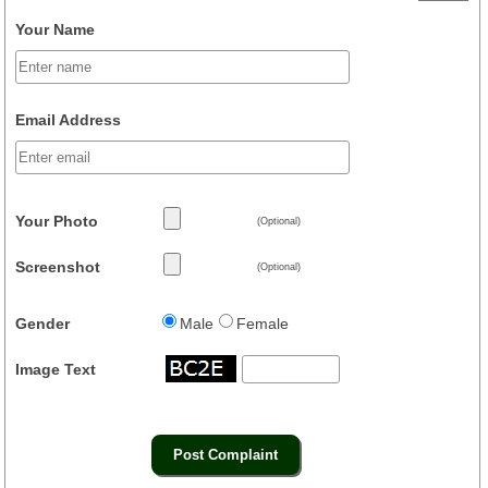
Your Name
Email Address
Your Photo
(Optional)
Screenshot
(Optional)
Gender
Male
Female
Image Text