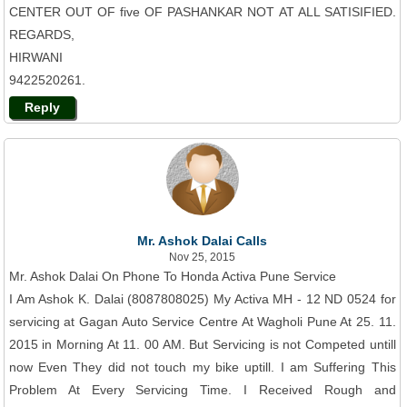
CENTER OUT OF five OF PASHANKAR NOT AT ALL SATISIFIED.
REGARDS,
HIRWANI
9422520261.
Reply
Mr. Ashok Dalai Calls
Nov 25, 2015
Mr. Ashok Dalai On Phone To Honda Activa Pune Service
I Am Ashok K. Dalai (8087808025) My Activa MH - 12 ND 0524 for
servicing at Gagan Auto Service Centre At Wagholi Pune At 25. 11.
2015 in Morning At 11. 00 AM. But Servicing is not Competed untill
now Even They did not touch my bike uptill. I am Suffering This
Problem At Every Servicing Time. I Received Rough and