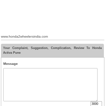
www.honda2wheelersindia.com
Your Complaint, Suggestion, Complication, Review To Honda
Activa Pune
Message