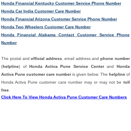
Honda Financial Kentucky Customer Service Phone Number
Honda Car India Customer Care Number
Honda Financial Arizona Customer Service Phone Number
Honda Two Wheelers Customer Care Number
Honda Financial Alabama Contact Customer Service Phone
Number
The postal and
official address
, email address and
phone number
(
helpline
) of
Honda Activa Pune Service Center
and
Honda
Activa Pune customer care number
is given below. The
helpline
of
Honda Activa Pune customer care number may or may not be
toll
free
.
Click Here To View Honda Activa Pune Customer Care Numbers