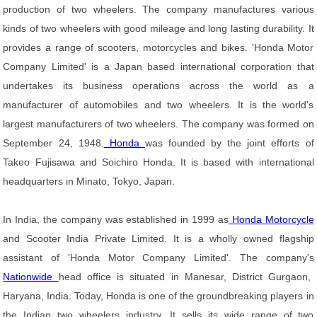
production of two wheelers. The company manufactures various
kinds of two wheelers with good mileage and long lasting durability. It
provides a range of scooters, motorcycles and bikes. 'Honda Motor
Company Limited' is a Japan based international corporation that
undertakes its business operations across the world as a
manufacturer of automobiles and two wheelers. It is the world's
largest manufacturers of two wheelers. The company was formed on
September 24, 1948.
Honda
was founded by the joint efforts of
Takeo Fujisawa and Soichiro Honda. It is based with international
headquarters in Minato, Tokyo, Japan.
In India, the company was established in 1999 as
Honda Motorcycle
and Scooter India Private Limited. It is a wholly owned flagship
assistant of 'Honda Motor Company Limited'. The company's
Nationwide
head office is situated in Manesar, District Gurgaon,
Haryana, India. Today, Honda is one of the groundbreaking players in
the Indian two wheelers industry. It sells its wide range of two