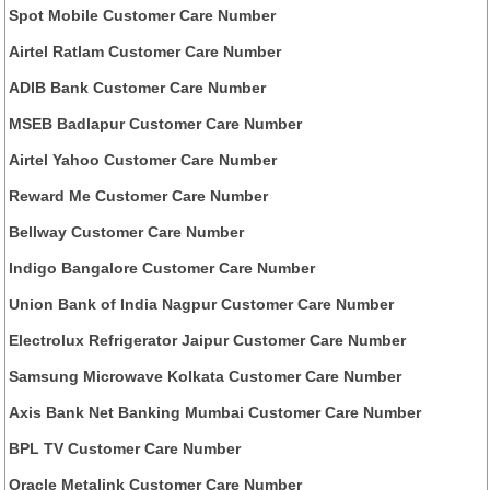
Spot Mobile Customer Care Number
Airtel Ratlam Customer Care Number
ADIB Bank Customer Care Number
MSEB Badlapur Customer Care Number
Airtel Yahoo Customer Care Number
Reward Me Customer Care Number
Bellway Customer Care Number
Indigo Bangalore Customer Care Number
Union Bank of India Nagpur Customer Care Number
Electrolux Refrigerator Jaipur Customer Care Number
Samsung Microwave Kolkata Customer Care Number
Axis Bank Net Banking Mumbai Customer Care Number
BPL TV Customer Care Number
Oracle Metalink Customer Care Number