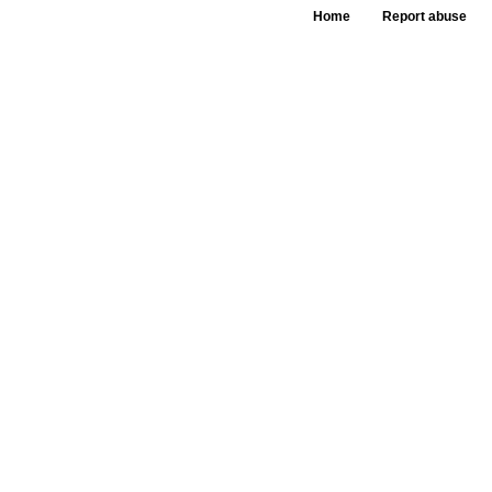
Home
Report abuse