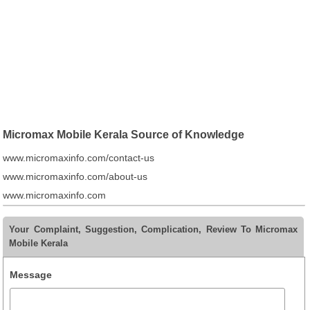
Micromax Mobile Kerala Source of Knowledge
www.micromaxinfo.com/contact-us
www.micromaxinfo.com/about-us
www.micromaxinfo.com
Your Complaint, Suggestion, Complication, Review To Micromax
Mobile Kerala
Message