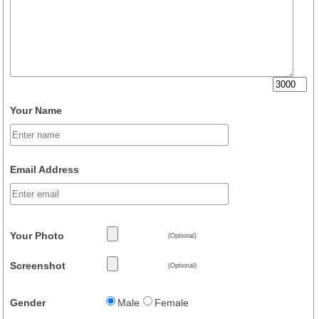
Your Name
Email Address
Your Photo
(Optional)
Screenshot
(Optional)
Gender
Male
Female