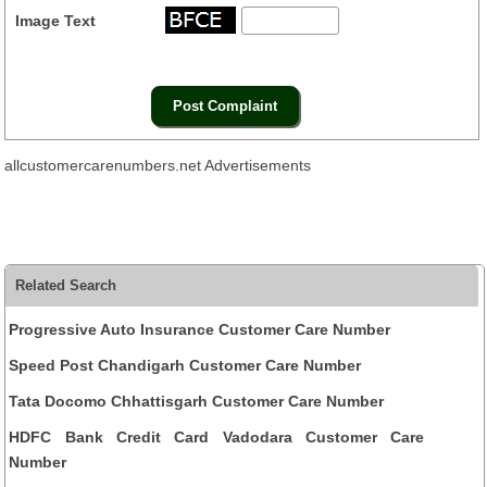
Image Text
allcustomercarenumbers.net Advertisements
Related Search
Progressive Auto Insurance Customer Care Number
Speed Post Chandigarh Customer Care Number
Tata Docomo Chhattisgarh Customer Care Number
HDFC Bank Credit Card Vadodara Customer Care
Number