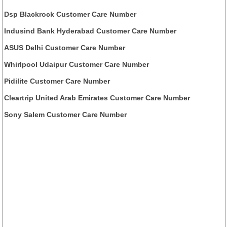
Dsp Blackrock Customer Care Number
Indusind Bank Hyderabad Customer Care Number
ASUS Delhi Customer Care Number
Whirlpool Udaipur Customer Care Number
Pidilite Customer Care Number
Cleartrip United Arab Emirates Customer Care Number
Sony Salem Customer Care Number