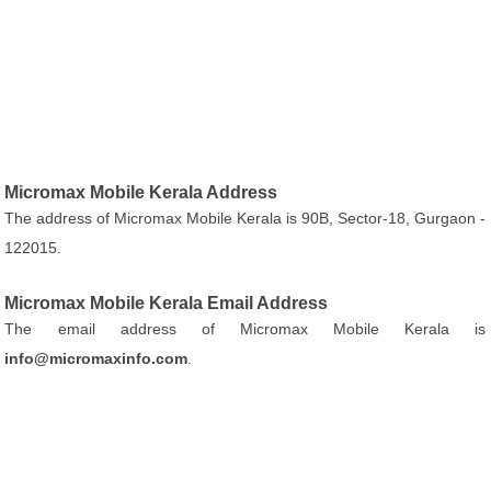
Micromax Mobile Kerala Address
The address of Micromax Mobile Kerala is 90B, Sector-18, Gurgaon -
122015.
Micromax Mobile Kerala Email Address
The email address of Micromax Mobile Kerala is
info@micromaxinfo.com
.