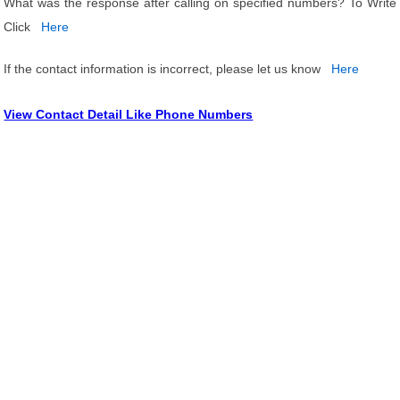
What was the response after calling on specified numbers? To Write
Click
Here
If the contact information is incorrect, please let us know
Here
View Contact Detail Like Phone Numbers