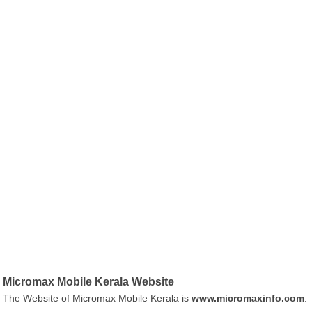
Micromax Mobile Kerala Website
The Website of Micromax Mobile Kerala is
www.micromaxinfo.com
.