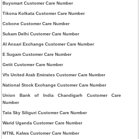
Buysmart Customer Care Number
Tikona Kolkata Customer Care Number
Cobone Customer Care Number
Sukam Delhi Customer Care Number
Al Ansari Exchange Customer Care Number
E Sugam Customer Care Number
Getit Customer Care Number
Vfs United Arab Emirates Customer Care Number
National Stock Exchange Customer Care Number
Union Bank of India Chandigarh Customer Care
Number
Tata Sky Siliguri Customer Care Number
Warid Uganda Customer Care Number
MTNL Kalwa Customer Care Number