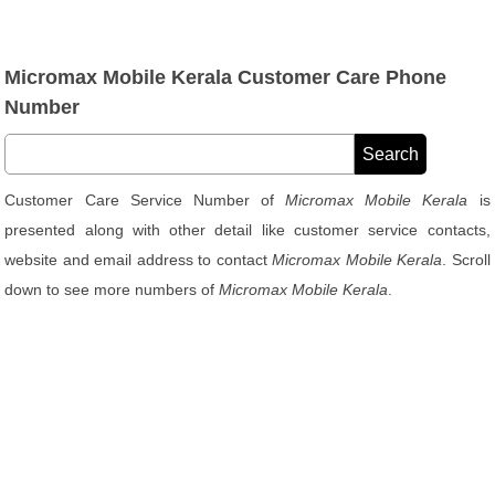
Micromax Mobile Kerala Customer Care Phone
Number
Customer Care Service Number of
Micromax Mobile Kerala
is
presented along with other detail like customer service contacts,
website and email address to contact
Micromax Mobile Kerala
. Scroll
down to see more numbers of
Micromax Mobile Kerala
.