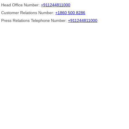
Head Office Number:
+911244811000
Customer Relations Number:
+1860 500 8286
Press Relations Telephone Number:
+911244811000