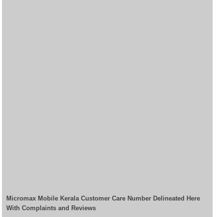
Micromax Mobile Kerala Customer Care Number Delineated Here
With Complaints and Reviews