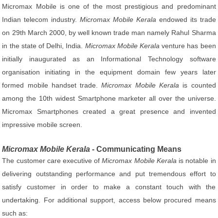
Micromax Mobile is one of the most prestigious and predominant
Indian telecom industry.
Micromax Mobile Kerala
endowed its trade
on 29th March 2000, by well known trade man namely Rahul Sharma
in the state of Delhi, India.
Micromax Mobile Kerala
venture has been
initially inaugurated as an Informational Technology software
organisation initiating in the equipment domain few years later
formed mobile handset trade.
Micromax Mobile Kerala
is counted
among the 10th widest Smartphone marketer all over the universe.
Micromax Smartphones created a great presence and invented
impressive mobile screen.
Micromax Mobile Kerala
- Communicating Means
The customer care executive of
Micromax Mobile Kerala
is notable in
delivering outstanding performance and put tremendous effort to
satisfy customer in order to make a constant touch with the
undertaking. For additional support, access below procured means
such as: