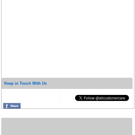
Keep in Touch With Us