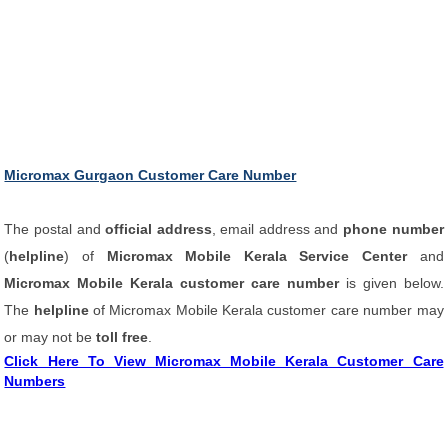
Micromax Gurgaon Customer Care Number
The postal and
official address
, email address and
phone number
(
helpline
) of
Micromax Mobile Kerala Service Center
and
Micromax Mobile Kerala customer care number
is given below.
The
helpline
of Micromax Mobile Kerala customer care number may
or may not be
toll free
.
Click Here To View Micromax Mobile Kerala Customer Care
Numbers