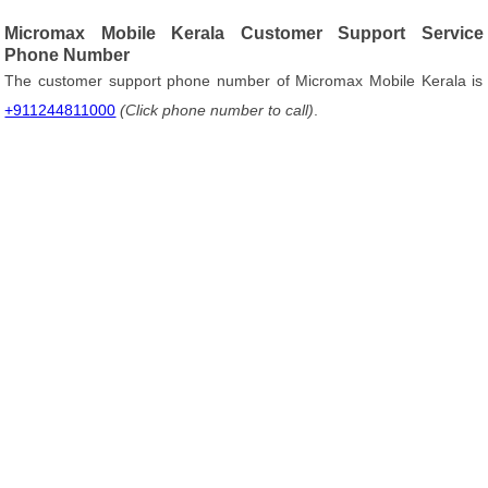
Micromax Mobile Kerala Customer Support Service
Phone Number
The customer support phone number of Micromax Mobile Kerala is
+911244811000
(Click phone number to call)
.