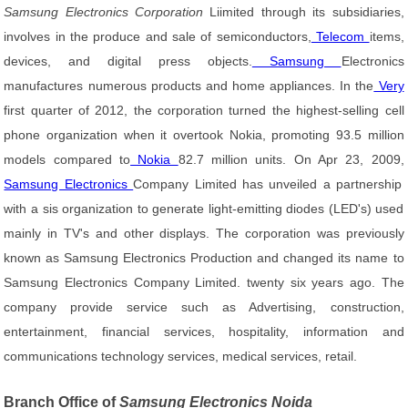
Samsung Electronics Corporation
Liimited through its subsidiaries,
involves in the produce and sale of semiconductors,
Telecom
items,
devices, and digital press objects.
Samsung
Electronics
manufactures numerous products and home appliances. In the
Very
first quarter of 2012, the corporation turned the highest-selling cell
phone organization when it overtook Nokia, promoting 93.5 million
models compared to
Nokia
82.7 million units. On Apr 23, 2009,
Samsung Electronics
Company Limited has unveiled a partnership
with a sis organization to generate light-emitting diodes (LED's) used
mainly in TV's and other displays. The corporation was previously
known as Samsung Electronics Production and changed its name to
Samsung Electronics Company Limited. twenty six years ago. The
company provide service such as Advertising, construction,
entertainment, financial services, hospitality, information and
communications technology services, medical services, retail.
Branch Office of
Samsung Electronics Noida