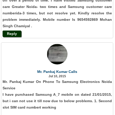
off over a period of time. I have visited Samsung customer
care Greater Noida- two times and Samsung customer care
numberida-3 times, but not resolve yet. Kindly resolve the
problem immediately. Mobile number Is 9654592869 Mohan
Singh Chamiyal .
Reply
Mr. Pankaj Kumar Calls
Jul 10, 2015
Mr. Pankaj Kumar On Phone To Samsung Electronics Noida
Service
I have purchased Samsung A_7 mobile on dated 21/01/2015,
but i can not use it till now due to below problems. 1. Second
slot SIM card numbert working