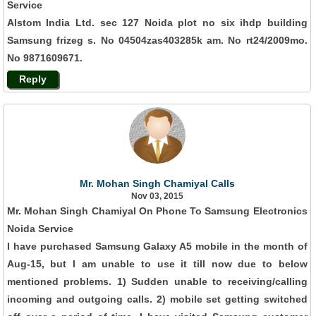
Service
Alstom India Ltd. sec 127 Noida plot no six ihdp building
Samsung frizeg s. No 04504zas403285k am. No rt24/2009mo.
No 9871609671.
Reply
Mr. Mohan Singh Chamiyal Calls
Nov 03, 2015
Mr. Mohan Singh Chamiyal On Phone To Samsung Electronics
Noida Service
I have purchased Samsung Galaxy A5 mobile in the month of
Aug-15, but I am unable to use it till now due to below
mentioned problems. 1) Sudden unable to receiving/calling
incoming and outgoing calls. 2) mobile set getting switched