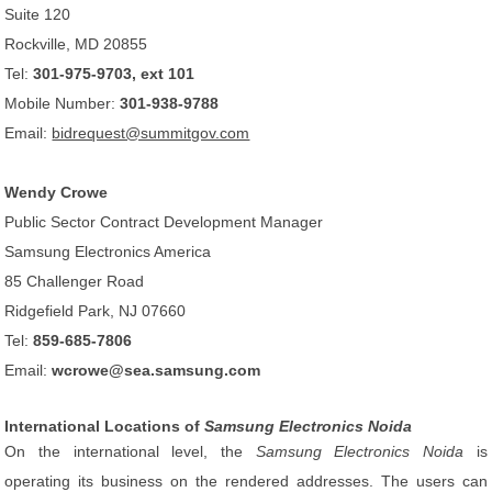
Suite 120
Rockville, MD 20855
Tel:
301-975-9703, ext 101
Mobile Number:
301-938-9788
Email:
bidrequest@summitgov.com
Wendy Crowe
Public Sector Contract Development Manager
Samsung Electronics America
85 Challenger Road
Ridgefield Park, NJ 07660
Tel:
859-685-7806
Email:
wcrowe@sea.samsung.com
International Locations of
Samsung Electronics Noida
On the international level, the
Samsung Electronics Noida
is
operating its business on the rendered addresses. The users can