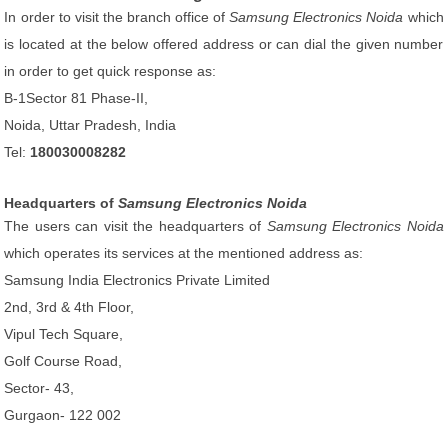
In order to visit the branch office of
Samsung Electronics Noida
which
is located at the below offered address or can dial the given number
in order to get quick response as:
B-1Sector 81 Phase-II,
Noida, Uttar Pradesh, India
Tel:
180030008282
Headquarters of
Samsung Electronics Noida
The users can visit the headquarters of
Samsung Electronics Noida
which operates its services at the mentioned address as:
Samsung India Electronics Private Limited
2nd, 3rd & 4th Floor,
Vipul Tech Square,
Golf Course Road,
Sector- 43,
Gurgaon- 122 002