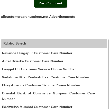
allcustomercarenumbers.net Advertisements
Related Search
Reliance Durgapur Customer Care Number
Airtel Dwarka Customer Care Number
Easyjet UK Customer Service Phone Number
Vodafone Uttar Pradesh East Customer Care Number
Ebay America Customer Service Phone Number
Oriental Bank of Commerce Gurgaon Customer Care
Number
Edelweiss Mumbai Customer Care Number