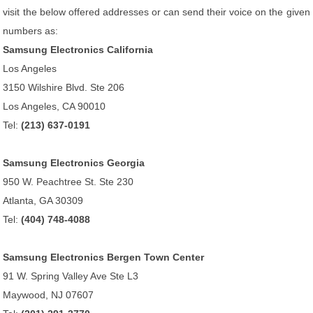
visit the below offered addresses or can send their voice on the given
numbers as:
Samsung Electronics California
Los Angeles
3150 Wilshire Blvd. Ste 206
Los Angeles, CA 90010
Tel:
(213) 637-0191
Samsung Electronics Georgia
950 W. Peachtree St. Ste 230
Atlanta, GA 30309
Tel:
(404) 748-4088
Samsung Electronics Bergen Town Center
91 W. Spring Valley Ave Ste L3
Maywood, NJ 07607