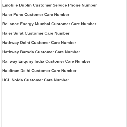
Emobile Dublin Customer Service Phone Number
Haier Pune Customer Care Number
Reliance Energy Mumbai Customer Care Number
Haier Surat Customer Care Number
Hathway Delhi Customer Care Number
Hathway Baroda Customer Care Number
Railway Enquiry India Customer Care Number
Haldiram Delhi Customer Care Number
HCL Noida Customer Care Number