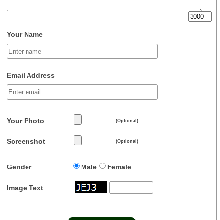
Your Name
Email Address
Your Photo
(Optional)
Screenshot
(Optional)
Gender
Male
Female
Image Text