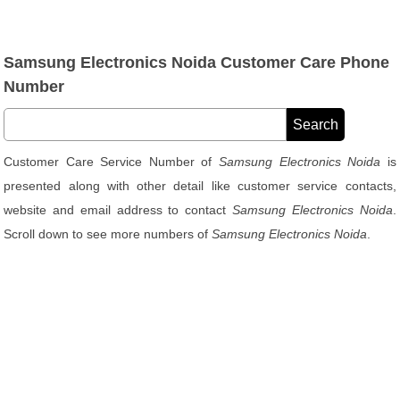
Samsung Electronics Noida Customer Care Phone
Number
Customer Care Service Number of
Samsung Electronics Noida
is
presented along with other detail like customer service contacts,
website and email address to contact
Samsung Electronics Noida
.
Scroll down to see more numbers of
Samsung Electronics Noida
.