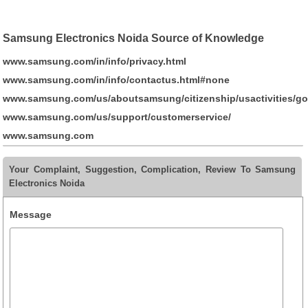
Samsung Electronics Noida Source of Knowledge
www.samsung.com/in/info/privacy.html
www.samsung.com/in/info/contactus.html#none
www.samsung.com/us/aboutsamsung/citizenship/usactivities/go
www.samsung.com/us/support/customerservice/
www.samsung.com
Your Complaint, Suggestion, Complication, Review To Samsung
Electronics Noida
Message