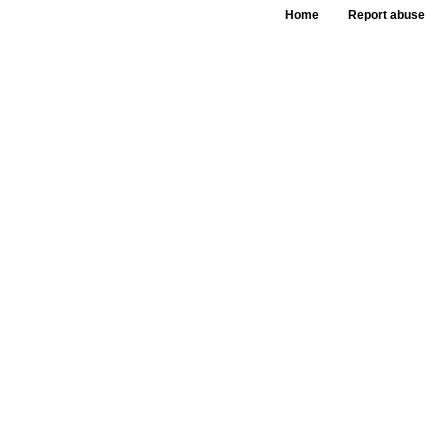
Home
Report abuse