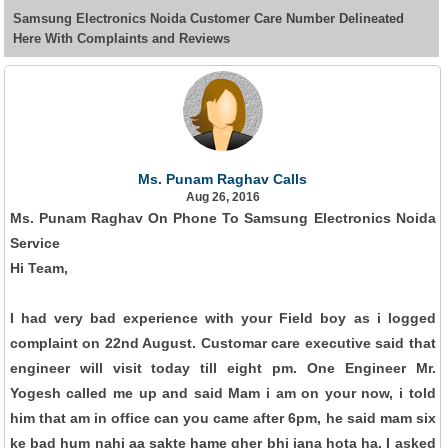
Samsung Electronics Noida Customer Care Number Delineated
Here With Complaints and Reviews
Ms. Punam Raghav Calls
Aug 26, 2016
Ms. Punam Raghav On Phone To Samsung Electronics Noida
Service
Hi Team,
I had very bad experience with your Field boy as i logged
complaint on 22nd August. Customar care executive said that
engineer will visit today till eight pm. One Engineer Mr.
Yogesh called me up and said Mam i am on your now, i told
him that am in office can you came after 6pm, he said mam six
ke bad hum nahi aa sakte hame gher bhi jana hota ha. I asked