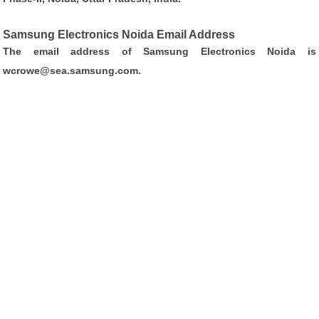
Samsung Electronics Noida Email Address
The email address of Samsung Electronics Noida is
wcrowe@sea.samsung.com
.