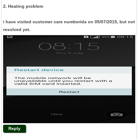
2. Heating problem
i have visited customer care numberida on 05/07/2015, but not
resolved yet.
Reply