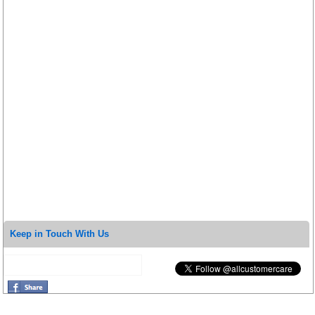
Keep in Touch With Us