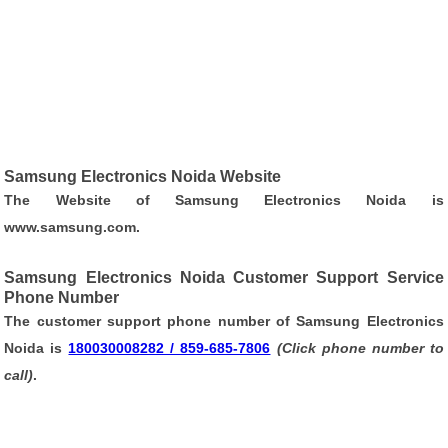
Samsung Electronics Noida Website
The Website of Samsung Electronics Noida is
www.samsung.com
.
Samsung Electronics Noida Customer Support Service
Phone Number
The customer support phone number of Samsung Electronics
Noida is
180030008282 / 859-685-7806
(Click phone number to
call)
.