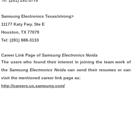
Tel:
(201) 291-3770
Samsung Electronics Texas/strong>
11177 Katy Fwy. Ste E
Houston, TX 77079
Tel:
(281) 888-3133
Career Link Page of
Samsung Electronics Noida
The users who found their interest in joining the team work of
the
Samsung Electronics Noida
can send their resumes or can
visit the mentioned career link page as:
http://careers.us.samsung.com/