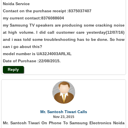
Noida Service
Contact on the purchase receipt :8375037407
my current contact:8376088604
my Samsung TV speakers are producing some cracking noise
at high volume. I did call customer care yesterday(12/07/16)
and i was told some troubleshooting has to be done. So how
can i go about this?
model number is UA32J4003ARLXL
Date of Purchase :22/08/2015.
Reply
Mr. Santosh Tiwari Calls
Nov 23, 2015
Mr. Santosh Tiwari On Phone To Samsung Electronics Noida