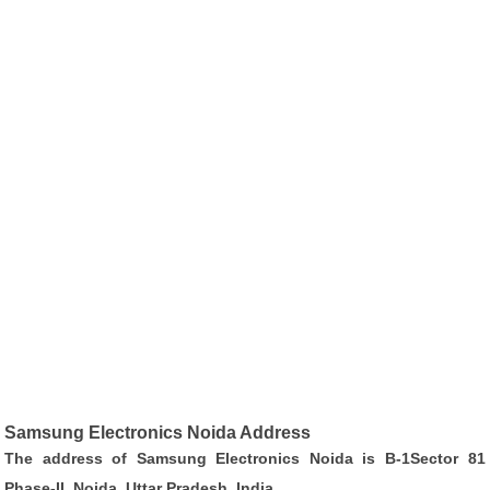
Samsung Electronics Noida Address
The address of Samsung Electronics Noida is B-1Sector 81
Phase-II, Noida, Uttar Pradesh, India.