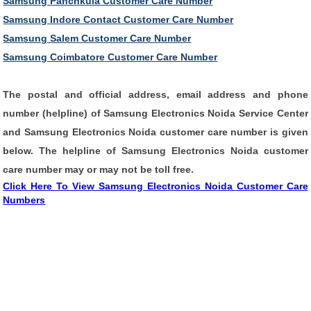
Samsung Panchkula Customer Care Number
Samsung Indore Contact Customer Care Number
Samsung Salem Customer Care Number
Samsung Coimbatore Customer Care Number
The postal and
official address
, email address and
phone
number
(
helpline
) of
Samsung Electronics Noida Service Center
and
Samsung Electronics Noida customer care number
is given
below. The
helpline
of Samsung Electronics Noida customer
care number may or may not be
toll free
.
Click Here To View Samsung Electronics Noida Customer Care
Numbers