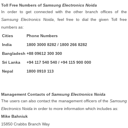
Toll Free Numbers of
Samsung Electronics Noida
In order to get connected with the other branch offices of the
Samsung Electronics Noida
, feel free to dial the given Toll free
numbers as:
Cities
Phone Numbers
India
1800 3000 8282 / 1800 266 8282
Bangladesh
+88 09612 300 300
Sri Lanka
+94 117 540 540 / +94 115 900 000
Nepal
1800 0910 113
Management Contacts of
Samsung Electronics Noida
The users can also contact the management officers of the
Samsung
Electronics Noida
in order to more information which includes as:
Mike Bahniuk
15850 Crabbs Branch Way