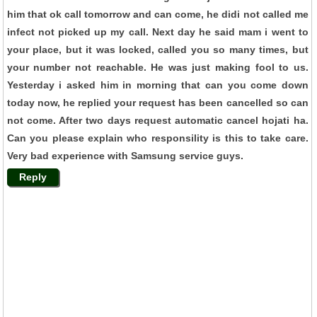
him that ok call tomorrow and can come, he didi not called me
infect not picked up my call. Next day he said mam i went to
your place, but it was locked, called you so many times, but
your number not reachable. He was just making fool to us.
Yesterday i asked him in morning that can you come down
today now, he replied your request has been cancelled so can
not come. After two days request automatic cancel hojati ha.
Can you please explain who responsility is this to take care.
Very bad experience with Samsung service guys.
Reply