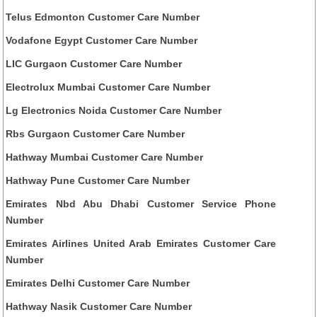
Telus Edmonton Customer Care Number
Vodafone Egypt Customer Care Number
LIC Gurgaon Customer Care Number
Electrolux Mumbai Customer Care Number
Lg Electronics Noida Customer Care Number
Rbs Gurgaon Customer Care Number
Hathway Mumbai Customer Care Number
Hathway Pune Customer Care Number
Emirates Nbd Abu Dhabi Customer Service Phone
Number
Emirates Airlines United Arab Emirates Customer Care
Number
Emirates Delhi Customer Care Number
Hathway Nasik Customer Care Number