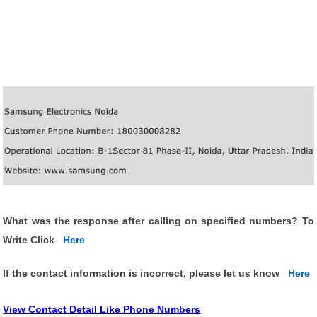
What was the response after calling on specified numbers? To
Write Click
Here
If the contact information is incorrect, please let us know
Here
View Contact Detail Like Phone Numbers