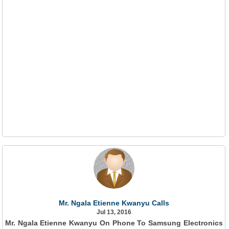
Mr. Ngala Etienne Kwanyu Calls
Jul 13, 2016
Mr. Ngala Etienne Kwanyu On Phone To Samsung Electronics