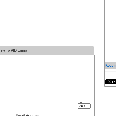
iew To AIB Ennis
Keep i
Email Address