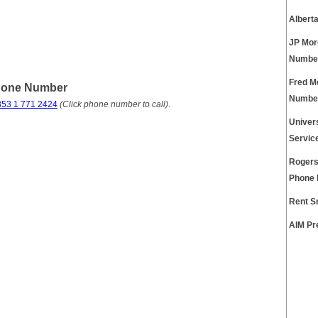
Albert
JP Mor
Numbe
Fred M
Phone Number
Numbe
353 1 771 2424
(Click phone number to call)
.
Univer
Servic
Rogers
Phone
Rent S
AIM Pr