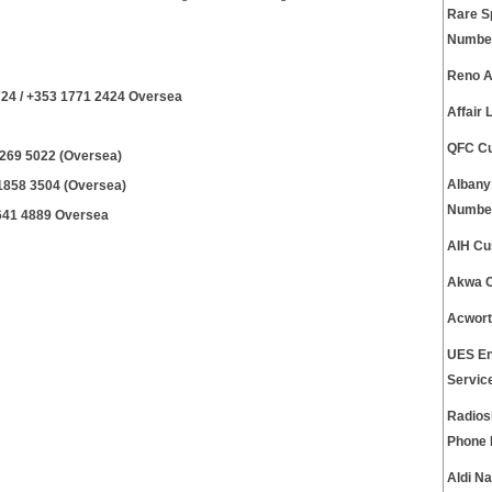
Rare S
Numbe
Reno A
24 / +353 1771 2424 Oversea
Affair
QFC Cu
1269 5022 (Oversea)
Albany
 1858 3504 (Oversea)
Numbe
 641 4889 Oversea
AIH Cu
Akwa C
Acwort
UES En
Servic
Radios
Phone
Aldi N