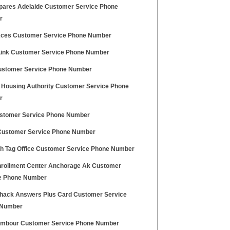
pares Adelaide Customer Service Phone
r
ces Customer Service Phone Number
 Link Customer Service Phone Number
stomer Service Phone Number
 Housing Authority Customer Service Phone
r
stomer Service Phone Number
ustomer Service Phone Number
h Tag Office Customer Service Phone Number
rollment Center Anchorage Ak Customer
e Phone Number
hack Answers Plus Card Customer Service
 Number
ambour Customer Service Phone Number