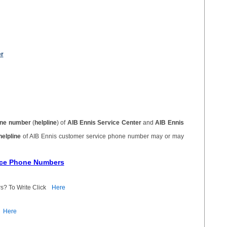
er
ne number
(
helpline
) of
AIB Ennis Service Center
and
AIB Ennis
helpline
of AIB Ennis customer service phone number may or may
vice Phone Numbers
s? To Write Click
Here
Here