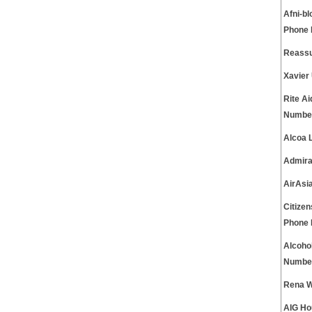
Afni-b
Phone
Reassu
Xavier
Rite A
Numbe
Alcoa 
Admira
AirAsi
Citize
Phone
Alcoho
Numbe
Rena W
AIG Ho