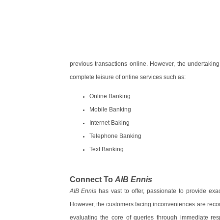
previous transactions online. However, the undertaking 
complete leisure of online services such as:
Online Banking
Mobile Banking
Internet Baking
Telephone Banking
Text Banking
Connect To
AIB Ennis
AIB Ennis
has vast to offer, passionate to provide exac
However, the customers facing inconveniences are recom
evaluating the core of queries through immediate re