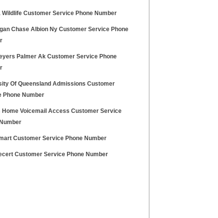
a Wildlife Customer Service Phone Number
gan Chase Albion Ny Customer Service Phone
r
eyers Palmer Ak Customer Service Phone
r
sity Of Queensland Admissions Customer
e Phone Number
 Home Voicemail Access Customer Service
 Number
mart Customer Service Phone Number
ecert Customer Service Phone Number