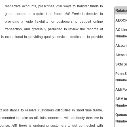
respective accounts, prescribes vital ways to transfer funds to
Relate
global corners in a quick time frame.
AIB Ennis
is decisive in
AEGON 
providing a wide flexibility for customers to deposit online
transaction, and gradually permitted to review the records of
AC Lin
Numbe
is exceptional in providing quality services, dedicated to provide
Alcoa 
Alcoa 
SXM Si
Penn S
Numbe
Aldi P
ABM In
Numbe
t assistance to resolve customers difficulties in short time frame.
Qantas
mended to make an officials connection with authority, decisive in
Numbe
sponse.
AIB Ennis
is endorsing customers to get connected with