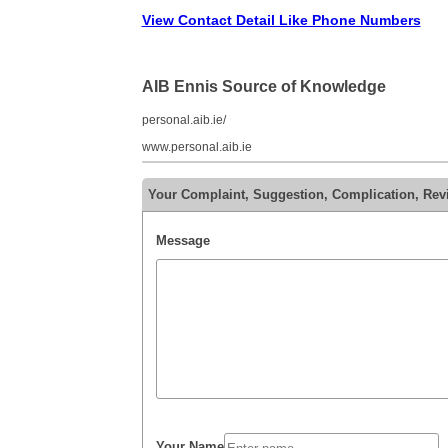
View Contact Detail Like Phone Numbers
AIB Ennis Source of Knowledge
personal.aib.ie/
www.personal.aib.ie
Your Complaint, Suggestion, Complication, Rev
Message
Your Name