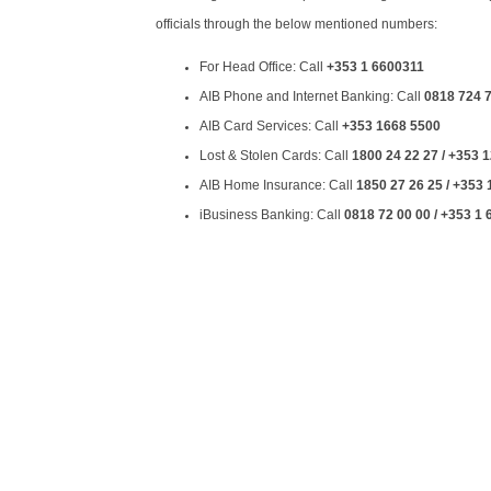
officials through the below mentioned numbers:
For Head Office: Call
+353 1 6600311
AIB Phone and Internet Banking: Call
0818 724 7
AIB Card Services: Call
+353 1668 5500
Lost & Stolen Cards: Call
1800 24 22 27 / +353 
AIB Home Insurance: Call
1850 27 26 25 / +353
iBusiness Banking: Call
0818 72 00 00 / +353 1