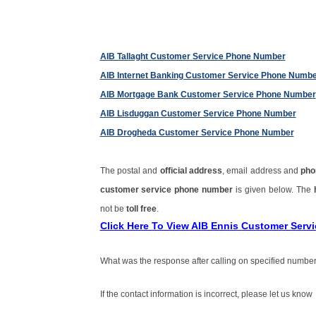
AIB Tallaght Customer Service Phone Number
AIB Internet Banking Customer Service Phone Numb
AIB Mortgage Bank Customer Service Phone Number
AIB Lisduggan Customer Service Phone Number
AIB Drogheda Customer Service Phone Number
The postal and
official address
, email address and
pho
customer service phone number
is given below. The
not be
toll free
.
Click Here To View AIB Ennis Customer Ser
What was the response after calling on specified number
If the contact information is incorrect, please let us know