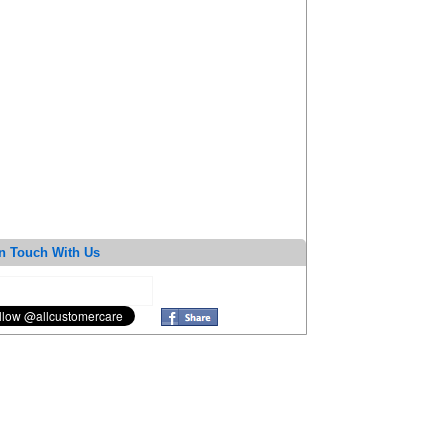
n Touch With Us