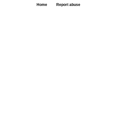
Home
Report abuse