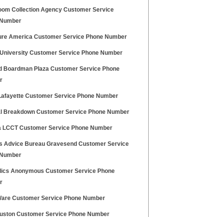
loom Collection Agency Customer Service
 Number
re America Customer Service Phone Number
 University Customer Service Phone Number
id Boardman Plaza Customer Service Phone
r
Lafayette Customer Service Phone Number
l Breakdown Customer Service Phone Number
a LCCT Customer Service Phone Number
ns Advice Bureau Gravesend Customer Service
 Number
lics Anonymous Customer Service Phone
r
are Customer Service Phone Number
uston Customer Service Phone Number