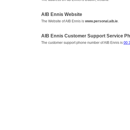
AIB Ennis Website
The Website of AIB Ennis is
www.personal.aib.ie
.
AIB Ennis Customer Support Service 
The customer support phone number of AIB Ennis is
00 