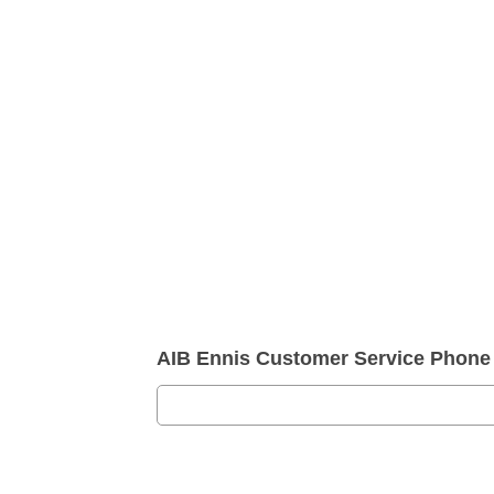
AIB Ennis Customer Service Phon