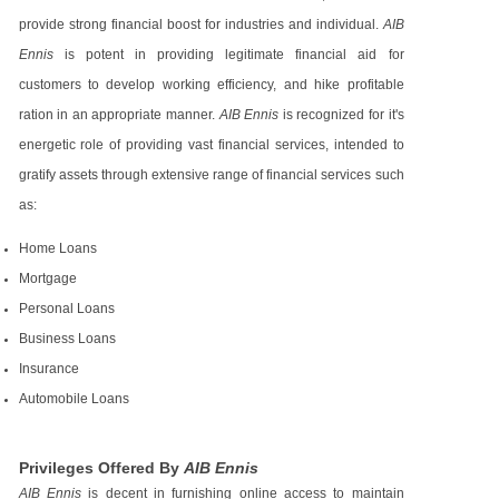
provide strong financial boost for industries and individual.
AIB
Ennis
is potent in providing legitimate financial aid for
customers to develop working efficiency, and hike profitable
ration in an appropriate manner.
AIB Ennis
is recognized for it's
energetic role of providing vast financial services, intended to
gratify assets through extensive range of financial services such
as:
Home Loans
Mortgage
Personal Loans
Business Loans
Insurance
Automobile Loans
Privileges Offered By
AIB Ennis
AIB Ennis
is decent in furnishing online access to maintain