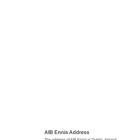
AIB Ennis Address
The address of AIB Ennis is Dublin, Ireland.