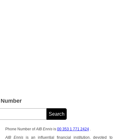
e Number
Phone Number of
AIB Ennis
is
00 353 1 771 2424
.
AIB Ennis
is an influential financial institution, devoted to