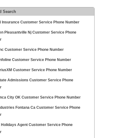
d Search
Insurance Customer Service Phone Number
en Pleasantville Nj Customer Service Phone
r
Inc Customer Service Phone Number
Infoline Customer Service Phone Number
riusXM Customer Service Phone Number
tate Admissions Customer Service Phone
r
onca City OK Customer Service Phone Number
dustries Fontana Ca Customer Service Phone
r
 Holidays Agent Customer Service Phone
r