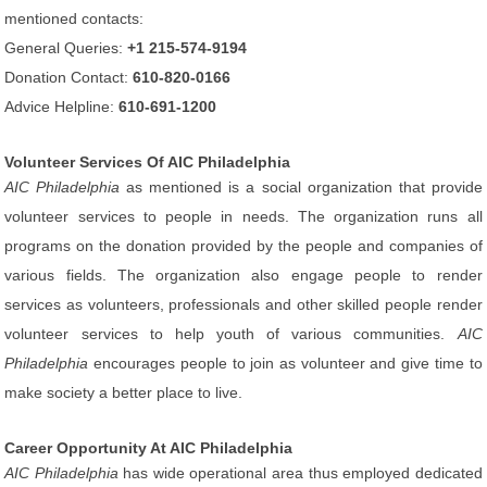
mentioned contacts:
General Queries:
+1 215-574-9194
Donation Contact:
610-820-0166
Advice Helpline:
610-691-1200
Volunteer Services Of AIC Philadelphia
AIC Philadelphia
as mentioned is a social organization that provide
volunteer services to people in needs. The organization runs all
programs on the donation provided by the people and companies of
various fields. The organization also engage people to render
services as volunteers, professionals and other skilled people render
volunteer services to help youth of various communities.
AIC
Philadelphia
encourages people to join as volunteer and give time to
make society a better place to live.
Career Opportunity At AIC Philadelphia
AIC Philadelphia
has wide operational area thus employed dedicated