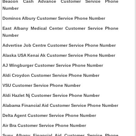
Beacon Cash Advance Customer Service Phone
Number
Dominos Albury Customer Service Phone Number
East Albany Medical Center Customer Service Phone
Number
Advertise Job Centre Customer Service Phone Number
Alaska USA Kenai Ak Customer Service Phone Number
AJ Wingburger Customer Service Phone Number
Aldi Croydon Customer Service Phone Number
VSU Customer Service Phone Number
Aldi Hazlet Nj Customer Service Phone Number
Alabama Financial Aid Customer Service Phone Number
Delta Agent Customer Service Phone Number
Air Bra Customer Service Phone Number
Suny Albany Financial Aid Customer Service Phone