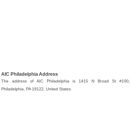
AIC Philadelphia Address
The address of AIC Philadelphia is 1415 N Broad St #100,
Philadelphia, PA 19122, United States.