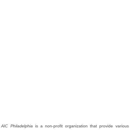
AIC Philadelphia
is a non-profit organization that provide various