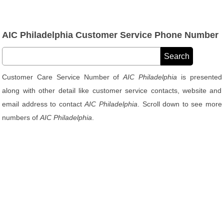
AIC Philadelphia Customer Service Phone Number
Customer Care Service Number of
AIC Philadelphia
is presented
along with other detail like customer service contacts, website and
email address to contact
AIC Philadelphia
. Scroll down to see more
numbers of
AIC Philadelphia
.