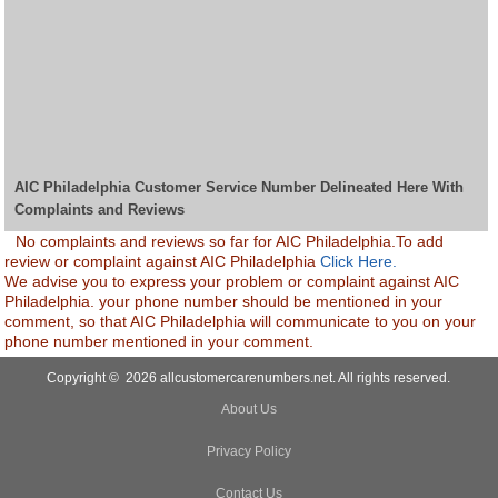
AIC Philadelphia Customer Service Number Delineated Here With
Complaints and Reviews
No complaints and reviews so far for AIC Philadelphia.To add
review or complaint against AIC Philadelphia
Click Here.
We advise you to express your problem or complaint against AIC
Philadelphia. your phone number should be mentioned in your
comment, so that AIC Philadelphia will communicate to you on your
phone number mentioned in your comment.
Copyright © 2026 allcustomercarenumbers.net. All rights reserved.
About Us
Privacy Policy
Contact Us