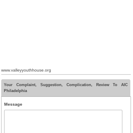
www.valleyyouthhouse.org
Your Complaint, Suggestion, Complication, Review To AIC
Philadelphia
Message