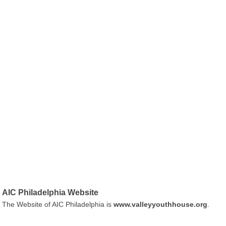
AIC Philadelphia Website
The Website of AIC Philadelphia is
www.valleyyouthhouse.org
.