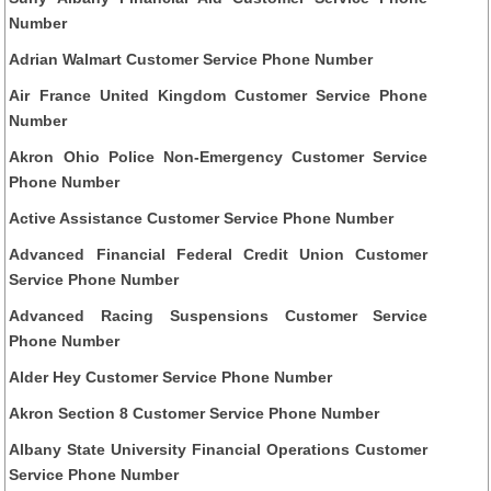
Number
Adrian Walmart Customer Service Phone Number
Air France United Kingdom Customer Service Phone
Number
Akron Ohio Police Non-Emergency Customer Service
Phone Number
Active Assistance Customer Service Phone Number
Advanced Financial Federal Credit Union Customer
Service Phone Number
Advanced Racing Suspensions Customer Service
Phone Number
Alder Hey Customer Service Phone Number
Akron Section 8 Customer Service Phone Number
Albany State University Financial Operations Customer
Service Phone Number