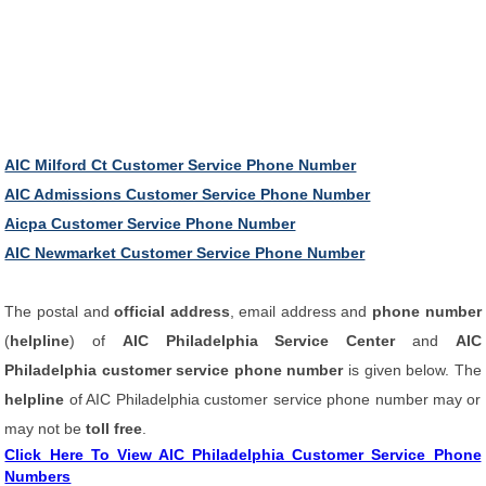
AIC Milford Ct Customer Service Phone Number
AIC Admissions Customer Service Phone Number
Aicpa Customer Service Phone Number
AIC Newmarket Customer Service Phone Number
The postal and
official address
, email address and
phone number
(
helpline
) of
AIC Philadelphia Service Center
and
AIC
Philadelphia customer service phone number
is given below. The
helpline
of AIC Philadelphia customer service phone number may or
may not be
toll free
.
Click Here To View AIC Philadelphia Customer Service Phone
Numbers