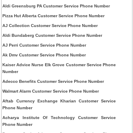
Aldi Greensburg PA Customer Service Phone Number
Pizza Hut Alberta Customer Service Phone Number
AJ Collection Customer Service Phone Number
Aldi Bundaberg Customer Service Phone Number
AJ Perri Customer Service Phone Number
Ak Dmv Customer Service Phone Number
Kaiser Advice Nurse Elk Grove Customer Service Phone
Number
Adecco Benefits Customer Service Phone Number
Walmart Alarm Customer Service Phone Number
Aftab Currency Exchange Kharian Customer Service
Phone Number
Acharya Institute Of Technology Customer Service
Phone Number