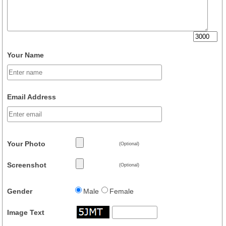
Your Name
Email Address
Your Photo
(Optional)
Screenshot
(Optional)
Gender
Male
Female
Image Text