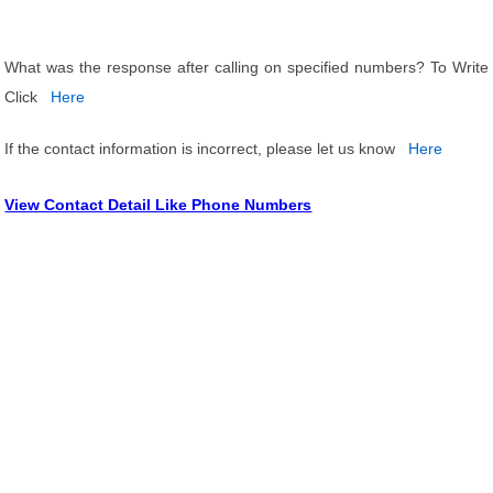
What was the response after calling on specified numbers? To Write
Click
Here
If the contact information is incorrect, please let us know
Here
View Contact Detail Like Phone Numbers