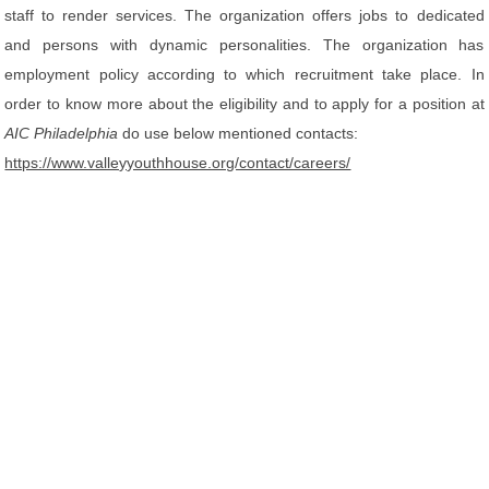
staff to render services. The organization offers jobs to dedicated
and persons with dynamic personalities. The organization has
employment policy according to which recruitment take place. In
order to know more about the eligibility and to apply for a position at
AIC Philadelphia
do use below mentioned contacts:
https://www.valleyyouthhouse.org/contact/careers/