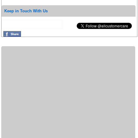
Keep in Touch With Us