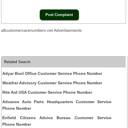
allcustomercarenumbers.net Advertisements
Related Search
Adyar Bsnl Office Customer Service Phone Number
Weather Advisory Customer Service Phone Number
Rite Aid USA Customer Service Phone Number
Advance Auto Parts Headquarters Customer Service
Phone Number
Enfield Citizens Advice Bureau Customer Service
Phone Number