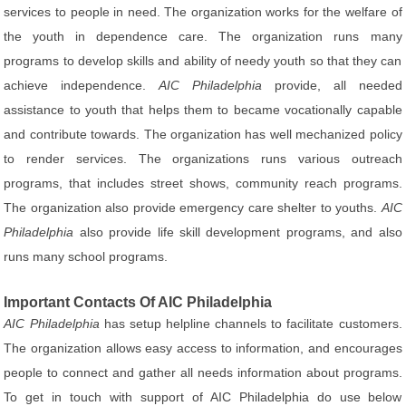
services to people in need. The organization works for the welfare of
the youth in dependence care. The organization runs many
programs to develop skills and ability of needy youth so that they can
achieve independence.
AIC Philadelphia
provide, all needed
assistance to youth that helps them to became vocationally capable
and contribute towards. The organization has well mechanized policy
to render services. The organizations runs various outreach
programs, that includes street shows, community reach programs.
The organization also provide emergency care shelter to youths.
AIC
Philadelphia
also provide life skill development programs, and also
runs many school programs.
Important Contacts Of AIC Philadelphia
AIC Philadelphia
has setup helpline channels to facilitate customers.
The organization allows easy access to information, and encourages
people to connect and gather all needs information about programs.
To get in touch with support of AIC Philadelphia do use below