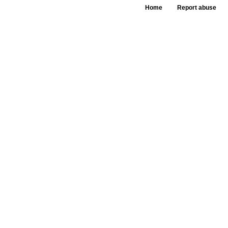
Home
Report abuse