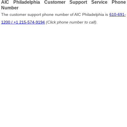
AIC Philadelphia Customer Support Service Phone
Number
The customer support phone number of AIC Philadelphia is
610-691-
1200 / +1 215-574-9194
(Click phone number to call)
.