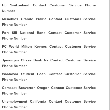
Hp Switzerland Contact Customer Service Phone
Number
Menchies Grande Prairie Contact Customer Service
Phone Number
Fort Sill National Bank Contact Customer Service
Phone Number
PC World Milton Keynes Contact Customer Service
Phone Number
Jpmorgan Chase Bank Na Contact Customer Service
Phone Number
Wachovia Student Loan Contact Customer Service
Phone Number
Comcast Beaverton Oregon Contact Customer Service
Phone Number
Unemployment California Contact Customer Service
Phone Number