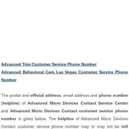
Advanced Trim Customer Service Phone Number
Advanced Behavioral Care Las Vegas Customer Service Phone
Number
The postal and
official address
, email address and
phone number
(
helpline
) of
Advanced Micro Devices Contact Service Center
and
Advanced Micro Devices Contact customer service phone
number
is given below. The
helpline
of Advanced Micro Devices
Contact customer service phone number may or may not be
toll