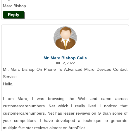
Marc Bishop .
Reply
Mr. Marc Bishop Calls
Jul 12, 2022
Mr. Marc Bishop On Phone To Advanced Micro Devices Contact
Service
Hello,
I am Marc, I was browsing the Web and came across
customercarenumbers. Net which I really liked. I noticed that
customercarenumbers. Net has lesser reviews on G than some of
your competitors. I have developed a technique to generate
multiple five star reviews almost on AutoPilot