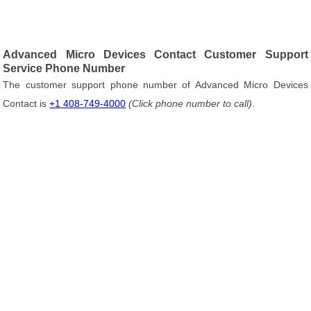
Advanced Micro Devices Contact Customer Support
Service Phone Number
The customer support phone number of Advanced Micro Devices
Contact is
+1 408-749-4000
(Click phone number to call)
.