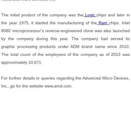
The initial product of the company was the
Logic
chips and later in
the year 1975, it started the manufacturing of the
Ram
chips. Intel
8080 microprocessor's reverse-engineered clone was also launched
by the company during this year. The company had served its
graphic processing products under ADM brand name since 2010.
The total count of the employees of the company as of 2013 was
approximately 10,671.
For further details or queries regarding the Advanced Micro Devices,
Inc., go for the website www.amd.com.