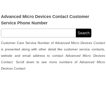
Advanced Micro Devices Contact Customer
Service Phone Number
Customer Care Service Number of
Advanced Micro Devices Contact
is presented along with other detail like customer service contacts,
website and email address to contact
Advanced Micro Devices
Contact
. Scroll down to see more numbers of
Advanced Micro
Devices Contact
.