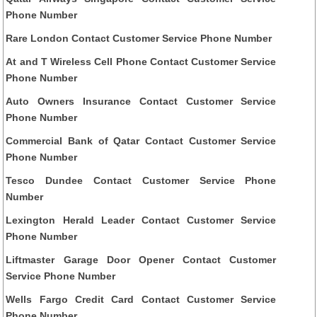
Phone Number
Rare London Contact Customer Service Phone Number
At and T Wireless Cell Phone Contact Customer Service
Phone Number
Auto Owners Insurance Contact Customer Service
Phone Number
Commercial Bank of Qatar Contact Customer Service
Phone Number
Tesco Dundee Contact Customer Service Phone
Number
Lexington Herald Leader Contact Customer Service
Phone Number
Liftmaster Garage Door Opener Contact Customer
Service Phone Number
Wells Fargo Credit Card Contact Customer Service
Phone Number