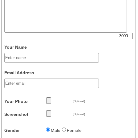
Your Name
Email Address
Your Photo
(Optional)
Screenshot
(Optional)
Gender
Male
Female