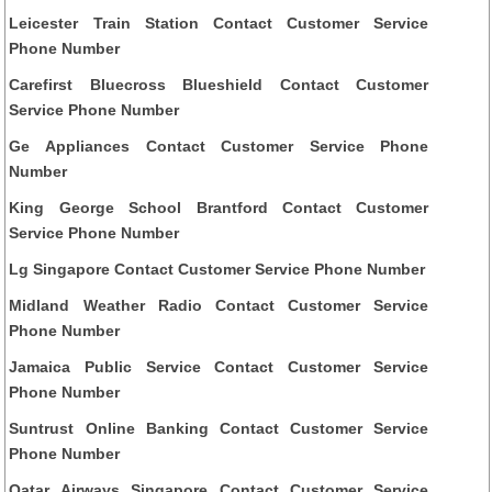
Leicester Train Station Contact Customer Service
Phone Number
Carefirst Bluecross Blueshield Contact Customer
Service Phone Number
Ge Appliances Contact Customer Service Phone
Number
King George School Brantford Contact Customer
Service Phone Number
Lg Singapore Contact Customer Service Phone Number
Midland Weather Radio Contact Customer Service
Phone Number
Jamaica Public Service Contact Customer Service
Phone Number
Suntrust Online Banking Contact Customer Service
Phone Number
Qatar Airways Singapore Contact Customer Service