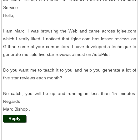
Service
Hello,
I am Marc, I was browsing the Web and came across fglee.com
which I really liked. I noticed that fglee.com has lesser reviews on
G than some of your competitors. I have developed a technique to
generate multiple five star reviews almost on AutoPilot
Do you want me to teach it to you and help you generate a lot of
five star reviews each month?
No catch, you will be up and running in less than 15 minutes.
Regards
Marc Bishop .
Reply