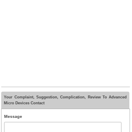
Your Complaint, Suggestion, Complication, Review To Advanced
Micro Devices Contact
Message