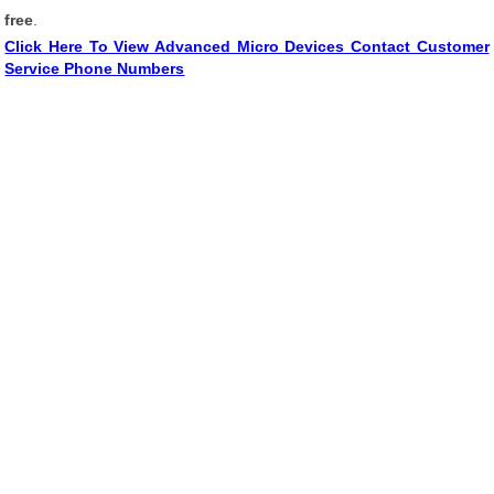
free
.
Click Here To View Advanced Micro Devices Contact Customer
Service Phone Numbers