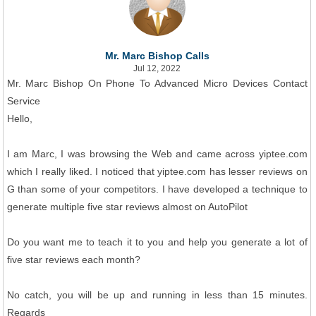
Mr. Marc Bishop Calls
Jul 12, 2022
Mr. Marc Bishop On Phone To Advanced Micro Devices Contact
Service
Hello,
I am Marc, I was browsing the Web and came across yiptee.com
which I really liked. I noticed that yiptee.com has lesser reviews on
G than some of your competitors. I have developed a technique to
generate multiple five star reviews almost on AutoPilot
Do you want me to teach it to you and help you generate a lot of
five star reviews each month?
No catch, you will be up and running in less than 15 minutes.
Regards