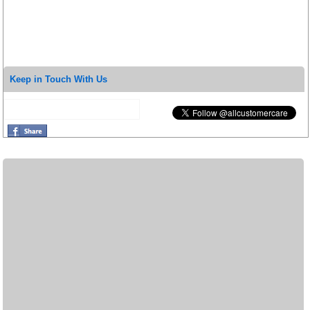
Keep in Touch With Us