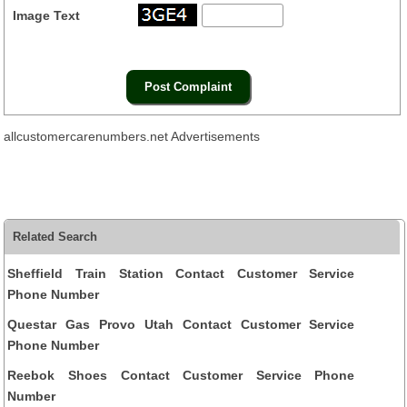
Image Text
allcustomercarenumbers.net Advertisements
Related Search
Sheffield Train Station Contact Customer Service
Phone Number
Questar Gas Provo Utah Contact Customer Service
Phone Number
Reebok Shoes Contact Customer Service Phone
Number