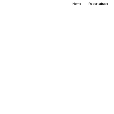
Home
Report abuse