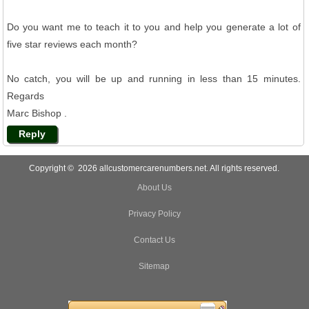
Do you want me to teach it to you and help you generate a lot of
five star reviews each month?
No catch, you will be up and running in less than 15 minutes.
Regards
Marc Bishop .
Reply
Copyright © 2026 allcustomercarenumbers.net. All rights reserved.
About Us
Privacy Policy
Contact Us
Sitemap