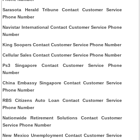
Sarasota Herald Tribune Contact Customer Service
Phone Number
Navistar International Contact Customer Service Phone
Number
King Soopers Contact Customer Service Phone Number
Cellular Sales Contact Customer Service Phone Number
Ps3 Singapore Contact Customer Service Phone
Number
China Embassy Singapore Contact Customer Service
Phone Number
RBS Citizens Auto Loan Contact Customer Service
Phone Number
Nationwide Retirement Solutions Contact Customer
Service Phone Number
New Mexico Unemployment Contact Customer Service