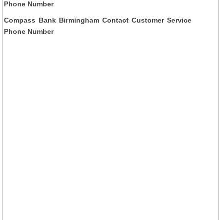
Phone Number
Compass Bank Birmingham Contact Customer Service
Phone Number