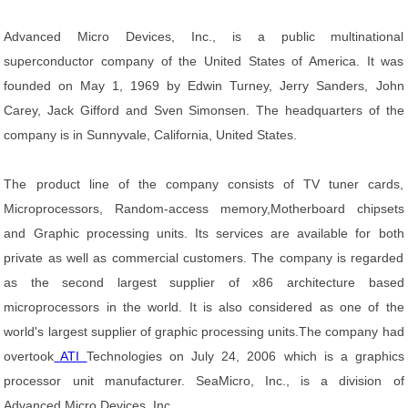
Advanced Micro Devices, Inc., is a public multinational
superconductor company of the United States of America. It was
founded on May 1, 1969 by Edwin Turney, Jerry Sanders, John
Carey, Jack Gifford and Sven Simonsen. The headquarters of the
company is in Sunnyvale, California, United States.
The product line of the company consists of TV tuner cards,
Microprocessors, Random-access memory,Motherboard chipsets
and Graphic processing units. Its services are available for both
private as well as commercial customers. The company is regarded
as the second largest supplier of x86 architecture based
microprocessors in the world. It is also considered as one of the
world's largest supplier of graphic processing units.The company had
overtook
ATI
Technologies on July 24, 2006 which is a graphics
processor unit manufacturer. SeaMicro, Inc., is a division of
Advanced Micro Devices, Inc.