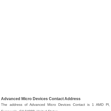
Advanced Micro Devices Contact Address
The address of Advanced Micro Devices Contact is 1 AMD Pl,