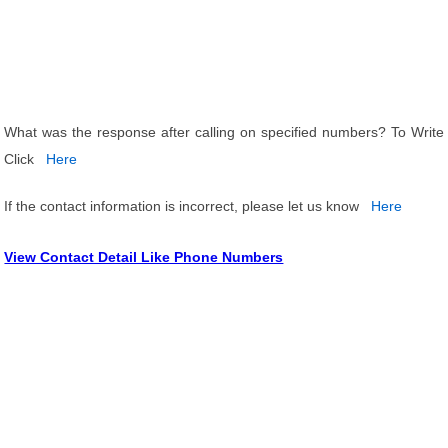
What was the response after calling on specified numbers? To Write
Click
Here
If the contact information is incorrect, please let us know
Here
View Contact Detail Like Phone Numbers