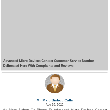
Advanced Micro Devices Contact Customer Service Number
Delineated Here With Complaints and Reviews
Mr. Marc Bishop Calls
Aug 16, 2022
Mr. Marc Bishop On Phone To Advanced Micro Devices Contact