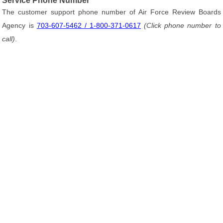
Service Phone Number
The customer support phone number of Air Force Review Boards
Agency is
703-607-5462 / 1-800-371-0617
(Click phone number to
call)
.