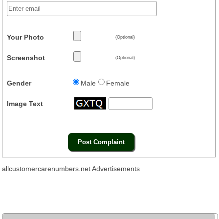
Your Photo
(Optional)
Screenshot
(Optional)
Gender
Male
Female
Image Text
allcustomercarenumbers.net Advertisements