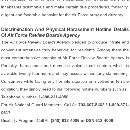
inhabitants testimonials and make certain due procedures, fraternity,
diligent and favorable behavior for the Air Force army and citizenry.
Discrimination And Physical Harassment Hotline Details
Of
Air Force Review Boards Agency
The
Air Force Review Boards Agency
pledged to produce infinite and
convenient amenities truly beneficial for residents. Among them the
most comprehensive amenity of Air Force Review Boards Agency is
Partiality, harassment and domestic violence call centers which is
available twenty-four hours and may access without any stammering.
Consumers while facing any horrible situation or involved in terrible
condition, they simply need to dial following hotline numbers such as:
Telephone Number:
1-888-231-4058
For Air National Guard Members, Call At:
703-607-5462 / 1-800-371-
0617
Disability Program, Call At:
(240) 612-4006 or DSN 612-4006