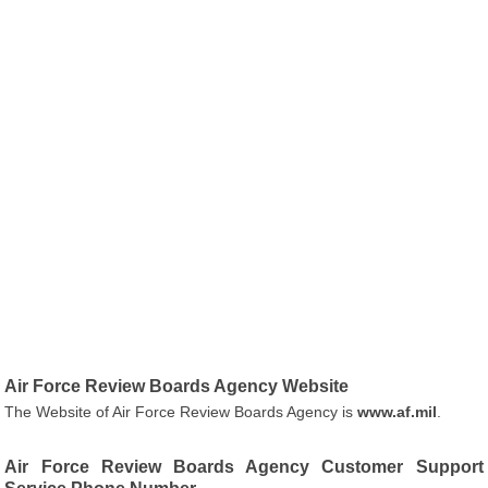
Air Force Review Boards Agency Website
The Website of Air Force Review Boards Agency is
www.af.mil
.
Air Force Review Boards Agency Customer Support