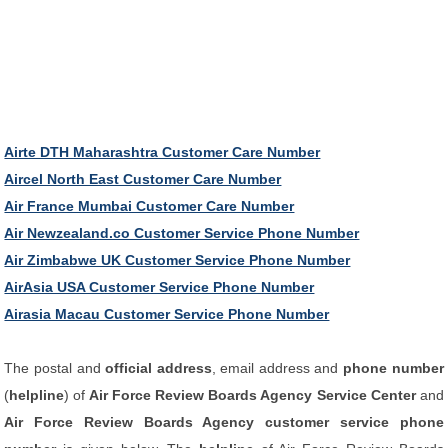
Airte DTH Maharashtra Customer Care Number
Aircel North East Customer Care Number
Air France Mumbai Customer Care Number
Air Newzealand.co Customer Service Phone Number
Air Zimbabwe UK Customer Service Phone Number
AirAsia USA Customer Service Phone Number
Airasia Macau Customer Service Phone Number
The postal and
official address
, email address and
phone number
(
helpline
) of
Air Force Review Boards Agency Service Center
and
Air Force Review Boards Agency customer service phone