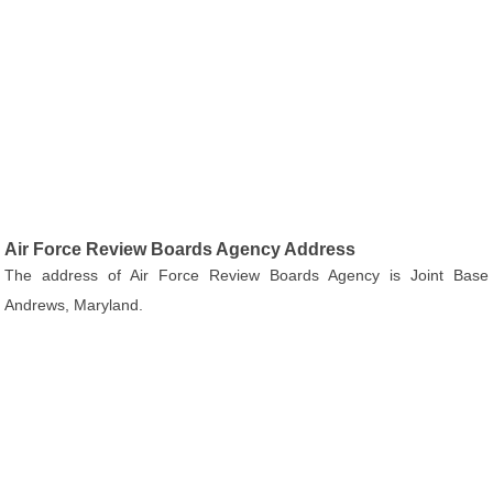
Air Force Review Boards Agency Address
The address of Air Force Review Boards Agency is Joint Base
Andrews, Maryland.