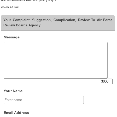
force-review-boards-agency.aspx
www.af.mil
Your Complaint, Suggestion, Complication, Review To Air Force
Review Boards Agency
Message
Your Name
Email Address