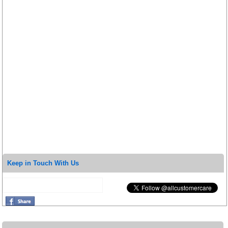
Keep in Touch With Us