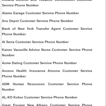
Service Phone Number
Alamo Garage Customer Service Phone Number
Acu Depot Customer Service Phone Number
Bank of New York Transfer Agent Customer Service
Phone Number
Al Serra Customer Service Phone Number
Kaiser Vacaville Advice Nurse Customer Service Phone
Number
Acme Dating Customer Service Phone Number
Access Health Insurance Arizona Customer Service
Phone Number
ADM Human Resources Customer Service Phone
Number
AL-KO Kober Customer Service Phone Number
Great Escape New Albany Customer Service Phone