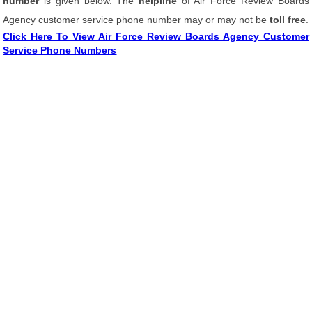
number
is given below. The
helpline
of Air Force Review Boards
Agency customer service phone number may or may not be
toll free
.
Click Here To View Air Force Review Boards Agency Customer
Service Phone Numbers