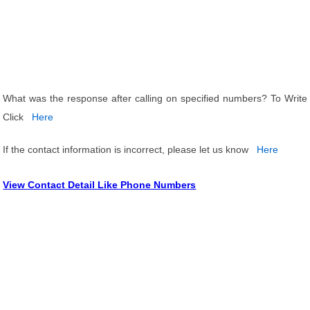
What was the response after calling on specified numbers? To Write
Click
Here
If the contact information is incorrect, please let us know
Here
View Contact Detail Like Phone Numbers