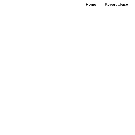
Home
Report abuse