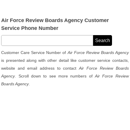
Air Force Review Boards Agency Customer
Service Phone Number
Customer Care Service Number of
Air Force Review Boards Agency
is presented along with other detail like customer service contacts,
website and email address to contact
Air Force Review Boards
Agency
. Scroll down to see more numbers of
Air Force Review
Boards Agency
.