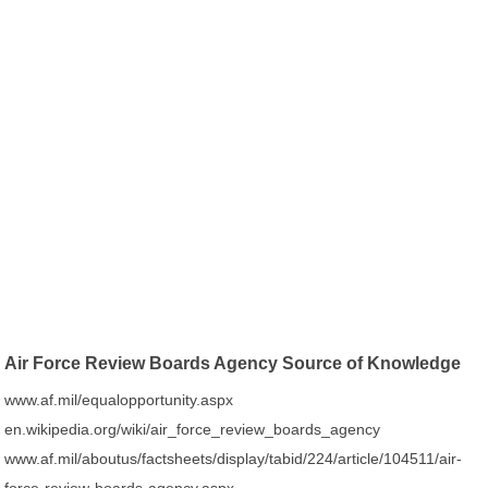
Air Force Review Boards Agency Source of Knowledge
www.af.mil/equalopportunity.aspx
en.wikipedia.org/wiki/air_force_review_boards_agency
www.af.mil/aboutus/factsheets/display/tabid/224/article/104511/air-