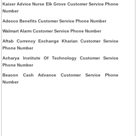
Kaiser Advice Nurse Elk Grove Customer Service Phone
Number
Adecco Benefits Customer Service Phone Number
Walmart Alarm Customer Service Phone Number
Aftab Currency Exchange Kharian Customer Service
Phone Number
Acharya Institute Of Technology Customer Service
Phone Number
Beacon Cash Advance Customer Service Phone
Number