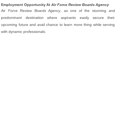
Employment Opportunity At
Air Force Review Boards Agency
Air Force Review Boards Agency
, as one of the stunning and
predominant destination where aspirants easily secure their
upcoming future and avail chance to learn more thing while serving
with dynamic professionals.