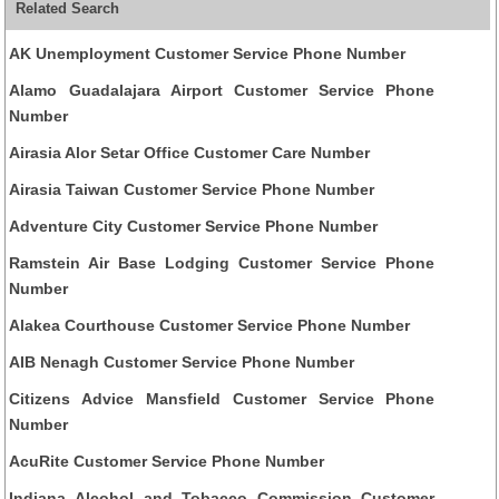
Related Search
AK Unemployment Customer Service Phone Number
Alamo Guadalajara Airport Customer Service Phone
Number
Airasia Alor Setar Office Customer Care Number
Airasia Taiwan Customer Service Phone Number
Adventure City Customer Service Phone Number
Ramstein Air Base Lodging Customer Service Phone
Number
Alakea Courthouse Customer Service Phone Number
AIB Nenagh Customer Service Phone Number
Citizens Advice Mansfield Customer Service Phone
Number
AcuRite Customer Service Phone Number
Indiana Alcohol and Tobacco Commission Customer