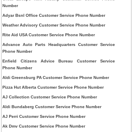
Number
Adyar Bsnl Office Customer Service Phone Number
Weather Advisory Customer Service Phone Number
Rite Aid USA Customer Service Phone Number
Advance Auto Parts Headquarters Customer Service
Phone Number
Enfield Citizens Advice Bureau Customer Service
Phone Number
Aldi Greensburg PA Customer Service Phone Number
Pizza Hut Alberta Customer Service Phone Number
AJ Collection Customer Service Phone Number
Aldi Bundaberg Customer Service Phone Number
AJ Perri Customer Service Phone Number
Ak Dmv Customer Service Phone Number