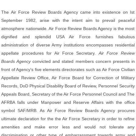
The Air Force Review Boards Agency came into existence on Ist
September 1982, arise with the intent aim to prevail peaceful
atmosphere nationwide. Air Force Review Boards Agency is the most
dignified and splendid USA Air Force furnishes fabulous
administration of diverse Army institutions encompasses residential
appellate procedures for Air Force Secretary.
Air Force Review
Boards Agency
convicted and stated members concern presents in
front of Agency's five elements directorates such as Air Force Civilian
Appellate Review Office, Air Force Board for Correction of Military
Records, DoD Physical Disability Board of Review, Personnel Security
Appeals Board, Secretary of the Air Force Personnel Council and The
AFRBA falls under Manpower and Reserve Affairs with the office
symbol SAF/MRB. As Air Force Review Boards Agency procures
ultimate declaration for the the Air Force Secretary in order to refine
amenities and make error less and would not tolerate any
discrimination or other type of embarrassment towards army and