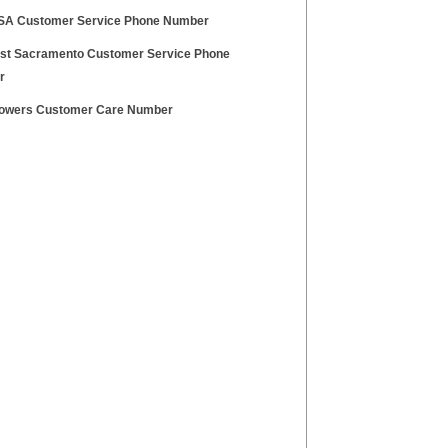
SA Customer Service Phone Number
t Sacramento Customer Service Phone
r
Towers Customer Care Number