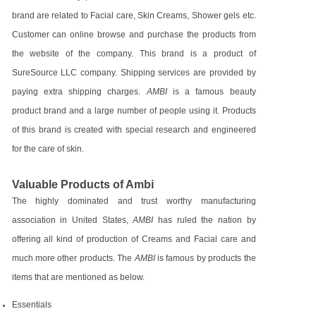
brand are related to Facial care, Skin Creams, Shower gels etc.
Customer can online browse and purchase the products from
the website of the company. This brand is a product of
SureSource LLC company. Shipping services are provided by
paying extra shipping charges.
AMBI
is a famous beauty
product brand and a large number of people using it. Products
of this brand is created with special research and engineered
for the care of skin.
Valuable Products of Ambi
The highly dominated and trust worthy manufacturing
association in United States,
AMBI
has ruled the nation by
offering all kind of production of Creams and Facial care and
much more other products. The
AMBI
is famous by products the
items that are mentioned as below.
Essentials