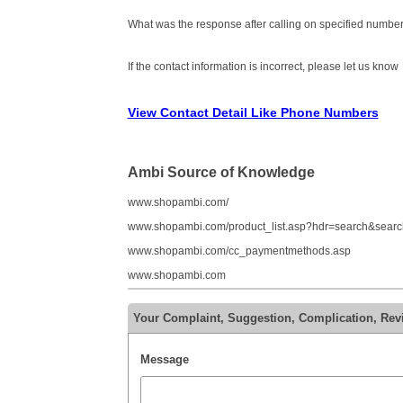
What was the response after calling on specified number
If the contact information is incorrect, please let us know
View Contact Detail Like Phone Numbers
Ambi Source of Knowledge
www.shopambi.com/
www.shopambi.com/product_list.asp?hdr=search&search
www.shopambi.com/cc_paymentmethods.asp
www.shopambi.com
Your Complaint, Suggestion, Complication, Re
Message