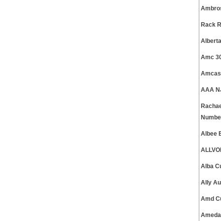
Ambros
Rack R
Albert
Amc 30
Amcas 
AAA NJ
Rachae
Numbe
Albee 
ALLVOI
Alba C
Ally A
Amd Cu
Ameda 