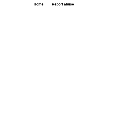
Home
Report abuse