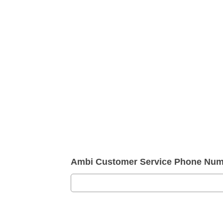
Ambi Customer Service Phone Num