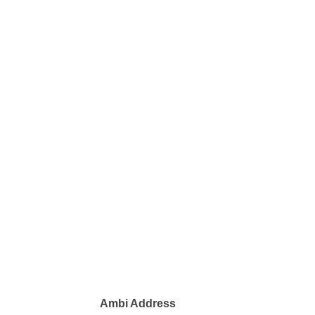
Ambi Address