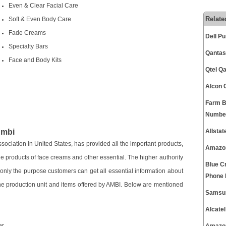
Even & Clear Facial Care
Relate
Soft & Even Body Care
Fade Creams
Dell P
Specialty Bars
Qantas
Face and Body Kits
Qtel Q
Alcon 
Farm B
Numbe
Ambi
Allsta
ociation in United States, has provided all the important products,
Amazon
e products of face creams and other essential. The higher authority
Blue C
r only the purpose customers can get all essential information about
Phone
he production unit and items offered by AMBI. Below are mentioned
Samsun
Alcate
er