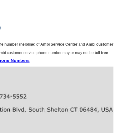
r
ne number
(
helpline
) of
Ambi Service Center
and
Ambi customer
mbi customer service phone number may or may not be
toll free
.
Phone Numbers