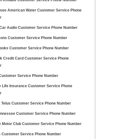
 Affiliate Customer Service Phone Number
see American Water Customer Service Phone
r
 Car Audio Customer Service Phone Number
sons Customer Service Phone Number
ooks Customer Service Phone Number
 Credit Card Customer Service Phone
r
Customer Service Phone Number
te Life Insurance Customer Service Phone
r
a Telus Customer Service Phone Number
nnessee Customer Service Phone Number
te Motor Club Customer Service Phone Number
s Customer Service Phone Number