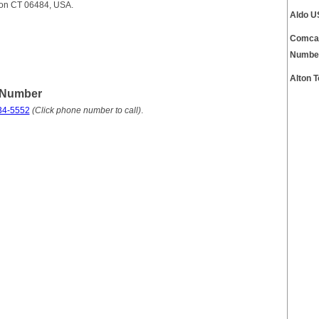
lton CT 06484, USA.
Aldo U
Comcas
Numbe
Alton 
 Number
34-5552
(Click phone number to call)
.