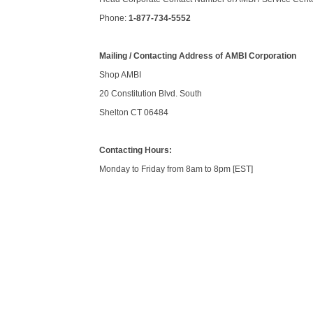
Phone:
1-877-734-5552
Mailing / Contacting Address of AMBI Corporation
Shop AMBI
20 Constitution Blvd. South
Shelton CT 06484
Contacting Hours:
Monday to Friday from 8am to 8pm [EST]