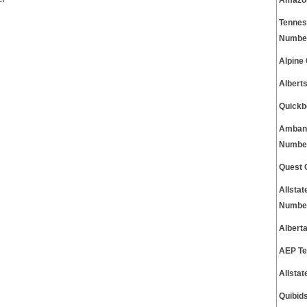
Amazon
Tennes
Numbe
Alpine
Albert
Quickb
Ambank
Numbe
Quest 
Allsta
Numbe
Albert
AEP Te
Allsta
Quibid