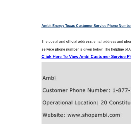
Ambit Energy Texas Customer Service Phone Numbe
The postal and
official address
, email address and
pho
service phone number
is given below. The
helpline
of A
Click Here To View Ambi Customer Service 