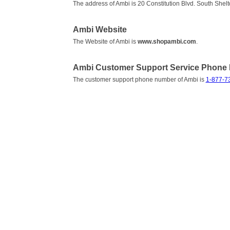
The address of Ambi is 20 Constitution Blvd. South She
Ambi Website
The Website of Ambi is
www.shopambi.com
.
Ambi Customer Support Service Phone
The customer support phone number of Ambi is
1-877-7