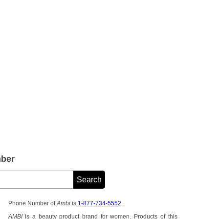
ber
Phone Number of
Ambi
is
1-877-734-5552
.
AMBI
is a beauty product brand for women. Products of this