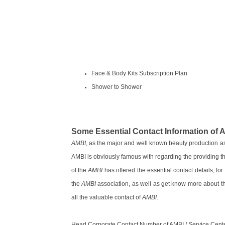
Face & Body Kits Subscription Plan
Shower to Shower
Some Essential Contact Information of 
AMBI
, as the major and well known beauty production ass
AMBI is obviously famous with regarding the providing th
of the
AMBI
has offered the essential contact details, fo
the
AMBI
association, as well as get know more about t
all the valuable contact of
AMBI
.
Head Corporate Contact Number of AMBI / Service Cent