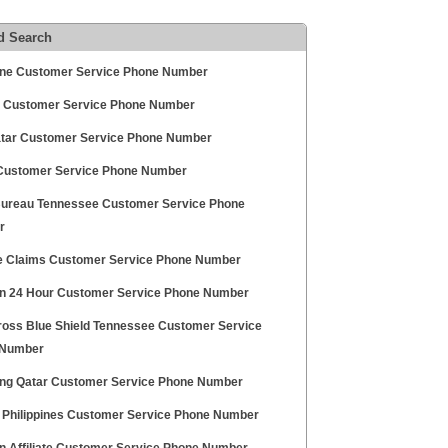
d Search
une Customer Service Phone Number
 Customer Service Phone Number
atar Customer Service Phone Number
Customer Service Phone Number
ureau Tennessee Customer Service Phone
r
te Claims Customer Service Phone Number
 24 Hour Customer Service Phone Number
ross Blue Shield Tennessee Customer Service
 Number
g Qatar Customer Service Phone Number
l Philippines Customer Service Phone Number