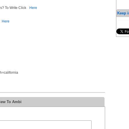
s? To Write Click
Here
Keep i
Here
=california
view To Ambi