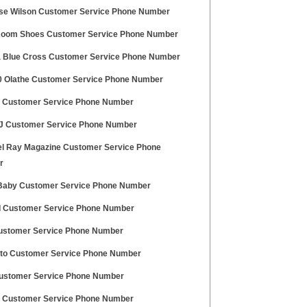
e Wilson Customer Service Phone Number
oom Shoes Customer Service Phone Number
a Blue Cross Customer Service Phone Number
 Olathe Customer Service Phone Number
Customer Service Phone Number
 Customer Service Phone Number
l Ray Magazine Customer Service Phone
r
Baby Customer Service Phone Number
 Customer Service Phone Number
ustomer Service Phone Number
uto Customer Service Phone Number
stomer Service Phone Number
Customer Service Phone Number