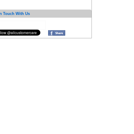
n Touch With Us