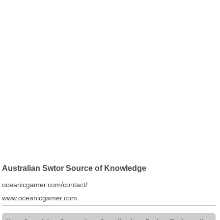
Australian Swtor Source of Knowledge
oceanicgamer.com/contact/
www.oceanicgamer.com