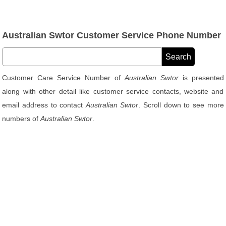
Australian Swtor Customer Service Phone Number
Customer Care Service Number of
Australian Swtor
is presented
along with other detail like customer service contacts, website and
email address to contact
Australian Swtor
. Scroll down to see more
numbers of
Australian Swtor
.