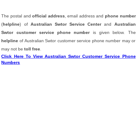
The postal and
official address
, email address and
phone number
(
helpline
) of
Australian Swtor Service Center
and
Australian
Swtor customer service phone number
is given below. The
helpline
of Australian Swtor customer service phone number may or
may not be
toll free
.
Click Here To View Australian Swtor Customer Service Phone
Numbers