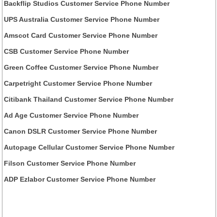
Backflip Studios Customer Service Phone Number
UPS Australia Customer Service Phone Number
Amscot Card Customer Service Phone Number
CSB Customer Service Phone Number
Green Coffee Customer Service Phone Number
Carpetright Customer Service Phone Number
Citibank Thailand Customer Service Phone Number
Ad Age Customer Service Phone Number
Canon DSLR Customer Service Phone Number
Autopage Cellular Customer Service Phone Number
Filson Customer Service Phone Number
ADP Ezlabor Customer Service Phone Number