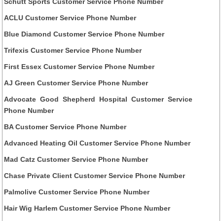
Schutt Sports Customer Service Phone Number
ACLU Customer Service Phone Number
Blue Diamond Customer Service Phone Number
Trifexis Customer Service Phone Number
First Essex Customer Service Phone Number
AJ Green Customer Service Phone Number
Advocate Good Shepherd Hospital Customer Service
Phone Number
BA Customer Service Phone Number
Advanced Heating Oil Customer Service Phone Number
Mad Catz Customer Service Phone Number
Chase Private Client Customer Service Phone Number
Palmolive Customer Service Phone Number
Hair Wig Harlem Customer Service Phone Number