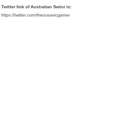
Twitter link of Australian Swtor is:
https://twitter.com/theoceanicgamer