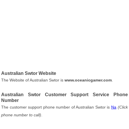
Australian Swtor Website
The Website of Australian Swtor is
www.oceanicgamer.com
.
Australian Swtor Customer Support Service Phone
Number
The customer support phone number of Australian Swtor is
Na
(Click
phone number to call)
.