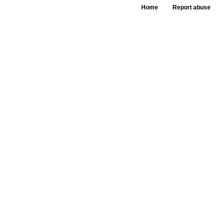
Home
Report abuse