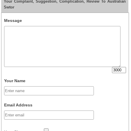
Your Complaint, Suggestion, Complication, Review To Australian
Swtor
Message
Your Name
Email Address