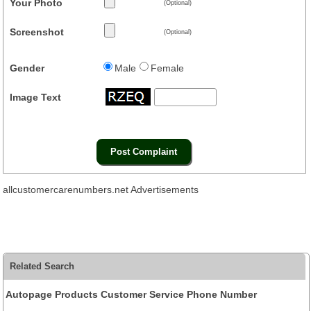
Your Photo
(Optional)
Screenshot
(Optional)
Gender
Male
Female
Image Text
allcustomercarenumbers.net Advertisements
Related Search
Autopage Products Customer Service Phone Number