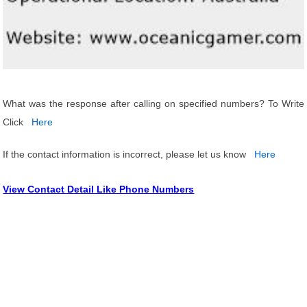
What was the response after calling on specified numbers? To Write
Click
Here
If the contact information is incorrect, please let us know
Here
View Contact Detail Like Phone Numbers