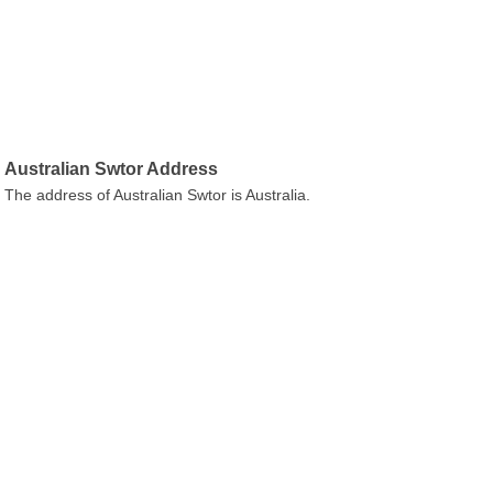
Australian Swtor Address
The address of Australian Swtor is Australia.