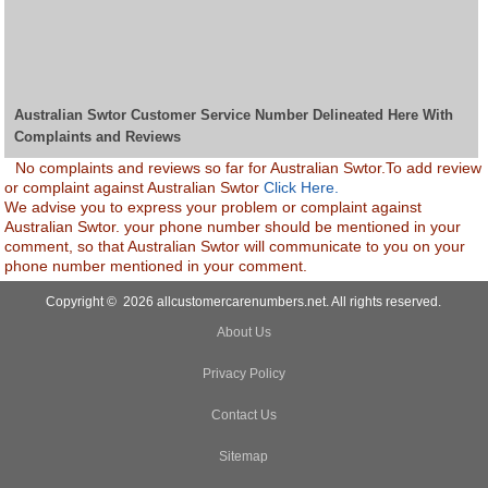
Australian Swtor Customer Service Number Delineated Here With
Complaints and Reviews
No complaints and reviews so far for Australian Swtor.To add review
or complaint against Australian Swtor
Click Here.
We advise you to express your problem or complaint against
Australian Swtor. your phone number should be mentioned in your
comment, so that Australian Swtor will communicate to you on your
phone number mentioned in your comment.
Copyright © 2026 allcustomercarenumbers.net. All rights reserved.
About Us
Privacy Policy
Contact Us
Sitemap