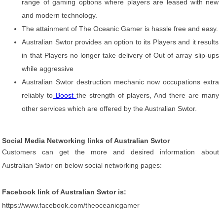
range of gaming options where players are leased with new
and modern technology.
The attainment of The Oceanic Gamer is hassle free and easy.
Australian Swtor provides an option to its Players and it results
in that Players no longer take delivery of Out of array slip-ups
while aggressive
Australian Swtor destruction mechanic now occupations extra
reliably to
Boost
the strength of players, And there are many
other services which are offered by the Australian Swtor.
Social Media Networking links of Australian Swtor
Customers can get the more and desired information about
Australian Swtor on below social networking pages:
Facebook link of Australian Swtor is:
https://www.facebook.com/theoceanicgamer