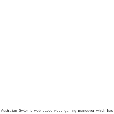
Australian Swtor is web based video gaming maneuver which has