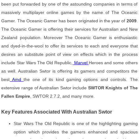
been put forwarded by one of the astounding companies in terms of
massively multiplayer online games by the name of The Oceanic
Gamer. The Oceanic Gamer has been originated in the year of
2009
.
The Oceanic Gamer is offering their services for Australian and New
Zealand population. Moreover The Oceanic Gamer is enthusiastic
and dyed-in-the-wool to offer its services to each and everyone that
desires an substitute point of view on effects which in the process
include Star Wars The Old Republic,
Marvel
Heroes and some others
as well. Australian Swtor is offering its gamers and competitors the
best
Amd
the one of its kind gaming options and controls. The
extensive range of Australian Swtor include
SWTOR Knights of The
Fallen Empire
, SWTOR 2.7.2, and many more.
Key Features Associated With Australian Swtor
Star Wars The Old Republic is one of the highlighting gaming
option which provides the gamers enhanced and spacious