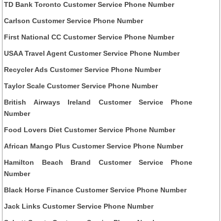
TD Bank Toronto Customer Service Phone Number
Carlson Customer Service Phone Number
First National CC Customer Service Phone Number
USAA Travel Agent Customer Service Phone Number
Recycler Ads Customer Service Phone Number
Taylor Scale Customer Service Phone Number
British Airways Ireland Customer Service Phone
Number
Food Lovers Diet Customer Service Phone Number
African Mango Plus Customer Service Phone Number
Hamilton Beach Brand Customer Service Phone
Number
Black Horse Finance Customer Service Phone Number
Jack Links Customer Service Phone Number