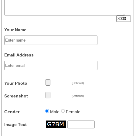
Your Name
Email Address
Your Photo
(Optional)
Screenshot
(Optional)
Gender
Male
Female
Image Text