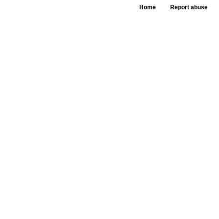
Home
Report abuse