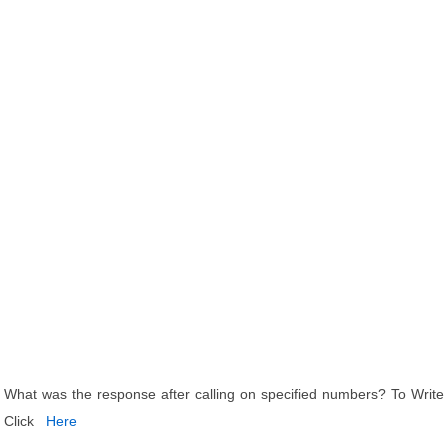
What was the response after calling on specified numbers? To Write
Click
Here