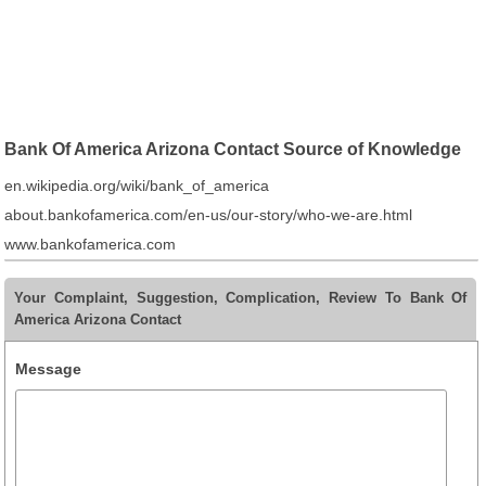
Bank Of America Arizona Contact Source of Knowledge
en.wikipedia.org/wiki/bank_of_america
about.bankofamerica.com/en-us/our-story/who-we-are.html
www.bankofamerica.com
Your Complaint, Suggestion, Complication, Review To Bank Of
America Arizona Contact
Message