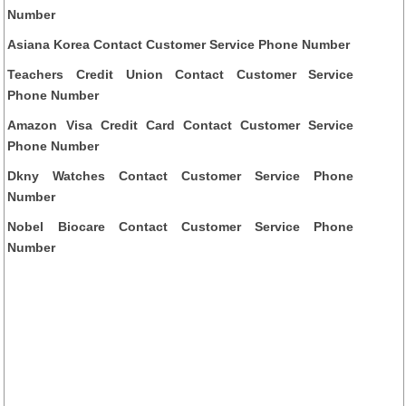
Number
Asiana Korea Contact Customer Service Phone Number
Teachers Credit Union Contact Customer Service
Phone Number
Amazon Visa Credit Card Contact Customer Service
Phone Number
Dkny Watches Contact Customer Service Phone
Number
Nobel Biocare Contact Customer Service Phone
Number