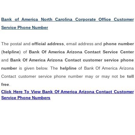
Bank of America North Carolina Corporate Office Customer
Service Phone Number
The postal and
official address
, email address and
phone number
(
helpline
) of
Bank Of America Arizona Contact Service Center
and
Bank Of America Arizona Contact customer service phone
number
is given below. The
helpline
of Bank Of America Arizona
Contact customer service phone number may or may not be
toll
free
.
Click Here To View Bank Of America Arizona Contact Customer
Service Phone Numbers