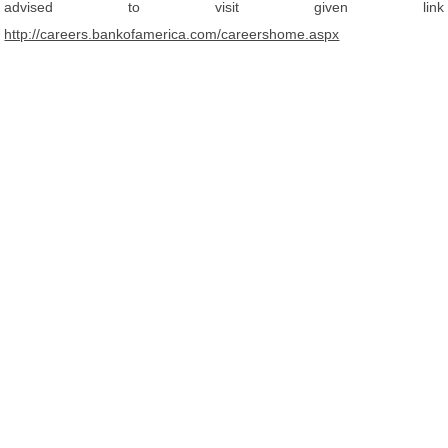
advised to visit given link
http://careers.bankofamerica.com/careershome.aspx