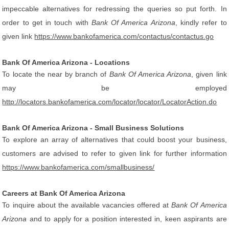
impeccable alternatives for redressing the queries so put forth. In
order to get in touch with
Bank Of America Arizona
, kindly refer to
given link
https://www.bankofamerica.com/contactus/contactus.go
Bank Of America Arizona - Locations
To locate the near by branch of
Bank Of America Arizona
, given link
may be employed
http://locators.bankofamerica.com/locator/locator/LocatorAction.do
Bank Of America Arizona - Small Business Solutions
To explore an array of alternatives that could boost your business,
customers are advised to refer to given link for further information
https://www.bankofamerica.com/smallbusiness/
Careers at Bank Of America Arizona
To inquire about the available vacancies offered at
Bank Of America
Arizona
and to apply for a position interested in, keen aspirants are