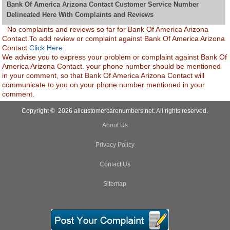
Bank Of America Arizona Contact Customer Service Number
Delineated Here With Complaints and Reviews
No complaints and reviews so far for Bank Of America Arizona
Contact.To add review or complaint against Bank Of America Arizona
Contact
Click Here.
We advise you to express your problem or complaint against Bank Of
America Arizona Contact. your phone number should be mentioned
in your comment, so that Bank Of America Arizona Contact will
communicate to you on your phone number mentioned in your
comment.
Copyright © 2026 allcustomercarenumbers.net. All rights reserved.
About Us
Privacy Policy
Contact Us
Sitemap