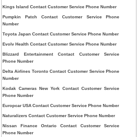
Kings Island Contact Customer Service Phone Number
Pumpkin Patch Contact Customer Service Phone
Number
Toyota Japan Contact Customer Service Phone Number
Evolv Health Contact Customer Service Phone Number
Blizzard Entertainment Contact Customer Service
Phone Number
Delta Airlines Toronto Contact Customer Service Phone
Number
Kodak Cameras New York Contact Customer Service
Phone Number
Europcar USA Contact Customer Service Phone Number
Naturalizers Contact Customer Service Phone Number
Nissan Finance Ontario Contact Customer Service
Phone Number