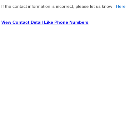
If the contact information is incorrect, please let us know
Here
View Contact Detail Like Phone Numbers