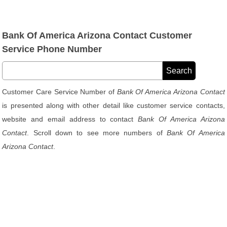
Bank Of America Arizona Contact Customer
Service Phone Number
Customer Care Service Number of
Bank Of America Arizona Contact
is presented along with other detail like customer service contacts,
website and email address to contact
Bank Of America Arizona
Contact
. Scroll down to see more numbers of
Bank Of America
Arizona Contact
.