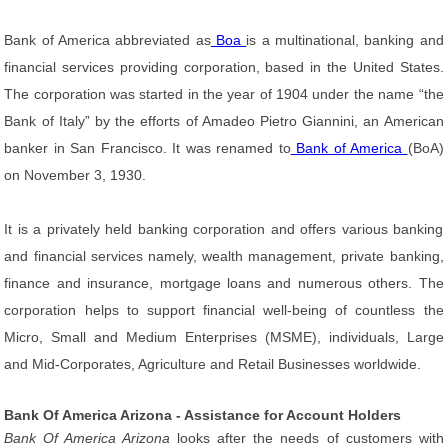
Bank of America abbreviated as
Boa
is a multinational, banking and
financial services providing corporation, based in the United States.
The corporation was started in the year of 1904 under the name “the
Bank of Italy” by the efforts of Amadeo Pietro Giannini, an American
banker in San Francisco. It was renamed to
Bank of America
(BoA)
on November 3, 1930.
It is a privately held banking corporation and offers various banking
and financial services namely, wealth management, private banking,
finance and insurance, mortgage loans and numerous others. The
corporation helps to support financial well-being of countless the
Micro, Small and Medium Enterprises (MSME), individuals, Large
and Mid-Corporates, Agriculture and Retail Businesses worldwide.
Bank Of America Arizona - Assistance for Account Holders
Bank Of America Arizona
looks after the needs of customers with