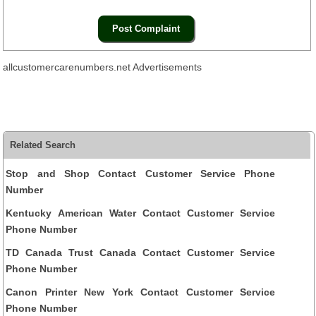
allcustomercarenumbers.net Advertisements
Related Search
Stop and Shop Contact Customer Service Phone
Number
Kentucky American Water Contact Customer Service
Phone Number
TD Canada Trust Canada Contact Customer Service
Phone Number
Canon Printer New York Contact Customer Service
Phone Number