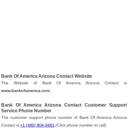
Bank Of America Arizona Contact Website
The Website of Bank Of America Arizona Contact is
www.bankofamerica.com
.
Bank Of America Arizona Contact Customer Support
Service Phone Number
The customer support phone number of Bank Of America Arizona
Contact is
+1 (480) 804-9481
(Click phone number to call)
.