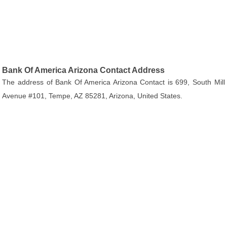
Bank Of America Arizona Contact Address
The address of Bank Of America Arizona Contact is 699, South Mill
Avenue #101, Tempe, AZ 85281, Arizona, United States.