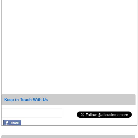
Keep in Touch With Us