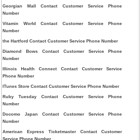
Georgian Mall Contact Customer Service Phone
Number
Vitamin World Contact Customer Service Phone
Number
the Hartford Contact Customer Service Phone Number
Diamond Bows Contact Customer Service Phone
Number
Illinois Health Connect Contact Customer Service
Phone Number
ITunes Store Contact Customer Service Phone Number
Ruby Tuesday Contact Customer Service Phone
Number
Docomo Japan Contact Customer Service Phone
Number
American Express Ticketmaster Contact Customer
Service Phone Number