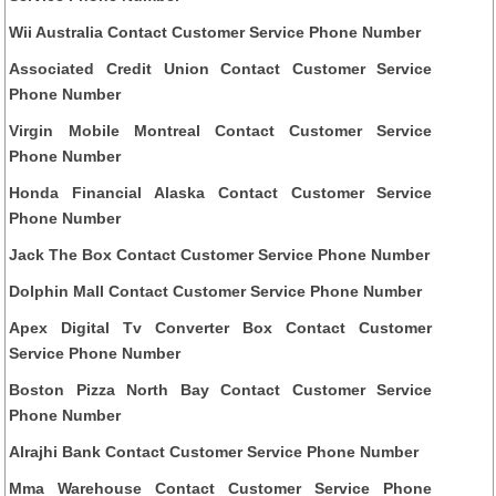
Wii Australia Contact Customer Service Phone Number
Associated Credit Union Contact Customer Service
Phone Number
Virgin Mobile Montreal Contact Customer Service
Phone Number
Honda Financial Alaska Contact Customer Service
Phone Number
Jack The Box Contact Customer Service Phone Number
Dolphin Mall Contact Customer Service Phone Number
Apex Digital Tv Converter Box Contact Customer
Service Phone Number
Boston Pizza North Bay Contact Customer Service
Phone Number
Alrajhi Bank Contact Customer Service Phone Number
Mma Warehouse Contact Customer Service Phone