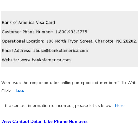
What was the response after calling on specified numbers? To Write
Click
Here
If the contact information is incorrect, please let us know
Here
View Contact Detail Like Phone Numbers