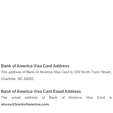
Bank of America Visa Card Address
The address of Bank of America Visa Card is 100 North Tryon Street,
Charlotte, NC 28202..
Bank of America Visa Card Email Address
The email address of Bank of America Visa Card is
abuse@bankofamerica.com
.