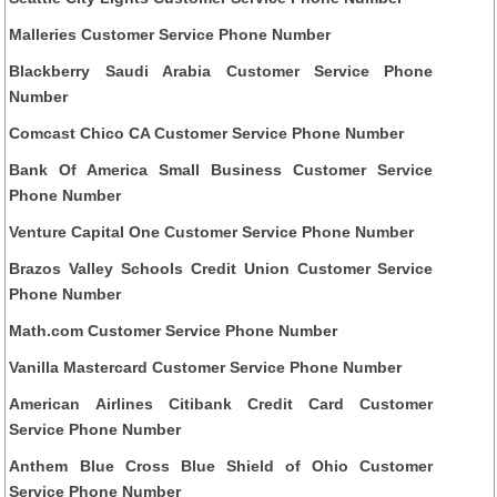
Malleries Customer Service Phone Number
Blackberry Saudi Arabia Customer Service Phone
Number
Comcast Chico CA Customer Service Phone Number
Bank Of America Small Business Customer Service
Phone Number
Venture Capital One Customer Service Phone Number
Brazos Valley Schools Credit Union Customer Service
Phone Number
Math.com Customer Service Phone Number
Vanilla Mastercard Customer Service Phone Number
American Airlines Citibank Credit Card Customer
Service Phone Number
Anthem Blue Cross Blue Shield of Ohio Customer
Service Phone Number