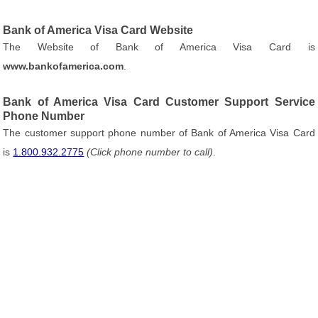
Bank of America Visa Card Website
The Website of Bank of America Visa Card is
www.bankofamerica.com
.
Bank of America Visa Card Customer Support Service
Phone Number
The customer support phone number of Bank of America Visa Card
is
1.800.932.2775
(Click phone number to call)
.