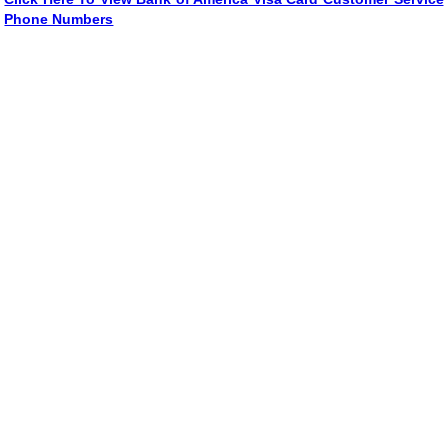
Phone Numbers