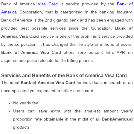
Bank of America
Visa Card
is service provided by the
Bank of
America
Corporation, that is categorized in the banking industry.
Bank of America is the 2nd gigantic bank and has been engaged with
provided best possible services since the foundation.
Bank of
America Visa Card
service is one of the prominent service provided
by the corporation, it has changed the life style of millions of users.
Bank of America Visa
Card offers zero percent Intro APR on
acquires and poise relocate for 15 billing phases.
Services and Benefits of the Bank of America Visa Card
The ideal
Bank of America Visa Card
for individuals in search of an
uncomplicated yet expedient to utilize credit card:
No yearly fee
Users can save extra with the smallest amount yearly
proportion rate obtainable in the midst of all
BankAmericard
products