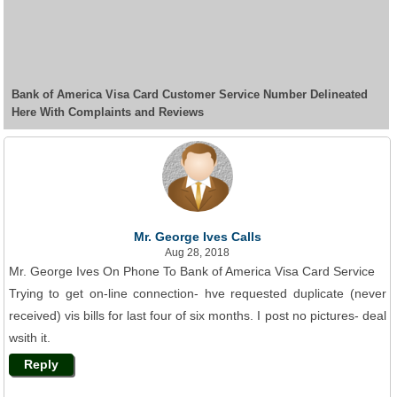
Bank of America Visa Card Customer Service Number Delineated
Here With Complaints and Reviews
Mr. George Ives Calls
Aug 28, 2018
Mr. George Ives On Phone To Bank of America Visa Card Service
Trying to get on-line connection- hve requested duplicate (never
received) vis bills for last four of six months. I post no pictures- deal
wsith it.
Reply