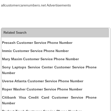
allcustomercarenumbers.net Advertisements
Related Search
Precash Customer Service Phone Number
Immix Customer Service Phone Number
Mary Maxim Customer Service Phone Number
Sony Laptops Service Center Customer Service Phone
Number
Uverse Atlanta Customer Service Phone Number
Roper Washer Customer Service Phone Number
Citibank Visa Credit Card Customer Service Phone
Number