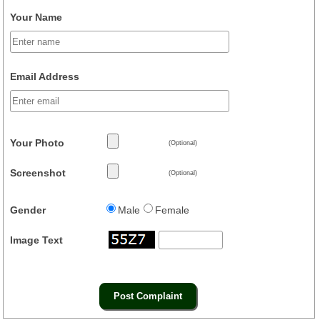
Your Name
Email Address
Your Photo
(Optional)
Screenshot
(Optional)
Gender
Male
Female
Image Text