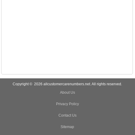
Copyright © 2026 allcustomercarenumbers.net. All rights reserved.
About Us
Privacy Policy
Contact Us
Sitemap