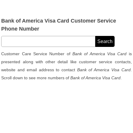
Bank of America Visa Card Customer Service
Phone Number
Customer Care Service Number of
Bank of America Visa Card
is
presented along with other detail like customer service contacts,
website and email address to contact
Bank of America Visa Card
.
Scroll down to see more numbers of
Bank of America Visa Card
.