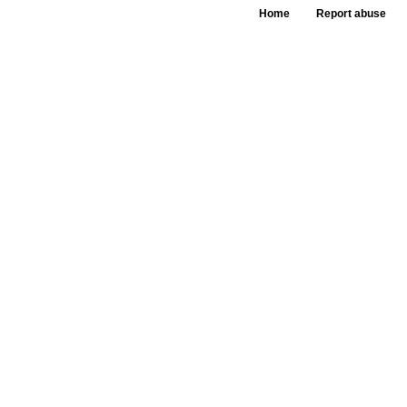
Home
Report abuse