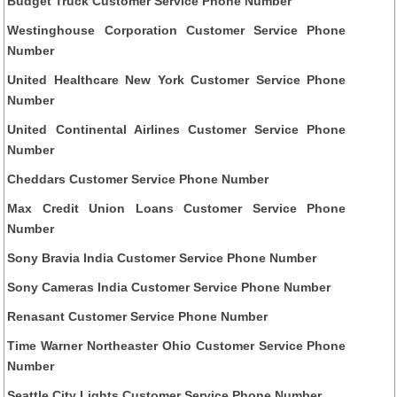
Budget Truck Customer Service Phone Number
Westinghouse Corporation Customer Service Phone
Number
United Healthcare New York Customer Service Phone
Number
United Continental Airlines Customer Service Phone
Number
Cheddars Customer Service Phone Number
Max Credit Union Loans Customer Service Phone
Number
Sony Bravia India Customer Service Phone Number
Sony Cameras India Customer Service Phone Number
Renasant Customer Service Phone Number
Time Warner Northeaster Ohio Customer Service Phone
Number
Seattle City Lights Customer Service Phone Number