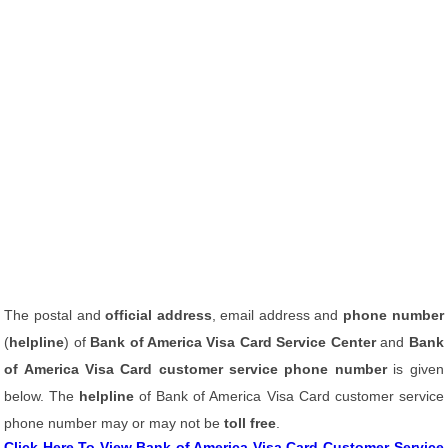
The postal and
official address
, email address and
phone number
(
helpline
) of
Bank of America Visa Card Service Center
and
Bank
of America Visa Card customer service phone number
is given
below. The
helpline
of Bank of America Visa Card customer service
phone number may or may not be
toll free
.
Click Here To View Bank of America Visa Card Customer Service