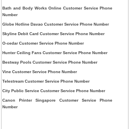
Bath and Body Works Online Customer Service Phone
Number
Globe Hotline Davao Customer Service Phone Number
Skyline Debit Card Customer Service Phone Number
O-cedar Customer Service Phone Number
Hunter Ceiling Fans Customer Service Phone Number
Bestway Pools Customer Service Phone Number
Vine Customer Service Phone Number
Telestream Customer Service Phone Number
City Public Service Customer Service Phone Number
Canon Printer Singapore Customer Service Phone
Number