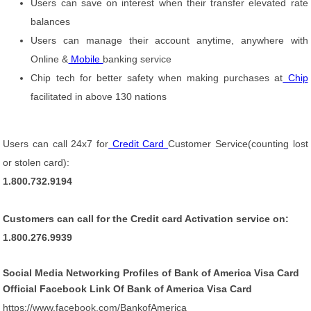
Users can save on interest when their transfer elevated rate
balances
Users can manage their account anytime, anywhere with
Online &
Mobile
banking service
Chip tech for better safety when making purchases at
Chip
facilitated in above 130 nations
Users can call 24x7 for
Credit Card
Customer Service(counting lost
or stolen card):
1.800.732.9194
Customers can call for the Credit card Activation service on:
1.800.276.9939
Social Media Networking Profiles of Bank of America Visa Card
Official Facebook Link Of Bank of America Visa Card
https://www.facebook.com/BankofAmerica