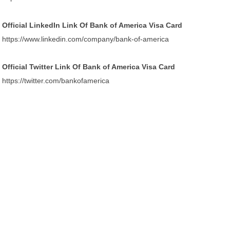
Official LinkedIn Link Of Bank of America Visa Card
https://www.linkedin.com/company/bank-of-america
Official Twitter Link Of Bank of America Visa Card
https://twitter.com/bankofamerica