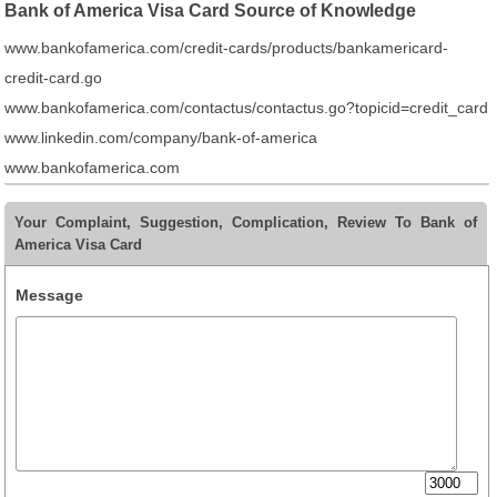
Bank of America Visa Card Source of Knowledge
www.bankofamerica.com/credit-cards/products/bankamericard-
credit-card.go
www.bankofamerica.com/contactus/contactus.go?topicid=credit_card
www.linkedin.com/company/bank-of-america
www.bankofamerica.com
Your Complaint, Suggestion, Complication, Review To Bank of
America Visa Card
Message