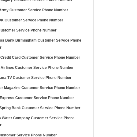
Calgary Customer Service Phone Number
Army Customer Service Phone Number
UK Customer Service Phone Number
Customer Service Phone Number
s Bank Birmingham Customer Service Phone
r
 Credit Card Customer Service Phone Number
 Airlines Customer Service Phone Number
sma TV Customer Service Phone Number
ger Magazine Customer Service Phone Number
l Express Customer Service Phone Number
Spring Bank Customer Service Phone Number
a Water Company Customer Service Phone
r
Customer Service Phone Number