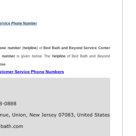
ervice Phone Number
one number
(
helpline
) of
Bed Bath and Beyond Service Center
ne number
is given below. The
helpline
of Bed Bath and Beyond
free
.
ustomer Service Phone Numbers