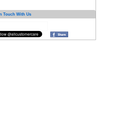
n Touch With Us