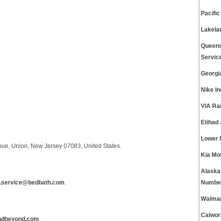
Pacifi
Lakela
Queens
Servic
Georgi
Nike I
VIA Ra
Etihad
Lower 
nue, Union, New Jersey 07083, United States.
Kia Mo
Alaska
.service@bedbath.com
.
Numbe
Walmar
Calwor
ndbeyond.com
.