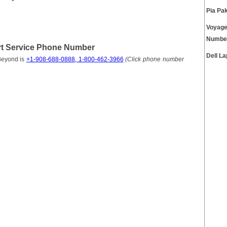
Pia Pa
Voyage
Numbe
t Service Phone Number
Dell L
Beyond is
+1-908-688-0888, 1-800-462-3966
(Click phone number