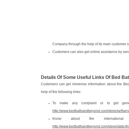
Company through the help of its main customer 
Customers can also get online assistance by sen
Details Of Some Useful Links Of Bed 
Customers can get immense information about the
Bed
help of the following links:
To make any complaint or to get gener
http://www.bedbathandbeyond.com/store/selfser
Know about the internationa
http://www.bedbathandbeyond.com/store/static/In