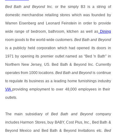
Bed Bath and Beyond
Inc. or the simply B3 is a string of
domestic merchandise retailing stores which was founded by
Warren Eisenberg and Leonard Feinstein in order to provide
wide range of bedroom, bathroom, kitchen as well as
Dining
room goods to the world-wide customers.
Bed Bath and Beyond
is a publicly held corporation which had opened its doors in
1971 by opening its premier outlet named as “Bed 'n Bath” in
Northern New Jersey, US. Bed Bath & Beyond Inc. Currently
operates from 1000 locations.
Bed Bath and Beyond
is continue
to regulate its business as a leading home furnishings industry
VIA
providing employment to over 48,000 employees in their
outlets.
The main subsidiary of
Bed Bath and Beyond
company
includes Harmon Stores, buy BABY, Cost Plus, Inc., Bed Bath &
Beyond Mexico and Bed Bath & Beyond Invitations etc.
Bed