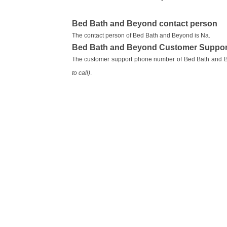
Bed Bath and Beyond contact person
The contact person of Bed Bath and Beyond is Na.
Bed Bath and Beyond Customer Suppor
The customer support phone number of Bed Bath and 
to call)
.