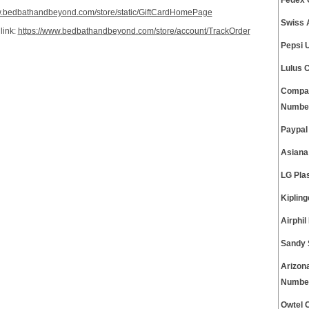
Fedex 
w.bedbathandbeyond.com/store/static/GiftCardHomePage
Swiss 
link:
https://www.bedbathandbeyond.com/store/account/TrackOrder
Pepsi 
Lulus 
Compas
Numbe
Paypal
Asiana
LG Pla
Kiplin
Airphi
Sandy 
Arizon
Numbe
Owtel 