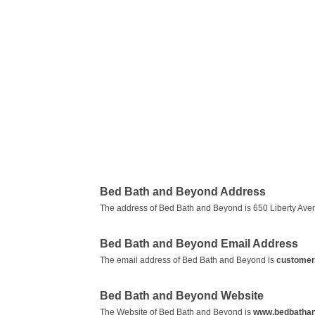
Bed Bath and Beyond Address
The address of Bed Bath and Beyond is 650 Liberty Ave
Bed Bath and Beyond Email Address
The email address of Bed Bath and Beyond is
customer
Bed Bath and Beyond Website
The Website of Bed Bath and Beyond is
www.bedbatha