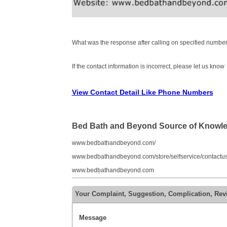
What was the response after calling on specified number
If the contact information is incorrect, please let us know
View Contact Detail Like Phone Numbers
Bed Bath and Beyond Source of Knowl
www.bedbathandbeyond.com/
www.bedbathandbeyond.com/store/selfservice/contactu
www.bedbathandbeyond.com
Your Complaint, Suggestion, Complication, Re
Message