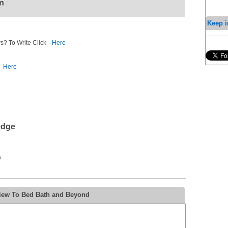
Keep i
s? To Write Click
Here
Here
edge
s
view To Bed Bath and Beyond