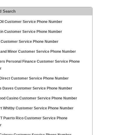
d Search
Oil Customer Service Phone Number
ain Customer Service Phone Number
 Customer Service Phone Number
and Minor Customer Service Phone Number
gers Personal Finance Customer Service Phone
r
 Direct Customer Service Phone Number
 Daves Customer Service Phone Number
ood Casino Customer Service Phone Number
t Whitby Customer Service Phone Number
 T Puerto Rico Customer Service Phone
r