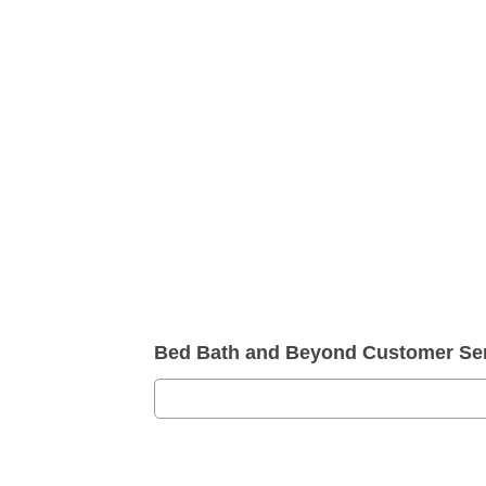
Bed Bath and Beyond Customer Se