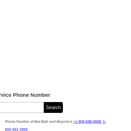
rvice Phone Number
Phone Number of
Bed Bath and Beyond
is
+1-908-688-0888, 1-
800-462-3966
.