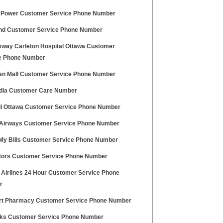
c Power Customer Service Phone Number
nd Customer Service Phone Number
way Carleton Hospital Ottawa Customer
e Phone Number
an Mall Customer Service Phone Number
ndia Customer Care Number
il Ottawa Customer Service Phone Number
 Airways Customer Service Phone Number
My Bills Customer Service Phone Number
tors Customer Service Phone Number
 Airlines 24 Hour Customer Service Phone
r
t Pharmacy Customer Service Phone Number
ks Customer Service Phone Number