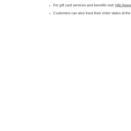
For gift card services and benefits visit:
http://ww
Customers can also track their order status at the 