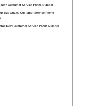
kistan Customer Service Phone Number
ur Bus Ottawa Customer Service Phone
r
aptop Delhi Customer Service Phone Number