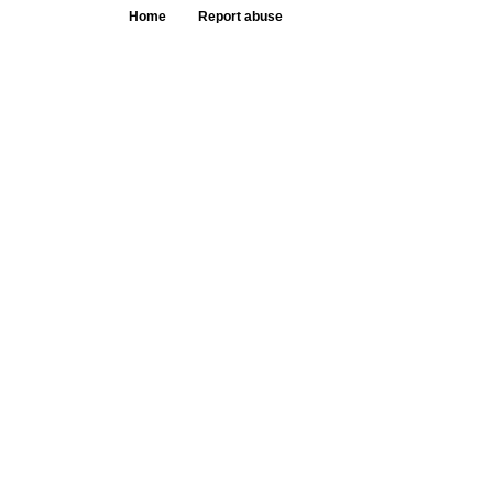
Home
Report abuse