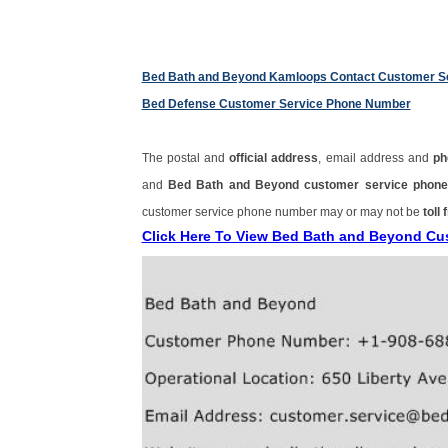
Bed Bath and Beyond Kamloops Contact Customer S
Bed Defense Customer Service Phone Number
The postal and
official address
, email address and
ph
and
Bed Bath and Beyond customer service pho
customer service phone number may or may not be
toll 
Click Here To View Bed Bath and Beyond C