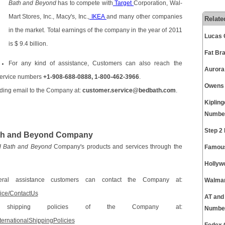
Bath and Beyond
has to compete with
Target
Corporation, Wal-
Mart Stores, Inc., Macy's, Inc.,
IKEA
and many other companies
Relate
in the market. Total earnings of the company in the year of 2011
Lucas 
is $ 9.4 billion.
Fat Br
For any kind of assistance, Customers can also reach the
Aurora
service numbers
+1-908-688-0888, 1-800-462-3966
.
Owens 
ding email to the Company at:
customer.service@bedbath.com
.
Kiplin
Numbe
Step 2
Bath and Beyond Company
 Bath and Beyond
Company's products and services through the
Famous
Hollyw
al assistance customers can contact the Company at:
Walmar
vice/ContactUs
AT and
l shipping policies of the Company at:
Numbe
ternationalShippingPolicies