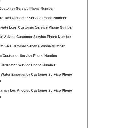
ustomer Service Phone Number
ird Taxi Customer Service Phone Number
ivate Loan Customer Service Phone Number
al Advice Customer Service Phone Number
m SA Customer Service Phone Number
on Customer Service Phone Number
 Customer Service Phone Number
ty Water Emergency Customer Service Phone
r
arner Los Angeles Customer Service Phone
r