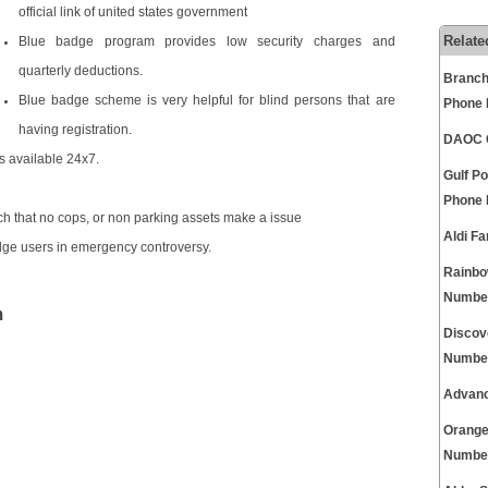
official link of united states government
Relate
Blue badge program provides low security charges and
quarterly deductions.
Branch
Blue badge scheme is very helpful for blind persons that are
Phone
having registration.
DAOC C
s available 24x7.
Gulf P
Phone
h that no cops, or non parking assets make a issue
Aldi F
dge users in emergency controversy.
Rainbo
Numbe
m
Discov
Numbe
Advanc
Orange
Numbe