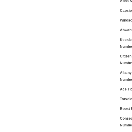
Abhs S
Capsip
Windso
Ahwahn
Keesle
Numbe
Citize
Numbe
Albany
Numbe
Ace Ti
Travel
Boost 
Consec
Numbe