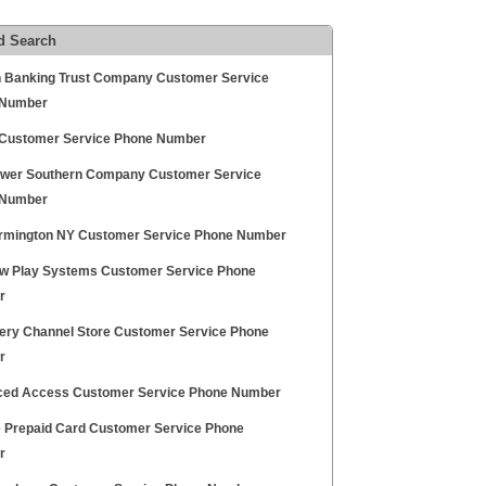
d Search
 Banking Trust Company Customer Service
 Number
ustomer Service Phone Number
ower Southern Company Customer Service
 Number
armington NY Customer Service Phone Number
w Play Systems Customer Service Phone
r
ery Channel Store Customer Service Phone
r
ed Access Customer Service Phone Number
 Prepaid Card Customer Service Phone
r