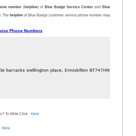
hone number
(
helpline
) of
Blue Badge Service Center
and
Blue
w. The
helpline
of Blue Badge customer service phone number may
rvice Phone Numbers
s? To Write Click
Here
Here