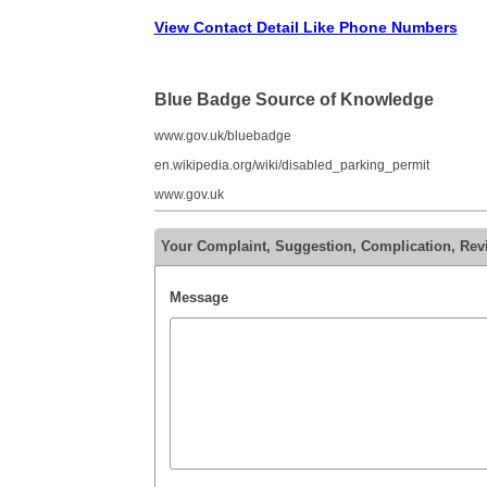
View Contact Detail Like Phone Numbers
Blue Badge Source of Knowledge
www.gov.uk/bluebadge
en.wikipedia.org/wiki/disabled_parking_permit
www.gov.uk
Your Complaint, Suggestion, Complication, Rev
Message