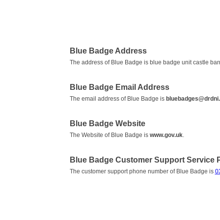
Blue Badge Address
The address of Blue Badge is blue badge unit castle bar
Blue Badge Email Address
The email address of Blue Badge is
bluebadges@drdni.
Blue Badge Website
The Website of Blue Badge is
www.gov.uk
.
Blue Badge Customer Support Service
The customer support phone number of Blue Badge is
0