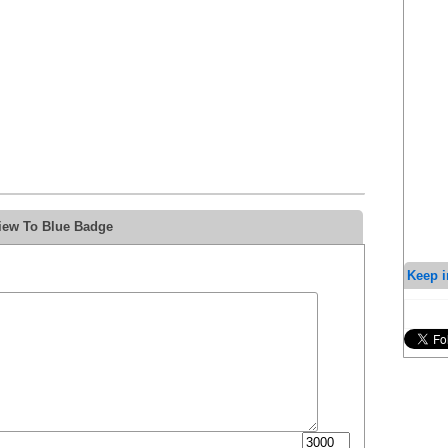
iew To Blue Badge
Keep i