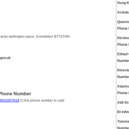
Hong K
Acleda
Queens
Phone
racks wellington place, Enniskillen BT747HN.
Richmo
Phone
Etihad
gov.uk
.
Numbe
Riverd
Numbe
Adams 
 Phone Number
Phone
3002007818
(Click phone number to call)
.
Aldi G
Bt Inf
Tommee
Numbe