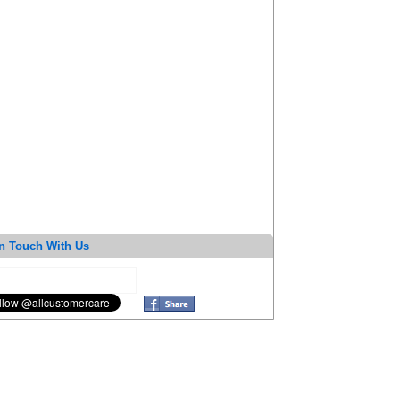
n Touch With Us