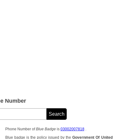
ne Number
Phone Number of
Blue Badge
is
03002007818
.
Blue badge is the policy issued by the
Government Of United