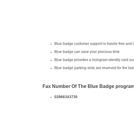
Blue badge customer support is hassle free and i
Blue badge can save your precious time
Blue badge provides a hologram identity card suc
Blue badge parking slots are reserved for the ba
Fax Number Of The Blue Badge progra
02866343730