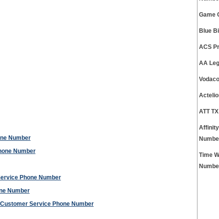
Game C
Blue B
ACS Pr
AA Leg
Vodaco
Acteli
ATT TX
Affini
hone Number
Numbe
Phone Number
Time W
Numbe
Service Phone Number
one Number
ct Customer Service Phone Number