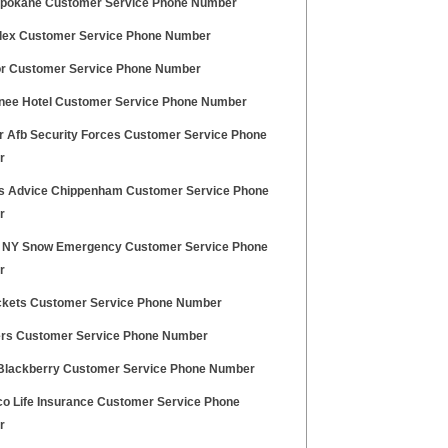
pokane Customer Service Phone Number
lex Customer Service Phone Number
r Customer Service Phone Number
ee Hotel Customer Service Phone Number
r Afb Security Forces Customer Service Phone
r
ns Advice Chippenham Customer Service Phone
r
 NY Snow Emergency Customer Service Phone
r
ckets Customer Service Phone Number
ers Customer Service Phone Number
Blackberry Customer Service Phone Number
o Life Insurance Customer Service Phone
r