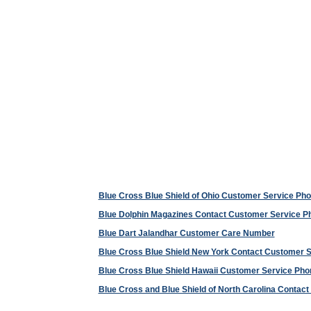
Blue Cross Blue Shield of Ohio Customer Service P
Blue Dolphin Magazines Contact Customer Service 
Blue Dart Jalandhar Customer Care Number
Blue Cross Blue Shield New York Contact Customer 
Blue Cross Blue Shield Hawaii Customer Service Ph
Blue Cross and Blue Shield of North Carolina Conta