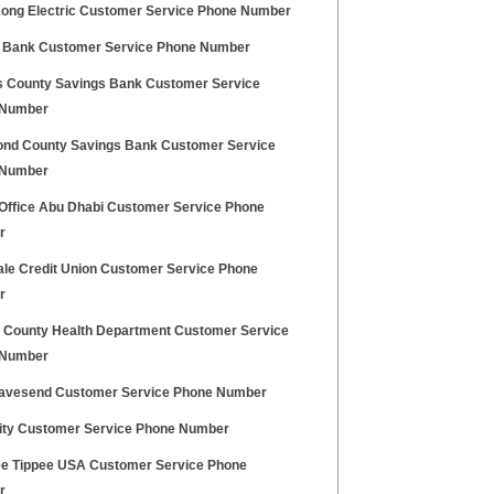
ong Electric Customer Service Phone Number
 Bank Customer Service Phone Number
 County Savings Bank Customer Service
 Number
nd County Savings Bank Customer Service
 Number
 Office Abu Dhabi Customer Service Phone
r
ale Credit Union Customer Service Phone
r
County Health Department Customer Service
 Number
ravesend Customer Service Phone Number
inity Customer Service Phone Number
 Tippee USA Customer Service Phone
r