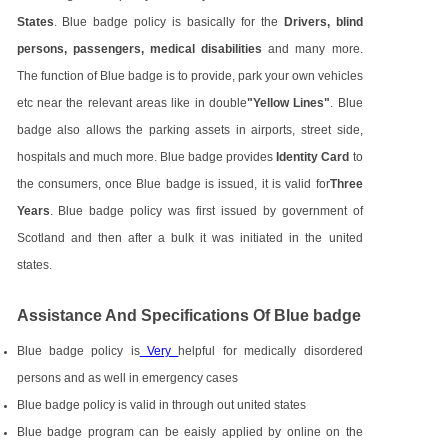
States
. Blue badge policy is basically for the
Drivers, blind
persons, passengers, medical disabilities
and many more.
The function of Blue badge is to provide, park your own vehicles
etc near the relevant areas like in double
"Yellow Lines"
. Blue
badge also allows the parking assets in airports, street side,
hospitals and much more. Blue badge provides
Identity Card
to
the consumers, once Blue badge is issued, it is valid for
Three
Years
. Blue badge policy was first issued by government of
Scotland and then after a bulk it was initiated in the united
states.
Assistance And Specifications Of Blue badge
Blue badge policy is
Very
helpful for medically disordered
persons and as well in emergency cases
Blue badge policy is valid in through out united states
Blue badge program can be eaisly applied by online on the