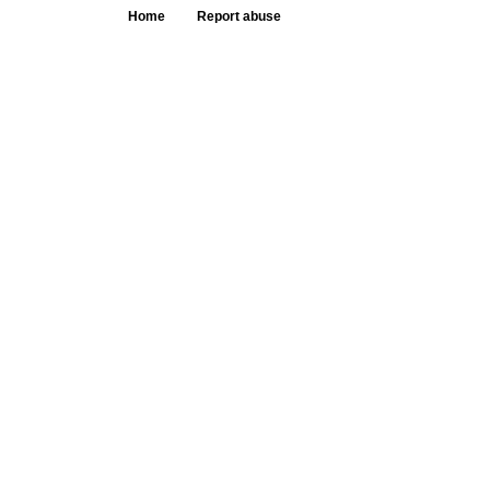
Home
Report abuse