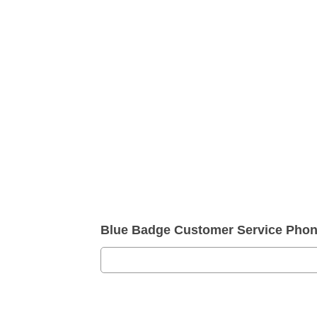
Blue Badge Customer Service Pho