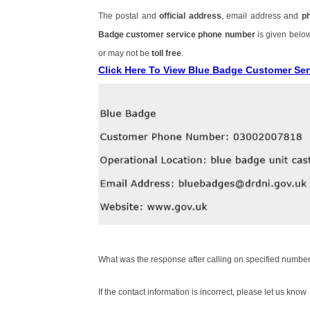
The postal and
official address
, email address and
p
Badge customer service phone number
is given belo
or may not be
toll free
.
Click Here To View Blue Badge Customer Se
What was the response after calling on specified number
If the contact information is incorrect, please let us know