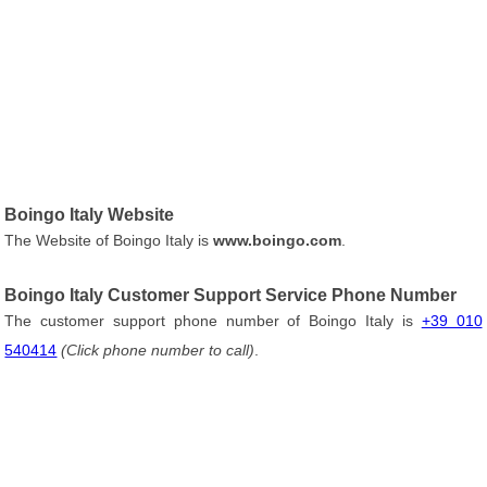
Boingo Italy Website
The Website of Boingo Italy is
www.boingo.com
.
Boingo Italy Customer Support Service Phone Number
The customer support phone number of Boingo Italy is
+39 010
540414
(Click phone number to call)
.