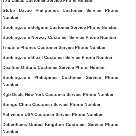
Txu Dallas Customer Service Phone Number
Globe Davao Philippines Customer Service Phone
Number
Booking.com Belgium Customer Service Phone Number
Booking.com Norway Customer Service Phone Number
Tmobile Phones Customer Service Phone Number
Booking.com Brazil Customer Service Phone Number
Dealfind Ontario Customer Service Phone Number
Booking.com Philippines Customer Service Phone
Number
Kgb Deals New York Customer Service Phone Number
Boingo China Customer Service Phone Number
Activision USA Customer Service Phone Number
Debenhams United Kingdom Customer Service Phone
Number