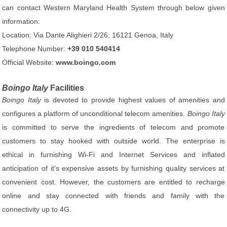
can contact Western Maryland Health System through below given
information:
Location: Via Dante Alighieri 2/26, 16121 Genoa, Italy
Telephone Number:
+39 010 540414
Official Website:
www.boingo.com
Boingo Italy
Facilities
Boingo Italy
is devoted to provide highest values of amenities and
configures a platform of unconditional telecom amenities.
Boingo Italy
is committed to serve the ingredients of telecom and promote
customers to stay hooked with outside world. The enterprise is
ethical in furnishing Wi-Fi and Internet Services and inflated
anticipation of it's expensive assets by furnishing quality services at
convenient cost. However, the customers are entitled to recharge
online and stay connected with friends and family with the
connectivity up to 4G.