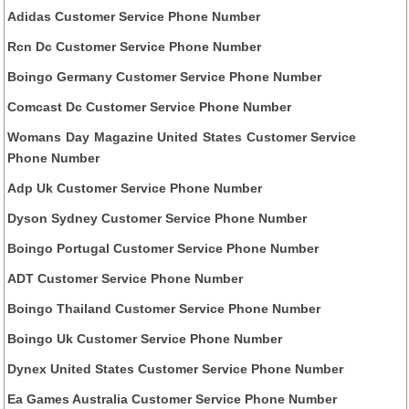
Adidas Customer Service Phone Number
Rcn Dc Customer Service Phone Number
Boingo Germany Customer Service Phone Number
Comcast Dc Customer Service Phone Number
Womans Day Magazine United States Customer Service
Phone Number
Adp Uk Customer Service Phone Number
Dyson Sydney Customer Service Phone Number
Boingo Portugal Customer Service Phone Number
ADT Customer Service Phone Number
Boingo Thailand Customer Service Phone Number
Boingo Uk Customer Service Phone Number
Dynex United States Customer Service Phone Number
Ea Games Australia Customer Service Phone Number