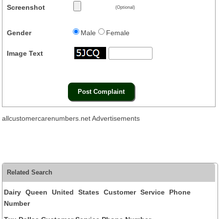
Screenshot
(Optional)
Gender
Male
Female
Image Text
allcustomercarenumbers.net Advertisements
Related Search
Dairy Queen United States Customer Service Phone
Number