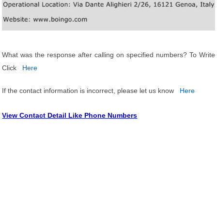
What was the response after calling on specified numbers? To Write
Click
Here
If the contact information is incorrect, please let us know
Here
View Contact Detail Like Phone Numbers