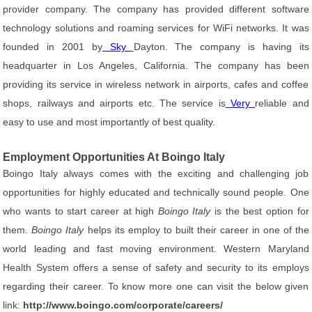
provider company. The company has provided different software
technology solutions and roaming services for WiFi networks. It was
founded in 2001 by
Sky
Dayton. The company is having its
headquarter in Los Angeles, California. The company has been
providing its service in wireless network in airports, cafes and coffee
shops, railways and airports etc. The service is
Very
reliable and
easy to use and most importantly of best quality.
Employment Opportunities At Boingo Italy
Boingo Italy always comes with the exciting and challenging job
opportunities for highly educated and technically sound people. One
who wants to start career at high
Boingo Italy
is the best option for
them.
Boingo Italy
helps its employ to built their career in one of the
world leading and fast moving environment. Western Maryland
Health System offers a sense of safety and security to its employs
regarding their career. To know more one can visit the below given
link:
http://www.boingo.com/corporate/careers/