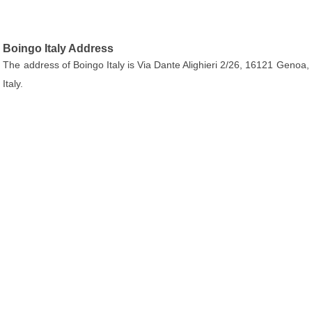
Boingo Italy Address
The address of Boingo Italy is Via Dante Alighieri 2/26, 16121 Genoa,
Italy.