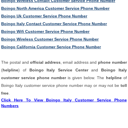
Boingo Wireless Contact Customer Service Phone Number
Boingo North America Customer Service Phone Number
Boingo Uk Customer Service Phone Number
Boingo Italy Contact Customer Service Phone Number
Boingo Wifi Customer Service Phone Number
Boingo Wireless Customer Service Phone Number
Boingo California Customer Service Phone Number
The postal and
official address
, email address and
phone number
(
helpline
) of
Boingo Italy Service Center
and
Boingo Italy
customer service phone number
is given below. The
helpline
of
Boingo Italy customer service phone number may or may not be
toll
free
.
Click Here To View Boingo Italy Customer Service Phone
Numbers