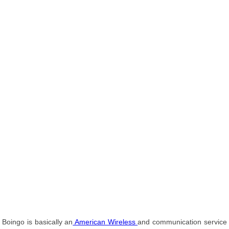
Boingo is basically an
American Wireless
and communication service