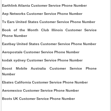
Earthlink Atlanta Customer Service Phone Number
Aep Networks Customer Service Phone Number
Tv Ears United States Customer Service Phone Number
Book of the Month Club Illinois Customer Service
Phone Number
Eastbay United States Customer Service Phone Number
Aeropostale Customer Service Phone Number
kodak sydney Customer Service Phone Number
Boost Mobile Australia Customer Service Phone
Number
Ebates California Customer Service Phone Number
Aeromexico Customer Service Phone Number
Boots UK Customer Service Phone Number