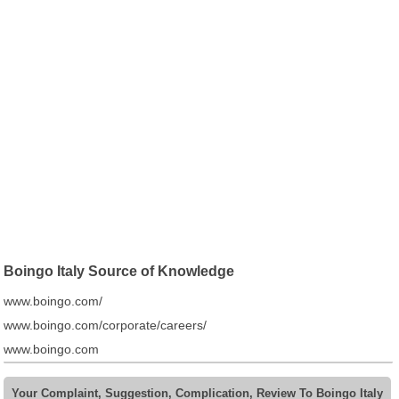
Boingo Italy Source of Knowledge
www.boingo.com/
www.boingo.com/corporate/careers/
www.boingo.com
Your Complaint, Suggestion, Complication, Review To Boingo Italy