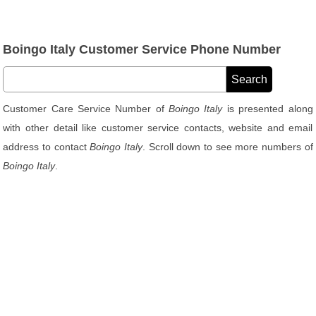
Boingo Italy Customer Service Phone Number
Customer Care Service Number of
Boingo Italy
is presented along
with other detail like customer service contacts, website and email
address to contact
Boingo Italy
. Scroll down to see more numbers of
Boingo Italy
.