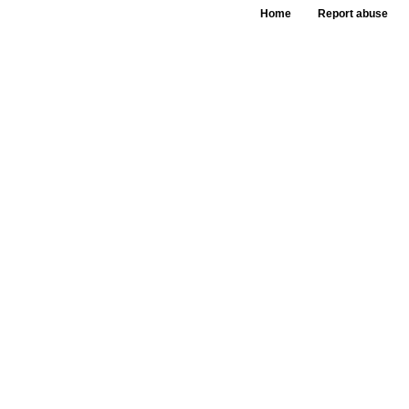
Home
Report abuse