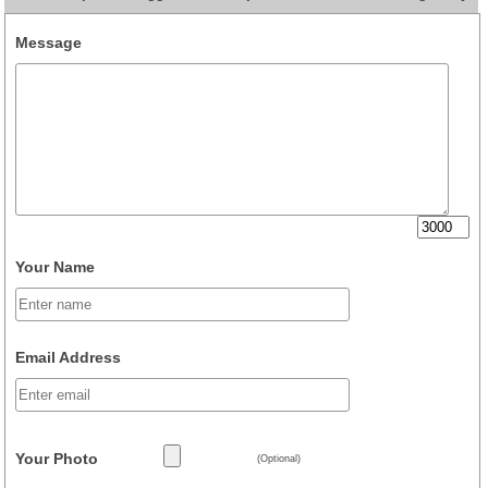
Message
Your Name
Email Address
Your Photo
(Optional)