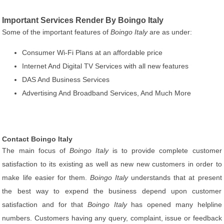
Important Services Render By Boingo Italy
Some of the important features of
Boingo Italy
are as under:
Consumer Wi-Fi Plans at an affordable price
Internet And Digital TV Services with all new features
DAS And Business Services
Advertising And Broadband Services, And Much More
Contact Boingo Italy
The main focus of
Boingo Italy
is to provide complete customer
satisfaction to its existing as well as new new customers in order to
make life easier for them.
Boingo Italy
understands that at present
the best way to expend the business depend upon customer
satisfaction and for that
Boingo Italy
has opened many helpline
numbers. Customers having any query, complaint, issue or feedback