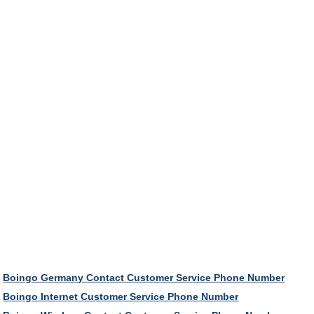
Boingo Germany Contact Customer Service Phone Number
Boingo Internet Customer Service Phone Number