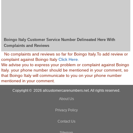
Boingo Italy Customer Service Number Delineated Here With
Complaints and Reviews
No complaints and reviews so far for Boingo Italy.To add review or
complaint against Boingo Italy
Click Here.
We advise you to express your problem or complaint against Boingo
Italy. your phone number should be mentioned in your comment, so
that Boingo Italy will communicate to you on your phone number
mentioned in your comment.
Copyright © 2026 allcustomercarenumbers.net. All rights reserved.
About Us
Privacy Policy
Contact Us
Sitemap