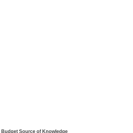
Budget Source of Knowledge