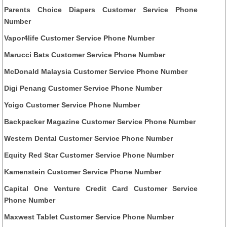
Parents Choice Diapers Customer Service Phone
Number
Vapor4life Customer Service Phone Number
Marucci Bats Customer Service Phone Number
McDonald Malaysia Customer Service Phone Number
Digi Penang Customer Service Phone Number
Yoigo Customer Service Phone Number
Backpacker Magazine Customer Service Phone Number
Western Dental Customer Service Phone Number
Equity Red Star Customer Service Phone Number
Kamenstein Customer Service Phone Number
Capital One Venture Credit Card Customer Service
Phone Number
Maxwest Tablet Customer Service Phone Number