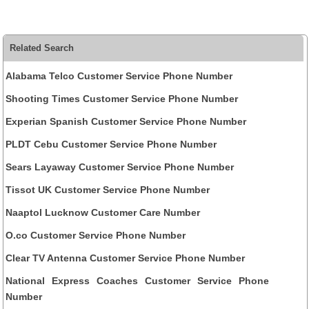
Related Search
Alabama Telco Customer Service Phone Number
Shooting Times Customer Service Phone Number
Experian Spanish Customer Service Phone Number
PLDT Cebu Customer Service Phone Number
Sears Layaway Customer Service Phone Number
Tissot UK Customer Service Phone Number
Naaptol Lucknow Customer Care Number
O.co Customer Service Phone Number
Clear TV Antenna Customer Service Phone Number
National Express Coaches Customer Service Phone
Number