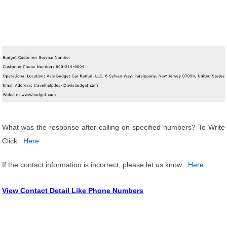
What was the response after calling on specified numbers? To Write
Click
Here
If the contact information is incorrect, please let us know
Here
View Contact Detail Like Phone Numbers