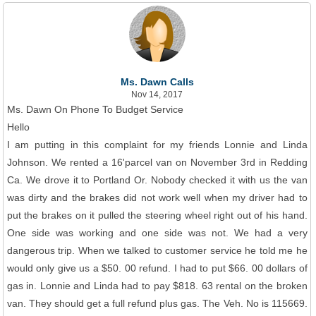
Ms. Dawn Calls
Nov 14, 2017
Ms. Dawn On Phone To Budget Service
Hello
I am putting in this complaint for my friends Lonnie and Linda
Johnson. We rented a 16'parcel van on November 3rd in Redding
Ca. We drove it to Portland Or. Nobody checked it with us the van
was dirty and the brakes did not work well when my driver had to
put the brakes on it pulled the steering wheel right out of his hand.
One side was working and one side was not. We had a very
dangerous trip. When we talked to customer service he told me he
would only give us a $50. 00 refund. I had to put $66. 00 dollars of
gas in. Lonnie and Linda had to pay $818. 63 rental on the broken
van. They should get a full refund plus gas. The Veh. No is 115669.