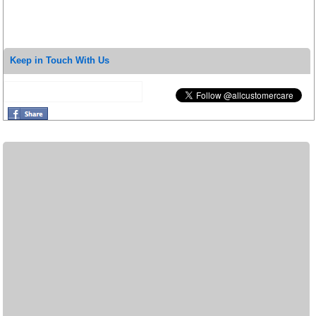
Keep in Touch With Us