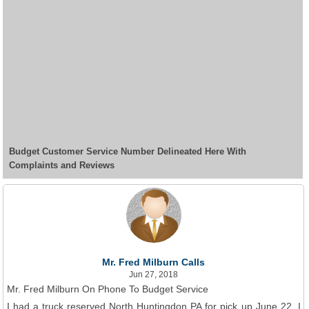
Budget Customer Service Number Delineated Here With
Complaints and Reviews
Mr. Fred Milburn Calls
Jun 27, 2018
Mr. Fred Milburn On Phone To Budget Service
I had a truck reserved North Huntingdon PA for pick up June 22, I