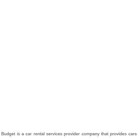
Budget is a car rental services provider company that provides cars