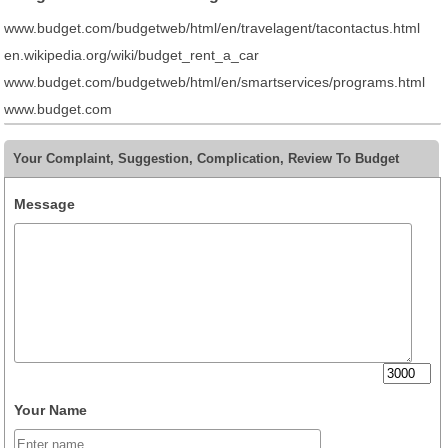
www.budget.com/budgetweb/html/en/travelagent/tacontactus.html
en.wikipedia.org/wiki/budget_rent_a_car
www.budget.com/budgetweb/html/en/smartservices/programs.html
www.budget.com
Your Complaint, Suggestion, Complication, Review To Budget
Message
Your Name