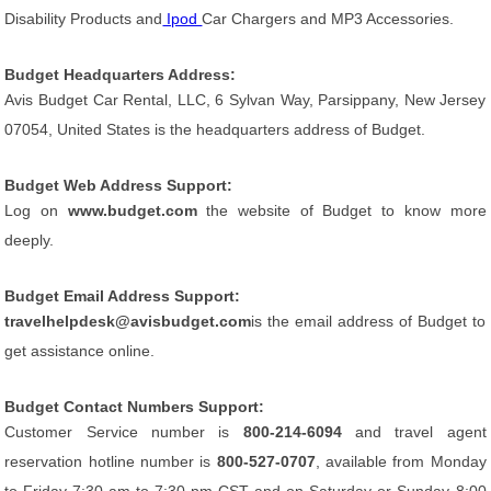
Disability Products and
Ipod
Car Chargers and MP3 Accessories.
Budget Headquarters Address:
Avis Budget Car Rental, LLC, 6 Sylvan Way, Parsippany, New Jersey
07054, United States is the headquarters address of Budget.
Budget Web Address Support:
Log on
www.budget.com
the website of Budget to know more
deeply.
Budget Email Address Support:
travelhelpdesk@avisbudget.com
is the email address of Budget to
get assistance online.
Budget Contact Numbers Support:
Customer Service number is
800-214-6094
and travel agent
reservation hotline number is
800-527-0707
, available from Monday