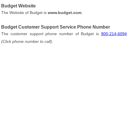
Budget Website
The Website of Budget is
www.budget.com
.
Budget Customer Support Service Phone Number
The customer support phone number of Budget is
800-214-6094
(Click phone number to call)
.