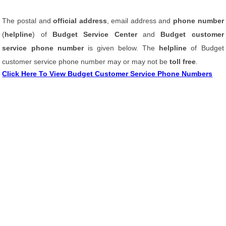
The postal and
official address
, email address and
phone number
(
helpline
) of
Budget Service Center
and
Budget customer
service phone number
is given below. The
helpline
of Budget
customer service phone number may or may not be
toll free
.
Click Here To View Budget Customer Service Phone Numbers