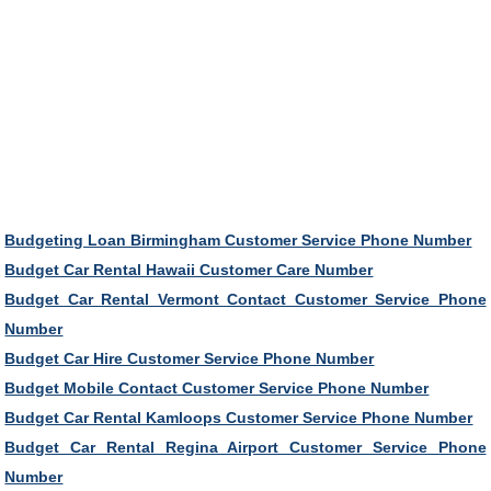
Budgeting Loan Birmingham Customer Service Phone Number
Budget Car Rental Hawaii Customer Care Number
Budget Car Rental Vermont Contact Customer Service Phone
Number
Budget Car Hire Customer Service Phone Number
Budget Mobile Contact Customer Service Phone Number
Budget Car Rental Kamloops Customer Service Phone Number
Budget Car Rental Regina Airport Customer Service Phone
Number