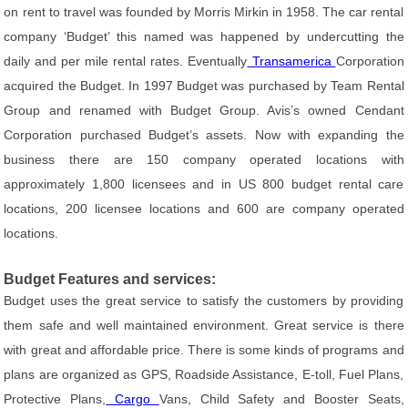
on rent to travel was founded by Morris Mirkin in 1958. The car rental
company ‘Budget’ this named was happened by undercutting the
daily and per mile rental rates. Eventually
Transamerica
Corporation
acquired the Budget. In 1997 Budget was purchased by Team Rental
Group and renamed with Budget Group. Avis’s owned Cendant
Corporation purchased Budget’s assets. Now with expanding the
business there are 150 company operated locations with
approximately 1,800 licensees and in US 800 budget rental care
locations, 200 licensee locations and 600 are company operated
locations.
Budget Features and services:
Budget uses the great service to satisfy the customers by providing
them safe and well maintained environment. Great service is there
with great and affordable price. There is some kinds of programs and
plans are organized as GPS, Roadside Assistance, E-toll, Fuel Plans,
Protective Plans,
Cargo
Vans, Child Safety and Booster Seats,