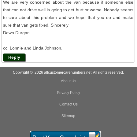
We are very concerned about the van because if someone else
that can not drive well is going to get hurt or worse. Nobody seems
to care about this problem and we hope that you do and make
sure that van gets fixed. Sincerely
Dawn Durgan
cc: Lonnie and Linda Johnson.
Reply
Copyright © 2026 allcustomercarenumbers.net. All rights reserved.
About Us
Privacy Policy
Contact Us
Sitemap