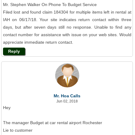
Mr. Stephen Walker On Phone To Budget Service
Filed lost and found claim 184304 for multiple items left in rental at
IAH on 06/17/18. Your site indicates return contact within three
days, but after seven days still no response. Unable to find any
contact number for assistance with issue on your web sites. Would
appreciate immediate return contact.
Reply
Mr. Hoa Calls
Jun 02, 2018
Hey
The manager Budget at car rental airport Rochester
Lie to customer