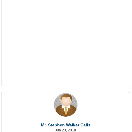
Mr. Stephen Walker Calls
Jun 23, 2018