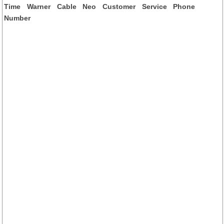
Time Warner Cable Neo Customer Service Phone
Number