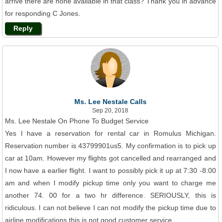
arrive there are none available in that class? Thank you in advance
for responding C Jones.
Reply
Ms. Lee Nestale Calls
Sep 20, 2018
Ms. Lee Nestale On Phone To Budget Service
Yes I have a reservation for rental car in Romulus Michigan.
Reservation number is 43799901us5. My confirmation is to pick up
car at 10am. However my flights got cancelled and rearranged and
I now have a earlier flight. I want to possibly pick it up at 7:30 -8:00
am and when I modify pickup time only you want to charge me
another 74. 00 for a two hr difference. SERIOUSLY, this is
ridiculous. I can not believe I can not modify the pickup time due to
airline modifications this is not good customer service.