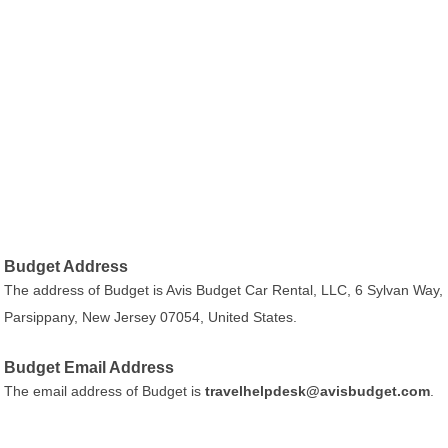
Budget Address
The address of Budget is Avis Budget Car Rental, LLC, 6 Sylvan Way,
Parsippany, New Jersey 07054, United States.
Budget Email Address
The email address of Budget is
travelhelpdesk@avisbudget.com
.