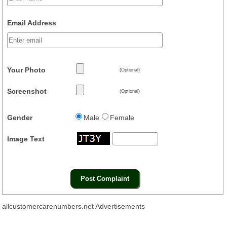
Email Address
Your Photo
(Optional)
Screenshot
(Optional)
Gender
Male
Female
Image Text
allcustomercarenumbers.net Advertisements