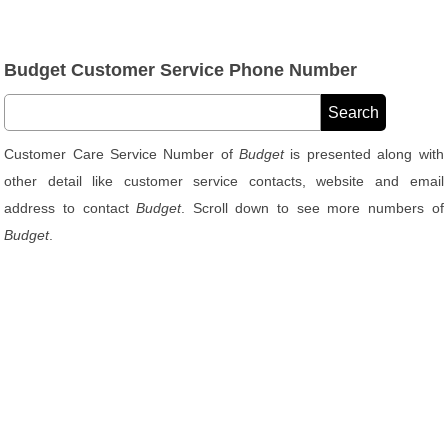
Budget Customer Service Phone Number
Customer Care Service Number of
Budget
is presented along with
other detail like customer service contacts, website and email
address to contact
Budget
. Scroll down to see more numbers of
Budget
.