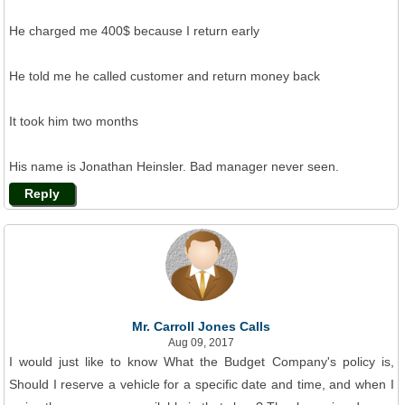
He charged me 400$ because I return early
He told me he called customer and return money back
It took him two months
His name is Jonathan Heinsler. Bad manager never seen.
Reply
Mr. Carroll Jones Calls
Aug 09, 2017
I would just like to know What the Budget Company's policy is,
Should I reserve a vehicle for a specific date and time, and when I