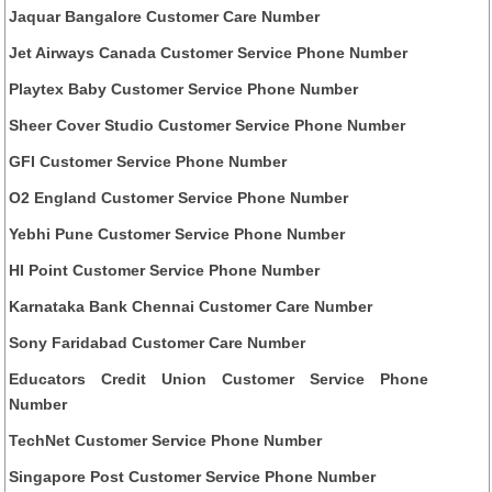
Jaquar Bangalore Customer Care Number
Jet Airways Canada Customer Service Phone Number
Playtex Baby Customer Service Phone Number
Sheer Cover Studio Customer Service Phone Number
GFI Customer Service Phone Number
O2 England Customer Service Phone Number
Yebhi Pune Customer Service Phone Number
HI Point Customer Service Phone Number
Karnataka Bank Chennai Customer Care Number
Sony Faridabad Customer Care Number
Educators Credit Union Customer Service Phone
Number
TechNet Customer Service Phone Number
Singapore Post Customer Service Phone Number