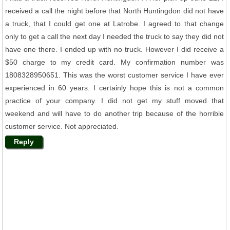
received a call the night before that North Huntingdon did not have
a truck, that I could get one at Latrobe. I agreed to that change
only to get a call the next day I needed the truck to say they did not
have one there. I ended up with no truck. However I did receive a
$50 charge to my credit card. My confirmation number was
1808328950651. This was the worst customer service I have ever
experienced in 60 years. I certainly hope this is not a common
practice of your company. I did not get my stuff moved that
weekend and will have to do another trip because of the horrible
customer service. Not appreciated.
Reply