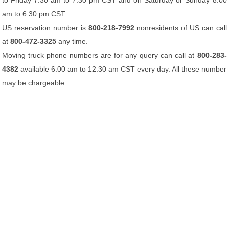
to Friday 7:30 am to 7:30 pm CST and on Saturday or Sunday 8:00
am to 6:30 pm CST.
US reservation number is
800-218-7992
nonresidents of US can call
at
800-472-3325
any time.
Moving truck phone numbers are for any query can call at
800-283-
4382
available 6:00 am to 12.30 am CST every day. All these number
may be chargeable.