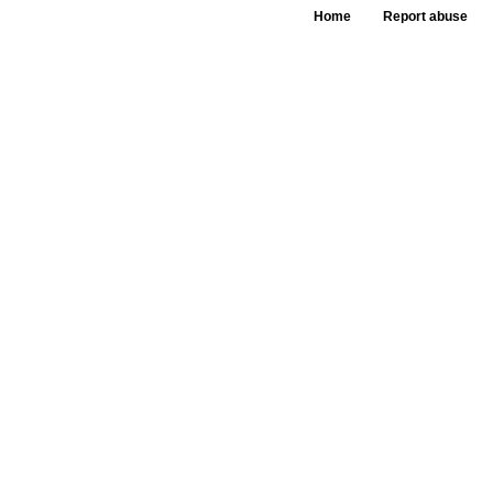
Home
Report abuse