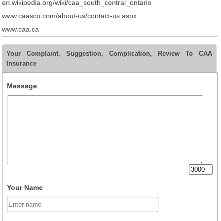
en.wikipedia.org/wiki/caa_south_central_ontario
www.caasco.com/about-us/contact-us.aspx
www.caa.ca
Your Complaint, Suggestion, Complication, Review To CAA
Insurance
Message
Your Name