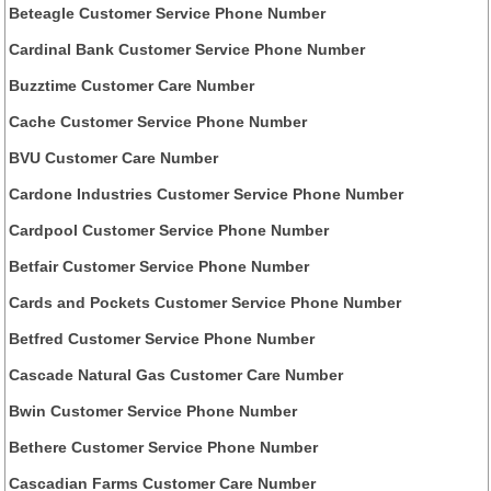
Beteagle Customer Service Phone Number
Cardinal Bank Customer Service Phone Number
Buzztime Customer Care Number
Cache Customer Service Phone Number
BVU Customer Care Number
Cardone Industries Customer Service Phone Number
Cardpool Customer Service Phone Number
Betfair Customer Service Phone Number
Cards and Pockets Customer Service Phone Number
Betfred Customer Service Phone Number
Cascade Natural Gas Customer Care Number
Bwin Customer Service Phone Number
Bethere Customer Service Phone Number
Cascadian Farms Customer Care Number