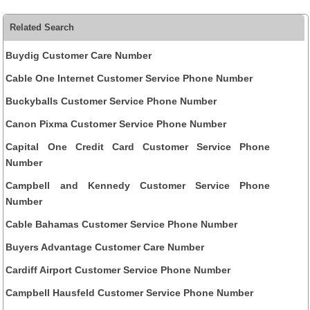
Related Search
Buydig Customer Care Number
Cable One Internet Customer Service Phone Number
Buckyballs Customer Service Phone Number
Canon Pixma Customer Service Phone Number
Capital One Credit Card Customer Service Phone
Number
Campbell and Kennedy Customer Service Phone
Number
Cable Bahamas Customer Service Phone Number
Buyers Advantage Customer Care Number
Cardiff Airport Customer Service Phone Number
Campbell Hausfeld Customer Service Phone Number