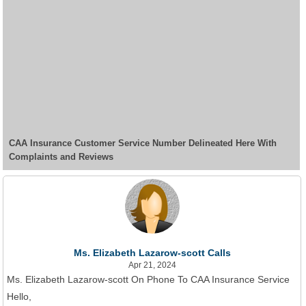
CAA Insurance Customer Service Number Delineated Here With
Complaints and Reviews
Ms. Elizabeth Lazarow-scott Calls
Apr 21, 2024
Ms. Elizabeth Lazarow-scott On Phone To CAA Insurance Service
Hello,