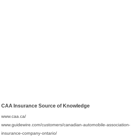
CAA Insurance Source of Knowledge
www.caa.ca/
www.guidewire.com/customers/canadian-automobile-association-
insurance-company-ontario/