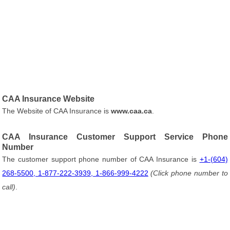
CAA Insurance Website
The Website of CAA Insurance is
www.caa.ca
.
CAA Insurance Customer Support Service Phone
Number
The customer support phone number of CAA Insurance is
+1-(604)
268-5500, 1-877-222-3939, 1-866-999-4222
(Click phone number to
call)
.