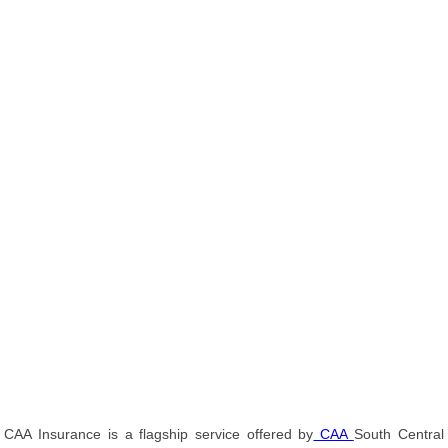
CAA Insurance is a flagship service offered by
CAA
South Central