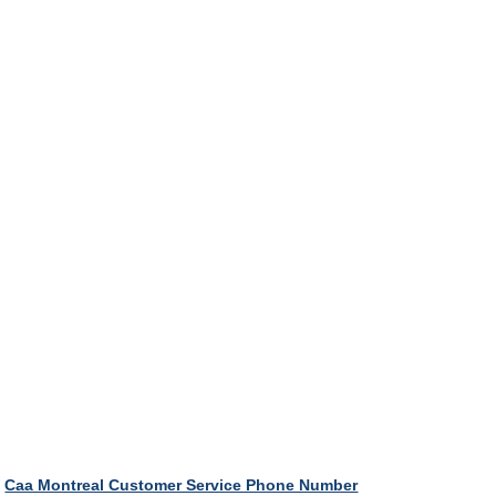
Caa Montreal Customer Service Phone Number