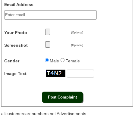
Email Address
Your Photo
(Optional)
Screenshot
(Optional)
Gender
Male
Female
Image Text
allcustomercarenumbers.net Advertisements