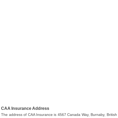
CAA Insurance Address
The address of CAA Insurance is 4567 Canada Way, Burnaby, British