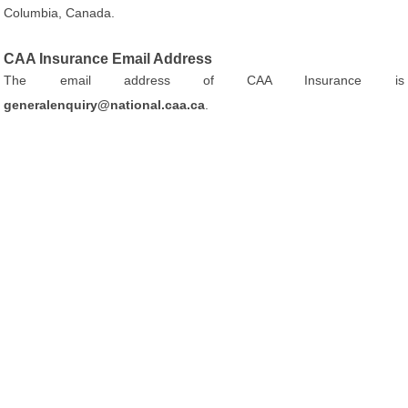
Columbia, Canada.
CAA Insurance Email Address
The email address of CAA Insurance is
generalenquiry@national.caa.ca
.