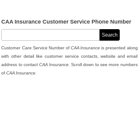
CAA Insurance Customer Service Phone Number
Customer Care Service Number of
CAA Insurance
is presented along
with other detail like customer service contacts, website and email
address to contact
CAA Insurance
. Scroll down to see more numbers
of
CAA Insurance
.