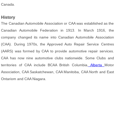
Canada.
History
The Canadian Automobile Association or CAA was established as the
Canadian Automobile Federation in 1913. In March 1916, the
company changed its name into Canadian Automobile Association
(CAA). During 1970s, the Approved Auto Repair Service Centres
(AARS) was formed by CAA to provide automotive repair services.
CAA has now nine automotive clubs nationwide. Some Clubs and
territories of CAA include BCAA British Columbia,
Alberta
Motor
Association, CAA Saskatchewan, CAA Manitoba, CAA North and East
Ontariom and CAA Niagara.