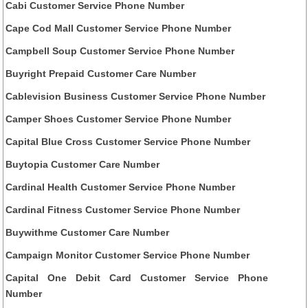
Cabi Customer Service Phone Number
Cape Cod Mall Customer Service Phone Number
Campbell Soup Customer Service Phone Number
Buyright Prepaid Customer Care Number
Cablevision Business Customer Service Phone Number
Camper Shoes Customer Service Phone Number
Capital Blue Cross Customer Service Phone Number
Buytopia Customer Care Number
Cardinal Health Customer Service Phone Number
Cardinal Fitness Customer Service Phone Number
Buywithme Customer Care Number
Campaign Monitor Customer Service Phone Number
Capital One Debit Card Customer Service Phone
Number