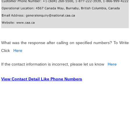
What was the response after calling on specified numbers? To Write
Click
Here
If the contact information is incorrect, please let us know
Here
View Contact Detail Like Phone Numbers