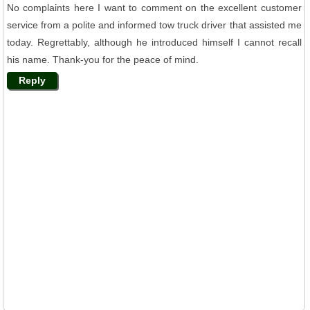
No complaints here I want to comment on the excellent customer
service from a polite and informed tow truck driver that assisted me
today. Regrettably, although he introduced himself I cannot recall
his name. Thank-you for the peace of mind.
Reply