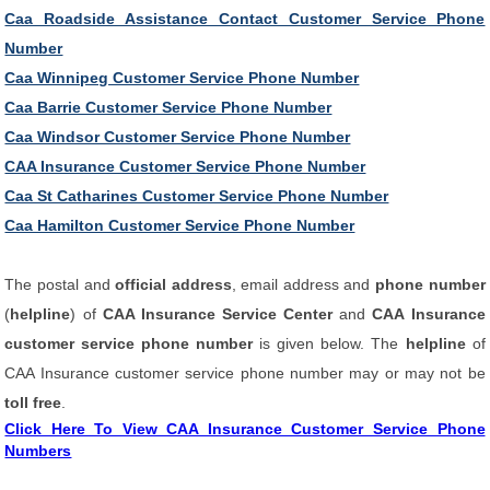
Caa Roadside Assistance Contact Customer Service Phone
Number
Caa Winnipeg Customer Service Phone Number
Caa Barrie Customer Service Phone Number
Caa Windsor Customer Service Phone Number
CAA Insurance Customer Service Phone Number
Caa St Catharines Customer Service Phone Number
Caa Hamilton Customer Service Phone Number
The postal and
official address
, email address and
phone number
(
helpline
) of
CAA Insurance Service Center
and
CAA Insurance
customer service phone number
is given below. The
helpline
of
CAA Insurance customer service phone number may or may not be
toll free
.
Click Here To View CAA Insurance Customer Service Phone
Numbers