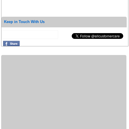
Keep in Touch With Us