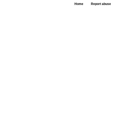
Home
Report abuse