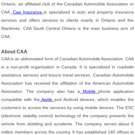
Ontario, an affiliated club of the Canadian Automobile Association or
CAA.
Caa Insurance
is specialized in auto and property insurance
services and offers services to clients mainly in Ontario and the
Maritimes. CAA South Central Ontario is the main business arm of
CAA.
About CAA
CAA is an abbreviated form of Canadian Automobile Association. CAA
is a non-profit organization in Canada. It is specialized in roadside
assistance services and leisure travel services. Canadian Automobile
Association has received the affiliation of the American Automobile
Associaton. The company also has a
Mobile
phone application
compatible with the
Apple
and Android devices, which enables the
customers to access the services by using mobile devices. The ESC
(electronic stability control) technology of the company prevents the
vehicle from skidding and accidents. The company serves about 6
million members across the country. It has established 140 offices in