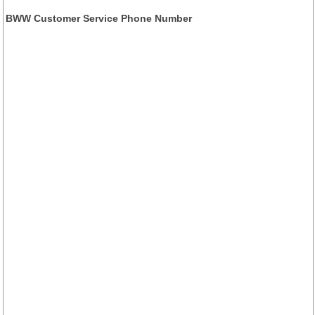
BWW Customer Service Phone Number