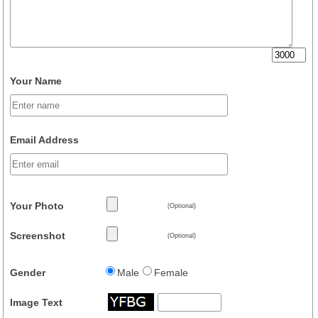
Your Name
Email Address
Your Photo
(Optional)
Screenshot
(Optional)
Gender
Male
Female
Image Text