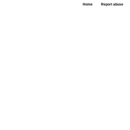
Home
Report abuse