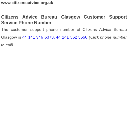
www.citizensadvice.org.uk
.
Citizens Advice Bureau Glasgow Customer Support
Service Phone Number
The customer support phone number of Citizens Advice Bureau
Glasgow is
44 141 946 6373, 44 141 552 5556
(Click phone number
to call)
.