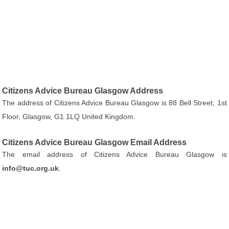
Citizens Advice Bureau Glasgow Address
The address of Citizens Advice Bureau Glasgow is 88 Bell Street, 1st
Floor, Glasgow, G1 1LQ United Kingdom.
Citizens Advice Bureau Glasgow Email Address
The email address of Citizens Advice Bureau Glasgow is
info@tuc.org.uk
.