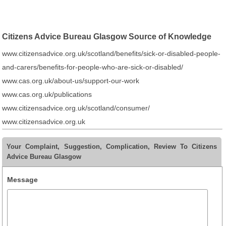
Citizens Advice Bureau Glasgow Source of Knowledge
www.citizensadvice.org.uk/scotland/benefits/sick-or-disabled-people-
and-carers/benefits-for-people-who-are-sick-or-disabled/
www.cas.org.uk/about-us/support-our-work
www.cas.org.uk/publications
www.citizensadvice.org.uk/scotland/consumer/
www.citizensadvice.org.uk
Your Complaint, Suggestion, Complication, Review To Citizens
Advice Bureau Glasgow
Message