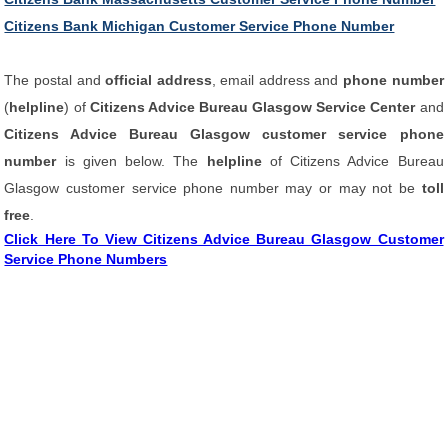
Citizens Bank Michigan Customer Service Phone Number
The postal and
official address
, email address and
phone number
(
helpline
) of
Citizens Advice Bureau Glasgow Service Center
and
Citizens Advice Bureau Glasgow customer service phone
number
is given below. The
helpline
of Citizens Advice Bureau
Glasgow customer service phone number may or may not be
toll
free
.
Click Here To View Citizens Advice Bureau Glasgow Customer
Service Phone Numbers