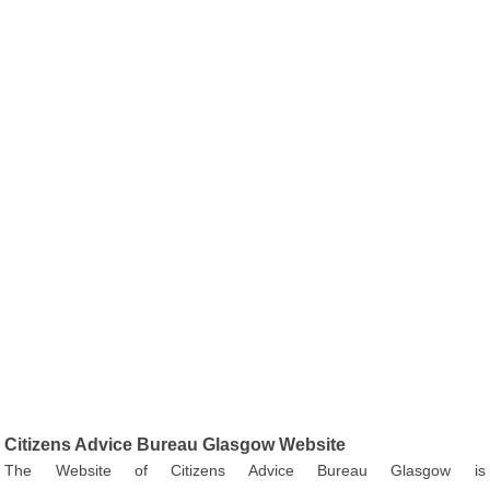
Citizens Advice Bureau Glasgow Website
The Website of Citizens Advice Bureau Glasgow is