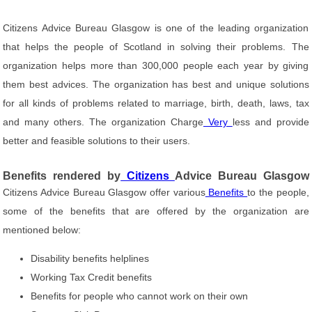
Citizens Advice Bureau Glasgow is one of the leading organization
that helps the people of Scotland in solving their problems. The
organization helps more than 300,000 people each year by giving
them best advices. The organization has best and unique solutions
for all kinds of problems related to marriage, birth, death, laws, tax
and many others. The organization Charge
Very
less and provide
better and feasible solutions to their users.
Benefits rendered by
Citizens
Advice Bureau Glasgow
Citizens Advice Bureau Glasgow offer various
Benefits
to the people,
some of the benefits that are offered by the organization are
mentioned below:
Disability benefits helplines
Working Tax Credit benefits
Benefits for people who cannot work on their own