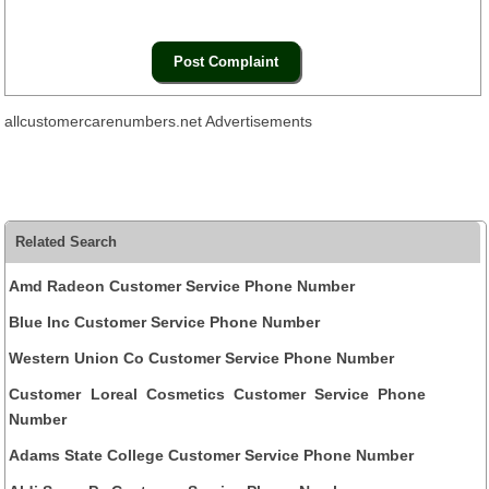
allcustomercarenumbers.net Advertisements
Related Search
Amd Radeon Customer Service Phone Number
Blue Inc Customer Service Phone Number
Western Union Co Customer Service Phone Number
Customer Loreal Cosmetics Customer Service Phone
Number
Adams State College Customer Service Phone Number