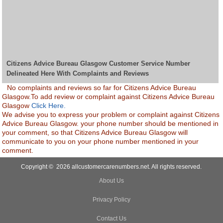
Citizens Advice Bureau Glasgow Customer Service Number
Delineated Here With Complaints and Reviews
No complaints and reviews so far for Citizens Advice Bureau
Glasgow.To add review or complaint against Citizens Advice Bureau
Glasgow
Click Here.
We advise you to express your problem or complaint against Citizens
Advice Bureau Glasgow. your phone number should be mentioned in
your comment, so that Citizens Advice Bureau Glasgow will
communicate to you on your phone number mentioned in your
comment.
Copyright © 2026 allcustomercarenumbers.net. All rights reserved.
About Us
Privacy Policy
Contact Us