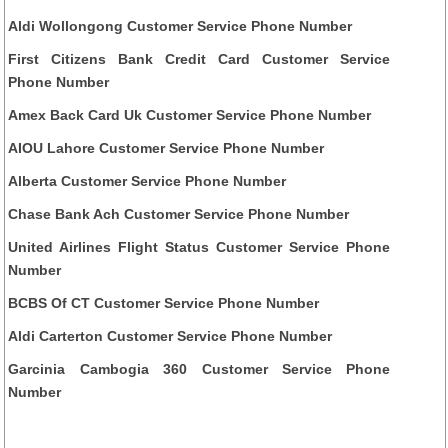
Aldi Wollongong Customer Service Phone Number
First Citizens Bank Credit Card Customer Service
Phone Number
Amex Back Card Uk Customer Service Phone Number
AIOU Lahore Customer Service Phone Number
Alberta Customer Service Phone Number
Chase Bank Ach Customer Service Phone Number
United Airlines Flight Status Customer Service Phone
Number
BCBS Of CT Customer Service Phone Number
Aldi Carterton Customer Service Phone Number
Garcinia Cambogia 360 Customer Service Phone
Number