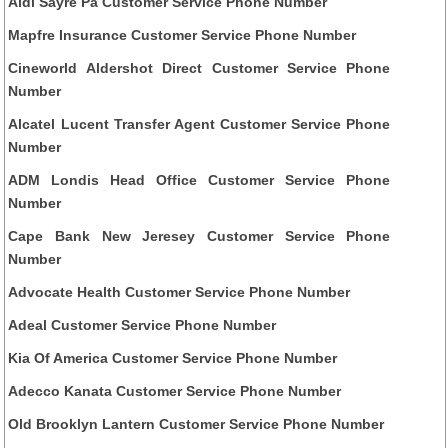
Aldi Sayre Pa Customer Service Phone Number
Mapfre Insurance Customer Service Phone Number
Cineworld Aldershot Direct Customer Service Phone
Number
Alcatel Lucent Transfer Agent Customer Service Phone
Number
ADM Londis Head Office Customer Service Phone
Number
Cape Bank New Jeresey Customer Service Phone
Number
Advocate Health Customer Service Phone Number
Adeal Customer Service Phone Number
Kia Of America Customer Service Phone Number
Adecco Kanata Customer Service Phone Number
Old Brooklyn Lantern Customer Service Phone Number