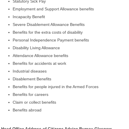
Statutory Sick Pay
Employment and Support Allowance benefits
Incapacity Benefit
Severe Disablement Allowance Benefits
Benefits for the extra costs of disability
Personal Independence Payment benefits
Disability Living Allowance
Attendance Allowance benefits
Benefits for accidents at work
Industrial diseases
Disablement Benefits
Benefits for people injured in the Armed Forces
Benefits for careers
Claim or collect benefits
Benefits abroad
Head Office Address of Citizens Advice Bureau Glasgow