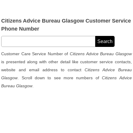
Citizens Advice Bureau Glasgow Customer Service
Phone Number
Customer Care Service Number of
Citizens Advice Bureau Glasgow
is presented along with other detail like customer service contacts,
website and email address to contact
Citizens Advice Bureau
Glasgow
. Scroll down to see more numbers of
Citizens Advice
Bureau Glasgow
.