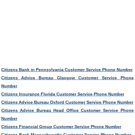
Citizens Bank in Pennsylvania Customer Service Phone Number
Citizens Advice Bureau Glasgow Customer Service Phone
Number
Citizens Insurance Florida Customer Service Phone Number
Citizens Advice Bureau Oxford Customer Service Phone Number
Citizens Advice Bureau Head Office Customer Service Phone
Number
Citizens Financial Group Customer Service Phone Number
Citizens Bank Massachusetts Customer Service Phone Number