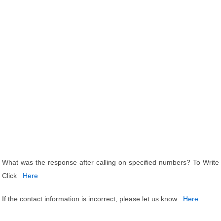
What was the response after calling on specified numbers? To Write
Click
Here
If the contact information is incorrect, please let us know
Here