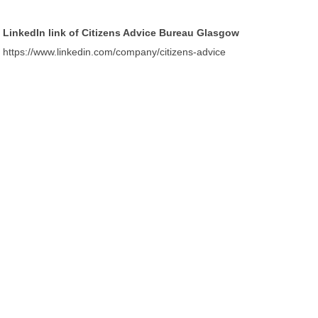
LinkedIn link of Citizens Advice Bureau Glasgow
https://www.linkedin.com/company/citizens-advice