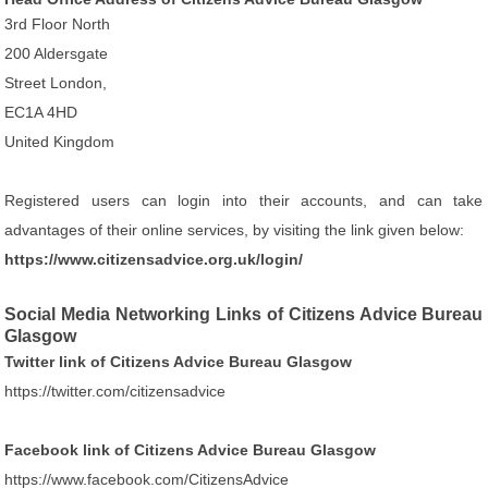
3rd Floor North
200 Aldersgate
Street London,
EC1A 4HD
United Kingdom
Registered users can login into their accounts, and can take
advantages of their online services, by visiting the link given below:
https://www.citizensadvice.org.uk/login/
Social Media Networking Links of Citizens Advice Bureau
Glasgow
Twitter link of Citizens Advice Bureau Glasgow
https://twitter.com/citizensadvice
Facebook link of Citizens Advice Bureau Glasgow
https://www.facebook.com/CitizensAdvice