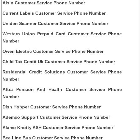
Aisin Customer Service Phone Number
Current Labels Customer Service Phone Number
Uniden Scanner Customer Service Phone Number
Western Union Prepaid Card Customer Service Phone
Number
Owen Electric Customer Service Phone Number
Child Tax Credit Uk Customer Service Phone Number
Residential Credit Solutions Customer Service Phone
Number
Aftra Pension And Health Customer Service Phone
Number
Dish Hopper Customer Service Phone Number
Ademco Support Customer Service Phone Number
Alamo Knotty ASH Customer Service Phone Number
Bee Line Bus Customer Service Phone Number