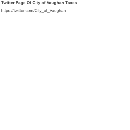
Twitter Page Of City of Vaughan Taxes
https://twitter.com/City_of_Vaughan