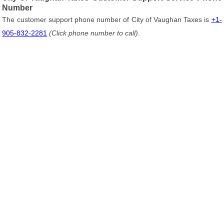
Number
The customer support phone number of City of Vaughan Taxes is
+1-
905-832-2281
(Click phone number to call)
.