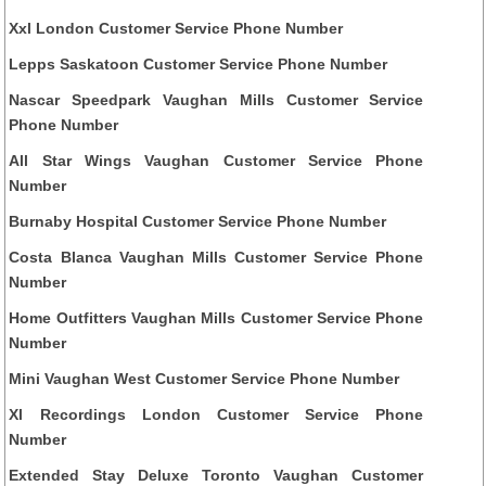
Xxl London Customer Service Phone Number
Lepps Saskatoon Customer Service Phone Number
Nascar Speedpark Vaughan Mills Customer Service
Phone Number
All Star Wings Vaughan Customer Service Phone
Number
Burnaby Hospital Customer Service Phone Number
Costa Blanca Vaughan Mills Customer Service Phone
Number
Home Outfitters Vaughan Mills Customer Service Phone
Number
Mini Vaughan West Customer Service Phone Number
Xl Recordings London Customer Service Phone
Number
Extended Stay Deluxe Toronto Vaughan Customer