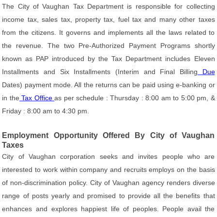
The City of Vaughan Tax Department is responsible for collecting
income tax, sales tax, property tax, fuel tax and many other taxes
from the citizens. It governs and implements all the laws related to
the revenue. The two Pre-Authorized Payment Programs shortly
known as PAP introduced by the Tax Department includes Eleven
Installments and Six Installments (Interim and Final Billing
Due
Dates) payment mode. All the returns can be paid using e-banking or
in the
Tax Office
as per schedule : Thursday : 8:00 am to 5:00 pm, &
Friday : 8:00 am to 4:30 pm.
Employment Opportunity Offered By City of Vaughan
Taxes
City of Vaughan corporation seeks and invites people who are
interested to work within company and recruits employs on the basis
of non-discrimination policy. City of Vaughan agency renders diverse
range of posts yearly and promised to provide all the benefits that
enhances and explores happiest life of peoples. People avail the