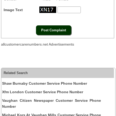
Image Text
allcustomercarenumbers.net Advertisements
Related Search
Shaw Burnaby Customer Service Phone Number
Xfm London Customer Service Phone Number
Vaughan Citizen Newspaper Customer Service Phone
Number
Michael Kors At Vaughan Mills Customer Service Phone