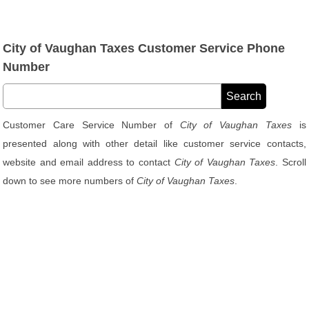
City of Vaughan Taxes Customer Service Phone
Number
Customer Care Service Number of
City of Vaughan Taxes
is
presented along with other detail like customer service contacts,
website and email address to contact
City of Vaughan Taxes
. Scroll
down to see more numbers of
City of Vaughan Taxes
.