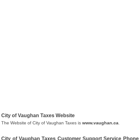
City of Vaughan Taxes Website
The Website of City of Vaughan Taxes is
www.vaughan.ca
.
City of Vaughan Taxes Customer Support Service Phone