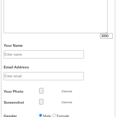
Your Name
Email Address
Your Photo
(Optional)
Screenshot
(Optional)
Gender
Male
Female