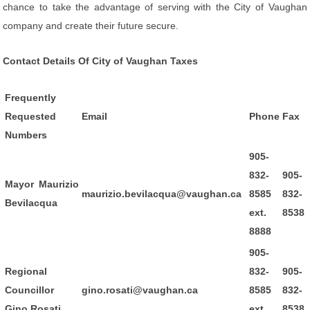
chance to take the advantage of serving with the City of Vaughan
company and create their future secure.
Contact Details Of City of Vaughan Taxes
Frequently
Requested
Email
Phone
Fax
Numbers
905-
832-
905-
Mayor Maurizio
maurizio.bevilacqua@vaughan.ca
8585
832-
Bevilacqua
ext.
8538
8888
905-
Regional
832-
905-
Councillor
gino.rosati@vaughan.ca
8585
832-
Gino Rosati
ext.
8538