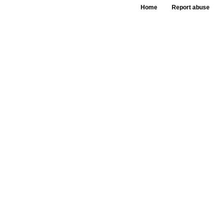
Home
Report abuse