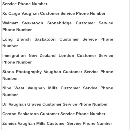
Service Phone Number
Xs Cargo Vaughan Customer Service Phone Number
Walmart Saskatoon Stonebridge Customer Service
Phone Number
Long Branch Saskatoon Customer Service Phone
Number
Immigration New Zealand London Customer Service
Phone Number
Storia Photography Vaughan Customer Service Phone
Number
Nine West Vaughan Mills Customer Service Phone
Number
Dr. Vaughan Graves Customer Service Phone Number
Costco Saskatoon Customer Service Phone Number
Zumiez Vaughan Mills Customer Service Phone Number