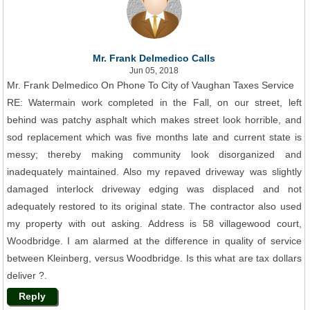
Mr. Frank Delmedico Calls
Jun 05, 2018
Mr. Frank Delmedico On Phone To City of Vaughan Taxes Service
RE: Watermain work completed in the Fall, on our street, left
behind was patchy asphalt which makes street look horrible, and
sod replacement which was five months late and current state is
messy; thereby making community look disorganized and
inadequately maintained. Also my repaved driveway was slightly
damaged interlock driveway edging was displaced and not
adequately restored to its original state. The contractor also used
my property with out asking. Address is 58 villagewood court,
Woodbridge. I am alarmed at the difference in quality of service
between Kleinberg, versus Woodbridge. Is this what are tax dollars
deliver ?.
Reply