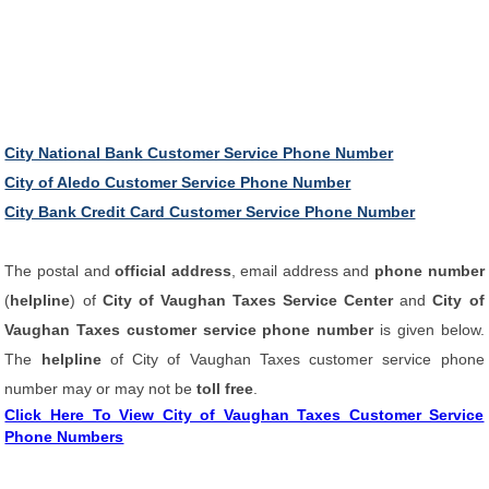
City National Bank Customer Service Phone Number
City of Aledo Customer Service Phone Number
City Bank Credit Card Customer Service Phone Number
The postal and
official address
, email address and
phone number
(
helpline
) of
City of Vaughan Taxes Service Center
and
City of
Vaughan Taxes customer service phone number
is given below.
The
helpline
of City of Vaughan Taxes customer service phone
number may or may not be
toll free
.
Click Here To View City of Vaughan Taxes Customer Service
Phone Numbers