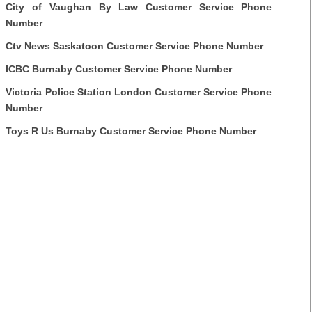
City of Vaughan By Law Customer Service Phone
Number
Ctv News Saskatoon Customer Service Phone Number
ICBC Burnaby Customer Service Phone Number
Victoria Police Station London Customer Service Phone
Number
Toys R Us Burnaby Customer Service Phone Number