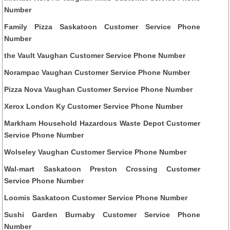
Number
Family Pizza Saskatoon Customer Service Phone
Number
the Vault Vaughan Customer Service Phone Number
Norampac Vaughan Customer Service Phone Number
Pizza Nova Vaughan Customer Service Phone Number
Xerox London Ky Customer Service Phone Number
Markham Household Hazardous Waste Depot Customer
Service Phone Number
Wolseley Vaughan Customer Service Phone Number
Wal-mart Saskatoon Preston Crossing Customer
Service Phone Number
Loomis Saskatoon Customer Service Phone Number
Sushi Garden Burnaby Customer Service Phone
Number