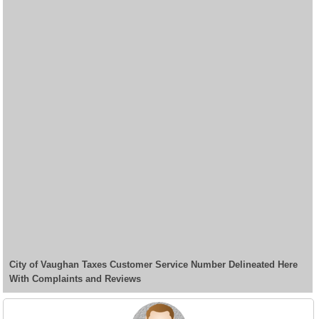
City of Vaughan Taxes Customer Service Number Delineated Here
With Complaints and Reviews