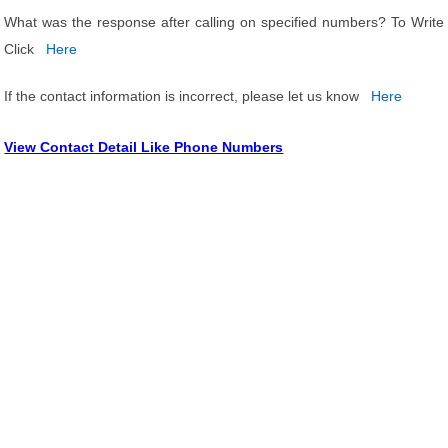
What was the response after calling on specified numbers? To Write
Click
Here
If the contact information is incorrect, please let us know
Here
View Contact Detail Like Phone Numbers