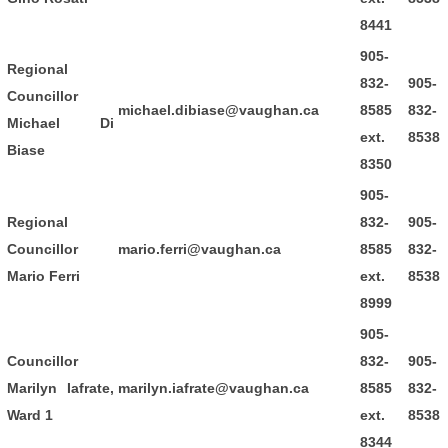
8441
905-
Regional
832-
905-
Councillor
michael.dibiase@vaughan.ca
8585
832-
Michael Di
ext.
8538
Biase
8350
905-
Regional
832-
905-
Councillor
mario.ferri@vaughan.ca
8585
832-
Mario Ferri
ext.
8538
8999
905-
Councillor
832-
905-
Marilyn Iafrate,
marilyn.iafrate@vaughan.ca
8585
832-
Ward 1
ext.
8538
8344