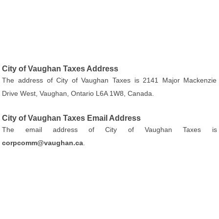
City of Vaughan Taxes Address
The address of City of Vaughan Taxes is 2141 Major Mackenzie
Drive West, Vaughan, Ontario L6A 1W8, Canada.
City of Vaughan Taxes Email Address
The email address of City of Vaughan Taxes is
corpcomm@vaughan.ca
.