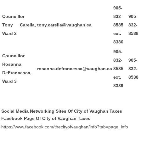
905-
Councillor
832-
905-
Tony Carella,
tony.carella@vaughan.ca
8585
832-
Ward 2
ext.
8538
8386
905-
Councillor
832-
905-
Rosanna
rosanna.defrancesca@vaughan.ca
8585
832-
DeFrancesca,
ext.
8538
Ward 3
8339
Social Media Networking Sites Of City of Vaughan Taxes
Facebook Page Of City of Vaughan Taxes
https://www.facebook.com/thecityofvaughan/info?tab=page_info