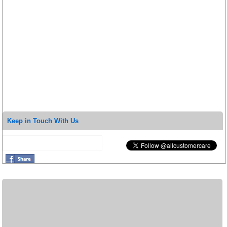
Keep in Touch With Us