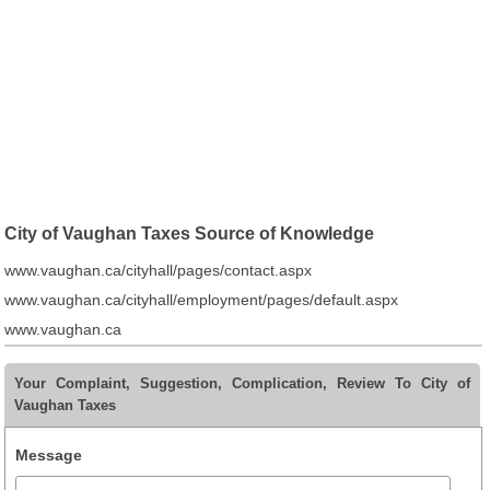
City of Vaughan Taxes Source of Knowledge
www.vaughan.ca/cityhall/pages/contact.aspx
www.vaughan.ca/cityhall/employment/pages/default.aspx
www.vaughan.ca
Your Complaint, Suggestion, Complication, Review To City of
Vaughan Taxes
Message