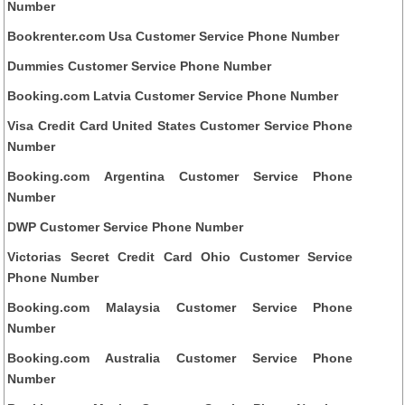
Number
Bookrenter.com Usa Customer Service Phone Number
Dummies Customer Service Phone Number
Booking.com Latvia Customer Service Phone Number
Visa Credit Card United States Customer Service Phone
Number
Booking.com Argentina Customer Service Phone
Number
DWP Customer Service Phone Number
Victorias Secret Credit Card Ohio Customer Service
Phone Number
Booking.com Malaysia Customer Service Phone
Number
Booking.com Australia Customer Service Phone
Number