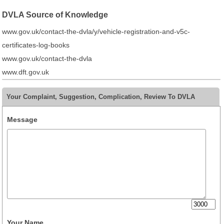
DVLA Source of Knowledge
www.gov.uk/contact-the-dvla/y/vehicle-registration-and-v5c-
certificates-log-books
www.gov.uk/contact-the-dvla
www.dft.gov.uk
Your Complaint, Suggestion, Complication, Review To DVLA
Message
Your Name