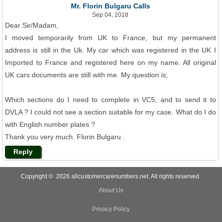
Mr. Florin Bulgaru Calls
Sep 04, 2018
Dear Sir/Madam,
I moved temporarily from UK to France, but my permanent
address is still in the Uk. My car which was registered in the UK I
Imported to France and registered here on my name. All original
UK cars documents are still with me. My question is;
Which sections do I need to complete in VC5, and to send it to
DVLA ? I could not see a section suitable for my case. What do I do
with English number plates ?
Thank you very much. Florin Bulgaru .
Reply
Copyright © 2026 allcustomercarenumbers.net. All rights reserved.
About Us
Privacy Policy