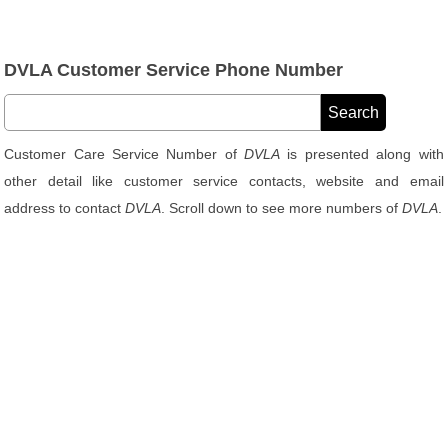
DVLA Customer Service Phone Number
Customer Care Service Number of
DVLA
is presented along with
other detail like customer service contacts, website and email
address to contact
DVLA
. Scroll down to see more numbers of
DVLA
.