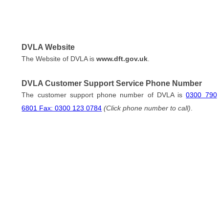
DVLA Website
The Website of DVLA is
www.dft.gov.uk
.
DVLA Customer Support Service Phone Number
The customer support phone number of DVLA is
0300 790
6801 Fax: 0300 123 0784
(Click phone number to call)
.