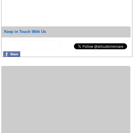
Keep in Touch With Us