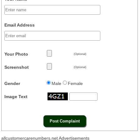
Email Address
Your Photo
(Optional)
Screenshot
(Optional)
Gender
Male
Female
Image Text
allcustomercarenumbers.net Advertisements