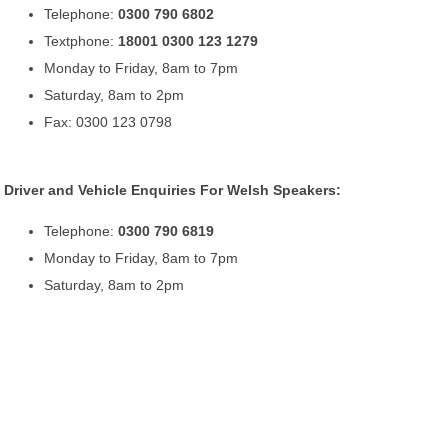
Telephone:
0300 790 6802
Textphone:
18001 0300 123 1279
Monday to Friday, 8am to 7pm
Saturday, 8am to 2pm
Fax: 0300 123 0798
Driver and Vehicle Enquiries For Welsh Speakers:
Telephone:
0300 790 6819
Monday to Friday, 8am to 7pm
Saturday, 8am to 2pm