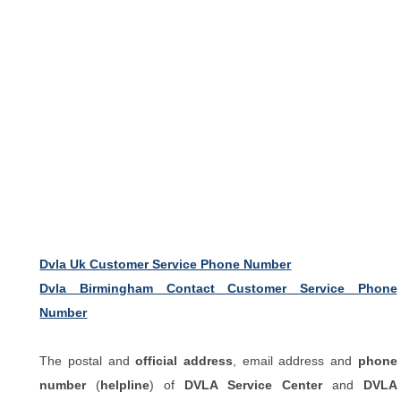
Dvla Uk Customer Service Phone Number
Dvla Birmingham Contact Customer Service Phone
Number
The postal and
official address
, email address and
phone
number
(
helpline
) of
DVLA Service Center
and
DVLA