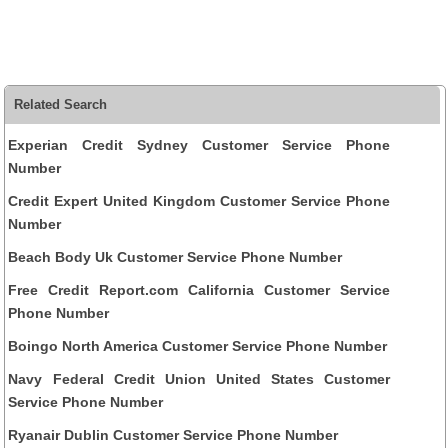
Related Search
Experian Credit Sydney Customer Service Phone
Number
Credit Expert United Kingdom Customer Service Phone
Number
Beach Body Uk Customer Service Phone Number
Free Credit Report.com California Customer Service
Phone Number
Boingo North America Customer Service Phone Number
Navy Federal Credit Union United States Customer
Service Phone Number
Ryanair Dublin Customer Service Phone Number