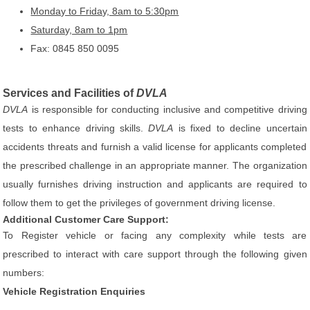
Monday to Friday, 8am to 5:30pm
Saturday, 8am to 1pm
Fax: 0845 850 0095
Services and Facilities of
DVLA
DVLA
is responsible for conducting inclusive and competitive driving
tests to enhance driving skills.
DVLA
is fixed to decline uncertain
accidents threats and furnish a valid license for applicants completed
the prescribed challenge in an appropriate manner. The organization
usually furnishes driving instruction and applicants are required to
follow them to get the privileges of government driving license.
Additional Customer Care Support:
To Register vehicle or facing any complexity while tests are
prescribed to interact with care support through the following given
numbers:
Vehicle Registration Enquiries