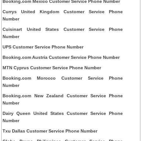
Booking.com Mexico Customer Service Phone Number
Currys United Kingdom Customer Service Phone
Number
Cuisinart United States Customer Service Phone
Number
UPS Customer Service Phone Number
Booking.com Austria Customer Service Phone Number
MTN Cyprus Customer Service Phone Number
Booking.com Morocco Customer Service Phone
Number
Booking.com New Zealand Customer Service Phone
Number
Dairy Queen United States Customer Service Phone
Number
Txu Dallas Customer Service Phone Number