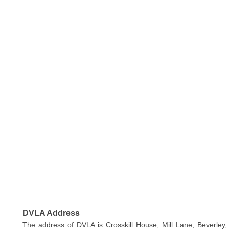
DVLA Address
The address of DVLA is Crosskill House, Mill Lane, Beverley,