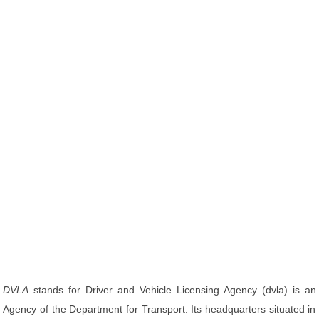
DVLA
stands for Driver and Vehicle Licensing Agency (dvla) is an
Agency of the Department for Transport. Its headquarters situated in