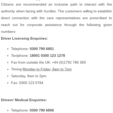
Citizens are recommended an inclusive path to interact with the
authority when facing with hurdles. The customers willing to establish
direct connection with the care representatives are prescribed to
reach out for corporate assistance through the following given
numbers:
Driver Licensing Enquiries:
Telephone:
0300 790 6801
Textphone:
18001 0300 123 1278
Fax from outside the UK: +44 (0)1792 786 369
Timing:
Monday to Friday, 8am to 7pm
Saturday, 8am to 2pm
Fax: 0300 123 0784
Drivers’ Medical Enquiries:
Telephone:
0300 790 6806