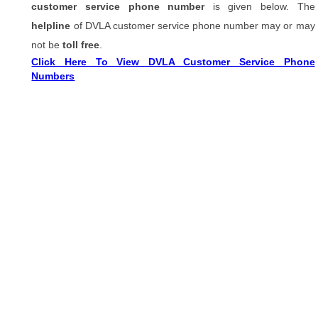
customer service phone number
is given below. The
helpline
of DVLA customer service phone number may or may
not be
toll free
.
Click Here To View DVLA Customer Service Phone
Numbers