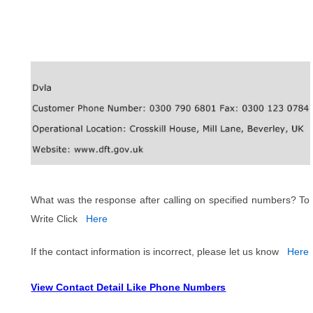
What was the response after calling on specified numbers? To
Write Click
Here
If the contact information is incorrect, please let us know
Here
View Contact Detail Like Phone Numbers