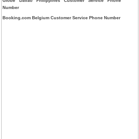
Globe Davao Philippines Customer Service Phone
Number
Booking.com Belgium Customer Service Phone Number