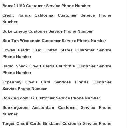
Bomc2 USA Customer Service Phone Number
Credit Karma California Customer Service Phone
Number
Duke Energy Customer Service Phone Number
Bon Ton Wisconsin Customer Service Phone Number
Lowes Credit Card United States Customer Service
Phone Number
Radio Shack Credit Cards California Customer Service
Phone Number
Jcpenney Credit Card Services Florida Customer
Service Phone Number
Booking.com Uk Customer Service Phone Number
Booking.com Amsterdam Customer Service Phone
Number
Target Credit Cards Brisbane Customer Service Phone