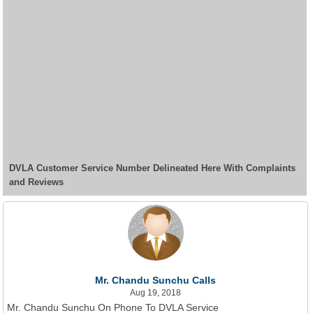
DVLA Customer Service Number Delineated Here With Complaints
and Reviews
Mr. Chandu Sunchu Calls
Aug 19, 2018
Mr. Chandu Sunchu On Phone To DVLA Service