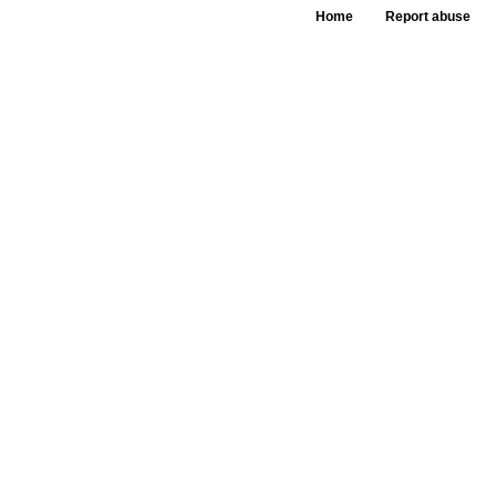
Home
Report abuse