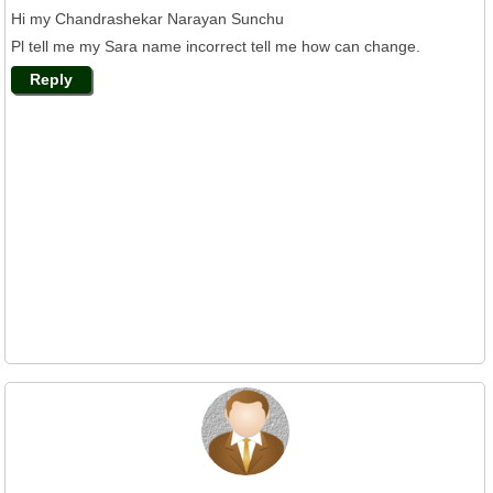
Hi my Chandrashekar Narayan Sunchu
Pl tell me my Sara name incorrect tell me how can change.
Reply