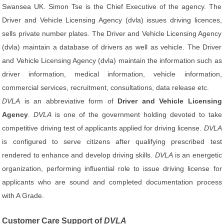
Swansea UK. Simon Tse is the Chief Executive of the agency. The
Driver and Vehicle Licensing Agency (dvla) issues driving licences,
sells private number plates. The Driver and Vehicle Licensing Agency
(dvla) maintain a database of drivers as well as vehicle. The Driver
and Vehicle Licensing Agency (dvla) maintain the information such as
driver information, medical information, vehicle information,
commercial services, recruitment, consultations, data release etc.
DVLA
is an abbreviative form of
Driver and Vehicle Licensing
Agency
.
DVLA
is one of the government holding devoted to take
competitive driving test of applicants applied for driving license.
DVLA
is configured to serve citizens after qualifying prescribed test
rendered to enhance and develop driving skills.
DVLA
is an energetic
organization, performing influential role to issue driving license for
applicants who are sound and completed documentation process
with A Grade.
Customer Care Support of
DVLA