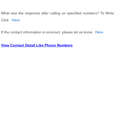
What was the response after calling on specified numbers? To Write
Click
Here
If the contact information is incorrect, please let us know
Here
View Contact Detail Like Phone Numbers