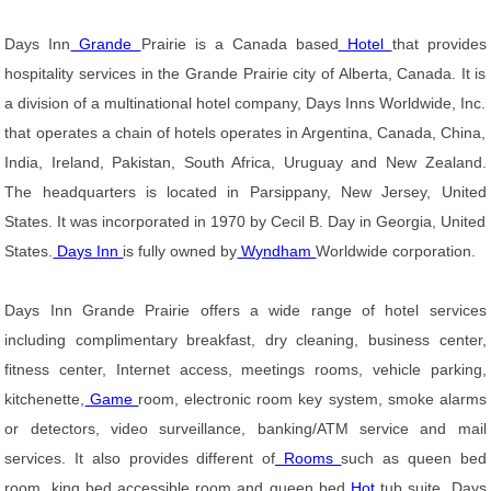
Days Inn
Grande
Prairie is a Canada based
Hotel
that provides
hospitality services in the Grande Prairie city of Alberta, Canada. It is
a division of a multinational hotel company, Days Inns Worldwide, Inc.
that operates a chain of hotels operates in Argentina, Canada, China,
India, Ireland, Pakistan, South Africa, Uruguay and New Zealand.
The headquarters is located in Parsippany, New Jersey, United
States. It was incorporated in 1970 by Cecil B. Day in Georgia, United
States.
Days Inn
is fully owned by
Wyndham
Worldwide corporation.
Days Inn Grande Prairie offers a wide range of hotel services
including complimentary breakfast, dry cleaning, business center,
fitness center, Internet access, meetings rooms, vehicle parking,
kitchenette,
Game
room, electronic room key system, smoke alarms
or detectors, video surveillance, banking/ATM service and mail
services. It also provides different of
Rooms
such as queen bed
room, king bed accessible room and queen bed
Hot
tub suite. Days