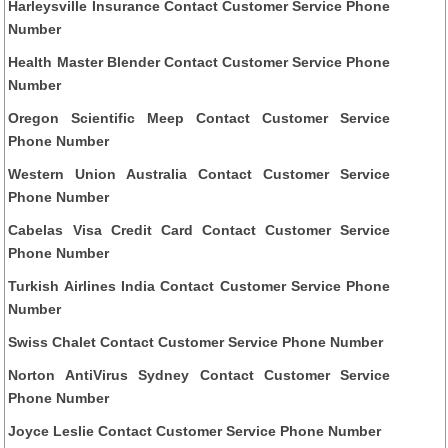
Harleysville Insurance Contact Customer Service Phone
Number
Health Master Blender Contact Customer Service Phone
Number
Oregon Scientific Meep Contact Customer Service
Phone Number
Western Union Australia Contact Customer Service
Phone Number
Cabelas Visa Credit Card Contact Customer Service
Phone Number
Turkish Airlines India Contact Customer Service Phone
Number
Swiss Chalet Contact Customer Service Phone Number
Norton AntiVirus Sydney Contact Customer Service
Phone Number
Joyce Leslie Contact Customer Service Phone Number