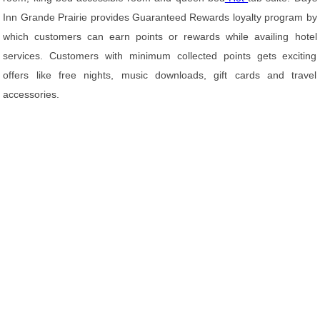
Inn Grande Prairie provides Guaranteed Rewards loyalty program by
which customers can earn points or rewards while availing hotel
services. Customers with minimum collected points gets exciting
offers like free nights, music downloads, gift cards and travel
accessories.