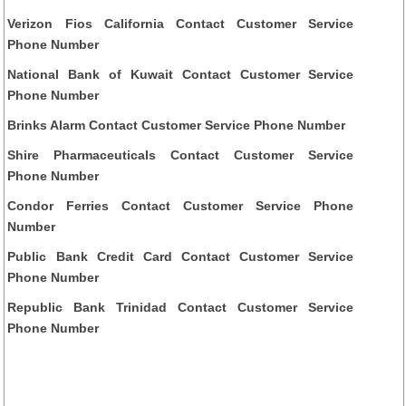
Verizon Fios California Contact Customer Service
Phone Number
National Bank of Kuwait Contact Customer Service
Phone Number
Brinks Alarm Contact Customer Service Phone Number
Shire Pharmaceuticals Contact Customer Service
Phone Number
Condor Ferries Contact Customer Service Phone
Number
Public Bank Credit Card Contact Customer Service
Phone Number
Republic Bank Trinidad Contact Customer Service
Phone Number