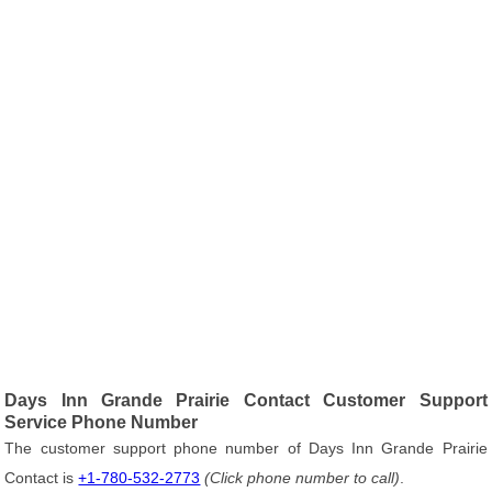
Days Inn Grande Prairie Contact Customer Support
Service Phone Number
The customer support phone number of Days Inn Grande Prairie
Contact is
+1-780-532-2773
(Click phone number to call)
.