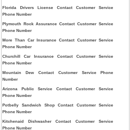
Florida Drivers License Contact Customer Service
Phone Number
Plymouth Rock Assurance Contact Customer Service
Phone Number
More Than Car Insurance Contact Customer Service
Phone Number
Churchill Car Insurance Contact Customer Service
Phone Number
Mountain Dew Contact Customer Service Phone
Number
Arizona Public Service Contact Customer Service
Phone Number
Potbelly Sandwich Shop Contact Customer Service
Phone Number
Kitchenaid Dishwasher Contact Customer Service
Phone Number