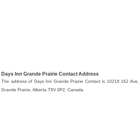
Days Inn Grande Prairie Contact Address
The address of Days Inn Grande Prairie Contact is 10218 162 Ave,
Grande Prairie, Alberta T8V 0P2, Canada.