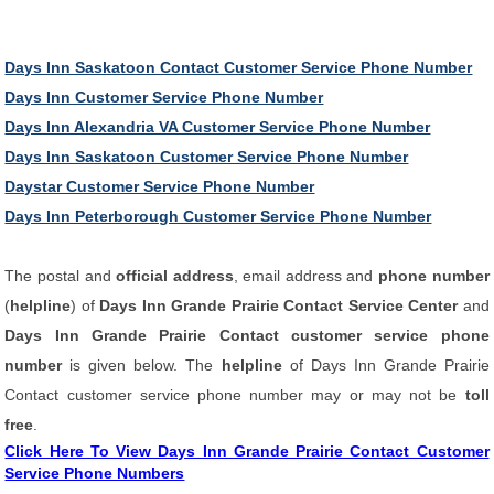
Days Inn Saskatoon Contact Customer Service Phone Number
Days Inn Customer Service Phone Number
Days Inn Alexandria VA Customer Service Phone Number
Days Inn Saskatoon Customer Service Phone Number
Daystar Customer Service Phone Number
Days Inn Peterborough Customer Service Phone Number
The postal and
official address
, email address and
phone number
(
helpline
) of
Days Inn Grande Prairie Contact Service Center
and
Days Inn Grande Prairie Contact customer service phone
number
is given below. The
helpline
of Days Inn Grande Prairie
Contact customer service phone number may or may not be
toll
free
.
Click Here To View Days Inn Grande Prairie Contact Customer
Service Phone Numbers