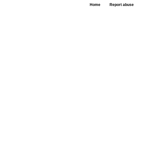
Home
Report abuse