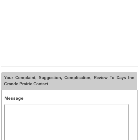
Your Complaint, Suggestion, Complication, Review To Days Inn
Grande Prairie Contact
Message