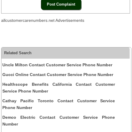
allcustomercarenumbers.net Advertisements
Related Search
Uncle Milton Contact Customer Service Phone Number
Gucci Online Contact Customer Service Phone Number
Healthscope Benefits California Contact Customer
Service Phone Number
Cathay Pacific Toronto Contact Customer Service
Phone Number
Demco Electric Contact Customer Service Phone
Number