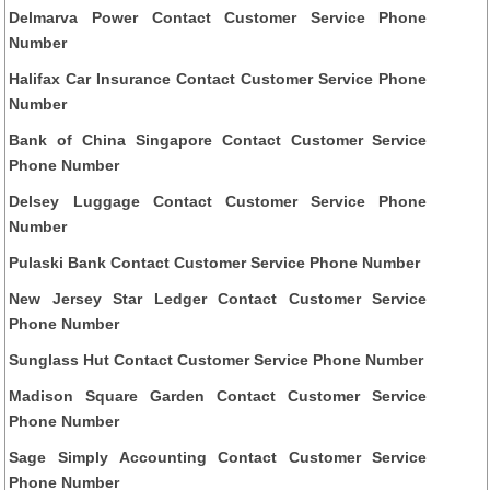
Delmarva Power Contact Customer Service Phone
Number
Halifax Car Insurance Contact Customer Service Phone
Number
Bank of China Singapore Contact Customer Service
Phone Number
Delsey Luggage Contact Customer Service Phone
Number
Pulaski Bank Contact Customer Service Phone Number
New Jersey Star Ledger Contact Customer Service
Phone Number
Sunglass Hut Contact Customer Service Phone Number
Madison Square Garden Contact Customer Service
Phone Number
Sage Simply Accounting Contact Customer Service
Phone Number