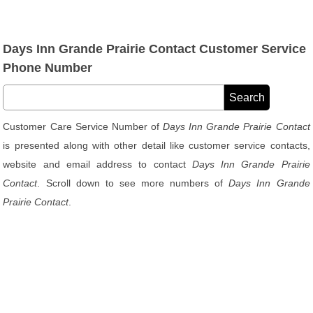
Days Inn Grande Prairie Contact Customer Service
Phone Number
Customer Care Service Number of
Days Inn Grande Prairie Contact
is presented along with other detail like customer service contacts,
website and email address to contact
Days Inn Grande Prairie
Contact
. Scroll down to see more numbers of
Days Inn Grande
Prairie Contact
.