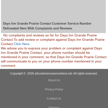
Days Inn Grande Prairie Contact Customer Service Number
Delineated Here With Complaints and Reviews
No complaints and reviews so far for Days Inn Grande Prairie
Contact.To add review or complaint against Days Inn Grande Prairie
Contact
Click Here.
We advise you to express your problem or complaint against Days
Inn Grande Prairie Contact. your phone number should be
mentioned in your comment, so that Days Inn Grande Prairie Contact
will communicate to you on your phone number mentioned in your
comment.
Copyright © 2026 allcustomercarenumbers.net. All rights reserved.
About Us
Privacy Policy
Contact Us
Sitemap