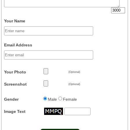
Your Name
Email Address
Your Photo
(Optional)
Screenshot
(Optional)
Gender
Male
Female
Image Text