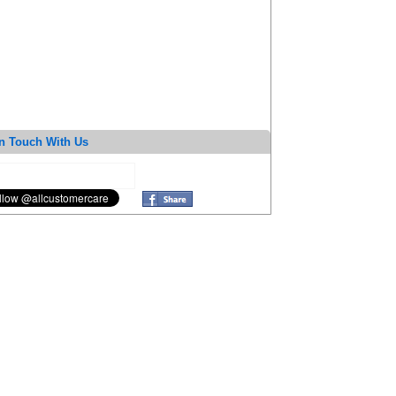
n Touch With Us