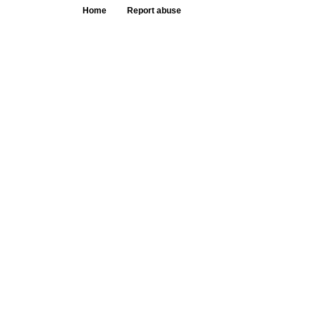
Home
Report abuse