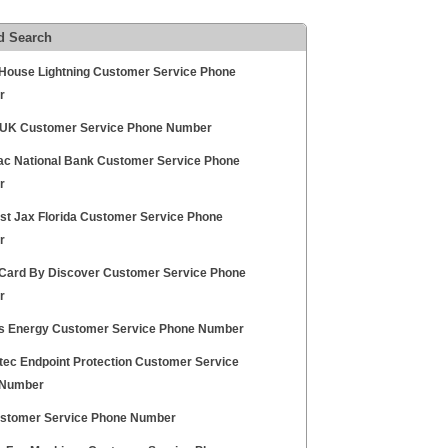
d Search
House Lightning Customer Service Phone
r
UK Customer Service Phone Number
c National Bank Customer Service Phone
r
t Jax Florida Customer Service Phone
r
 Card By Discover Customer Service Phone
r
ns Energy Customer Service Phone Number
ec Endpoint Protection Customer Service
 Number
stomer Service Phone Number