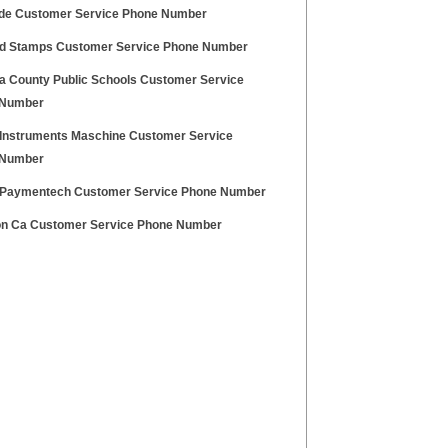
e Customer Service Phone Number
d Stamps Customer Service Phone Number
a County Public Schools Customer Service
 Number
 Instruments Maschine Customer Service
 Number
Paymentech Customer Service Phone Number
n Ca Customer Service Phone Number