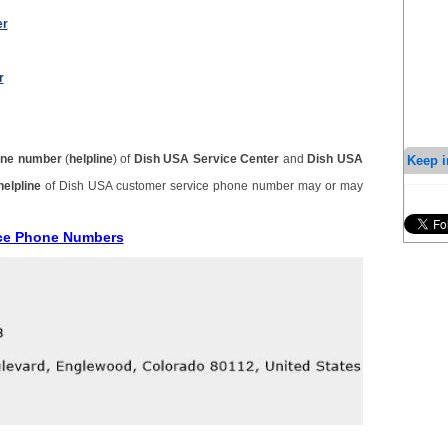
er
r
Keep i
ne number
(
helpline
) of
Dish USA Service Center
and
Dish USA
helpline
of Dish USA customer service phone number may or may
ice Phone Numbers