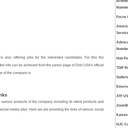
Brothe
Numbe
Focus 
Americ
Servic
Advoca
Numbe
s also offering jobs for the interested candidates. For this the
Hub Pe
f the info can be achieved from the career page of Dish USA's official
TGIF R
age of the company is:
Galler
Emerso
nks
ATF US
 various products of the company including its latest products and
ZoomBu
social media sites. Here we are providing the links of various social
Kalsee
HJC Cu