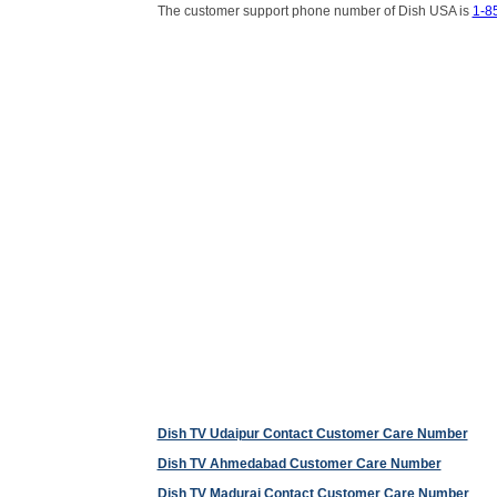
The customer support phone number of Dish USA is
1-8
Dish TV Udaipur Contact Customer Care Number
Dish TV Ahmedabad Customer Care Number
Dish TV Madurai Contact Customer Care Number