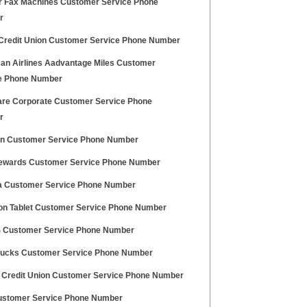
r Fax Machines Customer Service Phone
r
Credit Union Customer Service Phone Number
an Airlines Aadvantage Miles Customer
e Phone Number
re Corporate Customer Service Phone
r
n Customer Service Phone Number
ewards Customer Service Phone Number
ia Customer Service Phone Number
n Tablet Customer Service Phone Number
 Customer Service Phone Number
cks Customer Service Phone Number
 Credit Union Customer Service Phone Number
stomer Service Phone Number