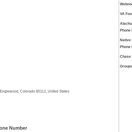
Webnod
VA Foo
Alachu
Phone
Native
Phone
Chase 
Groupo
 Englewood, Colorado 80112, United States.
hone Number