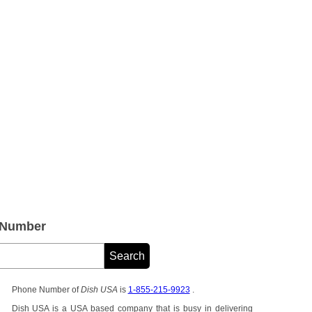
 Number
Phone Number of
Dish USA
is
1-855-215-9923
.
Dish USA is a USA based company that is busy in delivering