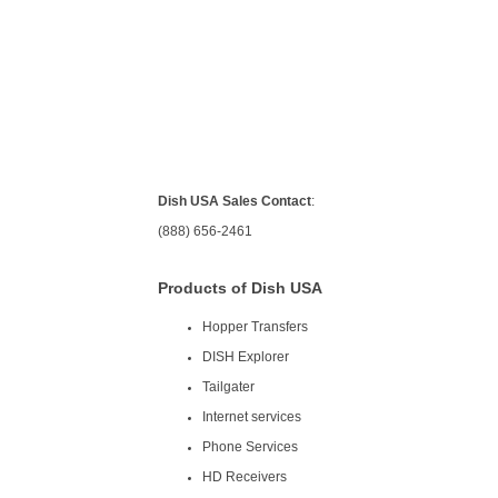
Dish USA Sales Contact
:
(888) 656-2461
Products of Dish USA
Hopper Transfers
DISH Explorer
Tailgater
Internet services
Phone Services
HD Receivers