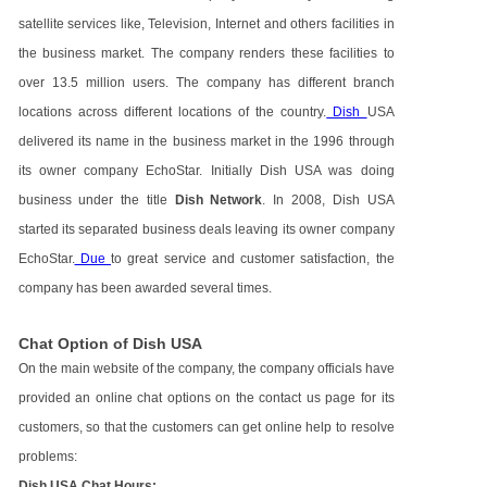
satellite services like, Television, Internet and others facilities in
the business market. The company renders these facilities to
over 13.5 million users. The company has different branch
locations across different locations of the country.
Dish
USA
delivered its name in the business market in the 1996 through
its owner company EchoStar. Initially Dish USA was doing
business under the title
Dish Network
. In 2008, Dish USA
started its separated business deals leaving its owner company
EchoStar.
Due
to great service and customer satisfaction, the
company has been awarded several times.
Chat Option of Dish USA
On the main website of the company, the company officials have
provided an online chat options on the contact us page for its
customers, so that the customers can get online help to resolve
problems:
Dish USA Chat Hours: