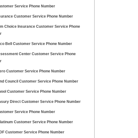
stomer Service Phone Number
surance Customer Service Phone Number
m Choice Insurance Customer Service Phone
r
co Bell Customer Service Phone Number
sessment Center Customer Service Phone
r
Zero Customer Service Phone Number
nd Council Customer Service Phone Number
ool Customer Service Phone Number
asury Direct Customer Service Phone Number
stomer Service Phone Number
Platinum Customer Service Phone Number
PDF Customer Service Phone Number