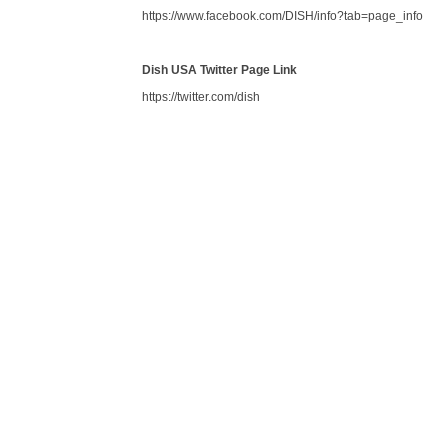
https://www.facebook.com/DISH/info?tab=page_info
Dish USA Twitter Page Link
https://twitter.com/dish