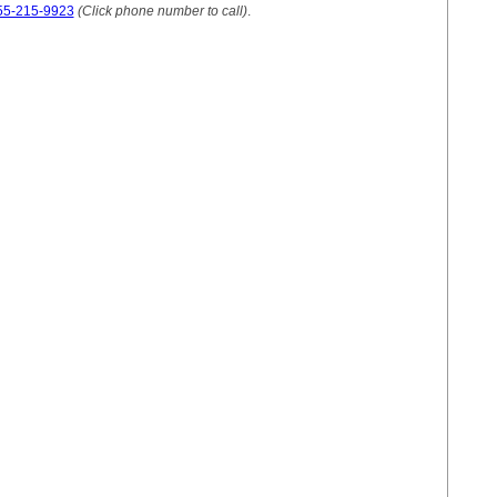
55-215-9923
(Click phone number to call)
.