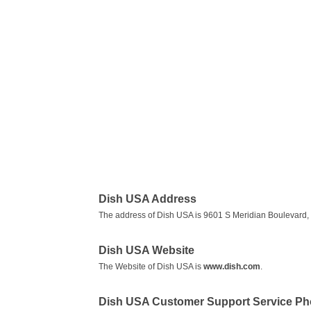
Dish USA Address
The address of Dish USA is 9601 S Meridian Boulevard,
Dish USA Website
The Website of Dish USA is
www.dish.com
.
Dish USA Customer Support Service P