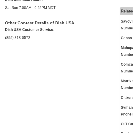
Sat-Sun 7:00AM - 9:45PM MDT
Relate
Savoy 
Other Contact Details of Dish USA
Numbe
Dish USA Customer Service
:
(855) 318-0572
Canon 
Mahopa
Numbe
Comcas
Numbe
Matrix
Numbe
Citize
Symant
Phone
OLT Cu