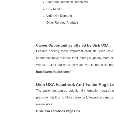
Standard Definition Receivers
PPV Movies
Video On Demand
Other Related Products
Career Opportunities offered by Dish USA
Besides offering these important products, Dish USA i
candidates have to check their joining eligibility, more o
Website. A link that will directly take you to the official p
http://careers.dish.com/
Dish USA Facebook And Twitter Page Li
The customers can get additional information regarding
plans, for this Dish USA can also be followed on various 
media sites:
Dish USA Facebook Page Link