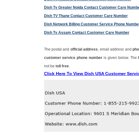
Dish Tv Greater Noida Contact Customer Care Numb
Dish TV Thane Contact Customer Care Number
Dish Network Billing Customer Service Phone Numbe
Dish Tv Assam Contact Customer Care Number
The postal and
official address
, email address and
pho
customer service phone number
is given below. The
not be
toll free
.
Click Here To View Dish USA Customer Serv