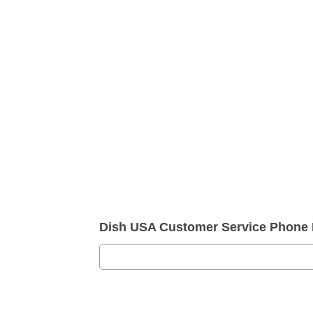
Dish USA Customer Service Phone