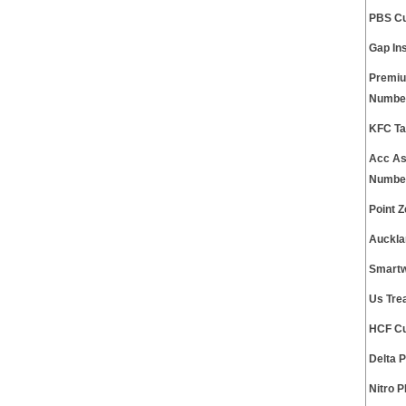
PBS Cu
Gap In
Premiu
Numbe
KFC Ta
Acc As
Numbe
Point 
Auckla
Smartw
Us Tre
HCF Cu
Delta 
Nitro 